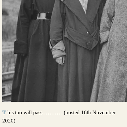
This too will pass…………(posted 16th November
2020)