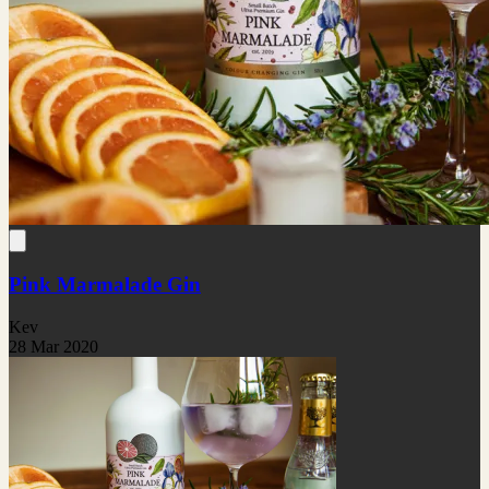
Pink Marmalade Gin
Kev
28 Mar 2020