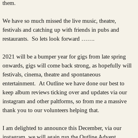
them.
We have so much missed the live music, theatre,
festivals and catching up with friends in pubs and
restaurants. So lets look forward …….
2021 will be a bumper year for gigs from late spring
onwards, gigs will come back strong, as hopefully will
festivals, cinema, theatre and spontaneous
entertainment. At Outline we have done our best to
keep album reviews ticking over and updates via our
instagram and other paltforms, so from me a massive
thank you to our volunteers helping that.
I am delighted to announce this December, via our
instagram, we will again run the Outline Advent