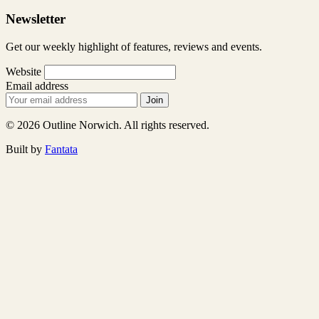
Newsletter
Get our weekly highlight of features, reviews and events.
Website
Email address
Join
© 2026 Outline Norwich. All rights reserved.
Built by
Fantata