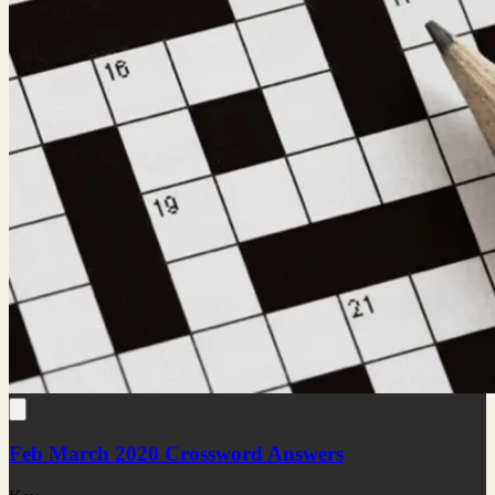
Feb March 2020 Crossword Answers