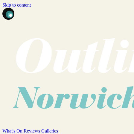
Skip to content
What's On
Reviews
Galleries