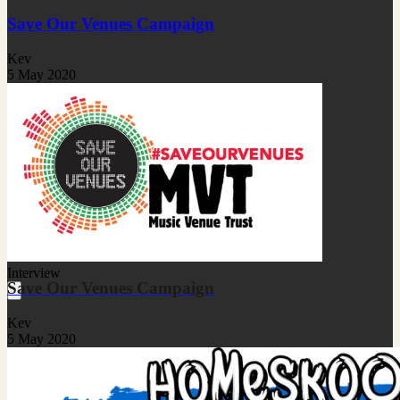
Save Our Venues Campaign
Kev
5 May 2020
Interview
Save Our Venues Campaign
Kev
5 May 2020