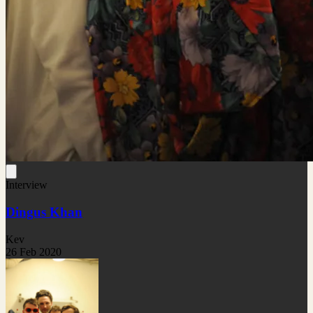
Interview
Dingus Khan
Kev
26 Feb 2020