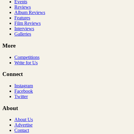
Events
Reviews
Album Reviews
Features
Film Reviews
Interviews
Galleries
More
Competitions
Write for Us
Connect
Instagram
Facebook
Twitter
About
About Us
Advertise
Contact