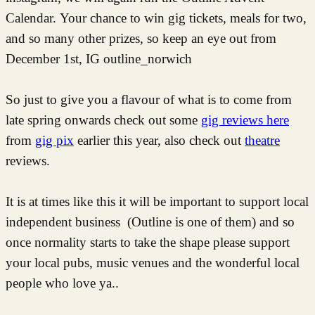
Calendar. Your chance to win gig tickets, meals for two,
and so many other prizes, so keep an eye out from
December 1st, IG outline_norwich
So just to give you a flavour of what is to come from
late spring onwards check out some
gig reviews here
from
gig pix
earlier this year, also check out
theatre
reviews.
It is at times like this it will be important to support local
independent business (Outline is one of them) and so
once normality starts to take the shape please support
your local pubs, music venues and the wonderful local
people who love ya..