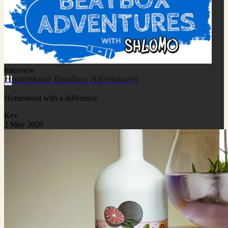
Interview
Homeskool Beatbox Adventures
Homeskool with a difference
Kev
2 May 2020