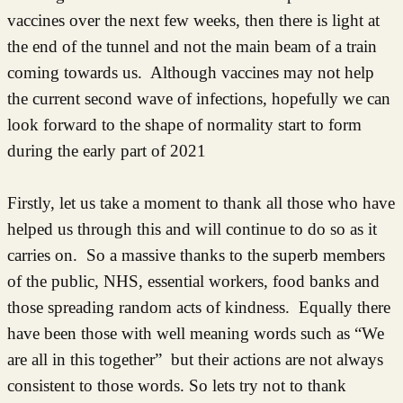
vaccines over the next few weeks, then there is light at
the end of the tunnel and not the main beam of a train
coming towards us. Although vaccines may not help
the current second wave of infections, hopefully we can
look forward to the shape of normality start to form
during the early part of 2021
Firstly, let us take a moment to thank all those who have
helped us through this and will continue to do so as it
carries on. So a massive thanks to the superb members
of the public, NHS, essential workers, food banks and
those spreading random acts of kindness. Equally there
have been those with well meaning words such as “We
are all in this together” but their actions are not always
consistent to those words. So lets try not to thank