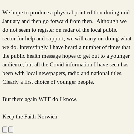
We hope to produce a physical print edition during mid
January and then go forward from then. Although we
do not seem to register on radar of the local public
sector for help and support, we will carry on doing what
we do. Interestingly I have heard a number of times that
the public health message hopes to get out to a younger
audience, but all the Covid information I have seen has
been with local newspapers, radio and national titles.
Clearly a first choice of younger people.
But there again WTF do I know.
Keep the Faith Norwich