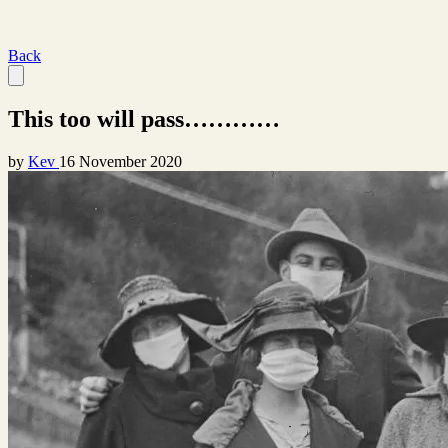
Back
This too will pass…………
by
Kev
16 November 2020