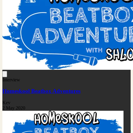
Interview
Homeskool Beatbox Adventures
Kev
2 May 2020