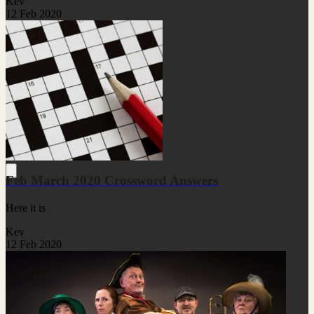
Kev
12 Feb 2020
Feb March 2020 Crossword Answers
Here it is
Kev
12 Feb 2020