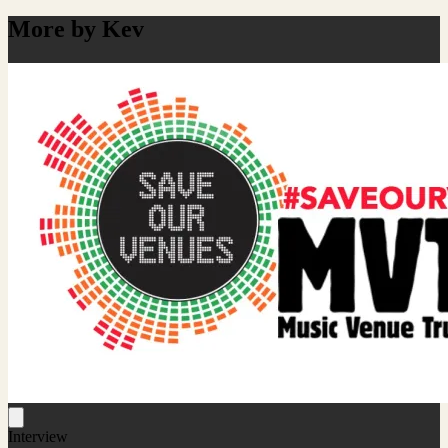
More by Kev
Interview