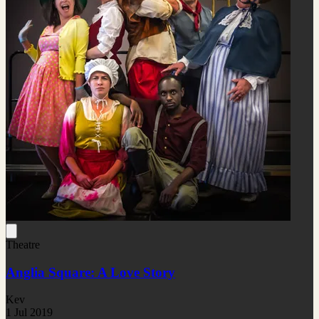
Theatre
Anglia Square: A Love Story
Kev
1 Jul 2019