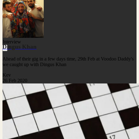
Interview
Dingus Khan
Ahead of their gig in a few days time, 29th Feb at Voodoo Daddy's
we caught up with Dingus Khan
Kev
26 Feb 2020