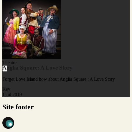
Theatre
Anglia Square: A Love Story
Forget Love Island how about Anglia Square : A Love Story
Kev
1 Jul 2019
Site footer