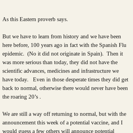
As this Eastern proverb says.
But we have to learn from history and we have been
here before, 100 years ago in fact with the Spanish Flu
epidemic. (No it did not originate in Spain). Then it
was more serious than today, they did not have the
scientific advances, medicines and infrastructure we
have today. Even in those desperate times they did get
back to normal, otherwise there would never have been
the roaring 20’s .
We are still a way off returning to normal, but with the
announcement this week of a potential vaccine, and I
would guess a few others will announce potential