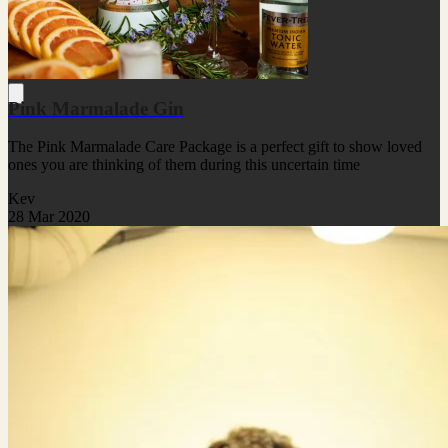
Pink Marmalade Gin
The Pink Marmalade Care Package is a perfect gift to show loved
ones you are thinking of them during this uncertain time
Kev
28 Mar 2020