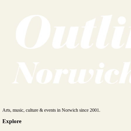
Arts, music, culture & events in Norwich since 2001.
Explore