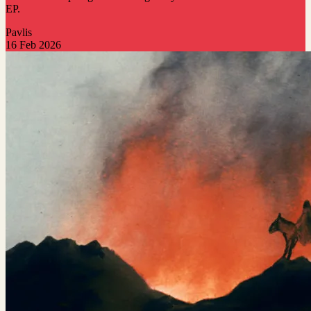
EP.
Pavlis
16 Feb 2026