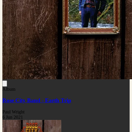
Album
Rose City Band - Earth Trip
Paul Wright
6 Jun 2021