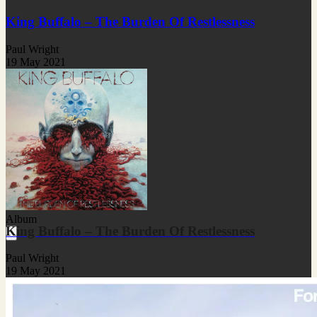
King Buffalo – The Burden Of Restlessness
Paul Wright
19 May 2021
Album
King Buffalo – The Burden Of Restlessness
Paul Wright
19 May 2021