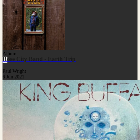
Album
Rose City Band - Earth Trip
Paul Wright
6 Jun 2021