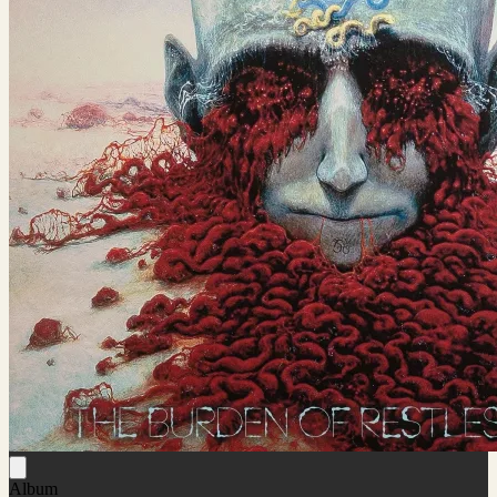
Album