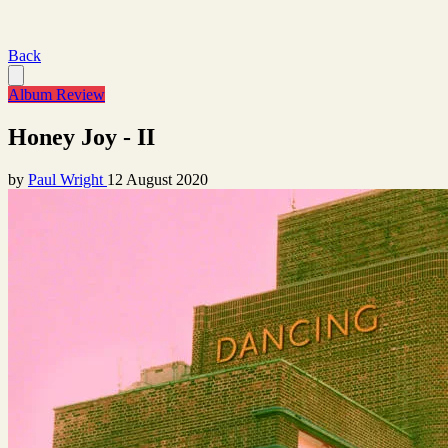
Back
Album Review
Honey Joy - II
by
Paul Wright
12 August 2020