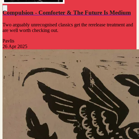
Compulsion - Comforter & The Future Is Medium
Two arguably unrecognised classics get the rerelease treatment and
are well worth checking out.
Pavlis
26 Apr 2025