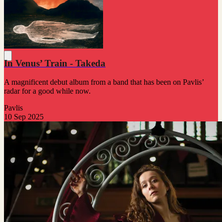
In Venus’ Train - Takeda
A magnificent debut album from a band that has been on Pavlis’
radar for a good while now.
Pavlis
10 Sep 2025