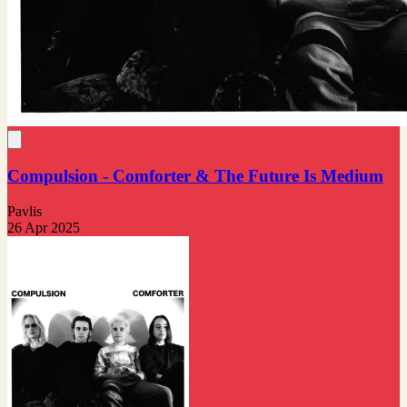
Compulsion - Comforter & The Future Is Medium
Pavlis
26 Apr 2025