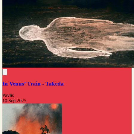
In Venus’ Train - Takeda
Pavlis
10 Sep 2025