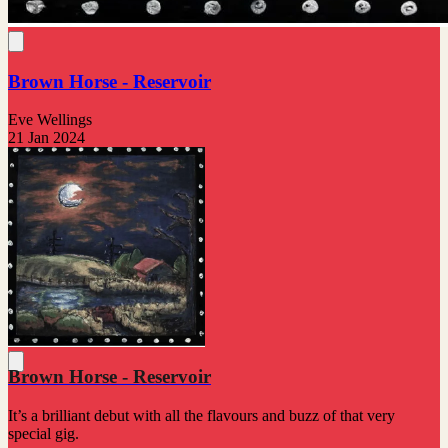
Brown Horse - Reservoir
Eve Wellings
21 Jan 2024
Brown Horse - Reservoir
It’s a brilliant debut with all the flavours and buzz of that very
special gig.