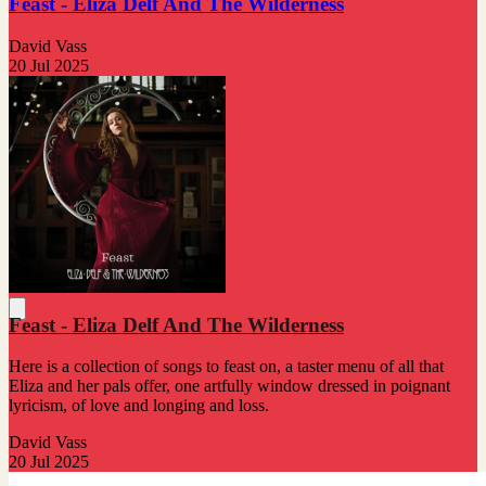
Feast - Eliza Delf And The Wilderness
David Vass
20 Jul 2025
Feast - Eliza Delf And The Wilderness
Here is a collection of songs to feast on, a taster menu of all that
Eliza and her pals offer, one artfully window dressed in poignant
lyricism, of love and longing and loss.
David Vass
20 Jul 2025