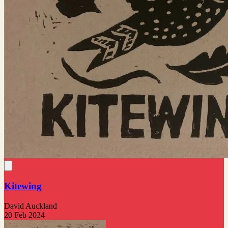
Kitewing
David Auckland
20 Feb 2024