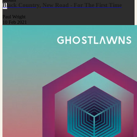
Black Country, New Road - For The First Time
Paul Wright
10 Feb 2021