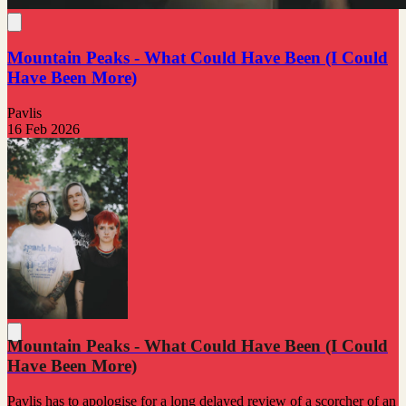
Mountain Peaks - What Could Have Been (I Could
Have Been More)
Pavlis
16 Feb 2026
Mountain Peaks - What Could Have Been (I Could
Have Been More)
Pavlis has to apologise for a long delayed review of a scorcher of an