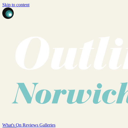
Skip to content
What's On
Reviews
Galleries