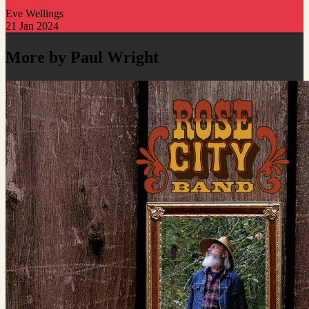
Eve Wellings
21 Jan 2024
More by Paul Wright