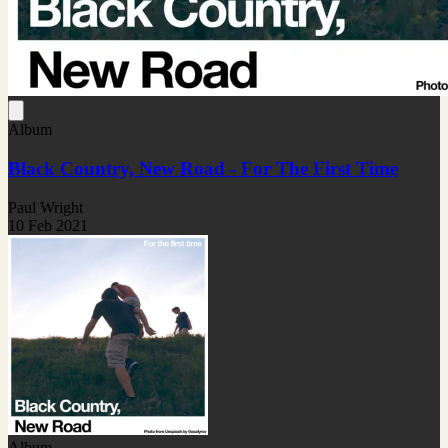
Album
Black Country, New Road - For The First Time
Paul Wright
10 Feb 2021
Album