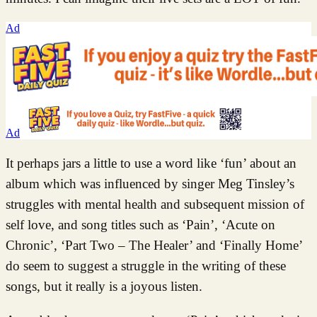
Ad
Ad
It perhaps jars a little to use a word like ‘fun’ about an
album which was influenced by singer Meg Tinsley’s
struggles with mental health and subsequent mission of
self love, and song titles such as ‘Pain’, ‘Acute on
Chronic’, ‘Part Two – The Healer’ and ‘Finally Home’
do seem to suggest a struggle in the writing of these
songs, but it really is a joyous listen.