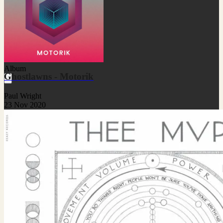
Album
Ghostlawns - Motorik
Paul Wright
23 Nov 2020