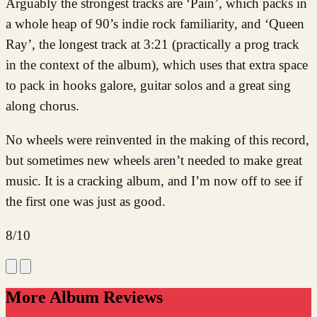
Arguably the strongest tracks are ‘Pain’, which packs in
a whole heap of 90’s indie rock familiarity, and ‘Queen
Ray’, the longest track at 3:21 (practically a prog track
in the context of the album), which uses that extra space
to pack in hooks galore, guitar solos and a great sing
along chorus.
No wheels were reinvented in the making of this record,
but sometimes new wheels aren’t needed to make great
music. It is a cracking album, and I’m now off to see if
the first one was just as good.
8/10
More Album Reviews