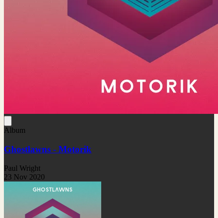
Album
Ghostlawns - Motorik
Paul Wright
23 Nov 2020