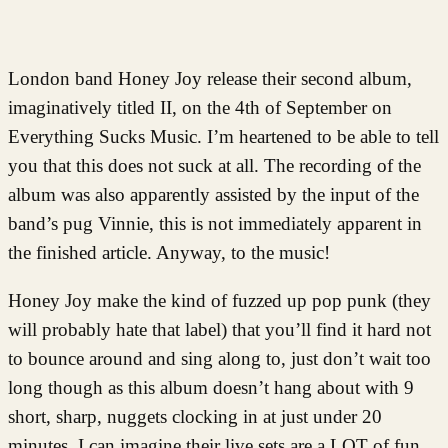
London band Honey Joy release their second album,
imaginatively titled II, on the 4th of September on
Everything Sucks Music. I’m heartened to be able to tell
you that this does not suck at all. The recording of the
album was also apparently assisted by the input of the
band’s pug Vinnie, this is not immediately apparent in
the finished article. Anyway, to the music!
Honey Joy make the kind of fuzzed up pop punk (they
will probably hate that label) that you’ll find it hard not
to bounce around and sing along to, just don’t wait too
long though as this album doesn’t hang about with 9
short, sharp, nuggets clocking in at just under 20
minutes. I can imagine their live sets are a LOT of fun.