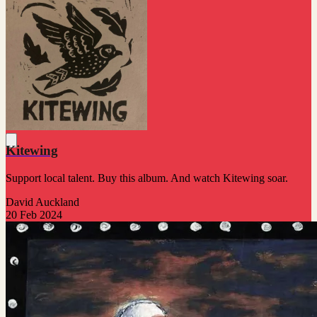
Kitewing
Support local talent. Buy this album. And watch Kitewing soar.
David Auckland
20 Feb 2024