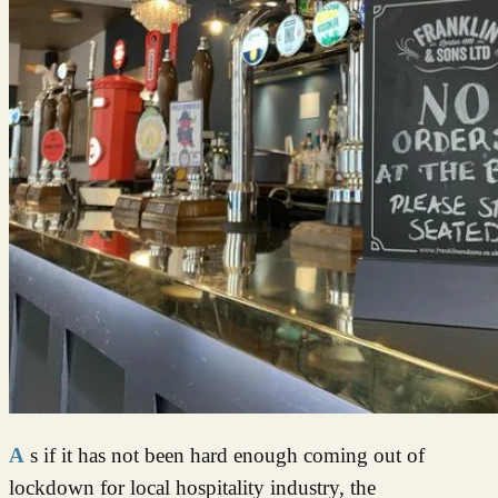
As if it has not been hard enough coming out of
lockdown for local hospitality industry, the