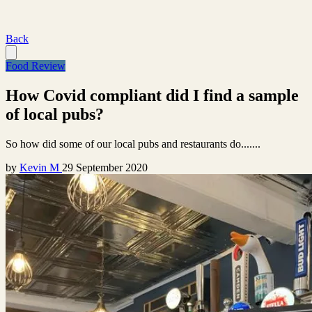
Back
Food Review
How Covid compliant did I find a sample
of local pubs?
So how did some of our local pubs and restaurants do.......
by
Kevin M
29 September 2020