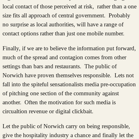
local contact of those perceived at risk, rather than a one
size fits all approach of central government. Probably
no surprise as local authorities, will have a range of
contact options rather than just one mobile number.
Finally, if we are to believe the information put forward,
much of the spread and contagion comes from other
settings than bars and restaurants. The public of
Norwich have proven themselves responsible. Lets not
fall into the spiteful sensationalists media pre-occupation
of pitching one section of the community against
another. Often the motivation for such media is
circualtion revenue or digital clickbait.
Let the public of Norwich carry on being responsible,
give the hospitality industry a chance and finally let the