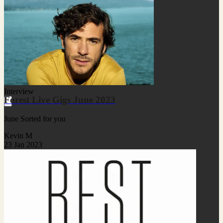
Interview
Forest Live Gigs June 2023
June Sorted for you
Kevin M
23 Jan 2023