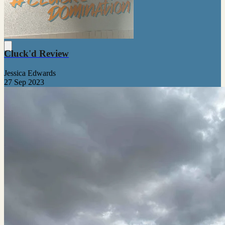
Cluck'd Review
Jessica Edwards
27 Sep 2023