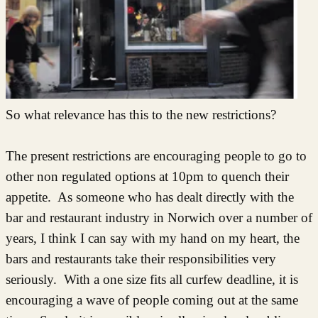
So what relevance has this to the new restrictions?
The present restrictions are encouraging people to go to
other non regulated options at 10pm to quench their
appetite. As someone who has dealt directly with the
bar and restaurant industry in Norwich over a number of
years, I think I can say with my hand on my heart, the
bars and restaurants take their responsibilities very
seriously. With a one size fits all curfew deadline, it is
encouraging a wave of people coming out at the same