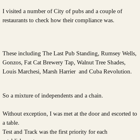
I visited a number of City of pubs and a couple of
restaurants to check how their compliance was.
These including The Last Pub Standing, Rumsey Wells,
Gonzos, Fat Cat Brewery Tap, Walnut Tree Shades,
Louis Marchesi, Marsh Harrier and Cuba Revolution.
So a mixture of independents and a chain.
Without exception, I was met at the door and escorted to
a table.
Test and Track was the first priority for each