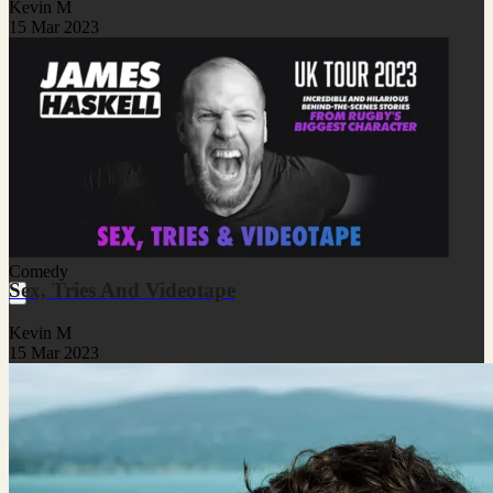
Kevin M
15 Mar 2023
Comedy
Sex, Tries And Videotape
Kevin M
15 Mar 2023