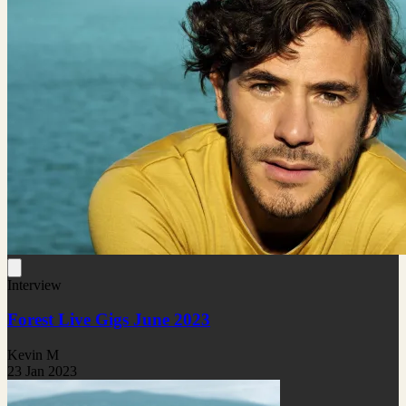
Interview
Forest Live Gigs June 2023
Kevin M
23 Jan 2023