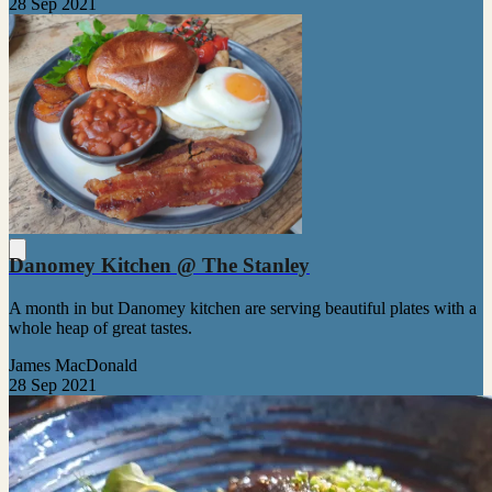
28 Sep 2021
Danomey Kitchen @ The Stanley
A month in but Danomey kitchen are serving beautiful plates with a
whole heap of great tastes.
James MacDonald
28 Sep 2021