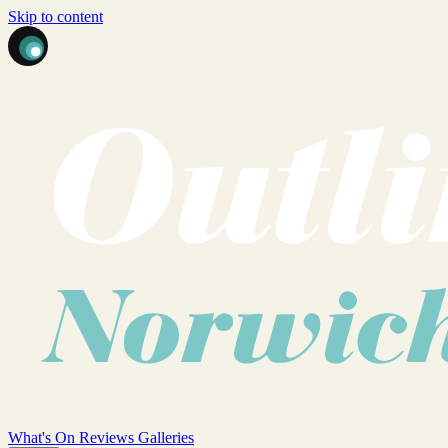
Skip to content
What's On
Reviews
Galleries