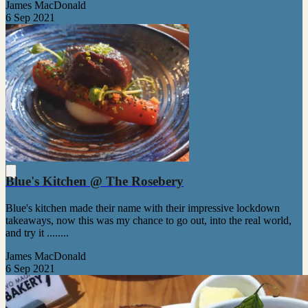
James MacDonald
6 Sep 2021
Blue's Kitchen @ The Rosebery
Blue's kitchen made their name with their impressive lockdown
takeaways, now this was my chance to go out, into the real world,
and try it ........
James MacDonald
6 Sep 2021