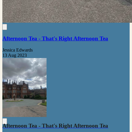
Afternoon Tea - That's Right Afternoon Tea
Jessica Edwards
13 Aug 2023
Afternoon Tea - That's Right Afternoon Tea