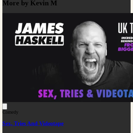
More by Kevin M
Comedy
Sex, Tries And Videotape