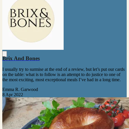
Brix And Bones
I usually try to surmise at the end of a review, but let’s put our cards
on the table: what is to follow is an attempt to do justice to one of
the most exciting, most exceptional meals I’ve had in a long time.
Emma R. Garwood
8 Apr 2022