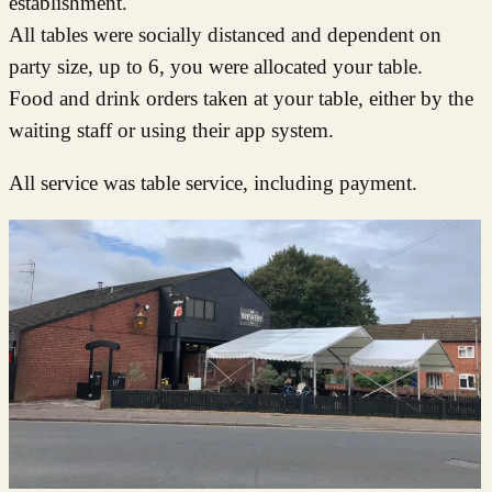
establishment.
All tables were socially distanced and dependent on
party size, up to 6, you were allocated your table.
Food and drink orders taken at your table, either by the
waiting staff or using their app system.
All service was table service, including payment.