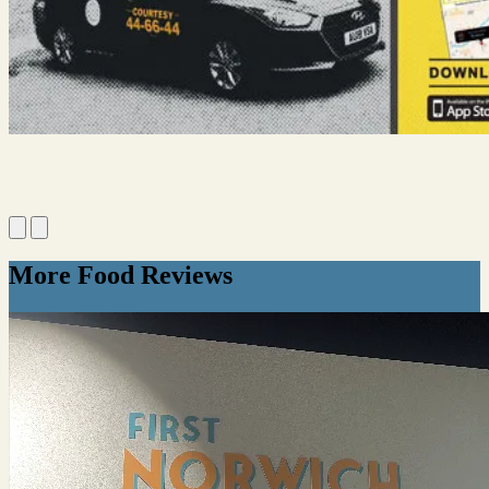
More Food Reviews