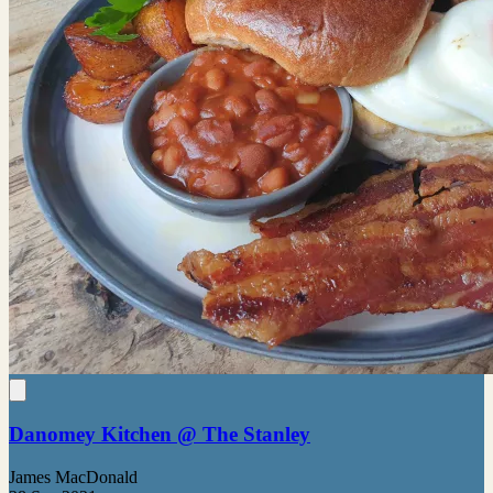
Danomey Kitchen @ The Stanley
James MacDonald