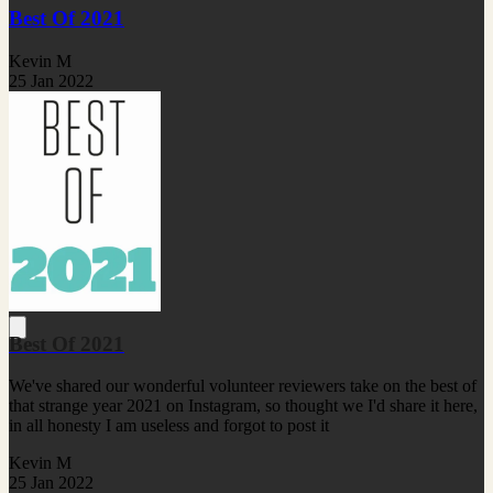
Best Of 2021
Kevin M
25 Jan 2022
Best Of 2021
We've shared our wonderful volunteer reviewers take on the best of
that strange year 2021 on Instagram, so thought we I'd share it here,
in all honesty I am useless and forgot to post it
Kevin M
25 Jan 2022