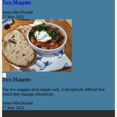
Two Magpies
James MacDonald
27 May 2021
Two Magpies
The two magpies does simple well. A deceptively difficult feat
which they manage effortlessly.
James MacDonald
27 May 2021