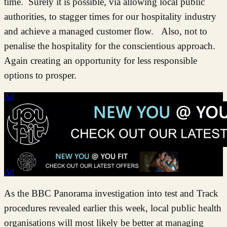
time. Surely it is possible, via allowing local public
authorities, to stagger times for our hospitality industry
and achieve a managed customer flow. Also, not to
penalise the hospitality for the conscientious approach.
Again creating an opportunity for less responsible
options to prosper.
Ad
Ad
As the BBC Panorama investigation into test and Track
procedures revealed earlier this week, local public health
organisations will most likely be better at managing