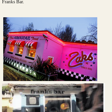
Franks Bar.