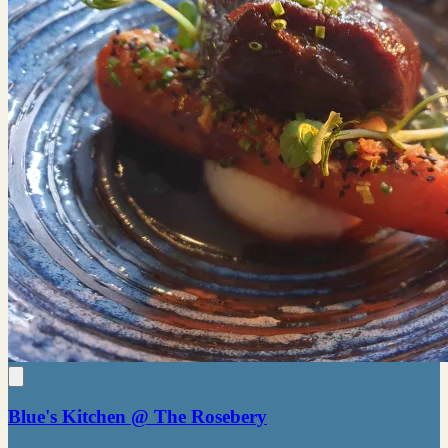
Blue's Kitchen @ The Rosebery