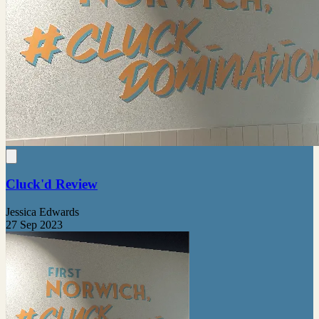
Cluck'd Review
Jessica Edwards
27 Sep 2023