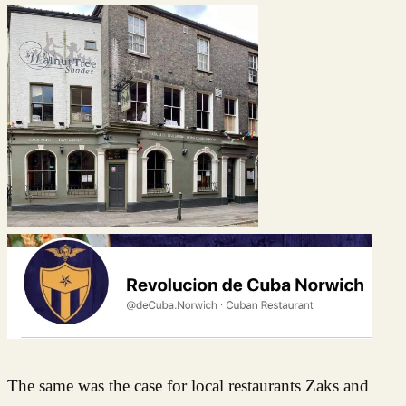
The same was the case for local restaurants Zaks and