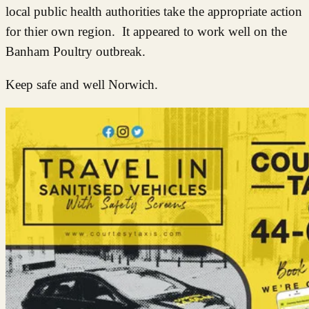
local public health au
tho
rities take the appropriate action
for thier own region. It appeared to work well on the
Banham Poultry outbreak.
Keep safe and well Norwich.