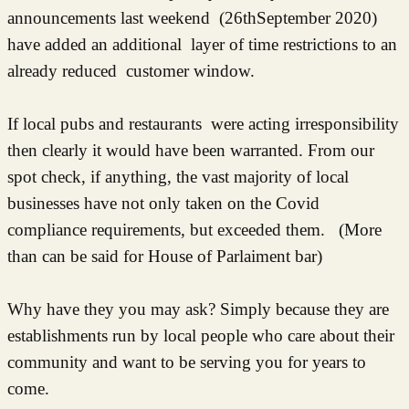
announcements last weekend (26thSeptember 2020)
have added an additional layer of time restrictions to an
already reduced customer window.
If local pubs and restaurants were acting irresponsibility
then clearly it would have been warranted. From our
spot check, if anything, the vast majority of local
businesses have not only taken on the Covid
compliance requirements, but exceeded them. (More
than can be said for House of Parlaiment bar)
Why have they you may ask? Simply because they are
establishments run by local people who care about their
community and want to be serving you for years to
come.