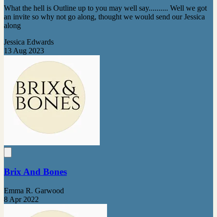
What the hell is Outline up to you may well say.......... Well we got
an invite so why not go along, thought we would send our Jessica
along
Jessica Edwards
13 Aug 2023
Brix And Bones
Emma R. Garwood
8 Apr 2022