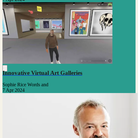
Innovative Virtual Art Galleries
Sophie Rice Words and
7 Apr 2024