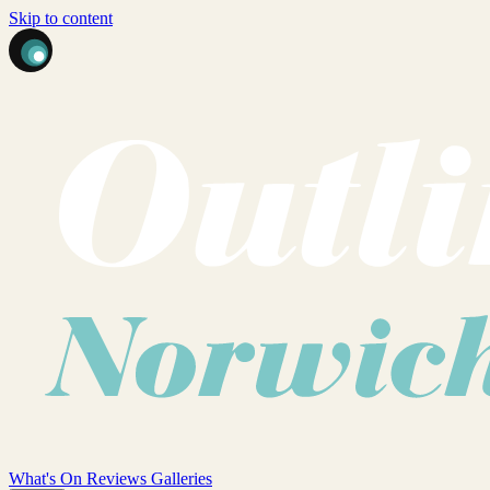
Skip to content
What's On
Reviews
Galleries