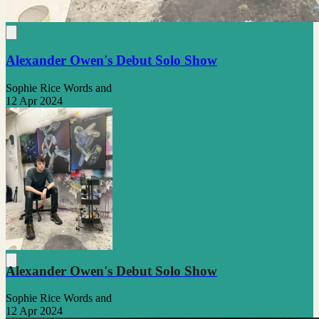
Alexander Owen's Debut Solo Show
Sophie Rice Words and
12 Apr 2024
Alexander Owen's Debut Solo Show
Sophie Rice Words and
12 Apr 2024