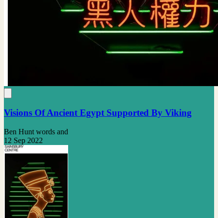
Visions Of Ancient Egypt Supported By Viking
Ben Hunt words and
12 Sep 2022