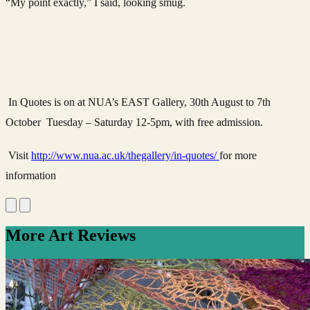
“My point exactly,” I said, looking smug.
In Quotes is on at NUA’s EAST Gallery, 30th August to 7th
October Tuesday – Saturday 12-5pm, with free admission.
Visit
http://www.nua.ac.uk/thegallery/in-quotes/
for more
information
More Art Reviews