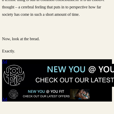
thought – a cerebral feeling that puts in to perspective how far
society has come in such a short amount of time.
Now, look at the bread.
Exactly.
Ad
Ad