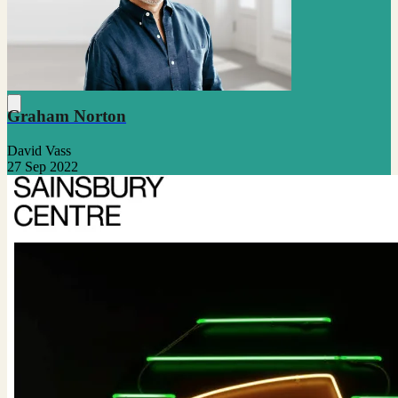
Graham Norton
David Vass
27 Sep 2022