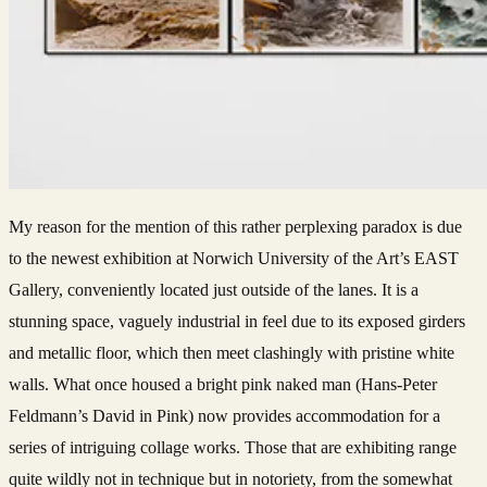
My reason for the mention of this rather perplexing paradox is due
to the newest exhibition at Norwich University of the Art’s EAST
Gallery, conveniently located just outside of the lanes. It is a
stunning space, vaguely industrial in feel due to its exposed girders
and metallic floor, which then meet clashingly with pristine white
walls. What once housed a bright pink naked man (Hans-Peter
Feldmann’s David in Pink) now provides accommodation for a
series of intriguing collage works. Those that are exhibiting range
quite wildly not in technique but in notoriety, from the somewhat