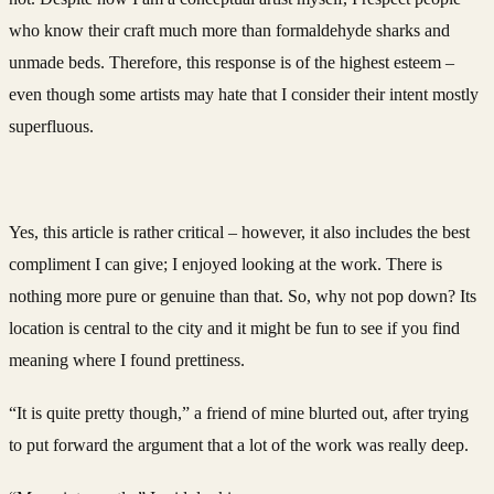
who know their craft much more than formaldehyde sharks and
unmade beds. Therefore, this response is of the highest esteem –
even though some artists may hate that I consider their intent mostly
superfluous.
Yes, this article is rather critical – however, it also includes the best
compliment I can give; I enjoyed looking at the work. There is
nothing more pure or genuine than that. So, why not pop down? Its
location is central to the city and it might be fun to see if you find
meaning where I found prettiness.
“It is quite pretty though,” a friend of mine blurted out, after trying
to put forward the argument that a lot of the work was really deep.