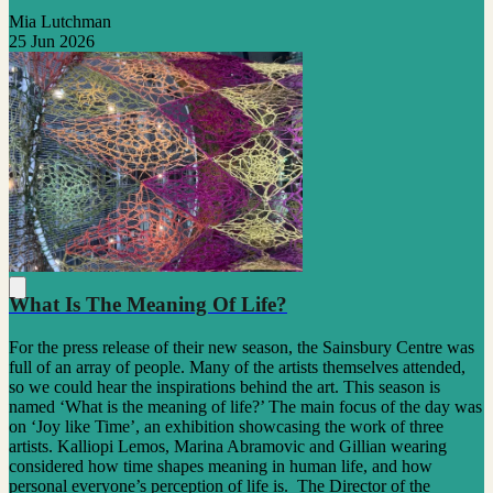
Mia Lutchman
25 Jun 2026
What Is The Meaning Of Life?
For the press release of their new season, the Sainsbury Centre was
full of an array of people. Many of the artists themselves attended,
so we could hear the inspirations behind the art. This season is
named ‘What is the meaning of life?’ The main focus of the day was
on ‘Joy like Time’, an exhibition showcasing the work of three
artists. Kalliopi Lemos, Marina Abramovic and Gillian wearing
considered how time shapes meaning in human life, and how
personal everyone’s perception of life is. The Director of the