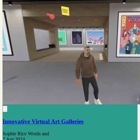
Innovative Virtual Art Galleries
Sophie Rice Words and
7 Apr 2024