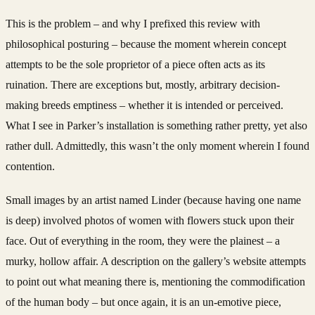
This is the problem – and why I prefixed this review with
philosophical posturing – because the moment wherein concept
attempts to be the sole proprietor of a piece often acts as its
ruination. There are exceptions but, mostly, arbitrary decision-
making breeds emptiness – whether it is intended or perceived.
What I see in Parker’s installation is something rather pretty, yet also
rather dull. Admittedly, this wasn’t the only moment wherein I found
contention.
Small images by an artist named Linder (because having one name
is deep) involved photos of women with flowers stuck upon their
face. Out of everything in the room, they were the plainest – a
murky, hollow affair. A description on the gallery’s website attempts
to point out what meaning there is, mentioning the commodification
of the human body – but once again, it is an un-emotive piece,