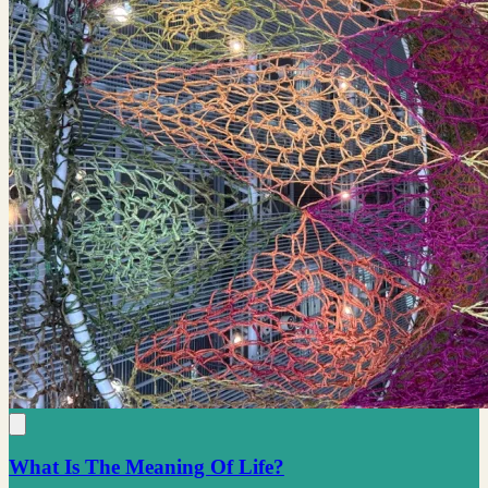
What Is The Meaning Of Life?