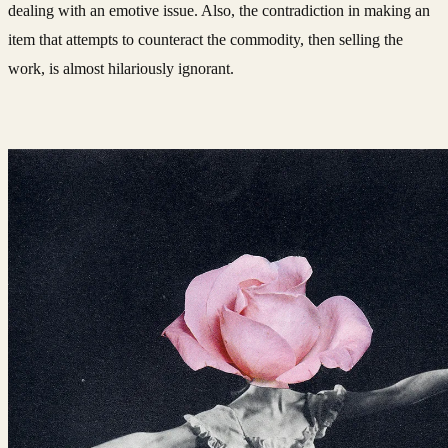
dealing with an emotive issue. Also, the contradiction in making an
item that attempts to counteract the commodity, then selling the
work, is almost hilariously ignorant.