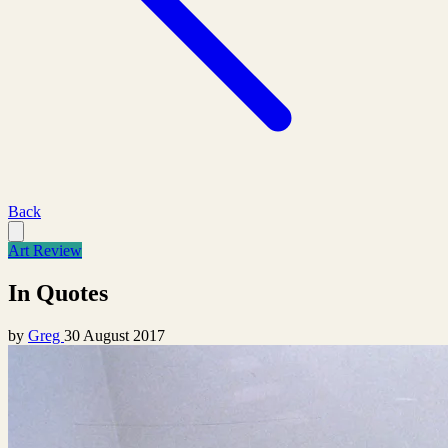
Back
Art Review
In Quotes
by
Greg
30 August 2017