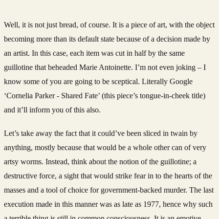
Well, it is not just bread, of course. It is a piece of art, with the object
becoming more than its default state because of a decision made by
an artist. In this case, each item was cut in half by the same
guillotine that beheaded Marie Antoinette. I’m not even joking – I
know some of you are going to be sceptical. Literally Google
‘Cornelia Parker - Shared Fate’ (this piece’s tongue-in-cheek title)
and it’ll inform you of this also.
Let’s take away the fact that it could’ve been sliced in twain by
anything, mostly because that would be a whole other can of very
artsy worms. Instead, think about the notion of the guillotine; a
destructive force, a sight that would strike fear in to the hearts of the
masses and a tool of choice for government-backed murder. The last
execution made in this manner was as late as 1977, hence why such
a terrible thing is still in common consciousness. It is an emotive