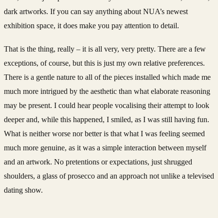
dark artworks. If you can say anything about NUA’s newest
exhibition space, it does make you pay attention to detail.
That is the thing, really – it is all very, very pretty. There are a few
exceptions, of course, but this is just my own relative preferences.
There is a gentle nature to all of the pieces installed which made me
much more intrigued by the aesthetic than what elaborate reasoning
may be present. I could hear people vocalising their attempt to look
deeper and, while this happened, I smiled, as I was still having fun.
What is neither worse nor better is that what I was feeling seemed
much more genuine, as it was a simple interaction between myself
and an artwork. No pretentions or expectations, just shrugged
shoulders, a glass of prosecco and an approach not unlike a televised
dating show.