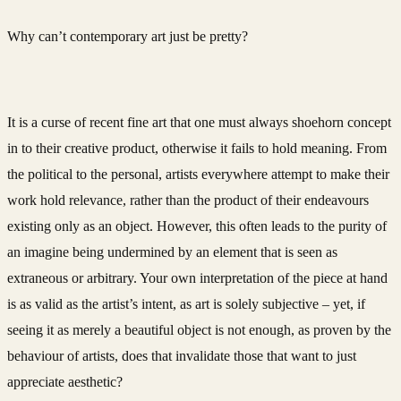
Why can’t contemporary art just be pretty?
It is a curse of recent fine art that one must always shoehorn concept
in to their creative product, otherwise it fails to hold meaning. From
the political to the personal, artists everywhere attempt to make their
work hold relevance, rather than the product of their endeavours
existing only as an object. However, this often leads to the purity of
an imagine being undermined by an element that is seen as
extraneous or arbitrary. Your own interpretation of the piece at hand
is as valid as the artist’s intent, as art is solely subjective – yet, if
seeing it as merely a beautiful object is not enough, as proven by the
behaviour of artists, does that invalidate those that want to just
appreciate aesthetic?