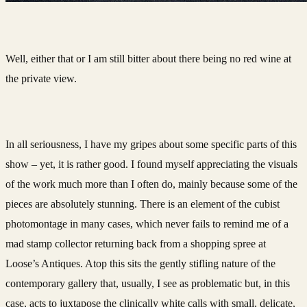
Well, either that or I am still bitter about there being no red wine at
the private view.
In all seriousness, I have my gripes about some specific parts of this
show – yet, it is rather good. I found myself appreciating the visuals
of the work much more than I often do, mainly because some of the
pieces are absolutely stunning. There is an element of the cubist
photomontage in many cases, which never fails to remind me of a
mad stamp collector returning back from a shopping spree at
Loose’s Antiques. Atop this sits the gently stifling nature of the
contemporary gallery that, usually, I see as problematic but, in this
case, acts to juxtapose the clinically white calls with small, delicate,