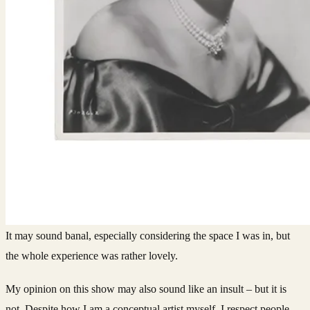
It may sound banal, especially considering the space I was in, but
the whole experience was rather lovely.
My opinion on this show may also sound like an insult – but it is
not. Despite how I am a conceptual artist myself, I respect people