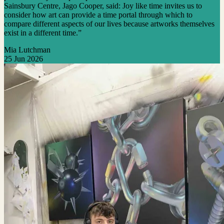
Sainsbury Centre, Jago Cooper, said: Joy like time invites us to
consider how art can provide a time portal through which to
compare different aspects of our lives because artworks themselves
exist in a different time.”
Mia Lutchman
25 Jun 2026