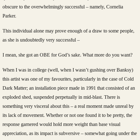
obscure to the overwhelmingly successful – namely, Cornelia
Parker.
This individual alone may prove enough of a draw to some people,
as she is undoubtedly very successful –
I mean, she got an OBE for God’s sake. What more do you want?
When I was in college (well, when I wasn’t gushing over Banksy)
this artist was one of my favourites, particularly in the case of Cold
Dark Matter; an installation piece made in 1991 that consisted of an
exploded shed, suspended perpetually in mid-blast. There is
something very visceral about this – a real moment made unreal by
its lack of movement. Whether or not one found it to be pretty, the
response garnered would hold more weight than base visual
appreciation, as its impact is subversive – somewhat going under the