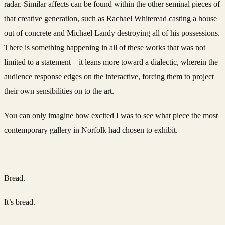
radar. Similar affects can be found within the other seminal pieces of
that creative generation, such as Rachael Whiteread casting a house
out of concrete and Michael Landy destroying all of his possessions.
There is something happening in all of these works that was not
limited to a statement – it leans more toward a dialectic, wherein the
audience response edges on the interactive, forcing them to project
their own sensibilities on to the art.
You can only imagine how excited I was to see what piece the most
contemporary gallery in Norfolk had chosen to exhibit.
Bread.
It’s bread.