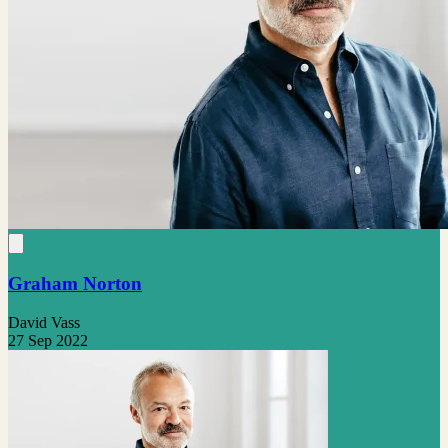
Graham Norton
David Vass
27 Sep 2022