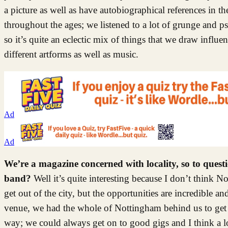
a picture as well as have autobiographical references in 
throughout the ages; we listened to a lot of grunge and 
so it’s quite an eclectic mix of things that we draw influe
different artforms as well as music.
Ad
Ad
We’re a magazine concerned with locality, so to ques
band?
Well it’s quite interesting because I don’t think 
get out of the city, but the opportunities are incredible 
venue, we had the whole of Nottingham behind us to get o
way; we could always get on to good gigs and I think a lot o