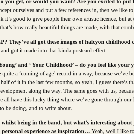
o you get, or would you want? Are you excited to put t
ept ourselves and put a few references in, then we like to 
k it’s good to give people their own artistic licence, but at 
 that’s how really beautiful things are made, with that comb
 EP? They’ve all got these images of halcyon childhoo
 and got it made into that kinda postcard effect.
s ‘Young’ and ‘ Your Childhood’ – do you feel like your 
be quite a ‘coming of age’ record in a way, because we’ve b
alf of it in the last few months, so yeah, I guess there’s th
f development along the way. The same goes with us, because
all have this lucky thing where we’ve gone through our l
o be doing, and to write about.
 whilst being in the band, but what’s interesting about 
d personal experience as inspiration…
Yeah, well I like t