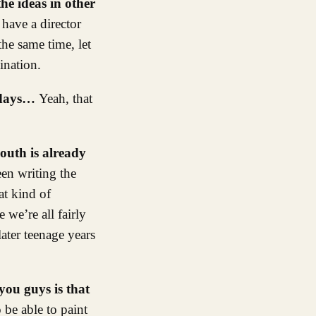
he ideas in other
have a director
the same time, let
ination.
d days…
Yeah, that
youth is already
een writing the
at kind of
 we’re all fairly
ater teenage years
you guys is that
o be able to paint