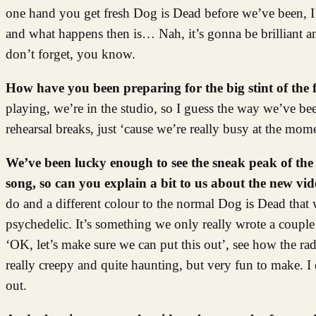
one hand you get fresh Dog is Dead before we’ve been, I do
and what happens then is… Nah, it’s gonna be brilliant and
don’t forget, you know.
How have you been preparing for the big stint of the 
playing, we’re in the studio, so I guess the way we’ve be
rehearsal breaks, just ‘cause we’re really busy at the mom
We’ve been lucky enough to see the sneak peak of the 
song, so can you explain a bit to us about the new vi
do and a different colour to the normal Dog is Dead that w
psychedelic. It’s something we only really wrote a couple
‘OK, let’s make sure we can put this out’, see how the rad
really creepy and quite haunting, but very fun to make. I 
out.