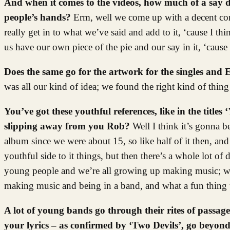
And when it comes to the videos, how much of a say d
people’s hands?
Erm, well we come up with a decent conc
really get in to what we’ve said and add to it, ‘cause I thin
us have our own piece of the pie and our say in it, ‘cause
Does the same go for the artwork for the singles and
was all our kind of idea; we found the right kind of thing
You’ve got these youthful references, like in the title
slipping away from you Rob?
Well I think it’s gonna 
album since we were about 15, so like half of it then, and h
youthful side to it things, but then there’s a whole lot o
young people and we’re all growing up making music; we 
making music and being in a band, and what a fun thing t
A lot of young bands go through their rites of passage
your lyrics – as confirmed by ‘Two Devils’, go beyon