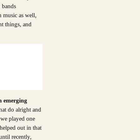
y bands
n music as well,
nt things, and
an emerging
hat do alright and
s we played one
helped out in that
ntil recently,