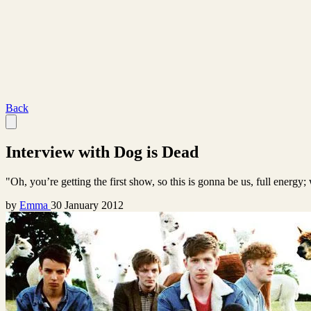
Back
Interview with Dog is Dead
"Oh, you’re getting the first show, so this is gonna be us, full energy
by
Emma
30 January 2012