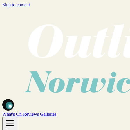
Skip to content
What's On
Reviews
Galleries