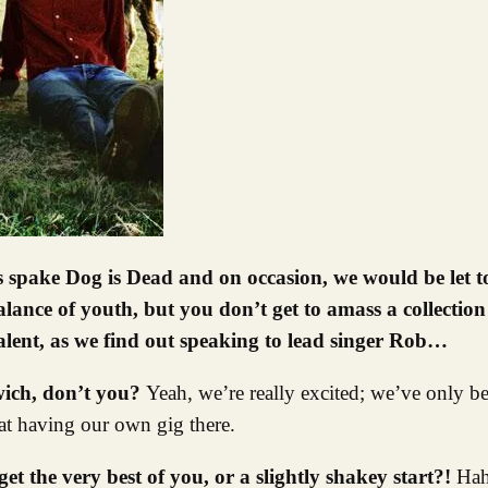
lance of youth, but you don’t get to amass a collection
talent, as we find out speaking to lead singer Rob…
rwich, don’t you?
Yeah, we’re really excited; we’ve only 
eat having our own gig there.
get the very best of you, or a slightly shakey start?!
Hah