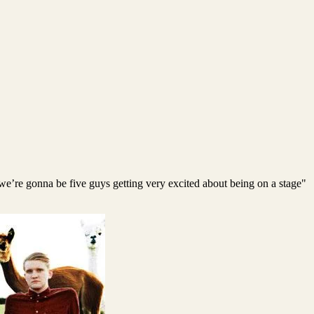
; we’re gonna be five guys getting very excited about being on a stage"