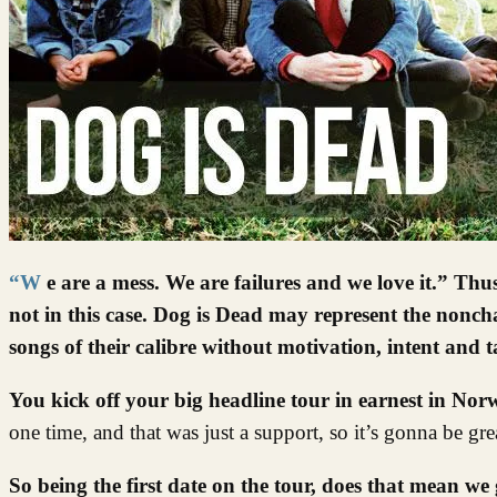
“We are a mess. We are failures and we love it.” Thus spake Dog is Dead and on occasion, we would be let to believe it… but
not in this case. Dog is Dead may represent the noncha
songs of their calibre without motivation, intent and 
You kick off your big headline tour in earnest in No
one time, and that was just a support, so it’s gonna be gr
So being the first date on the tour, does that mean we 