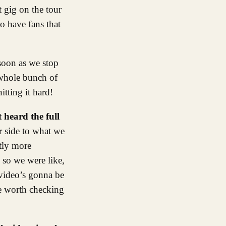
t gig on the tour
to have fans that
 soon as we stop
a whole bunch of
itting it hard!
 heard the full
r side to what we
htly more
 so we were like,
 video’s gonna be
be worth checking