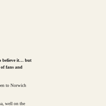
 of fans and
been to Norwich
a, well on the