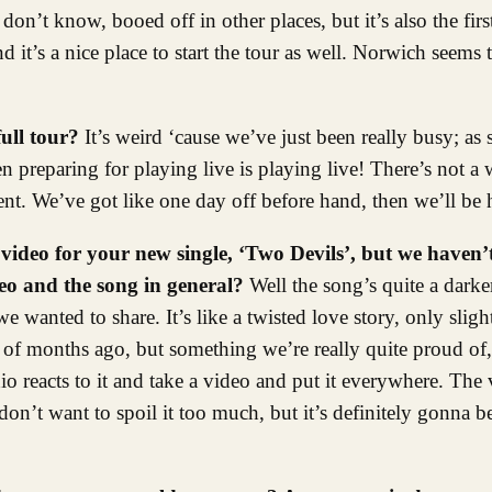
n’t know, booed off in other places, but it’s also the firs
 it’s a nice place to start the tour as well. Norwich seems 
full tour?
It’s weird ‘cause we’ve just been really busy; as
en preparing for playing live is playing live! There’s not 
ent. We’ve got like one day off before hand, then we’ll be h
video for your new single, ‘Two Devils’, but we haven’t
deo and the song in general?
Well the song’s quite a darke
e wanted to share. It’s like a twisted love story, only slig
 of months ago, but something we’re really quite proud of,
io reacts to it and take a video and put it everywhere. The
don’t want to spoil it too much, but it’s definitely gonna 