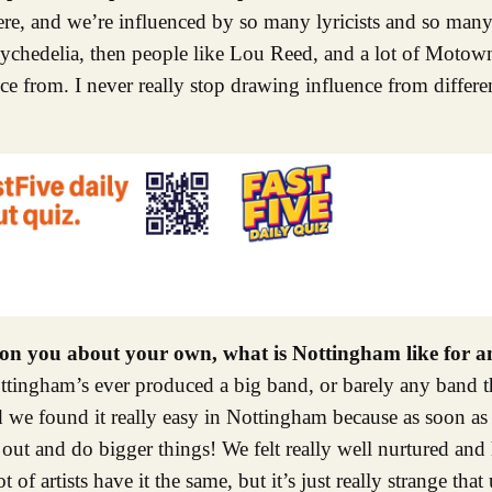
there, and we’re influenced by so many lyricists and so man
psychedelia, then people like Lou Reed, and a lot of Motow
nce from. I never really stop drawing influence from differe
tion you about your own, what is Nottingham like for 
Nottingham’s ever produced a big band, or barely any band t
and we found it really easy in Nottingham because as soon a
ut and do bigger things! We felt really well nurtured and 
f artists have it the same, but it’s just really strange that u