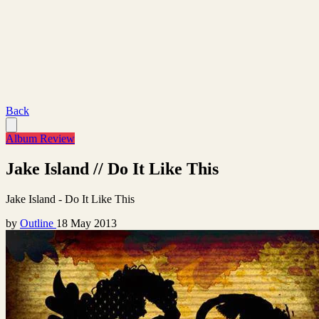
Back
Album Review
Jake Island // Do It Like This
Jake Island - Do It Like This
by
Outline
18 May 2013