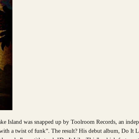
ith a twist of funk”. The result? His debut album, Do It L