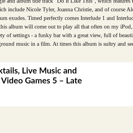
ngle and album title track "Do It Like This”, which features 
ich include Nicole Tyler, Joanna Christie, and of course A
album exudes. Timed perfectly comes Interlude 1 and Interlu
 this album will come out to play all that often on my iPod, 
ty of settings - a funky bar with a great view, full of beaut
kground music in a film. At times this album is sultry and se