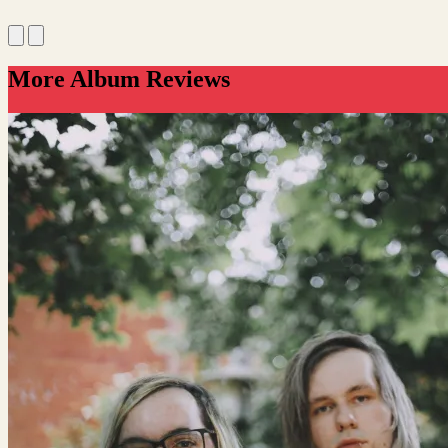
More Album Reviews