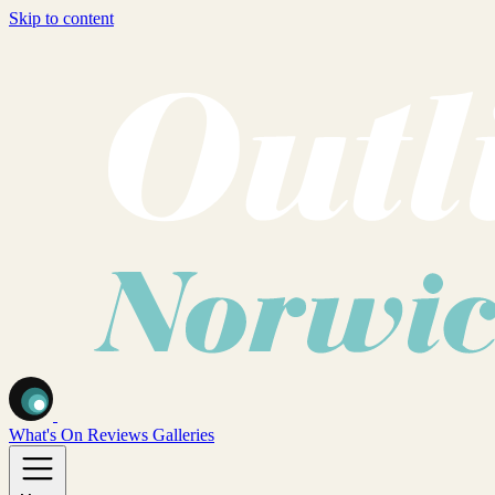
Skip to content
What's On
Reviews
Galleries