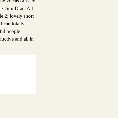
the vocals of Alex
lex Sun Drae. All
de 2; lovely short
I can totally
iful people
ductive and all in