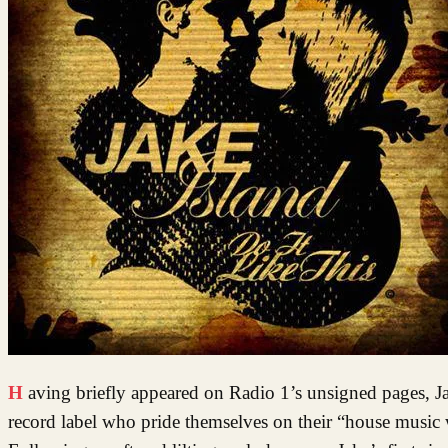
Having briefly appeared on Radio 1’s unsigned pages, Jake Island was snapped up by Toolroom Records, an independent UK
record label who pride themselves on their “house music w