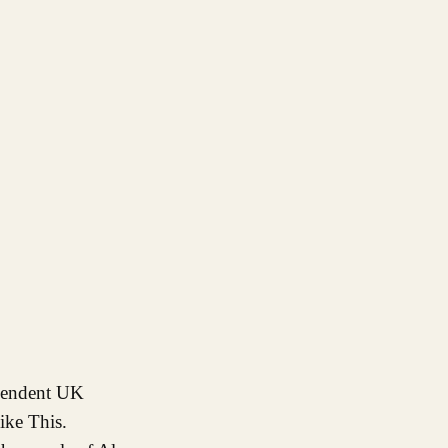
ike This.