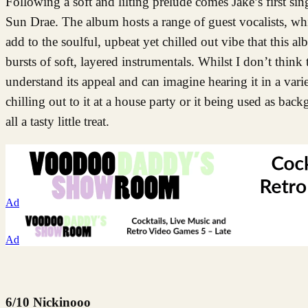
Following a soft and lilting prelude comes Jake’s first si
Sun Drae. The album hosts a range of guest vocalists, wh
add to the soulful, upbeat yet chilled out vibe that this 
bursts of soft, layered instrumentals. Whilst I don’t think
understand its appeal and can imagine hearing it in a varie
chilling out to it at a house party or it being used as bac
all a tasty little treat.
Ad
Ad
6/10 Nickinooo