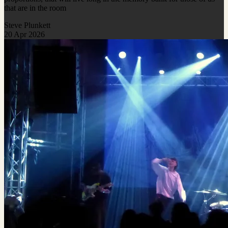
that are in the room
Steve Plunkett
20 Apr 2026