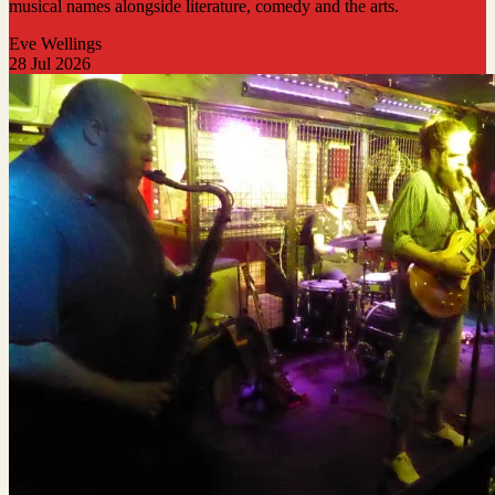
musical names alongside literature, comedy and the arts.
Eve Wellings
28 Jul 2026