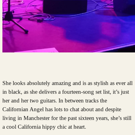
She looks absolutely amazing and is as stylish as ever all
in black, as she delivers a fourteen-song set list, it’s just
her and her two guitars. In between tracks the
Californian Angel has lots to chat about and despite
living in Manchester for the past sixteen years, she’s still
a cool California hippy chic at heart.