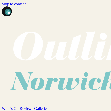
Skip to content
What's On
Reviews
Galleries