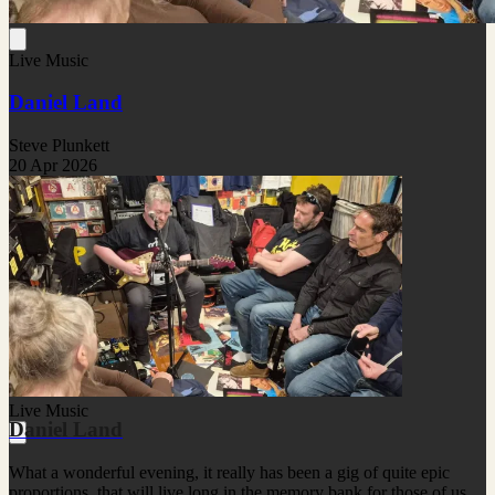
Live Music
Daniel Land
Steve Plunkett
20 Apr 2026
Live Music
Daniel Land
What a wonderful evening, it really has been a gig of quite epic
proportions, that will live long in the memory bank for those of us