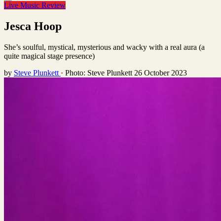
Live Music Review
Jesca Hoop
She’s soulful, mystical, mysterious and wacky with a real aura (a
quite magical stage presence)
by
Steve Plunkett
·
Photo: Steve Plunkett
26 October 2023