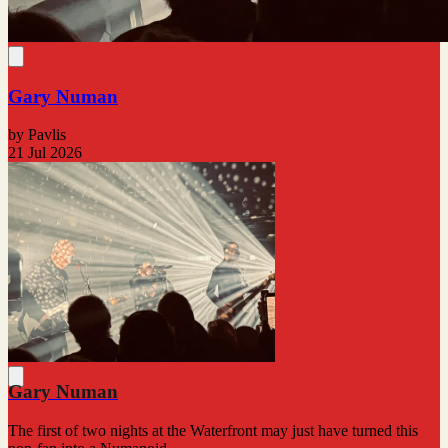
Gary Numan
by Pavlis
21 Jul 2026
Gary Numan
The first of two nights at the Waterfront may just have turned this