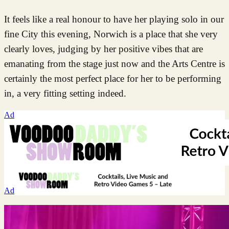
It feels like a real honour to have her playing solo in our
fine City this evening, Norwich is a place that she very
clearly loves, judging by her positive vibes that are
emanating from the stage just now and the Arts Centre is
certainly the most perfect place for her to be performing
in, a very fitting setting indeed.
Ad
Ad