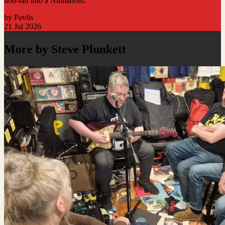
non-fan into a Numanoid.
by Pavlis
21 Jul 2026
More by Steve Plunkett