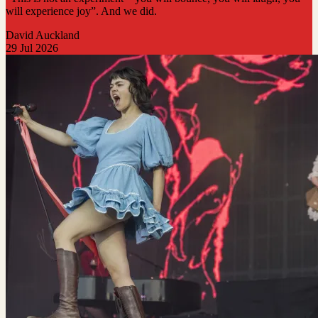
will experience joy”. And we did.
David Auckland
29 Jul 2026