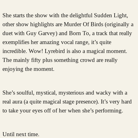
She starts the show with the delightful Sudden Light,
other show highlights are Murder Of Birds (originally a
duet with Guy Garvey) and Born To, a track that really
exemplifies her amazing vocal range, it’s quite
incredible. Wow! Lyrebird is also a magical moment.
The mainly fifty plus something crowd are really
enjoying the moment.
She’s soulful, mystical, mysterious and wacky with a
real aura (a quite magical stage presence). It’s very hard
to take your eyes off of her when she’s performing.
Until next time.