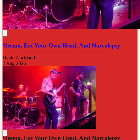
Sleemo, Eat Your Own Head, And Narcolepsy
David Auckland
2 Aug 2026
Sleemo, Eat Your Own Head, And Narcolepsy