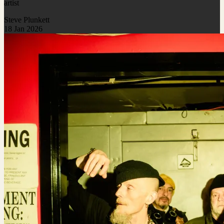
artist
Steve Plunkett
18 Jan 2026