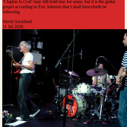
‘Clapton Is God’ may still hold true for some, but it is the guitar
gospel according to Eric Johnson that I shall henceforth be
following.
David Auckland
31 Jul 2026