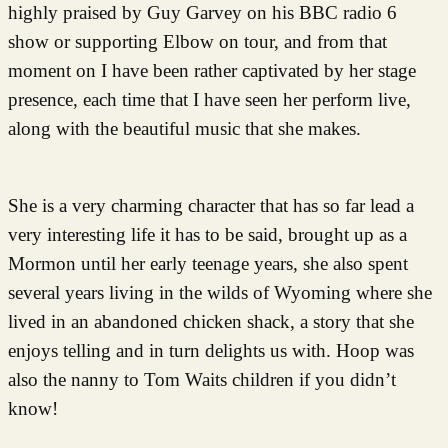
highly praised by Guy Garvey on his BBC radio 6
show or supporting Elbow on tour, and from that
moment on I have been rather captivated by her stage
presence, each time that I have seen her perform live,
along with the beautiful music that she makes.
She is a very charming character that has so far lead a
very interesting life it has to be said, brought up as a
Mormon until her early teenage years, she also spent
several years living in the wilds of Wyoming where she
lived in an abandoned chicken shack, a story that she
enjoys telling and in turn delights us with. Hoop was
also the nanny to Tom Waits children if you didn’t
know!