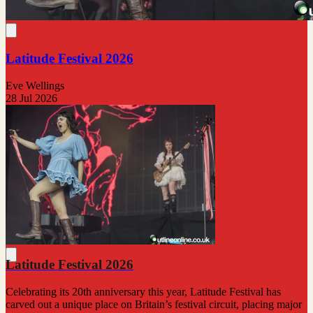
Latitude Festival 2026
Eve Wellings
28 Jul 2026
Latitude Festival 2026
Celebrating its 20th anniversary this year, Latitude Festival has
carved out a unique place on Britain’s festival circuit, placing major