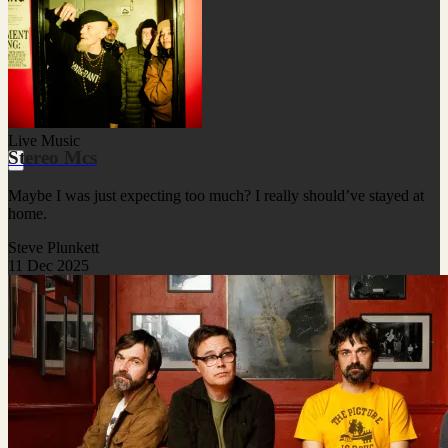
Live Music
Stereo Mcs
Maybe I was just expecting too much? I really should’ve stayed at
home.
Steve Plunkett
11 Dec 2025