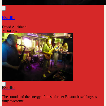
Evolfo
David Auckland
24 Jul 2026
Evolfo
The sound and the energy of these former Boston-based boys is
truly awesome.