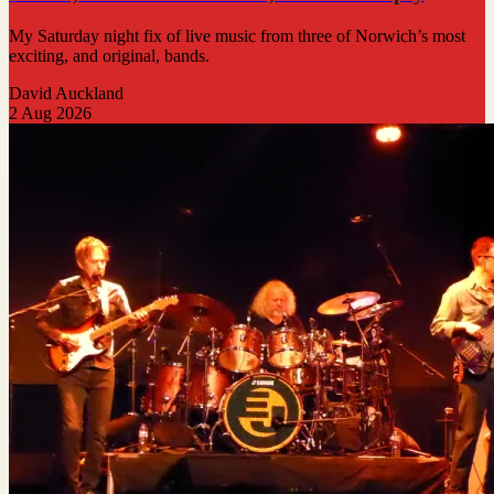
My Saturday night fix of live music from three of Norwich’s most
exciting, and original, bands.
David Auckland
2 Aug 2026