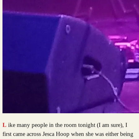
Like many people in the room tonight (I am sure), I
first came across Jesca Hoop when she was either being