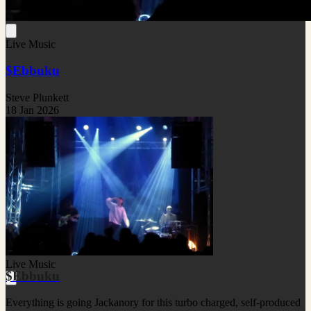
Live Music
$Ebbuku
Steve Plunkett
18 Jan 2026
Live Music
$Ebbuku
Everything is going Jackanory for this turbo charged, self-produced