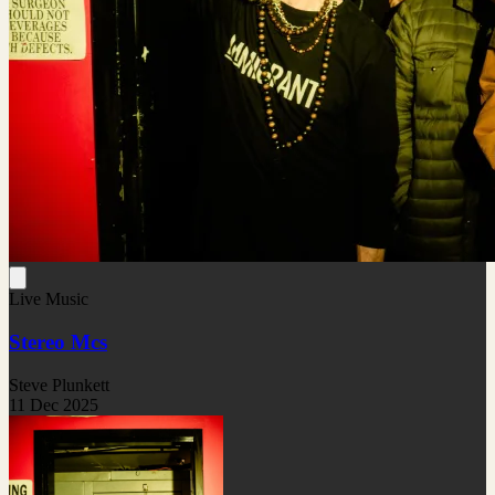
Live Music
Stereo Mcs
Steve Plunkett
11 Dec 2025