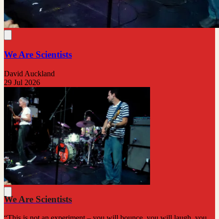
We Are Scientists
David Auckland
29 Jul 2026
We Are Scientists
“This is not an experiment – you will bounce, you will laugh, you