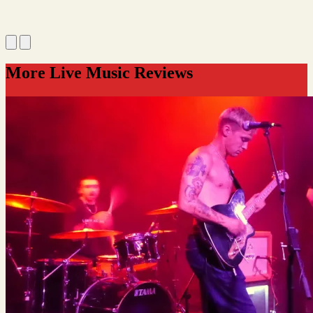
More Live Music Reviews