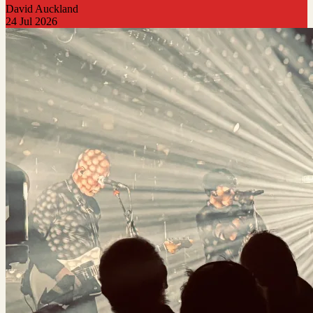
David Auckland
24 Jul 2026