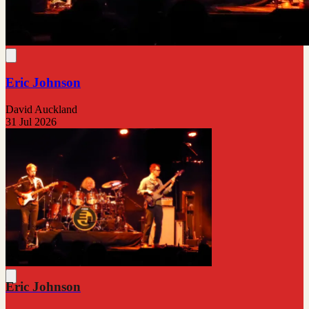
Eric Johnson
David Auckland
31 Jul 2026
Eric Johnson