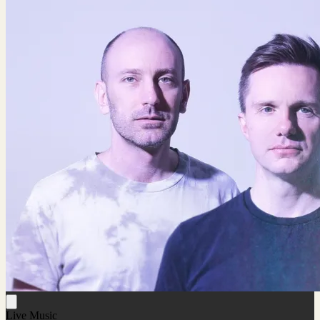
Live Music