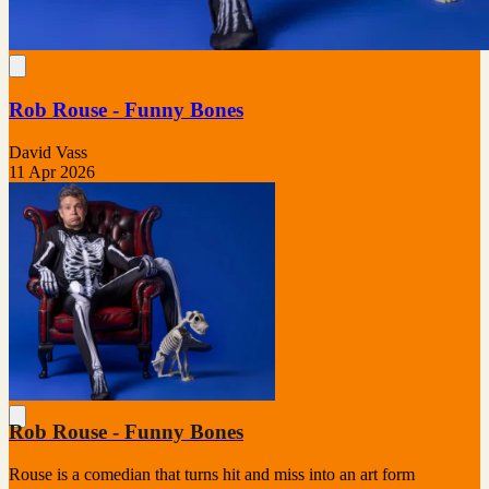
Rob Rouse - Funny Bones
David Vass
11 Apr 2026
Rob Rouse - Funny Bones
Rouse is a comedian that turns hit and miss into an art form