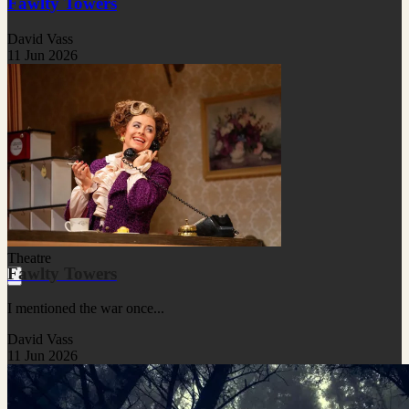
Fawlty Towers
David Vass
11 Jun 2026
Theatre
Fawlty Towers
I mentioned the war once...
David Vass
11 Jun 2026