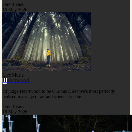
David Vass
16 May 2026
Live Music
Heartwood
I'd judge Heartwood to be Curious Directive's most perfectly
realised marriage of art and science to date.
David Vass
16 May 2026