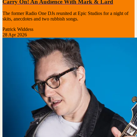
Carry On! An Audience With Mark & Lard
The former Radio One DJs reunited at Epic Studios for a night of
skits, anecdotes and two rubbish songs.
Patrick Widdess
28 Apr 2026