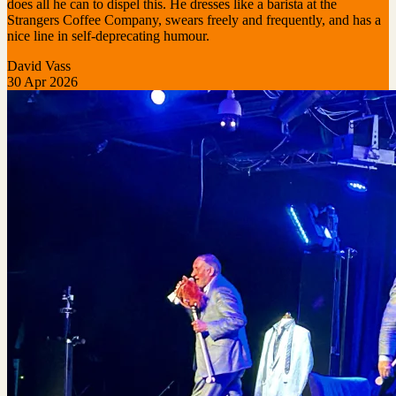
does all he can to dispel this. He dresses like a barista at the
Strangers Coffee Company, swears freely and frequently, and has a
nice line in self-deprecating humour.
David Vass
30 Apr 2026