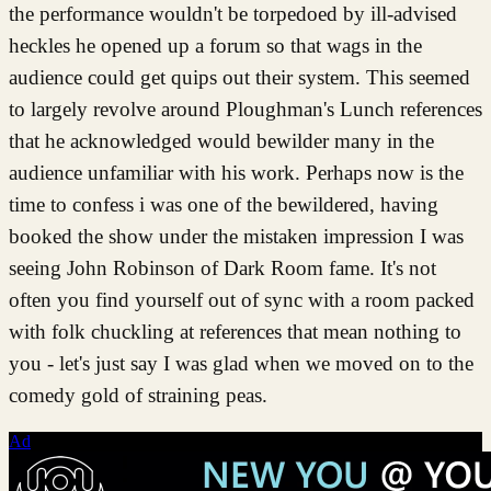
the performance wouldn't be torpedoed by ill-advised
heckles he opened up a forum so that wags in the
audience could get quips out their system. This seemed
to largely revolve around Ploughman's Lunch references
that he acknowledged would bewilder many in the
audience unfamiliar with his work. Perhaps now is the
time to confess i was one of the bewildered, having
booked the show under the mistaken impression I was
seeing John Robinson of Dark Room fame. It's not
often you find yourself out of sync with a room packed
with folk chuckling at references that mean nothing to
you - let's just say I was glad when we moved on to the
comedy gold of straining peas.
Ad