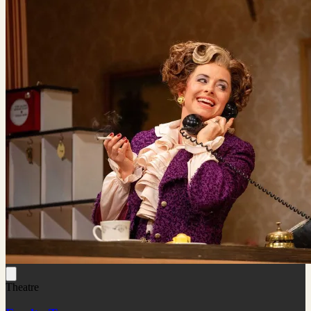
Theatre