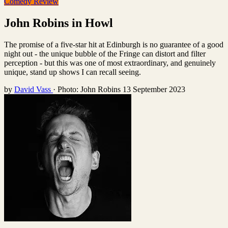
Comedy Review
John Robins in Howl
The promise of a five-star hit at Edinburgh is no guarantee of a good
night out - the unique bubble of the Fringe can distort and filter
perception - but this was one of most extraordinary, and genuinely
unique, stand up shows I can recall seeing.
by
David Vass
·
Photo: John Robins
13 September 2023