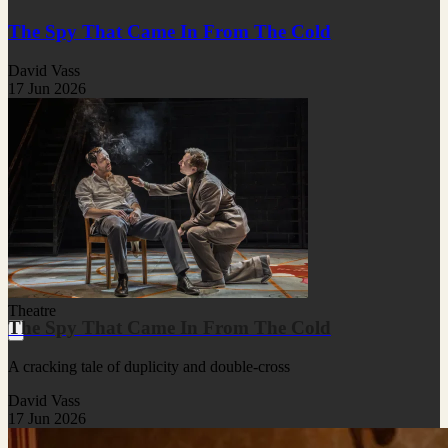
The Spy That Came In From The Cold
David Vass
17 Jun 2026
Theatre
The Spy That Came In From The Cold
A cracking tale of duplicity and double-cross
David Vass
17 Jun 2026