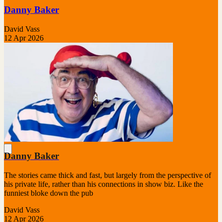
Danny Baker
David Vass
12 Apr 2026
Danny Baker
The stories came thick and fast, but largely from the perspective of
his private life, rather than his connections in show biz. Like the
funniest bloke down the pub
David Vass
12 Apr 2026