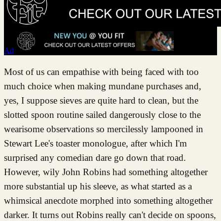
Ad
Most of us can empathise with being faced with too
much choice when making mundane purchases and,
yes, I suppose sieves are quite hard to clean, but the
slotted spoon routine sailed dangerously close to the
wearisome observations so mercilessly lampooned in
Stewart Lee's toaster monologue, after which I'm
surprised any comedian dare go down that road.
However, wily John Robins had something altogether
more substantial up his sleeve, as what started as a
whimsical anecdote morphed into something altogether
darker. It turns out Robins really can't decide on spoons,