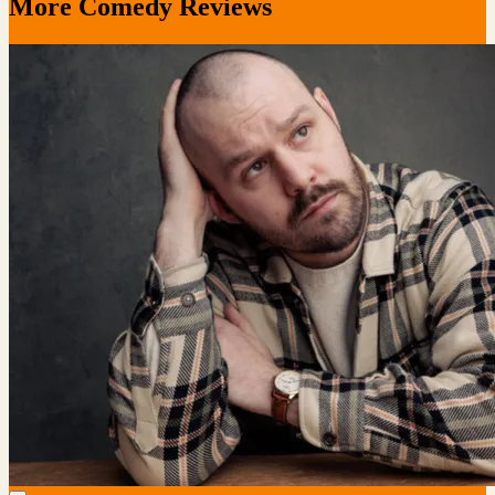
More Comedy Reviews