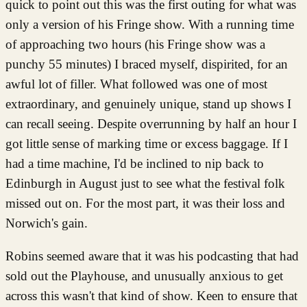
quick to point out this was the first outing for what was
only a version of his Fringe show. With a running time
of approaching two hours (his Fringe show was a
punchy 55 minutes) I braced myself, dispirited, for an
awful lot of filler. What followed was one of most
extraordinary, and genuinely unique, stand up shows I
can recall seeing. Despite overrunning by half an hour I
got little sense of marking time or excess baggage. If I
had a time machine, I'd be inclined to nip back to
Edinburgh in August just to see what the festival folk
missed out on. For the most part, it was their loss and
Norwich's gain.
Robins seemed aware that it was his podcasting that had
sold out the Playhouse, and unusually anxious to get
across this wasn't that kind of show. Keen to ensure that