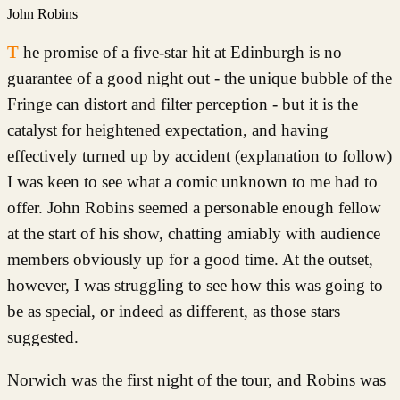
John Robins
The promise of a five-star hit at Edinburgh is no
guarantee of a good night out - the unique bubble of the
Fringe can distort and filter perception - but it is the
catalyst for heightened expectation, and having
effectively turned up by accident (explanation to follow)
I was keen to see what a comic unknown to me had to
offer. John Robins seemed a personable enough fellow
at the start of his show, chatting amiably with audience
members obviously up for a good time. At the outset,
however, I was struggling to see how this was going to
be as special, or indeed as different, as those stars
suggested.
Norwich was the first night of the tour, and Robins was