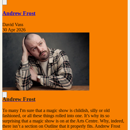
Andrew Frost
David Vass
30 Apr 2026
Andrew Frost
To many I'm sure that a magic show is childish, silly or old
fashioned, or all these things rolled into one. It’s why its so
surprising that a magic show is on at the Arts Centre. Why, indeed,
there isn’t a section on Outline that it properly fits. Andrew Frost