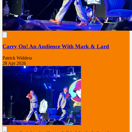
Carry On! An Audience With Mark & Lard
Patrick Widdess
28 Apr 2026