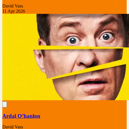
David Vass
11 Apr 2026
Ardal O’hanlon
David Vass