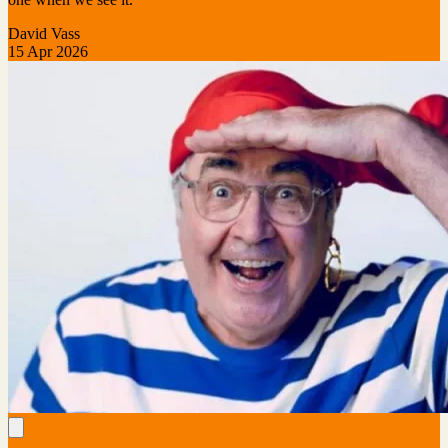
David Vass
15 Apr 2026