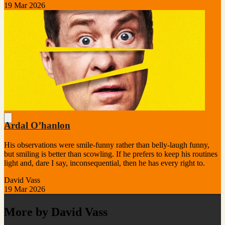
19 Mar 2026
Ardal O’hanlon
His observations were smile-funny rather than belly-laugh funny,
but smiling is better than scowling. If he prefers to keep his routines
light and, dare I say, inconsequential, then he has every right to.
David Vass
19 Mar 2026
More by David Vass