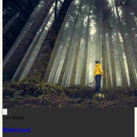
Live Music
Heartwood