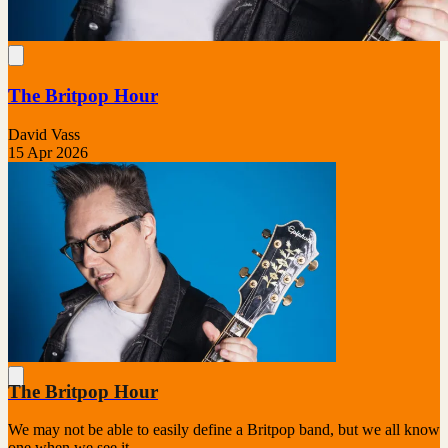
The Britpop Hour
David Vass
15 Apr 2026
The Britpop Hour
We may not be able to easily define a Britpop band, but we all know
one when we see it.