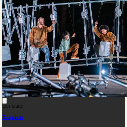
Live Music
Requiem