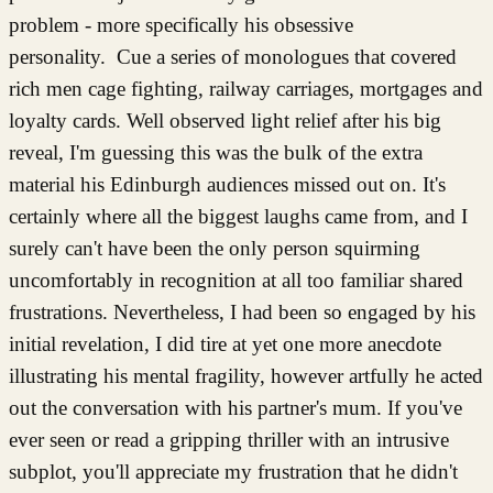
problem - more specifically his obsessive
personality. Cue a series of monologues that covered
rich men cage fighting, railway carriages, mortgages and
loyalty cards. Well observed light relief after his big
reveal, I'm guessing this was the bulk of the extra
material his Edinburgh audiences missed out on. It's
certainly where all the biggest laughs came from, and I
surely can't have been the only person squirming
uncomfortably in recognition at all too familiar shared
frustrations. Nevertheless, I had been so engaged by his
initial revelation, I did tire at yet one more anecdote
illustrating his mental fragility, however artfully he acted
out the conversation with his partner's mum. If you've
ever seen or read a gripping thriller with an intrusive
subplot, you'll appreciate my frustration that he didn't