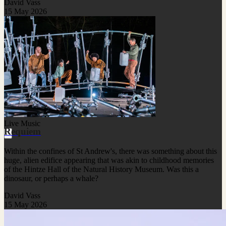
David Vass
15 May 2026
Live Music
Requiem
Within the confines of St Andrew's, there was something about this
huge, alien edifice appearing that was akin to childhood memories
of the Hintze Hall of the Natural History Museum. Was this a
dinosaur, or perhaps a whale?
David Vass
15 May 2026