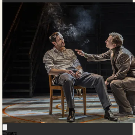
Theatre