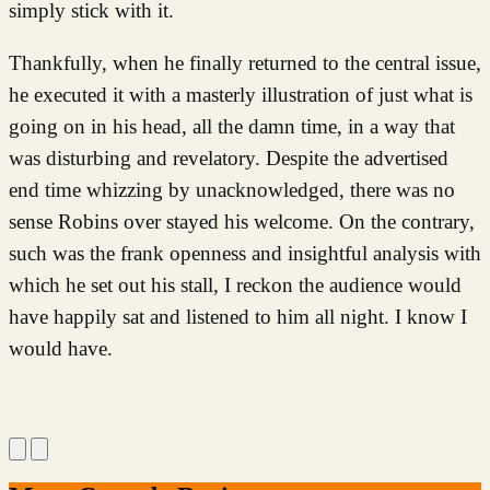
simply stick with it.
Thankfully, when he finally returned to the central issue,
he executed it with a masterly illustration of just what is
going on in his head, all the damn time, in a way that
was disturbing and revelatory. Despite the advertised
end time whizzing by unacknowledged, there was no
sense Robins over stayed his welcome. On the contrary,
such was the frank openness and insightful analysis with
which he set out his stall, I reckon the audience would
have happily sat and listened to him all night. I know I
would have.