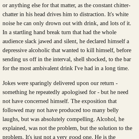
or anything else for that matter, as the constant chitter-
chatter in his head drives him to distraction. It's white
noise he can only drown out with drink, and lots of it.
In a startling hand break turn that had the whole
audience slack jawed and silent, he declared himself a
depressive alcoholic that wanted to kill himself, before
sending us off in the interval, shell shocked, to the bar
for the most ambivalent drink I've had in a long time.
Jokes were sparingly delivered upon our return -
something he repeatedly apologised for - but he need
not have concerned himself. The exposition that
followed may not have produced too many belly
laughs, but was absolutely compelling. Alcohol, he
explained, was not the problem, but the solution to the
problem. It's just not a very good one. He is the