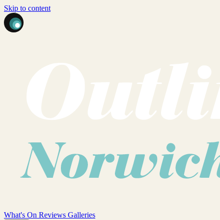
Skip to content
What's On
Reviews
Galleries