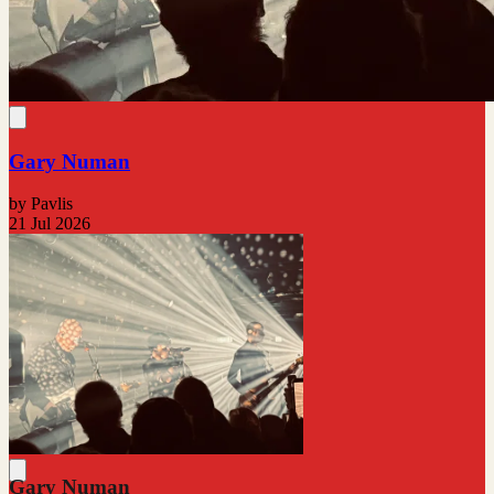
Gary Numan
by Pavlis
21 Jul 2026
Gary Numan