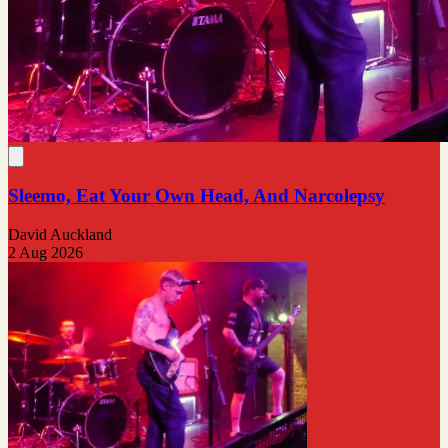
Sleemo, Eat Your Own Head, And Narcolepsy
David Auckland
2 Aug 2026