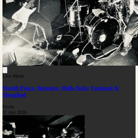
Live Music
World Peace, Berenice, Hello Kitty Funland &
Sloughed
Pavlis
11 Apr 2026