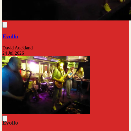
Evolfo
David Auckland
24 Jul 2026
Evolfo