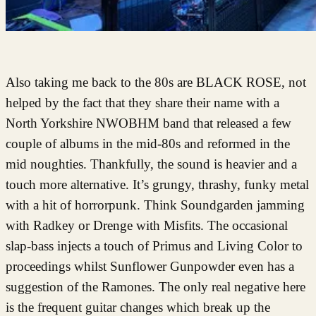
Also taking me back to the 80s are BLACK ROSE, not
helped by the fact that they share their name with a
North Yorkshire NWOBHM band that released a few
couple of albums in the mid-80s and reformed in the
mid noughties. Thankfully, the sound is heavier and a
touch more alternative. It’s grungy, thrashy, funky metal
with a hit of horrorpunk. Think Soundgarden jamming
with Radkey or Drenge with Misfits. The occasional
slap-bass injects a touch of Primus and Living Color to
proceedings whilst Sunflower Gunpowder even has a
suggestion of the Ramones. The only real negative here
is the frequent guitar changes which break up the