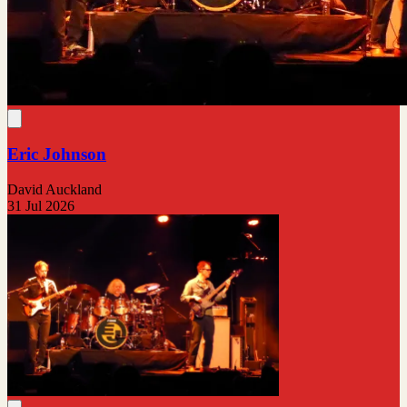
Eric Johnson
David Auckland
31 Jul 2026