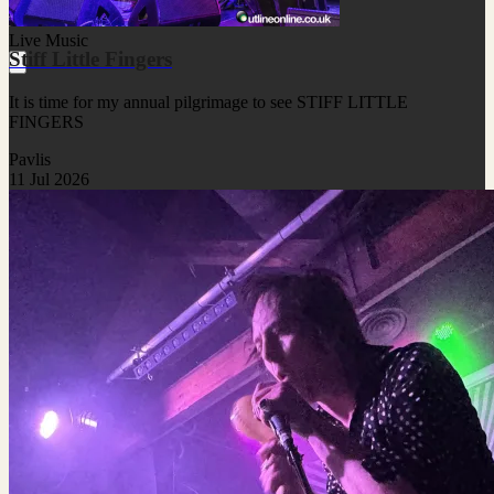
Live Music
Stiff Little Fingers
It is time for my annual pilgrimage to see STIFF LITTLE
FINGERS
Pavlis
11 Jul 2026