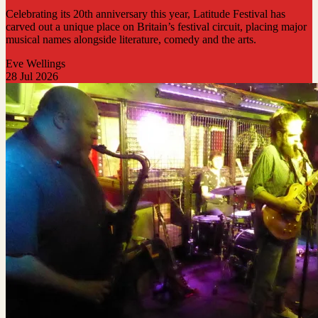
Celebrating its 20th anniversary this year, Latitude Festival has
carved out a unique place on Britain’s festival circuit, placing major
musical names alongside literature, comedy and the arts.
Eve Wellings
28 Jul 2026