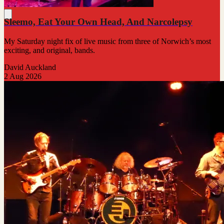
Sleemo, Eat Your Own Head, And Narcolepsy
My Saturday night fix of live music from three of Norwich’s most
exciting, and original, bands.
David Auckland
2 Aug 2026