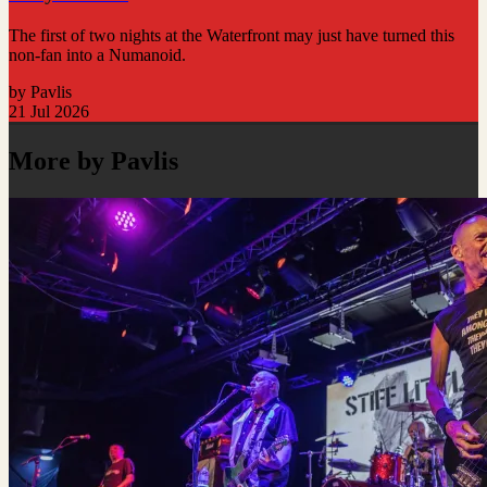
The first of two nights at the Waterfront may just have turned this
non-fan into a Numanoid.
by Pavlis
21 Jul 2026
More by Pavlis