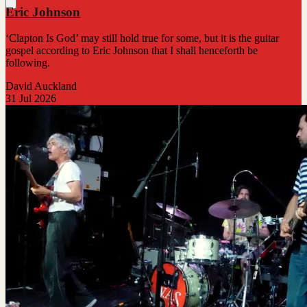
Eric Johnson
‘Clapton Is God’ may still hold true for some, but it is the guitar
gospel according to Eric Johnson that I shall henceforth be
following.
David Auckland
31 Jul 2026