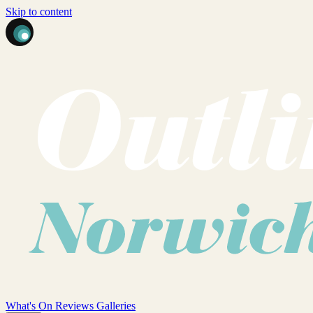
Skip to content
What's On
Reviews
Galleries