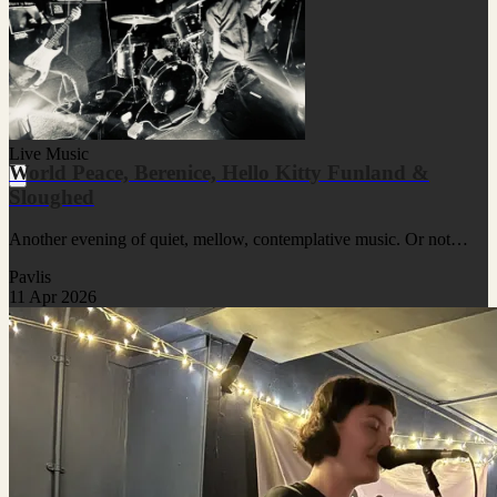
Live Music
World Peace, Berenice, Hello Kitty Funland &
Sloughed
Another evening of quiet, mellow, contemplative music. Or not…
Pavlis
11 Apr 2026