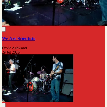
We Are Scientists
David Auckland
29 Jul 2026