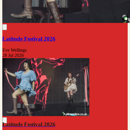
Latitude Festival 2026
Eve Wellings
28 Jul 2026
Latitude Festival 2026