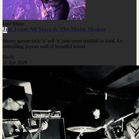
Live Music
Jim Jones All Stars & The Molee Shakes
Bluesy garage tock ‘n’ roll ‘n’ soul never testified so hard. An
enthralling, joyous wall of beautiful sound.
Pavlis
22 Apr 2026