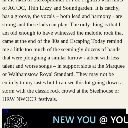
of AC/DC, Thin Lizzy and Soundgarden. It is catchy,
has a groove, the vocals – both lead and harmony - are
strong and these lads can play. The only thing is that I
am old enough to have witnessed the melodic rock that
came at the end of the 80s and Escaping Today remind
me a little too much of the seemingly dozens of bands
that were ploughing a similar furrow - albeit with less
talent and worse songs – in support slots at the Marquee
or Walthamstow Royal Standard. They may not be
entirely to my tastes but I can see this lot going down a
storm with the classic rock crowd at the Steelhouse or
HRW NWOCR festivals.
Ad