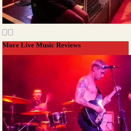
More Live Music Reviews