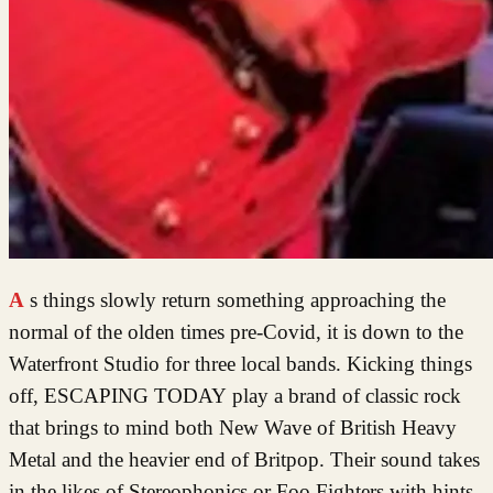
As things slowly return something approaching the
normal of the olden times pre-Covid, it is down to the
Waterfront Studio for three local bands. Kicking things
off, ESCAPING TODAY play a brand of classic rock
that brings to mind both New Wave of British Heavy
Metal and the heavier end of Britpop. Their sound takes
in the likes of Stereophonics or Foo Fighters with hints