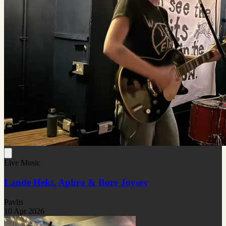
Live Music
Lande Hekt, Aphra & Bore Joysey
Pavlis
10 Apr 2026