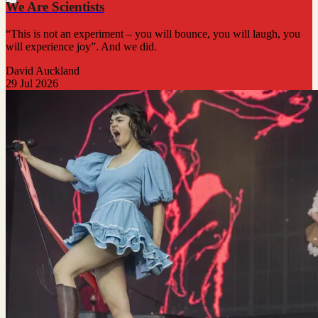
We Are Scientists
“This is not an experiment – you will bounce, you will laugh, you
will experience joy”. And we did.
David Auckland
29 Jul 2026