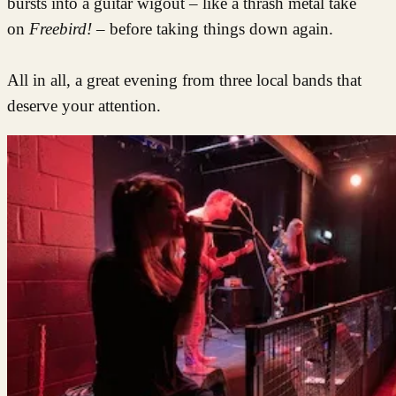
bursts into a guitar wigout – like a thrash metal take
on
Freebird!
– before taking things down again.
All in all, a great evening from three local bands that
deserve your attention.