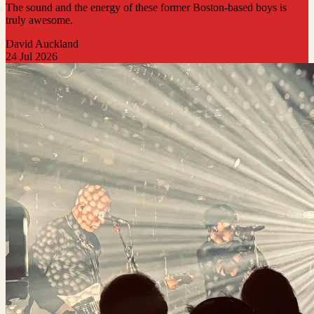
The sound and the energy of these former Boston-based boys is
truly awesome.
David Auckland
24 Jul 2026