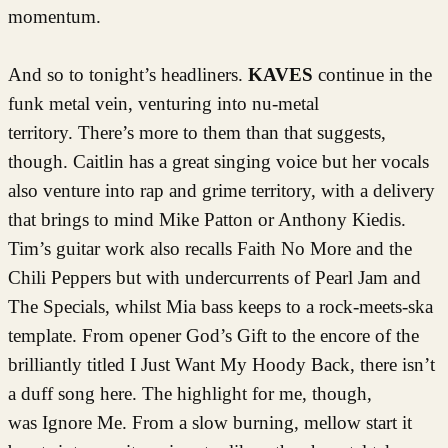
momentum.
And so to tonight’s headliners.
KAVES
continue in the
funk metal vein, venturing into nu-metal
territory. There’s more to them than that suggests,
though. Caitlin has a great singing voice but her vocals
also venture into rap and grime territory, with a delivery
that brings to mind Mike Patton or Anthony Kiedis.
Tim’s guitar work also recalls Faith No More and the
Chili Peppers but with undercurrents of Pearl Jam and
The Specials, whilst Mia bass keeps to a rock-meets-ska
template. From opener God’s Gift to the encore of the
brilliantly titled I Just Want My Hoody Back, there isn’t
a duff song here. The highlight for me, though,
was Ignore Me. From a slow burning, mellow start it