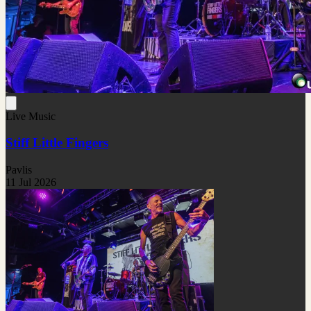
Live Music
Stiff Little Fingers
Pavlis
11 Jul 2026