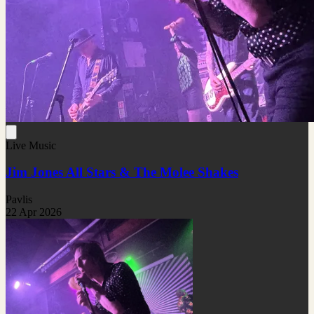
Live Music
Jim Jones All Stars & The Molee Shakes
Pavlis
22 Apr 2026