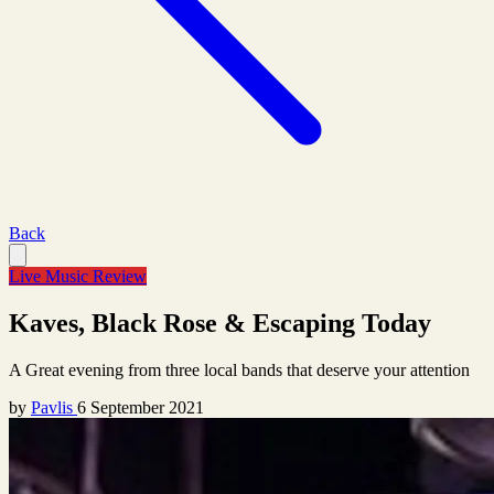
Back
Live Music Review
Kaves, Black Rose & Escaping Today
A Great evening from three local bands that deserve your attention
by
Pavlis
6 September 2021