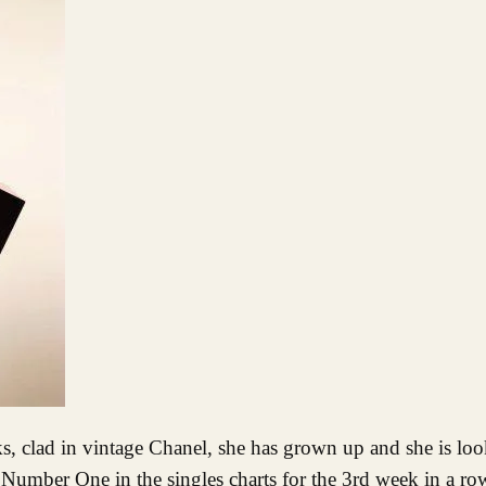
 Number One in the singles charts for the 3rd week in a ro