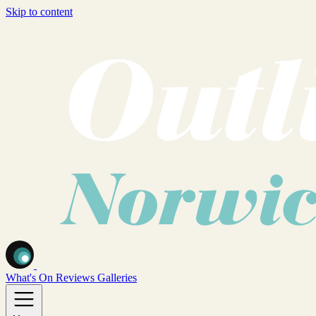
Skip to content
What's On
Reviews
Galleries