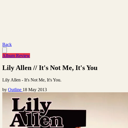
Back
Album Review
Lily Allen // It's Not Me, It's You
Lily Allen - It's Not Me, It's You.
by
Outline
18 May 2013