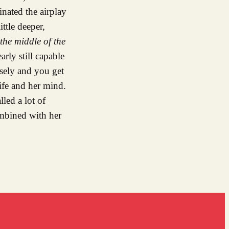
inated the airplay
ttle deeper,
 the middle of the
rly still capable
osely and you get
 life and her mind.
led a lot of
mbined with her