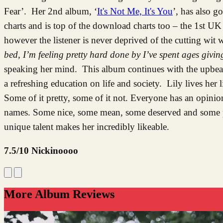
Fear’. Her 2nd album, ‘
It's Not Me, It's You
’, has also g
charts and is top of the download charts too – the 1st UK a
however the listener is never deprived of the cutting wit
bed, I’m feeling pretty hard done by I’ve spent ages givi
speaking her mind. This album continues with the upbeat 
a refreshing education on life and society. Lily lives her 
Some of it pretty, some of it not. Everyone has an opinio
names. Some nice, some mean, some deserved and some pe
unique talent makes her incredibly likeable.
7.5/10 Nickinoooo
More Album Reviews