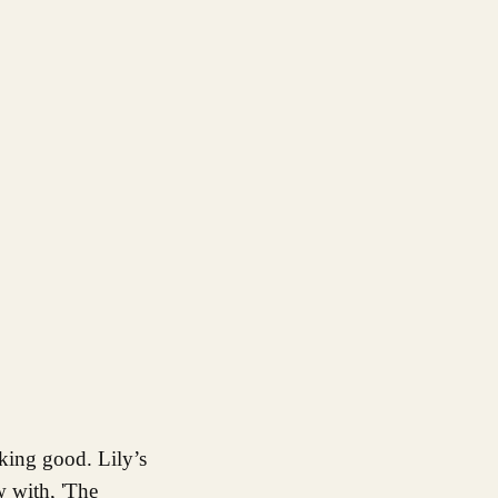
w with, 'The