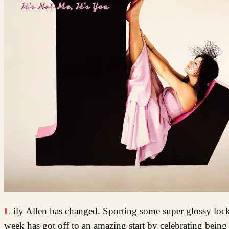
Lily Allen has changed. Sporting some super glossy locks, clad in vintage Chanel, she has grown up and she is looking good. Lily’s
week has got off to an amazing start by celebrating being