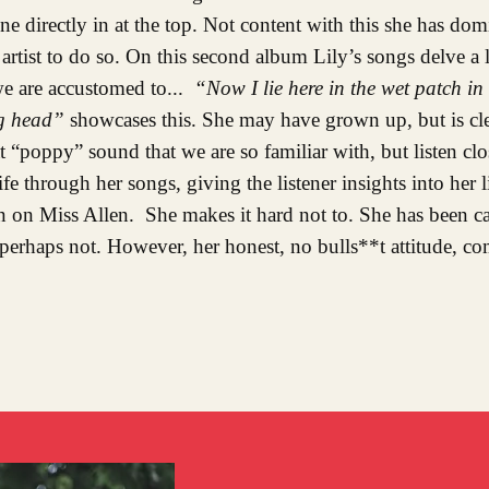
one directly in at the top. Not content with this she has dom
rtist to do so. On this second album Lily’s songs delve a li
 we are accustomed to...
“Now I lie here in the wet patch in
ng head”
showcases this. She may have grown up, but is clea
“poppy” sound that we are so familiar with, but listen cl
life through her songs, giving the listener insights into her
n on Miss Allen. She makes it hard not to. She has been cal
rhaps not. However, her honest, no bulls**t attitude, co