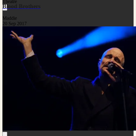
Theatre
Blood Brothers
Maddie
20 Sep 2017