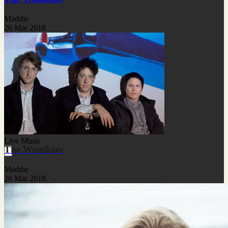
Maddie
26 Mar 2018
Live Music
The Wombats
Maddie
26 Mar 2018