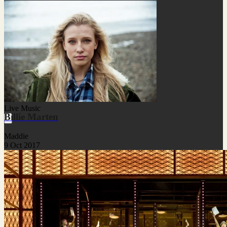
Live Music
Billie Marten
Maddie
9 Oct 2017