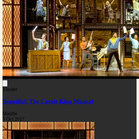
Theatre
Beautiful: The Carole King Musical
Maddie
3 Oct 2017