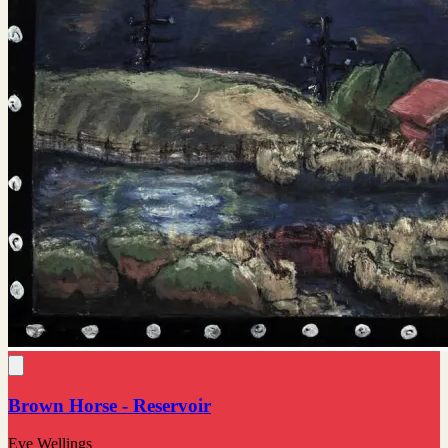
Brown Horse - Reservoir
Eve Wellings