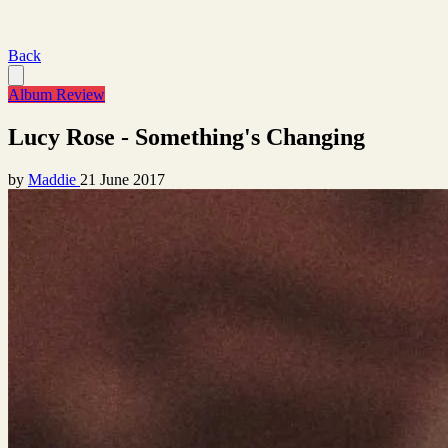
Back
Album Review
Lucy Rose - Something's Changing
by
Maddie
21 June 2017