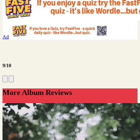
Ad
9/10
More Album Reviews