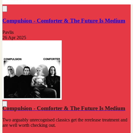
Compulsion - Comforter & The Future Is Medium
Pavlis
26 Apr 2025
Compulsion - Comforter & The Future Is Medium
Two arguably unrecognised classics get the rerelease treatment and
are well worth checking out.