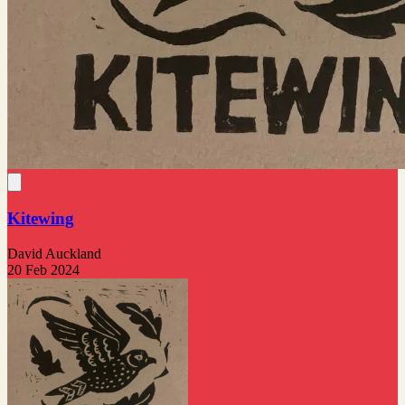
Kitewing
David Auckland
20 Feb 2024