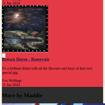
21 Jan 2024
Brown Horse - Reservoir
It’s a brilliant debut with all the flavours and buzz of that very
special gig.
Eve Wellings
21 Jan 2024
More by Maddie