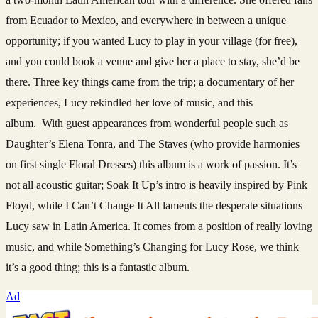
from Ecuador to Mexico, and everywhere in between a unique
opportunity; if you wanted Lucy to play in your village (for free),
and you could book a venue and give her a place to stay, she’d be
there. Three key things came from the trip; a documentary of her
experiences, Lucy rekindled her love of music, and this
album. With guest appearances from wonderful people such as
Daughter’s Elena Tonra, and The Staves (who provide harmonies
on first single Floral Dresses) this album is a work of passion. It’s
not all acoustic guitar; Soak It Up’s intro is heavily inspired by Pink
Floyd, while I Can’t Change It All laments the desperate situations
Lucy saw in Latin America. It comes from a position of really loving
music, and while Something’s Changing for Lucy Rose, we think
it’s a good thing; this is a fantastic album.
Ad