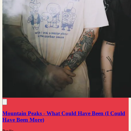
Mountain Peaks - What Could Have Been (I Could
Have Been More)