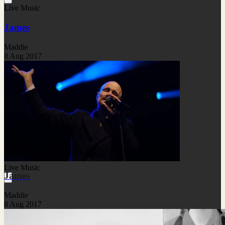
Live Music
James
Maddie
8 Aug 2017
Live Music
James
Maddie
8 Aug 2017