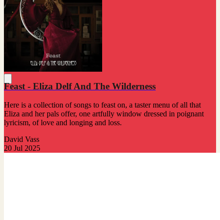
Feast - Eliza Delf And The Wilderness
Here is a collection of songs to feast on, a taster menu of all that
Eliza and her pals offer, one artfully window dressed in poignant
lyricism, of love and longing and loss.
David Vass
20 Jul 2025