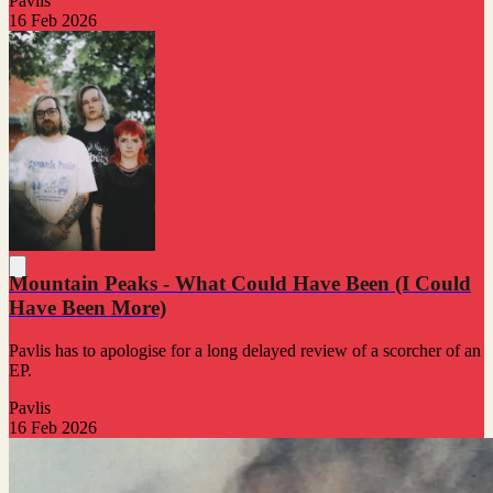
Pavlis
16 Feb 2026
Mountain Peaks - What Could Have Been (I Could
Have Been More)
Pavlis has to apologise for a long delayed review of a scorcher of an
EP.
Pavlis
16 Feb 2026