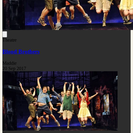
Theatre
Blood Brothers
Maddie
20 Sep 2017