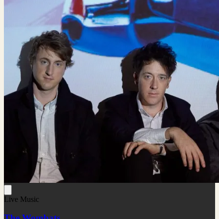
Live Music
The Wombats