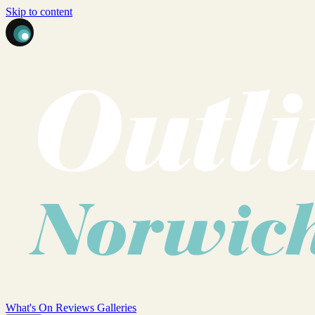
Skip to content
What's On
Reviews
Galleries