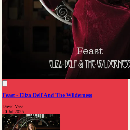
Feast - Eliza Delf And The Wilderness
David Vass
20 Jul 2025