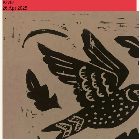
Pavlis
26 Apr 2025