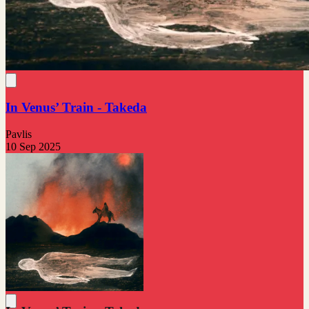
In Venus’ Train - Takeda
Pavlis
10 Sep 2025