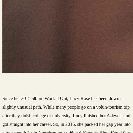
Since her 2015 album Work It Out, Lucy Rose has been down a
slightly unusual path. While many people go on a volun-tourism trip
after they finish college or university, Lucy finished her A-levels and
got straight into her career. So, in 2016, she packed her gap year into
a two-month Latin American tour with a difference. She offered fans