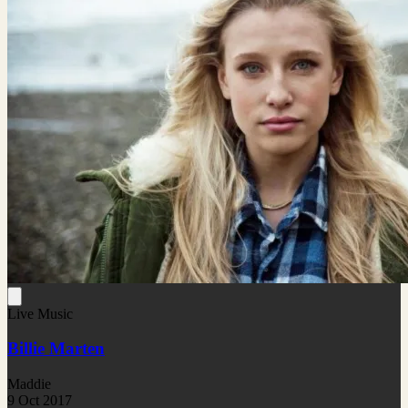
Live Music
Billie Marten
Maddie
9 Oct 2017