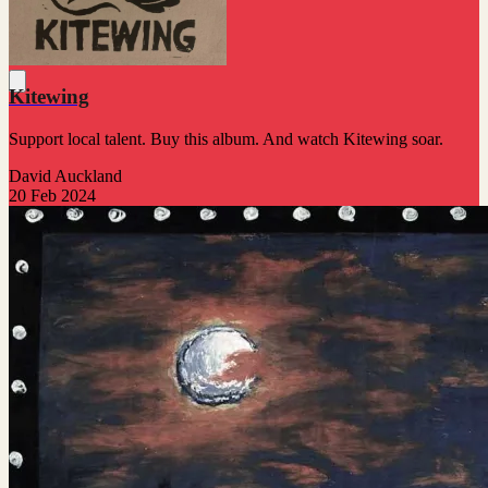
Kitewing
Support local talent. Buy this album. And watch Kitewing soar.
David Auckland
20 Feb 2024