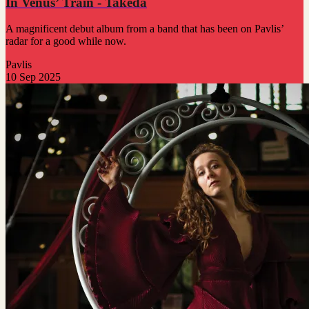
In Venus’ Train - Takeda
A magnificent debut album from a band that has been on Pavlis’
radar for a good while now.
Pavlis
10 Sep 2025