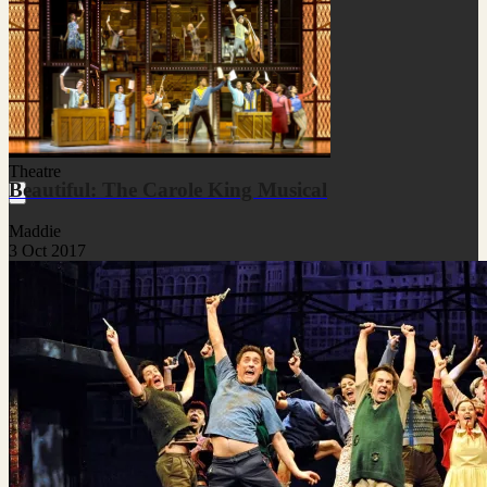
Theatre
Beautiful: The Carole King Musical
Maddie
3 Oct 2017