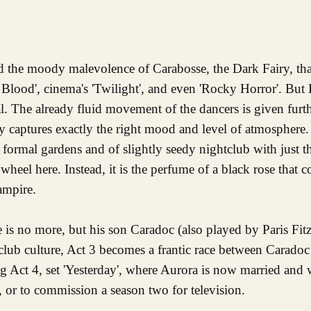
and the moody malevolence of Carabosse, the Dark Fairy, th
 Blood', cinema's 'Twilight', and even 'Rocky Horror'. But
nal. The already fluid movement of the dancers is given fur
ly captures exactly the right mood and level of atmosphere.
f formal gardens and of slightly seedy nightclub with just t
 wheel here. Instead, it is the perfume of a black rose that 
ampire.
e is no more, but his son Caradoc (also played by Paris Fit
club culture, Act 3 becomes a frantic race between Caradoc
ng Act 4, set 'Yesterday', where Aurora is now married and 
l, or to commission a season two for television.