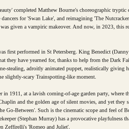
eauty' completed Matthew Bourne's choreographic tryptic
le dancers for 'Swan Lake', and reimagining 'The Nutcracker
' was given a vampiric makeover. And now, in 2023, this r
 was first performed in St Petersberg. King Benedict (Dann
hat they have yearned for, thanks to help from the Dark Fa
ne-stealing, adroitly animated puppet, realistically giving 
ne slightly-scary Trainspotting-like moment.
ter in 1911, at a lavish coming-of-age garden party, where 
Chaplin and the golden age of silent movies, and yet they 
e Go-Between'. Such is the cinematic scope and feel of Bo
ekeeper (Stephan Murray) has a provocative playfulness th
 Zeffirelli's 'Romeo and Juliet'.