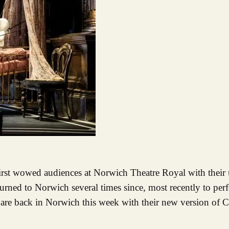
turned to Norwich several times since, most recently to per
are back in Norwich this week with their new version of Ch