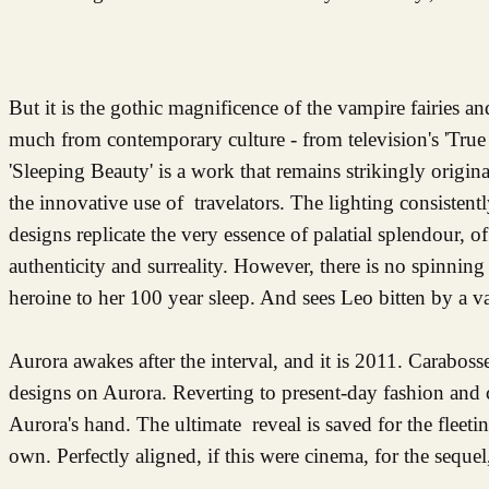
But it is the gothic magnificence of the vampire fairies 
much from contemporary culture - from television's 'True
'Sleeping Beauty' is a work that remains strikingly origi
the innovative use of travelators. The lighting consistent
designs replicate the very essence of palatial splendour, o
authenticity and surreality. However, there is no spinning
heroine to her 100 year sleep. And sees Leo bitten by a v
Aurora awakes after the interval, and it is 2011. Caraboss
designs on Aurora. Reverting to present-day fashion and 
Aurora's hand. The ultimate reveal is saved for the fleeti
own. Perfectly aligned, if this were cinema, for the seque