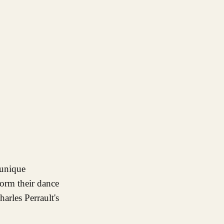
form their dance
arles Perrault's