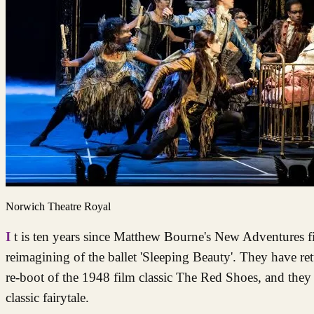
Norwich Theatre Royal
It is ten years since Matthew Bourne's New Adventures first wowed audiences at Norwich Theatre Royal with their unique
reimagining of the ballet 'Sleeping Beauty'. They have re
re-boot of the 1948 film classic The Red Shoes, and they 
classic fairytale.