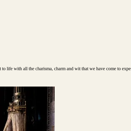
t to life with all the charisma, charm and wit that we have come to exp