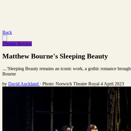
Back
Theatre Review
Matthew Bourne's Sleeping Beauty
....'Sleeping Beauty remains an iconic work, a gothic romance brough
Bourne
by
David Auckland
·
Photo: Norwich Theatre Royal
4 April 2023