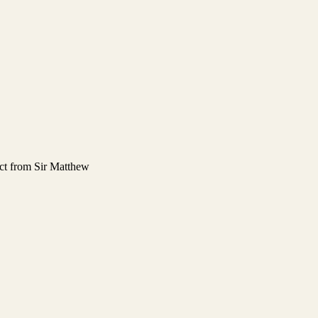
ect from Sir Matthew