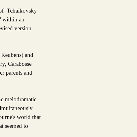
 of Tchaikovsky
' within an
evised version
y Reubens) and
iry, Carabosse
her parents and
the melodramatic
simultaneously
urne's world that
at seemed to