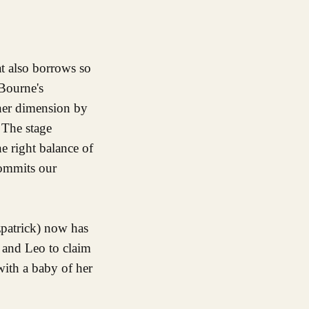
at also borrows so
 Bourne's
ther dimension by
 The stage
he right balance of
commits our
zpatrick) now has
 and Leo to claim
with a baby of her