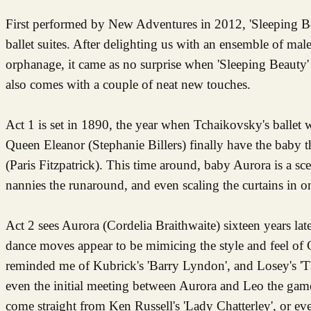
First performed by New Adventures in 2012, 'Sleeping B
ballet suites. After delighting us with an ensemble of ma
orphanage, it came as no surprise when 'Sleeping Beauty
also comes with a couple of neat new touches.
Act 1 is set in 1890, the year when Tchaikovsky's ballet
Queen Eleanor (Stephanie Billers) finally have the baby t
(Paris Fitzpatrick). This time around, baby Aurora is a sce
nannies the runaround, and even scaling the curtains in o
Act 2 sees Aurora (Cordelia Braithwaite) sixteen years la
dance moves appear to be mimicing the style and feel of 
reminded me of Kubrick's 'Barry Lyndon', and Losey's 'Th
even the initial meeting between Aurora and Leo the gam
come straight from Ken Russell's 'Lady Chatterley', or even