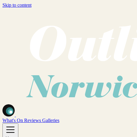
Skip to content
What's On
Reviews
Galleries