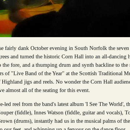
rees and turned the historic Corn Hall into an all-dancing 
 the fore, and a thumping drum and synth backline to the r
rs of "Live Band of the Year" at the Scottish Traditional 
 of Highland jigs and reels. No wonder the Corn Hall audienc
almost all of the seating for this event.
pe-led reel from the band's latest album 'I See The World',
uper (fiddle), Innes Watson (fiddle, guitar and vocals), To
n (drums), instantly had us in the musical palms of thei
o our feet, and whipping up a fervour on the dance floor.