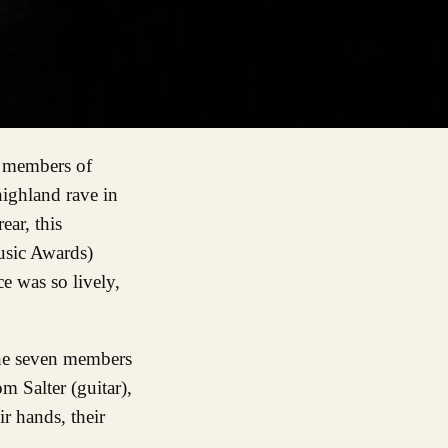
highland rave in
ear, this
Music Awards)
e was so lively,
 the seven members
m Salter (guitar),
r hands, their