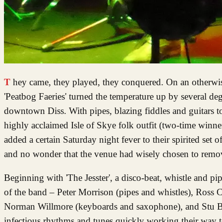
They came, they played, they conquered. On an otherwise fairly dank October evening in South Norfolk the seven members of
'Peatbog Faeries' turned the temperature up by several deg
downtown Diss. With pipes, blazing fiddles and guitars to
highly acclaimed Isle of Skye folk outfit (two-time winne
added a certain Saturday night fever to their spirited set
and no wonder that the venue had wisely chosen to remove 
Beginning with 'The Jesster', a disco-beat, whistle and pi
of the band – Peter Morrison (pipes and whistles), Ross Co
Norman Willmore (keyboards and saxophone), and Stu Brow
infectious rhythms and tunes quickly working their way t