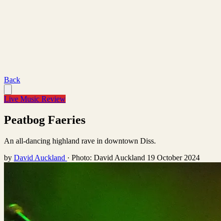
Back
Live Music Review
Peatbog Faeries
An all-dancing highland rave in downtown Diss.
by
David Auckland
·
Photo: David Auckland
19 October 2024