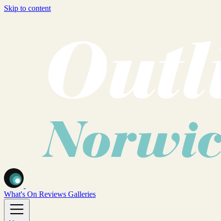
Skip to content
What's On
Reviews
Galleries