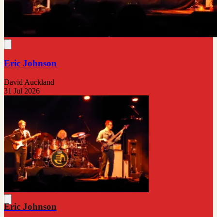
Eric Johnson
David Auckland
31 Jul 2026
Eric Johnson