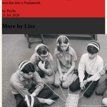
non-fan into a Numanoid.
by Pavlis
21 Jul 2026
More by Lizz