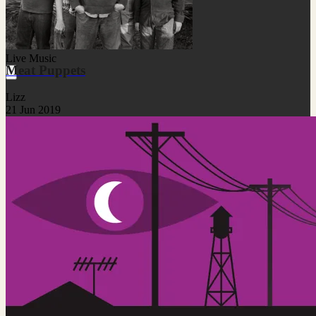
Live Music
Meat Puppets
Lizz
21 Jun 2019