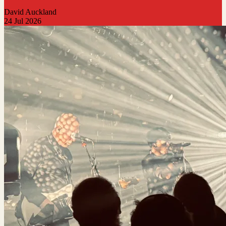
David Auckland
24 Jul 2026