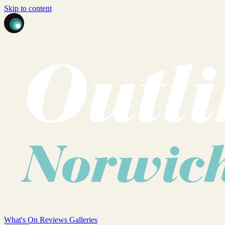
Skip to content
What's On
Reviews
Galleries