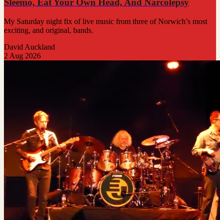
Sleemo, Eat Your Own Head, And Narcolepsy
My Saturday night fix of live music from three of Norwich’s most
exciting, and original, bands.
David Auckland
2 Aug 2026