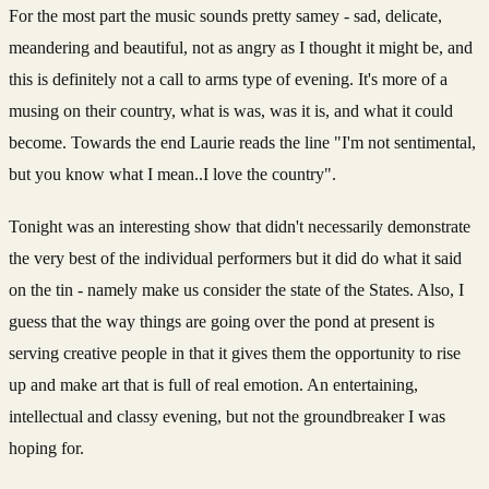
For the most part the music sounds pretty samey - sad, delicate,
meandering and beautiful, not as angry as I thought it might be, and
this is definitely not a call to arms type of evening. It's more of a
musing on their country, what is was, was it is, and what it could
become. Towards the end Laurie reads the line "I'm not sentimental,
but you know what I mean..I love the country".
Tonight was an interesting show that didn't necessarily demonstrate
the very best of the individual performers but it did do what it said
on the tin - namely make us consider the state of the States. Also, I
guess that the way things are going over the pond at present is
serving creative people in that it gives them the opportunity to rise
up and make art that is full of real emotion. An entertaining,
intellectual and classy evening, but not the groundbreaker I was
hoping for.