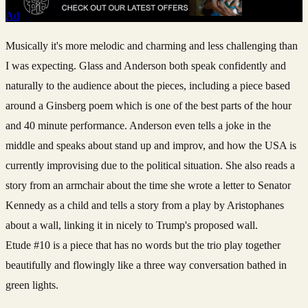
Ad
Musically it's more melodic and charming and less challenging than
I was expecting. Glass and Anderson both speak confidently and
naturally to the audience about the pieces, including a piece based
around a Ginsberg poem which is one of the best parts of the hour
and 40 minute performance. Anderson even tells a joke in the
middle and speaks about stand up and improv, and how the USA is
currently improvising due to the political situation. She also reads a
story from an armchair about the time she wrote a letter to Senator
Kennedy as a child and tells a story from a play by Aristophanes
about a wall, linking it in nicely to Trump's proposed wall.
Etude
#10 is a piece that has no words but the trio play together
beautifully and flowingly like a three way conversation bathed in
green lights.