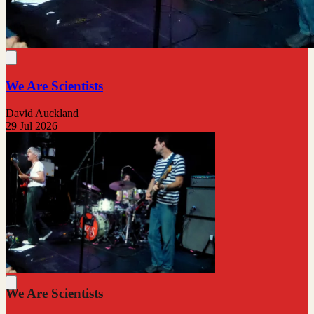
We Are Scientists
David Auckland
29 Jul 2026
We Are Scientists