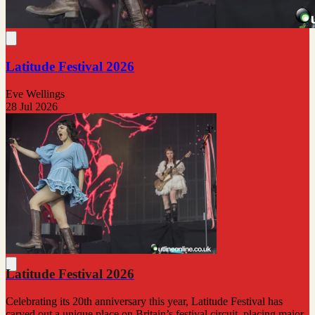
Latitude Festival 2026
Eve Wellings
28 Jul 2026
Latitude Festival 2026
Celebrating its 20th anniversary this year, Latitude Festival has
carved out a unique place on Britain’s festival circuit, placing major