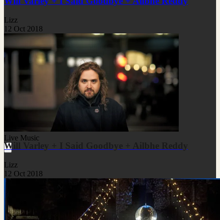
Will Varley + I Said Goodbye + Ailbhe Reddy
Lizz
12 Oct 2018
Live Music
Will Varley + I Said Goodbye + Ailbhe Reddy
Lizz
12 Oct 2018