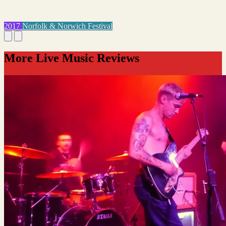
2017
Norfolk & Norwich Festival
More Live Music Reviews