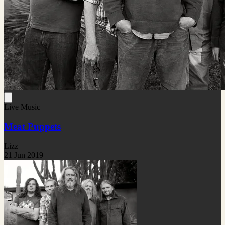
Live Music
Meat Puppets
Lizz
21 Jun 2019