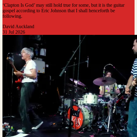
‘Clapton Is God’ may still hold true for some, but it is the guitar
gospel according to Eric Johnson that I shall henceforth be
following.
David Auckland
31 Jul 2026