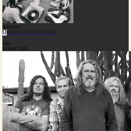
Interview
Outline’s Best Of 2020
Lizz
24 Nov 2020