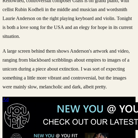
Renowned, controversial composer Glass is on grand piano, with
cellist Rubin Kodheli in the middle and musician and wordsmith
Laurie Anderson on the right playing keyboard and violin. Tonight
is both a love song for the USA and an elegy for hope in its current
situation.
A large screen behind them shows Anderson's artwork and video,
ranging from blackboard scribblings about empires to images of a
unicorn during a piece about extinction. I was sort of expecting
something a little more vibrant and controversial, but the images
were mainly slow, melancholic and dark, albeit pretty.
Ad