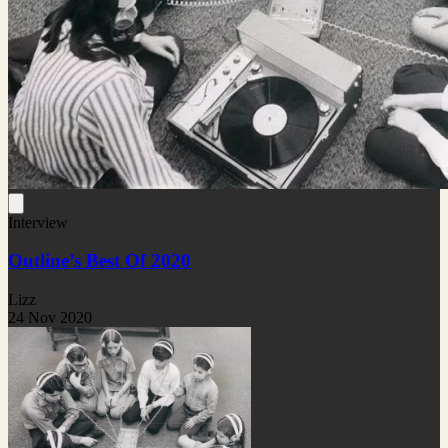
Interview
Outline’s Best Of 2020
Lizz
24 Nov 2020