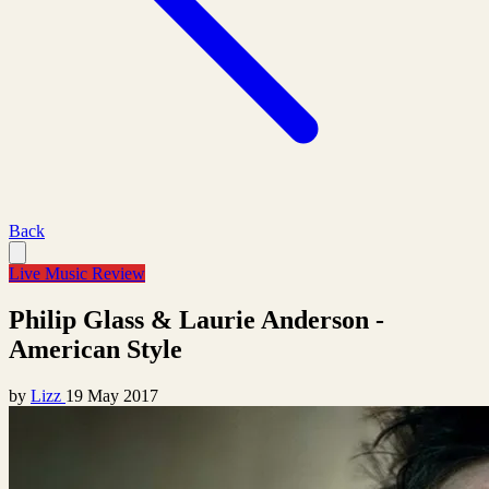
Back
Live Music Review
Philip Glass & Laurie Anderson -
American Style
by
Lizz
19 May 2017