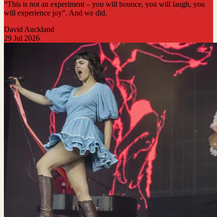
“This is not an experiment – you will bounce, you will laugh, you
will experience joy”. And we did.
David Auckland
29 Jul 2026