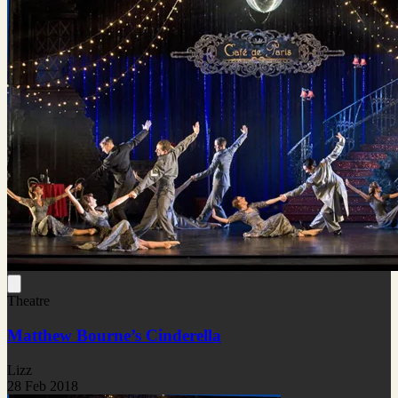
Theatre
Matthew Bourne’s Cinderella
Lizz
28 Feb 2018