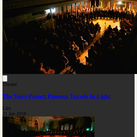
Theatre
The Voice Project Presents Travels In Light
Lizz
21 Jan 2018