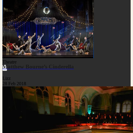
Theatre
Matthew Bourne’s Cinderella
Lizz
28 Feb 2018