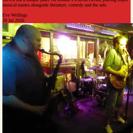
musical names alongside literature, comedy and the arts.
Eve Wellings
28 Jul 2026