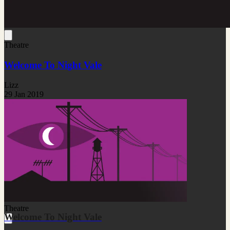
Theatre
Welcome To Night Vale
Lizz
29 Jan 2019
Theatre
Welcome To Night Vale