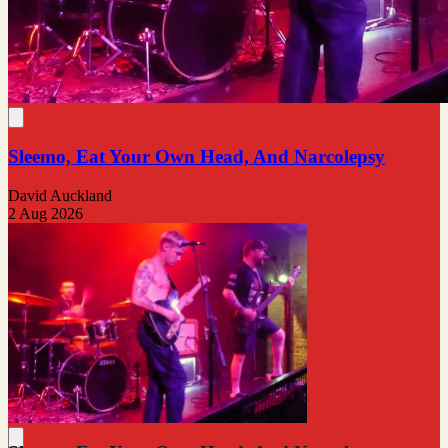
Sleemo, Eat Your Own Head, And Narcolepsy
David Auckland
2 Aug 2026