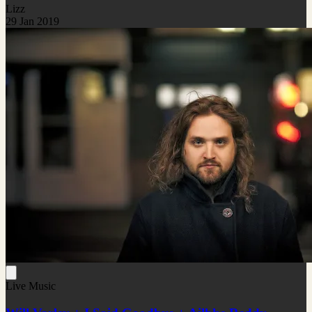
Lizz
29 Jan 2019
Live Music