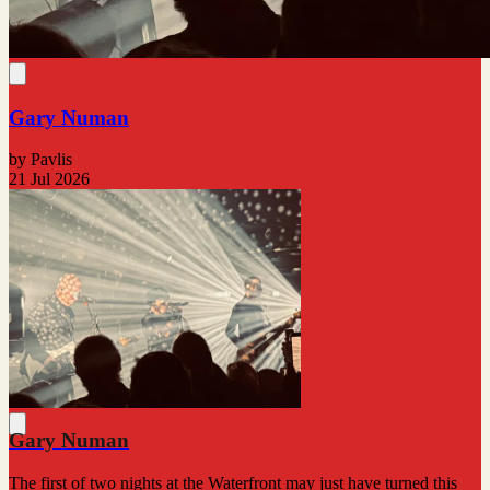
Gary Numan
by Pavlis
21 Jul 2026
Gary Numan
The first of two nights at the Waterfront may just have turned this