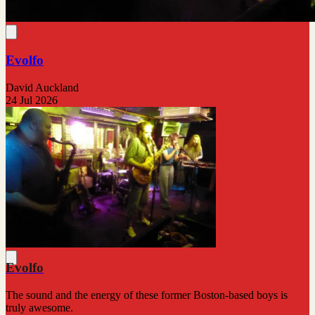
Evolfo
David Auckland
24 Jul 2026
Evolfo
The sound and the energy of these former Boston-based boys is
truly awesome.