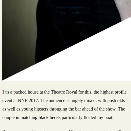
It's a packed house at the Theatre Royal for this, the highest profile
event at NNF 2017. The audience is hugely mixed, with posh olds
as well as young hipsters thronging the bar ahead of the show. The
couple in matching black berets particularly floated my boat.