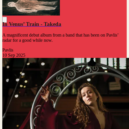
In Venus’ Train - Takeda
A magnificent debut album from a band that has been on Pavlis’
radar for a good while now.
Pavlis
10 Sep 2025