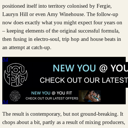
positioned itself into territory colonised by Fergie,
Lauryn Hill or even Amy Winehouse. The follow-up
now does exactly what you might expect four years on
– keeping elements of the original successful formula,
then fusing in electro-soul, trip hop and house beats in
an attempt at catch-up.
Ad
Ad
The result is contemporary, but not ground-breaking. It
chops about a bit, partly as a result of mixing producers,