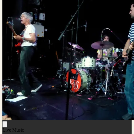
Live Music