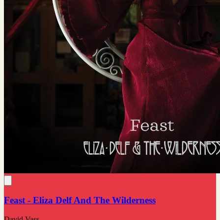
Feast - Eliza Delf And The Wilderness
David Vass