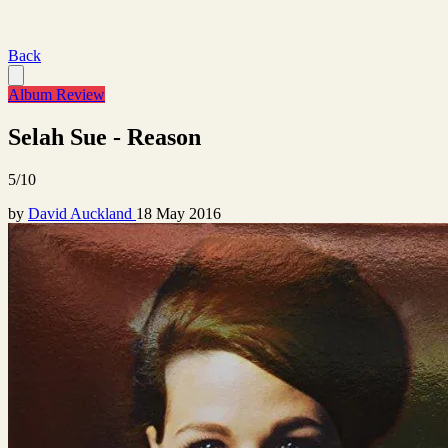
Back
Album Review
Selah Sue - Reason
5/10
by
David Auckland
18 May 2016