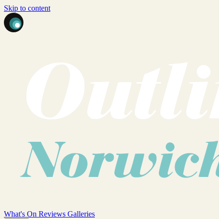
Skip to content
What's On
Reviews
Galleries