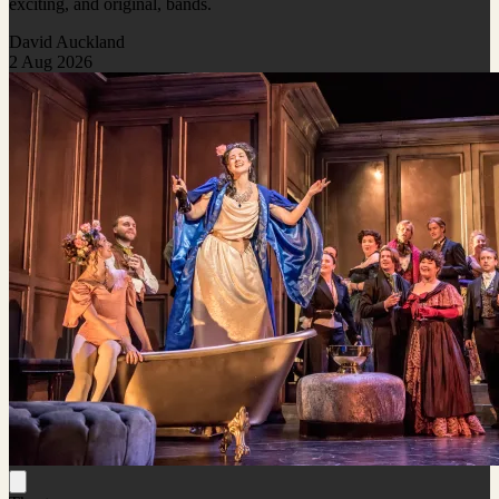
exciting, and original, bands.
David Auckland
2 Aug 2026