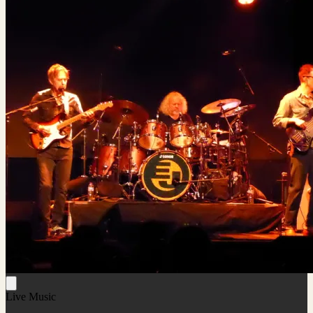
Live Music