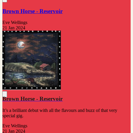
Brown Horse - Reservoir
Eve Wellings
21 Jan 2024
Brown Horse - Reservoir
It’s a brilliant debut with all the flavours and buzz of that very
special gig.
Eve Wellings
21 Jan 2024