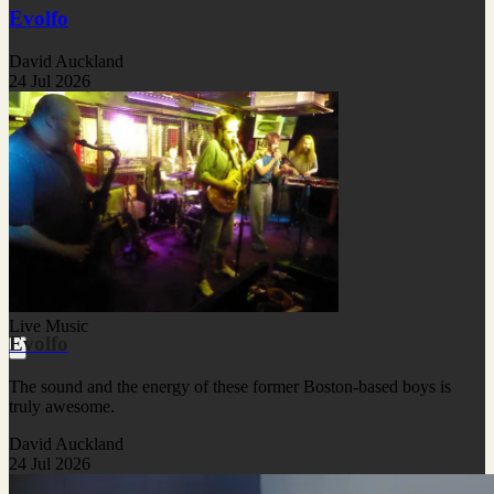
Evolfo
David Auckland
24 Jul 2026
Live Music
Evolfo
The sound and the energy of these former Boston-based boys is
truly awesome.
David Auckland
24 Jul 2026