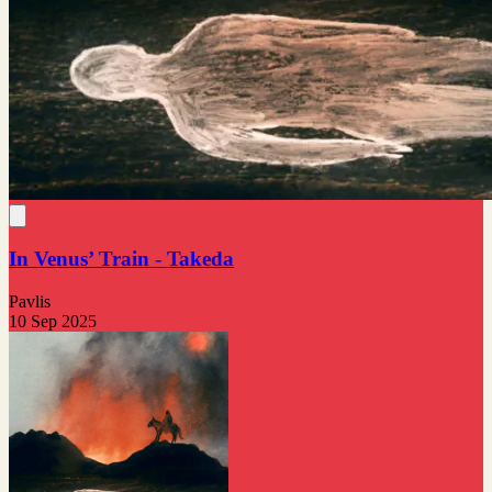
In Venus’ Train - Takeda
Pavlis
10 Sep 2025