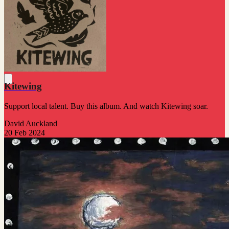
Kitewing
Support local talent. Buy this album. And watch Kitewing soar.
David Auckland
20 Feb 2024