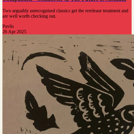
Two arguably unrecognised classics get the rerelease treatment and
are well worth checking out.
Pavlis
26 Apr 2025