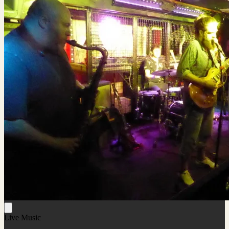
Live Music