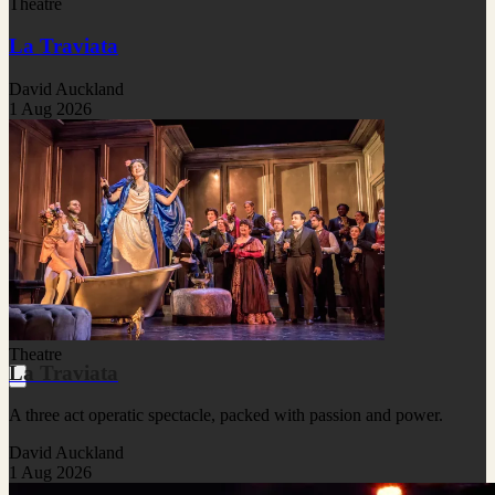
Theatre
La Traviata
David Auckland
1 Aug 2026
Theatre
La Traviata
A three act operatic spectacle, packed with passion and power.
David Auckland
1 Aug 2026