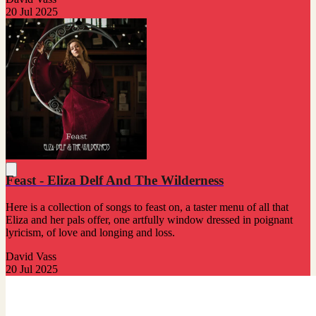
20 Jul 2025
Feast - Eliza Delf And The Wilderness
Here is a collection of songs to feast on, a taster menu of all that
Eliza and her pals offer, one artfully window dressed in poignant
lyricism, of love and longing and loss.
David Vass
20 Jul 2025