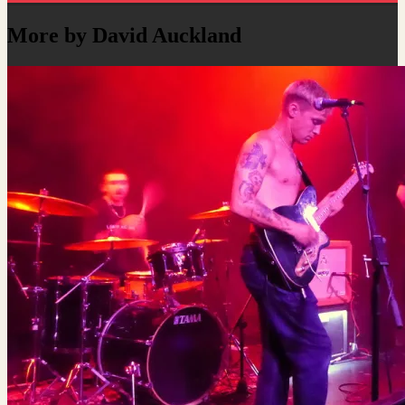
More by David Auckland