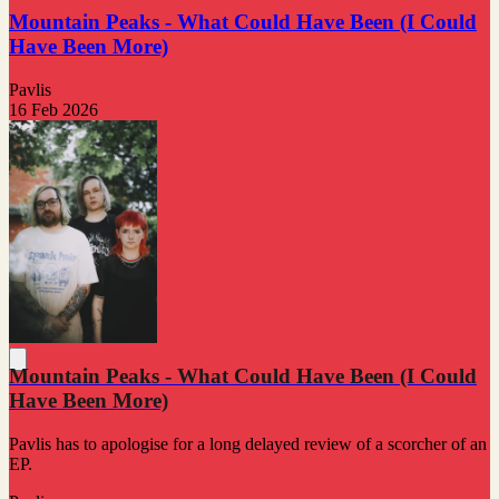
Mountain Peaks - What Could Have Been (I Could
Have Been More)
Pavlis
16 Feb 2026
Mountain Peaks - What Could Have Been (I Could
Have Been More)
Pavlis has to apologise for a long delayed review of a scorcher of an
EP.