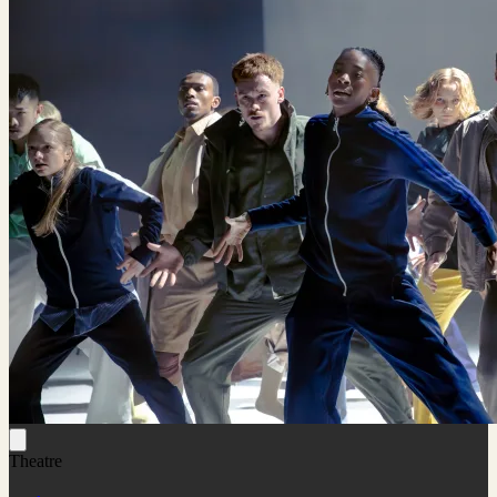
Theatre