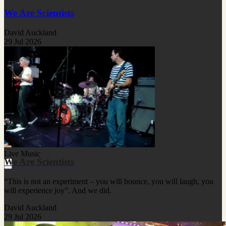
We Are Scientists
David Auckland
29 Jul 2026
Live Music
We Are Scientists
“This is not an experiment – you will bounce, you will laugh, you
will experience joy”. And we did.
David Auckland
29 Jul 2026