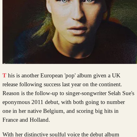
This is another European 'pop' album given a UK
release following success last year on the continent.
Reason is the follow-up to singer-songwriter Selah Sue's
eponymous 2011 debut, with both going to number
one in her native Belgium, and scoring big hits in
France and Holland.
With her distinctive soulful voice the debut album