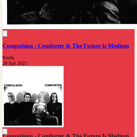
Compulsion - Comforter & The Future Is Medium
Pavlis
26 Apr 2025
Compulsion - Comforter & The Future Is Medium