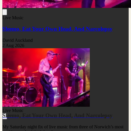
Live Music
Sleemo, Eat Your Own Head, And Narcolepsy
David Auckland
2 Aug 2026
Live Music
Sleemo, Eat Your Own Head, And Narcolepsy
My Saturday night fix of live music from three of Norwich’s most