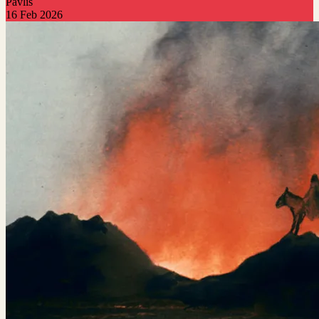
Pavlis
16 Feb 2026