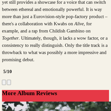
yet still provides a showcase for a voice that can switch
between ethereal and emotionally powerful. It is way
more than just a Eurovision-style pop-factory product –
there's a collaboration with Kwabs on
Alive
, for
example, and a rap from Childish Gambino on
Together
. Ultimately, though, it lacks a wow factor, or a
consistency to really distinguish. Only the title track is a
throwback to what was possibly a more impressive and
promising debut.
5/10
More Album Reviews