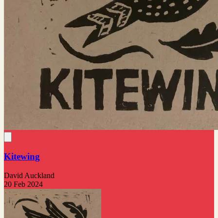
Kitewing
David Auckland
20 Feb 2024