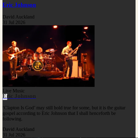
Eric Johnson
David Auckland
31 Jul 2026
Live Music
Eric Johnson
‘Clapton Is God’ may still hold true for some, but it is the guitar
gospel according to Eric Johnson that I shall henceforth be
following.
David Auckland
31 Jul 2026