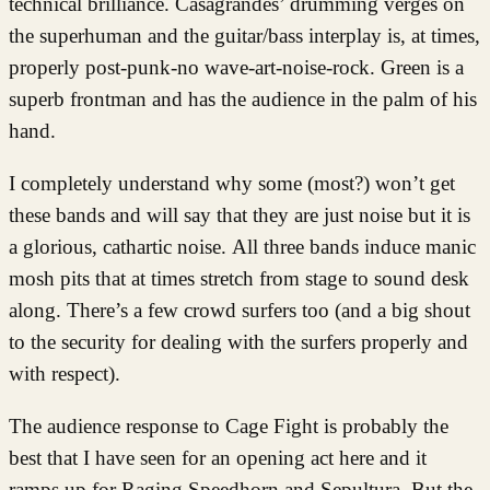
technical brilliance. Casagrandes’ drumming verges on
the superhuman and the guitar/bass interplay is, at times,
properly post-punk-no wave-art-noise-rock. Green is a
superb frontman and has the audience in the palm of his
hand.
I completely understand why some (most?) won’t get
these bands and will say that they are just noise but it is
a glorious, cathartic noise. All three bands induce manic
mosh pits that at times stretch from stage to sound desk
along. There’s a few crowd surfers too (and a big shout
to the security for dealing with the surfers properly and
with respect).
The audience response to Cage Fight is probably the
best that I have seen for an opening act here and it
ramps up for Raging Speedhorn and Sepultura. But the