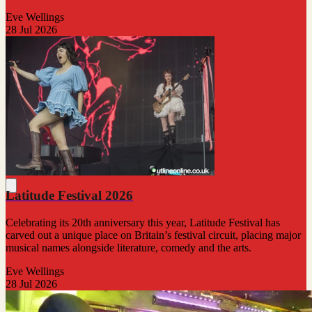
Eve Wellings
28 Jul 2026
Latitude Festival 2026
Celebrating its 20th anniversary this year, Latitude Festival has
carved out a unique place on Britain’s festival circuit, placing major
musical names alongside literature, comedy and the arts.
Eve Wellings
28 Jul 2026