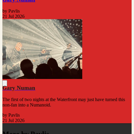
by Pavlis
21 Jul 2026
Gary Numan
The first of two nights at the Waterfront may just have turned this
non-fan into a Numanoid.
by Pavlis
21 Jul 2026
More by Pavlis