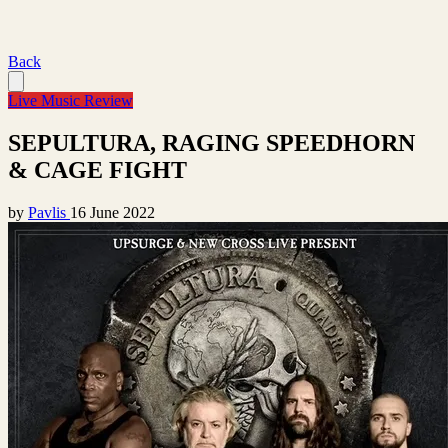
Back
Live Music Review
SEPULTURA, RAGING SPEEDHORN
& CAGE FIGHT
by
Pavlis
16 June 2022