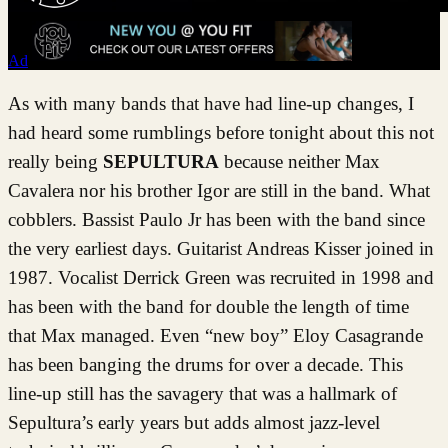
Ad
As with many bands that have had line-up changes, I
had heard some rumblings before tonight about this not
really being
SEPULTURA
because neither Max
Cavalera nor his brother Igor are still in the band. What
cobblers. Bassist Paulo Jr has been with the band since
the very earliest days. Guitarist Andreas Kisser joined in
1987. Vocalist Derrick Green was recruited in 1998 and
has been with the band for double the length of time
that Max managed. Even “new boy” Eloy Casagrande
has been banging the drums for over a decade. This
line-up still has the savagery that was a hallmark of
Sepultura’s early years but adds almost jazz-level