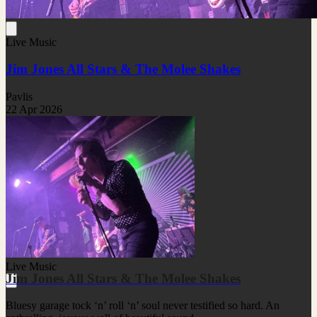
Live Music
Jim Jones All Stars & The Molee Shakes
Pavlis
22 Apr 2026
Live Music
Jim Jones All Stars & The Molee Shakes
Bluesy garage tock ‘n’ roll ‘n’ soul never testified so hard. An