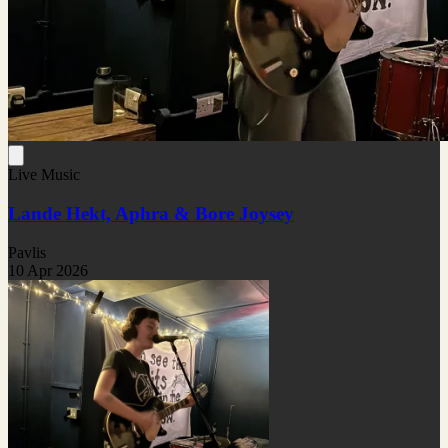
Live Music
Lande Hekt, Aphra & Bore Joysey
Pavlis
10 Apr 2026