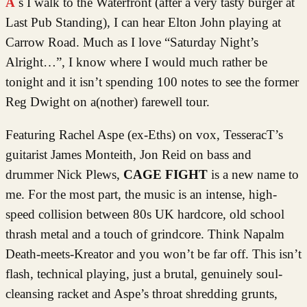
As I walk to the Waterfront (after a very tasty burger at
Last Pub Standing), I can hear Elton John playing at
Carrow Road. Much as I love “Saturday Night’s
Alright…”, I know where I would much rather be
tonight and it isn’t spending 100 notes to see the former
Reg Dwight on a(nother) farewell tour.
Featuring Rachel Aspe (ex-Eths) on vox, TesseracT’s
guitarist James Monteith, Jon Reid on bass and
drummer Nick Plews,
CAGE FIGHT
is a new name to
me. For the most part, the music is an intense, high-
speed collision between 80s UK hardcore, old school
thrash metal and a touch of grindcore. Think Napalm
Death-meets-Kreator and you won’t be far off. This isn’t
flash, technical playing, just a brutal, genuinely soul-
cleansing racket and Aspe’s throat shredding grunts,