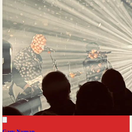
Gary Numan