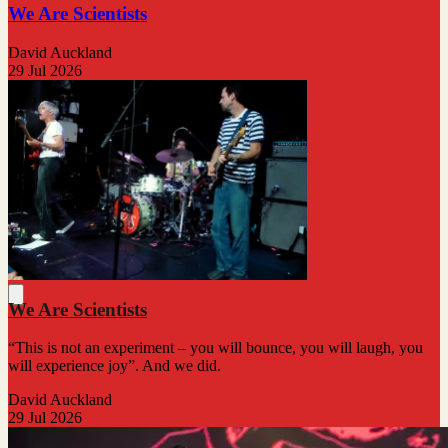
We Are Scientists
David Auckland
29 Jul 2026
We Are Scientists
“This is not an experiment – you will bounce, you will laugh, you
will experience joy”. And we did.
David Auckland
29 Jul 2026