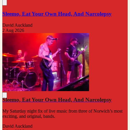
Sleemo, Eat Your Own Head, And Narcolepsy
David Auckland
2 Aug 2026
Sleemo, Eat Your Own Head, And Narcolepsy
My Saturday night fix of live music from three of Norwich’s most
exciting, and original, bands.
David Auckland