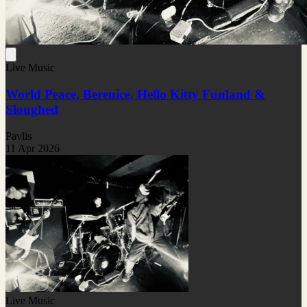
Live Music
World Peace, Berenice, Hello Kitty Funland &
Sloughed
Pavlis
11 Apr 2026
Live Music