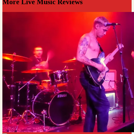
More Live Music Reviews