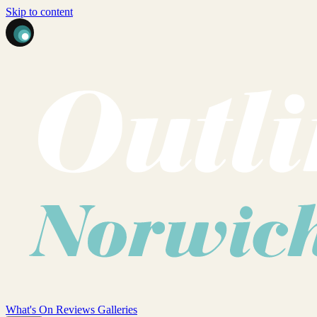
Skip to content
What's On
Reviews
Galleries