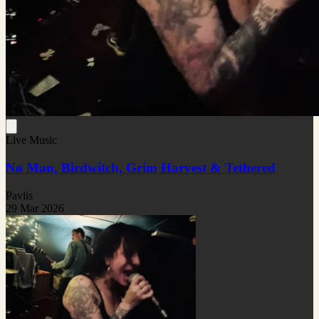
Live Music
Nø Man, Birdwitch, Grim Harvest & Tethered
Pavlis
29 Mar 2026