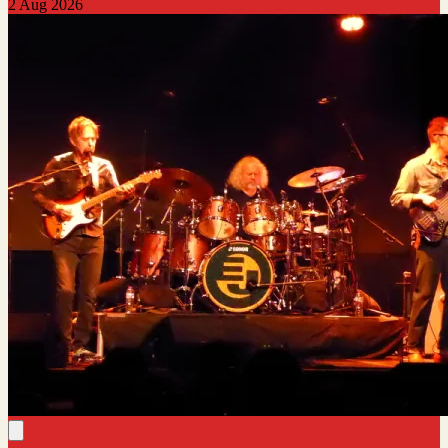
2 Aug 2026