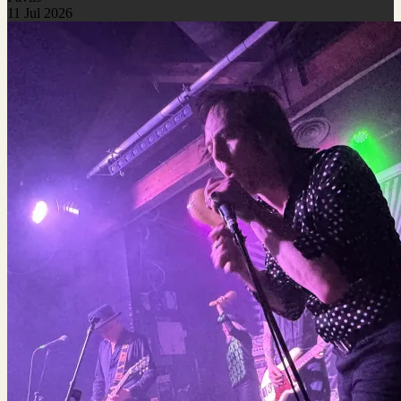
11 Jul 2026