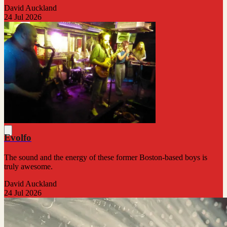
David Auckland
24 Jul 2026
Evolfo
The sound and the energy of these former Boston-based boys is
truly awesome.
David Auckland
24 Jul 2026