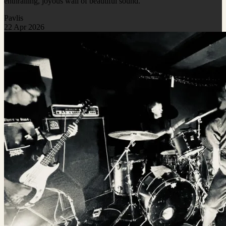
enthralling, joyous wall of beautiful sound.
Pavlis
22 Apr 2026