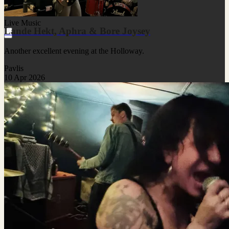
Live Music
Lande Hekt, Aphra & Bore Joysey
Another excellent evening at the Holloway.
Pavlis
10 Apr 2026