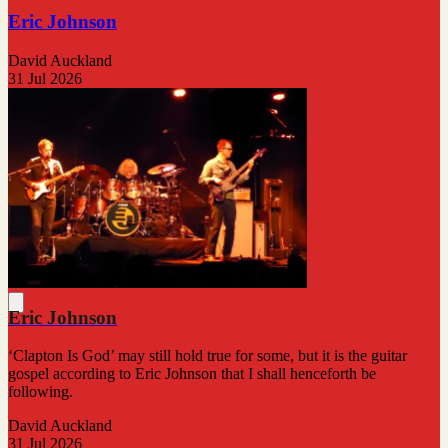
Eric Johnson
David Auckland
31 Jul 2026
Eric Johnson
‘Clapton Is God’ may still hold true for some, but it is the guitar
gospel according to Eric Johnson that I shall henceforth be
following.
David Auckland
31 Jul 2026