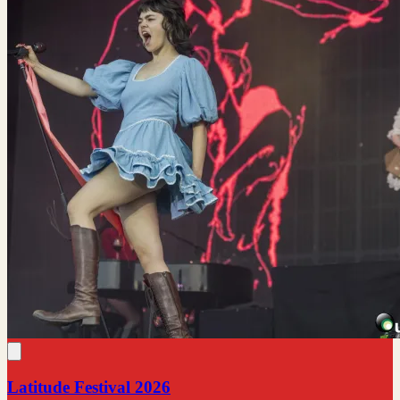
Latitude Festival 2026