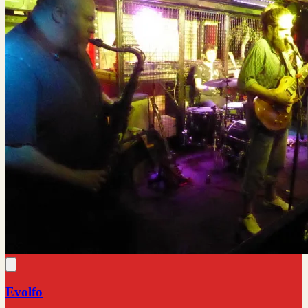
Evolfo