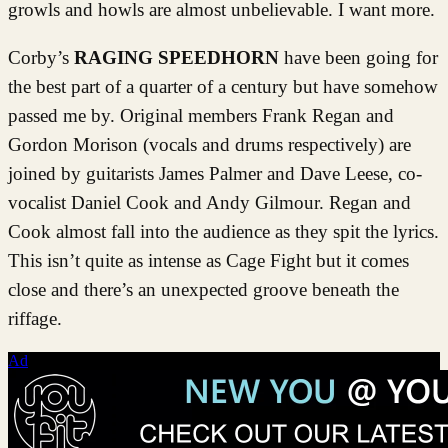
growls and howls are almost unbelievable. I want more.
Corby’s
RAGING SPEEDHORN
have been going for
the best part of a quarter of a century but have somehow
passed me by. Original members Frank Regan and
Gordon Morison (vocals and drums respectively) are
joined by guitarists James Palmer and Dave Leese, co-
vocalist Daniel Cook and Andy Gilmour. Regan and
Cook almost fall into the audience as they spit the lyrics.
This isn’t quite as intense as Cage Fight but it comes
close and there’s an unexpected groove beneath the
riffage.
Ad