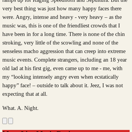
very best thing was just how many happy faces there
were. Angry, intense and heavy - very heavy – as the
music was, this is one of the friendliest crowds that I
have been in for a long time. There is none of the chin
stroking, very little of the scowling and none of the
senseless macho aggression that can creep into extreme
music events. Complete strangers, including an 18 year
old lad at his first gig, even came up to me - me, with
my “looking intensely angry even when ecstatically
happy” face! – outside to talk about it. Jeez, I was not
expecting that at all.
What. A. Night.