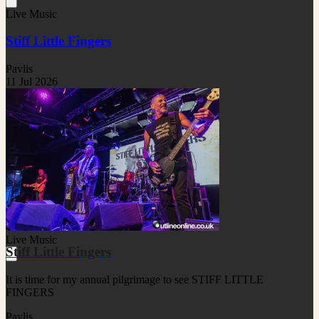
Live Music
Stiff Little Fingers
Pavlis
11 Jul 2026
Live Music
Stiff Little Fingers
It is time for my annual pilgrimage to see STIFF LITTLE
FINGERS
Pavlis