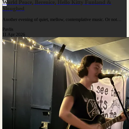
World Peace, Berenice, Hello Kitty Funland &
Sloughed
Another evening of quiet, mellow, contemplative music. Or not…
Pavlis
11 Apr 2026