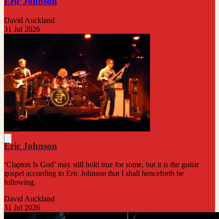
Eric Johnson
David Auckland
31 Jul 2026
Eric Johnson
‘Clapton Is God’ may still hold true for some, but it is the guitar
gospel according to Eric Johnson that I shall henceforth be
following.
David Auckland
31 Jul 2026