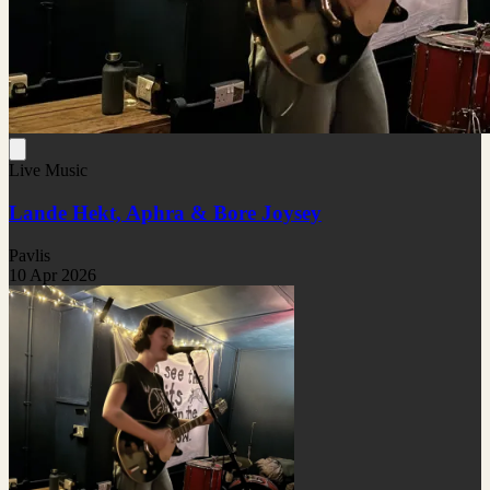
Live Music
Lande Hekt, Aphra & Bore Joysey
Pavlis
10 Apr 2026