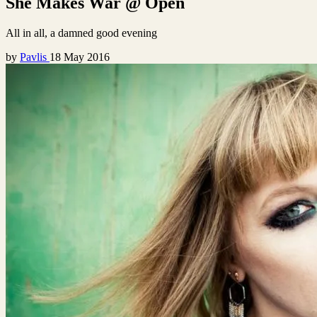
She Makes War @ Open
All in all, a damned good evening
by
Pavlis
18 May 2016