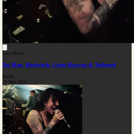
Live Music
Nø Man, Birdwitch, Grim Harvest & Tethered
Pavlis
29 Mar 2026