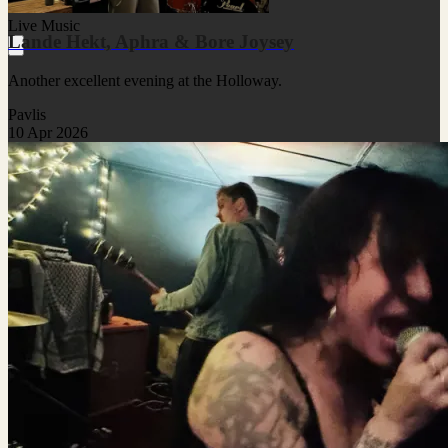
Live Music
Lande Hekt, Aphra & Bore Joysey
Another excellent evening at the Holloway.
Pavlis
10 Apr 2026