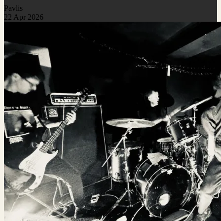
Pavlis
22 Apr 2026