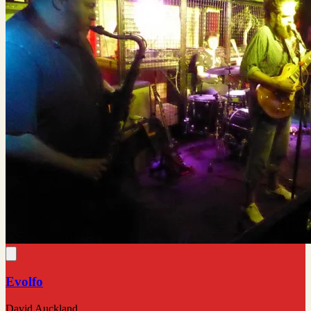
Evolfo
David Auckland