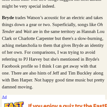
might be very special indeed.
Bryde
trades Watson’s acoustic for an electric and takes
things down a gear or two. Superficially, songs like
Oh
Tender
and
Wait
are in the same territory as Hannah Lou
Clark or Charlotte Carpenter but there's a slow-burning,
aching melancholia to them that gives Bryde an identity
of her own. For comparisons, I was trying to avoid
referring to PJ Harvey but she's mentioned in Bryde's
Facebook profile so I think I can get away with that
one. There are also hints of Jeff and Tim Buckley along
with Ben Harper. Not happy good time music but pretty
damned moving.
Ad