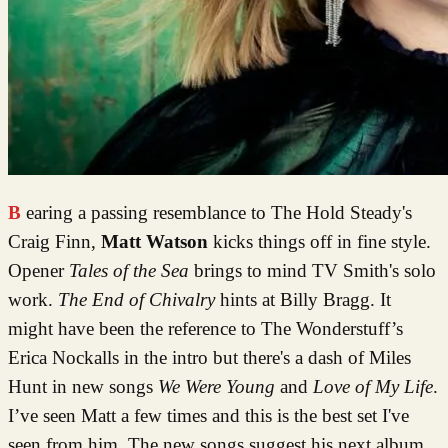
Bearing a passing resemblance to The Hold Steady's
Craig Finn,
Matt Watson
kicks things off in fine style.
Opener
Tales of the Sea
brings to mind TV Smith's solo
work.
The End of Chivalry
hints at Billy Bragg. It
might have been the reference to The Wonderstuff’s
Erica Nockalls in the intro but there's a dash of Miles
Hunt in new songs
We Were Young
and
Love of My Life
.
I’ve seen Matt a few times and this is the best set I've
seen from him. The new songs suggest his next album