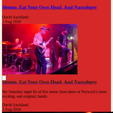
Sleemo, Eat Your Own Head, And Narcolepsy
David Auckland
2 Aug 2026
Sleemo, Eat Your Own Head, And Narcolepsy
My Saturday night fix of live music from three of Norwich’s most
exciting, and original, bands.
David Auckland
2 Aug 2026