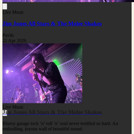
Live Music
Jim Jones All Stars & The Molee Shakes
Pavlis
22 Apr 2026
Live Music
Jim Jones All Stars & The Molee Shakes
Bluesy garage tock ‘n’ roll ‘n’ soul never testified so hard. An
enthralling, joyous wall of beautiful sound.