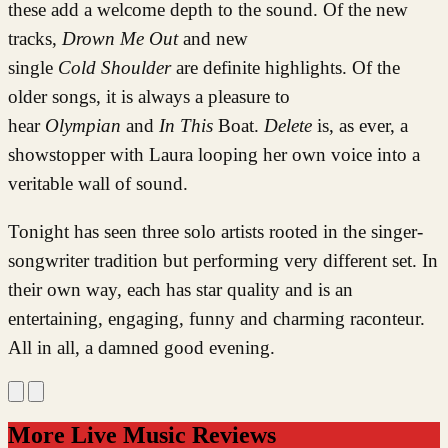
these add a welcome depth to the sound. Of the new
tracks,
Drown Me Out
and new
single
Cold
Shoulder
are definite highlights. Of the
older songs, it is always a pleasure to
hear
Olympian
and
In This
Boat.
Delete
is, as ever, a
showstopper with Laura looping her own voice into a
veritable wall of sound.
Tonight has seen three solo artists rooted in the singer-
songwriter tradition but performing very different set. In
their own way, each has star quality and is an
entertaining, engaging, funny and charming raconteur.
All in all, a damned good evening.
More Live Music Reviews