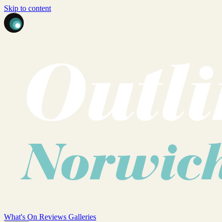
Skip to content
What's On
Reviews
Galleries