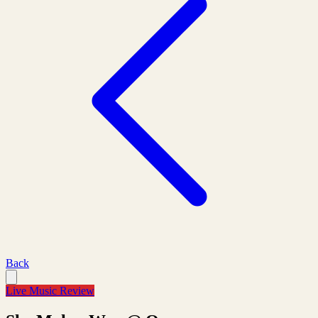
Back
Live Music Review