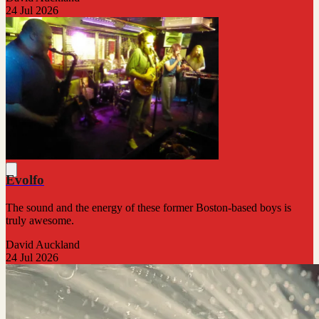
24 Jul 2026
Evolfo
The sound and the energy of these former Boston-based boys is
truly awesome.
David Auckland
24 Jul 2026