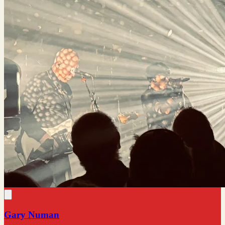
Gary Numan