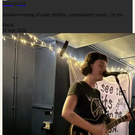
Sloughed
Another evening of quiet, mellow, contemplative music. Or not…
Pavlis
11 Apr 2026