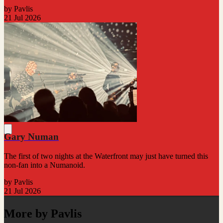
by Pavlis
21 Jul 2026
Gary Numan
The first of two nights at the Waterfront may just have turned this
non-fan into a Numanoid.
by Pavlis
21 Jul 2026
More by Pavlis