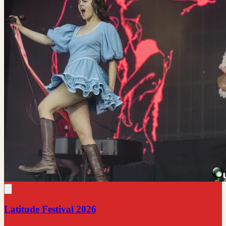
Latitude Festival 2026