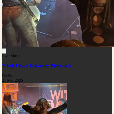
Live Music
Witch Fever, Knives & Birdwitch
Pavlis
21 Mar 2026