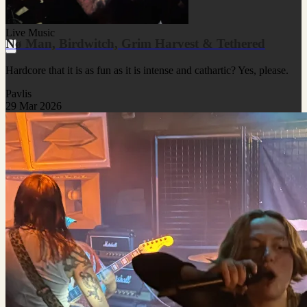
Live Music
Nø Man, Birdwitch, Grim Harvest & Tethered
Hardcore that it is as fun as it is intense and cathartic? Yes, please.
Pavlis
29 Mar 2026