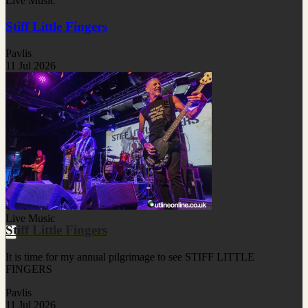
Live Music
Stiff Little Fingers
Pavlis
11 Jul 2026
Live Music
Stiff Little Fingers
It is time for my annual pilgrimage to see STIFF LITTLE
FINGERS
Pavlis
11 Jul 2026