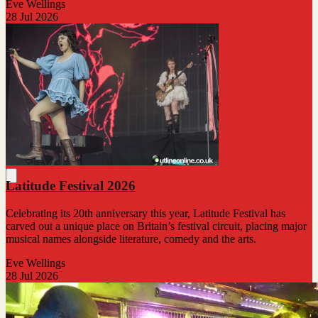
Eve Wellings
28 Jul 2026
Latitude Festival 2026
Celebrating its 20th anniversary this year, Latitude Festival has
carved out a unique place on Britain’s festival circuit, placing major
musical names alongside literature, comedy and the arts.
Eve Wellings
28 Jul 2026