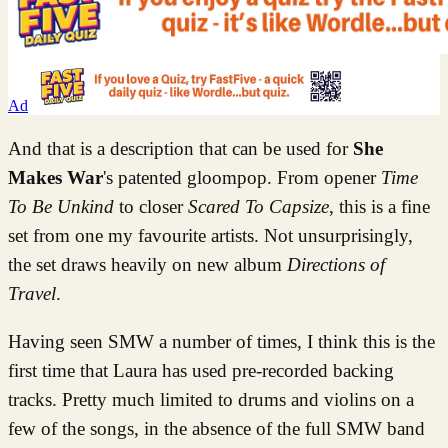
Ad
And that is a description that can be used for
She
Makes War
's patented gloompop. From opener
Time
To Be Unkind
to closer
Scared To Capsize
,
this is a fine
set from one my favourite artists. Not unsurprisingly,
the set draws heavily on new album
Directions of
Travel
.
Having seen SMW a number of times, I think this is the
first time that Laura has used pre-recorded backing
tracks. Pretty much limited to drums and violins on a
few of the songs, in the absence of the full SMW band