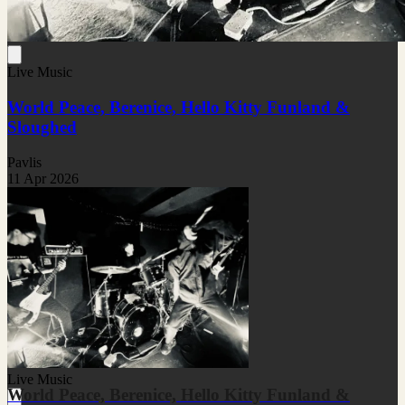
Live Music
World Peace, Berenice, Hello Kitty Funland &
Sloughed
Pavlis
11 Apr 2026
Live Music
World Peace, Berenice, Hello Kitty Funland &