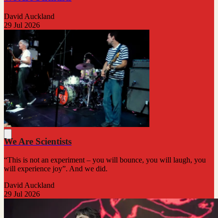
David Auckland
29 Jul 2026
We Are Scientists
“This is not an experiment – you will bounce, you will laugh, you
will experience joy”. And we did.
David Auckland
29 Jul 2026