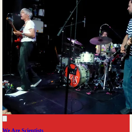
We Are Scientists