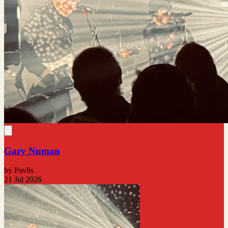
Gary Numan
by Pavlis
21 Jul 2026