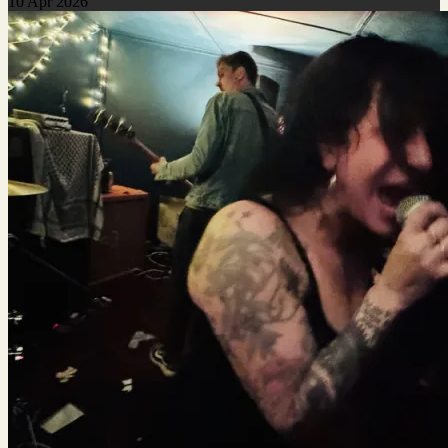
10 Apr 2026