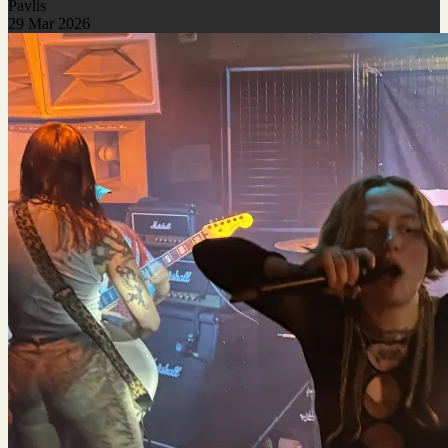
Pavlis
29 Mar 2026