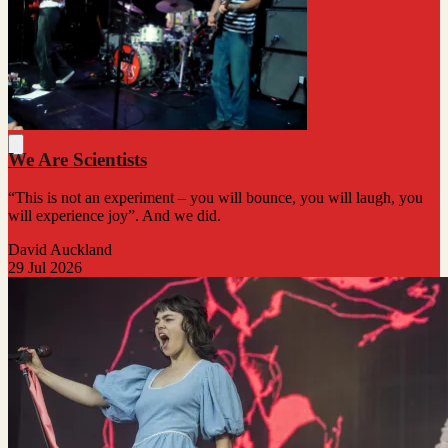
We Are Scientists
“This is not an experiment – you will bounce, you will laugh, you
will experience joy”. And we did.
David Auckland
29 Jul 2026