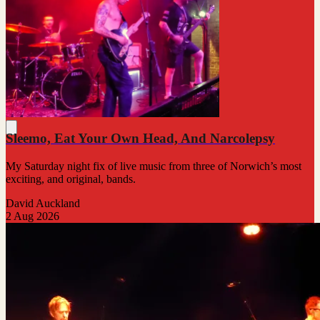
Sleemo, Eat Your Own Head, And Narcolepsy
My Saturday night fix of live music from three of Norwich’s most
exciting, and original, bands.
David Auckland
2 Aug 2026