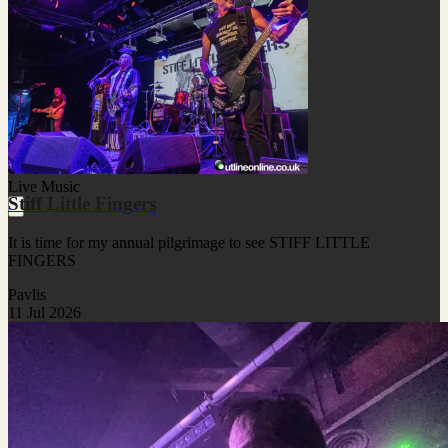
Live Music
Stiff Little Fingers
It is time for my annual pilgrimage to see STIFF LITTLE
FINGERS
Pavlis
11 Jul 2026