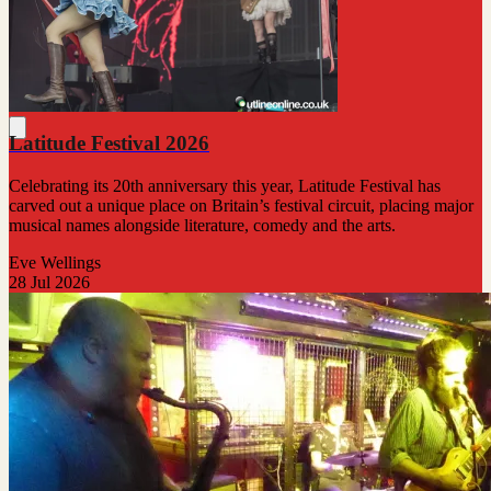
Latitude Festival 2026
Celebrating its 20th anniversary this year, Latitude Festival has
carved out a unique place on Britain’s festival circuit, placing major
musical names alongside literature, comedy and the arts.
Eve Wellings
28 Jul 2026