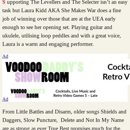
Supporting The Levellers and The Selecter isn’t an easy
task but Laura Kidd AKA She Makes War does a fine
job of winning over those that are at the UEA early
enough to see her opening set. Playing guitar and
ukulele, utilising loop peddles and with a great voice,
Laura is a warm and engaging performer.
Ad
Ad
From Little Battles and Disarm, older songs Shields and
Daggers, Slow Puncture, Delete and Not In My Name
are as strong as ever True Best promises much for the