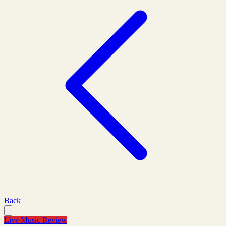
Back
Live Music Review