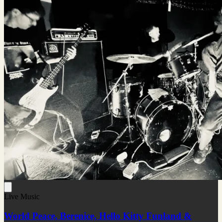
Live Music
World Peace, Berenice, Hello Kitty Funland &