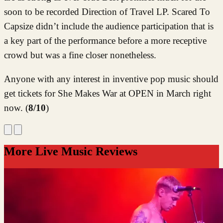
soon to be recorded Direction of Travel LP. Scared To
Capsize didn’t include the audience participation that is
a key part of the performance before a more receptive
crowd but was a fine closer nonetheless.
Anyone with any interest in inventive pop music should
get tickets for She Makes War at OPEN in March right
now. (
8/10
)
More Live Music Reviews