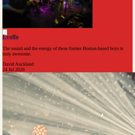
Evolfo
The sound and the energy of these former Boston-based boys is
truly awesome.
David Auckland
24 Jul 2026