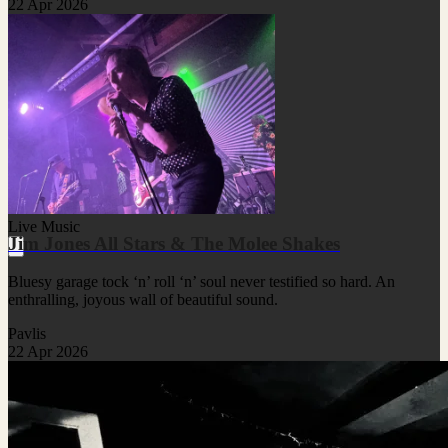
22 Apr 2026
Live Music
Jim Jones All Stars & The Molee Shakes
Bluesy garage tock ‘n’ roll ‘n’ soul never testified so hard. An
enthralling, joyous wall of beautiful sound.
Pavlis
22 Apr 2026