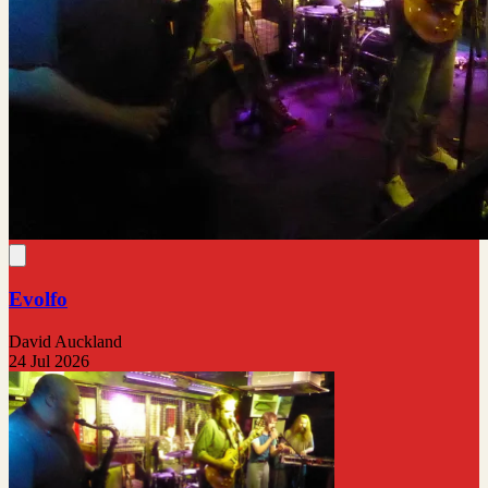
Evolfo
David Auckland
24 Jul 2026