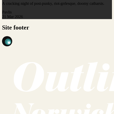
A cracking night of post-punky, riot-grrlesque, doomy catharsis.
Pavlis
21 Mar 2026
Site footer