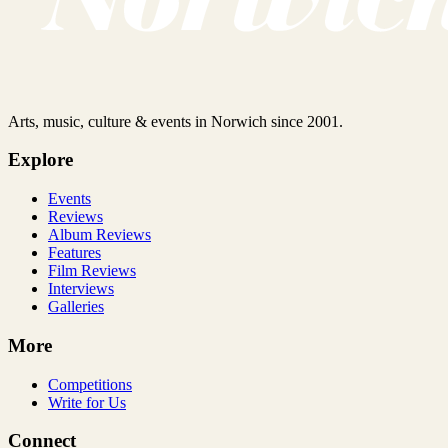
Arts, music, culture & events in Norwich since 2001.
Explore
Events
Reviews
Album Reviews
Features
Film Reviews
Interviews
Galleries
More
Competitions
Write for Us
Connect