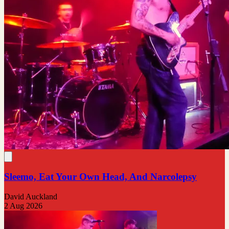
Sleemo, Eat Your Own Head, And Narcolepsy
David Auckland
2 Aug 2026