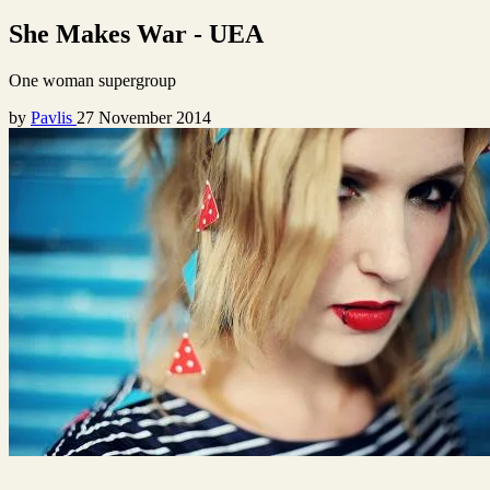
She Makes War - UEA
One woman supergroup
by
Pavlis
27 November 2014