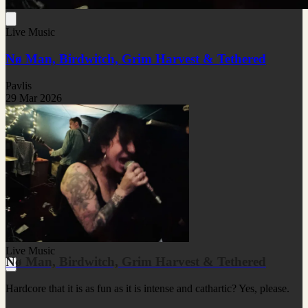
Live Music
Nø Man, Birdwitch, Grim Harvest & Tethered
Pavlis
29 Mar 2026
Live Music
Nø Man, Birdwitch, Grim Harvest & Tethered
Hardcore that it is as fun as it is intense and cathartic? Yes, please.