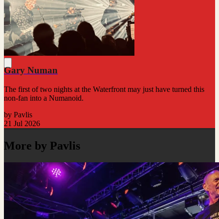
Gary Numan
The first of two nights at the Waterfront may just have turned this
non-fan into a Numanoid.
by Pavlis
21 Jul 2026
More by Pavlis