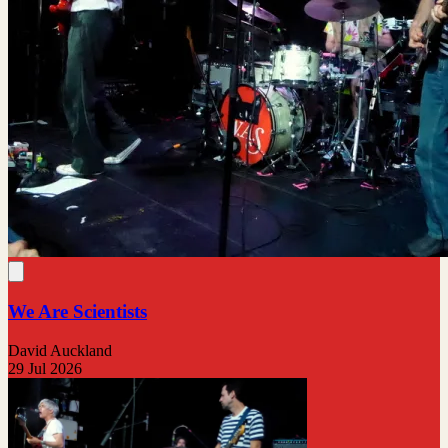
We Are Scientists
David Auckland
29 Jul 2026