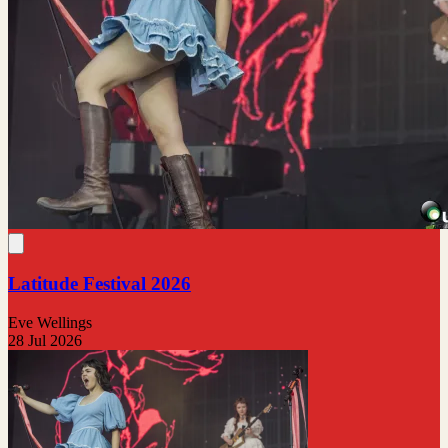
Latitude Festival 2026
Eve Wellings
28 Jul 2026