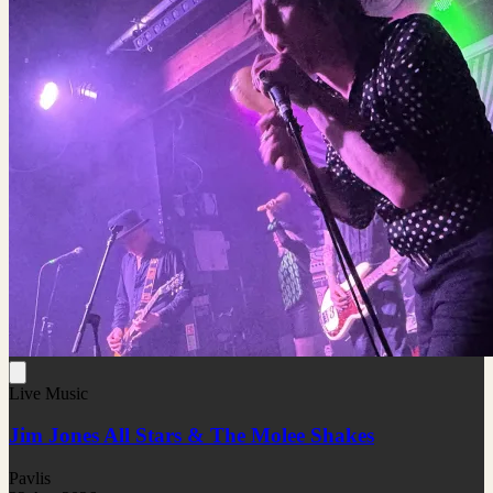
Live Music
Jim Jones All Stars & The Molee Shakes
Pavlis