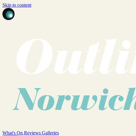
Skip to content
What's On
Reviews
Galleries