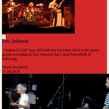
Eric Johnson
‘Clapton Is God’ may still hold true for some, but it is the guitar
gospel according to Eric Johnson that I shall henceforth be
following.
David Auckland
31 Jul 2026