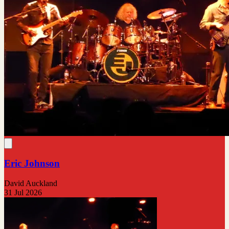
Eric Johnson
David Auckland
31 Jul 2026