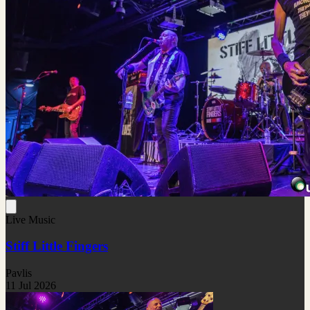
Live Music
Stiff Little Fingers
Pavlis
11 Jul 2026