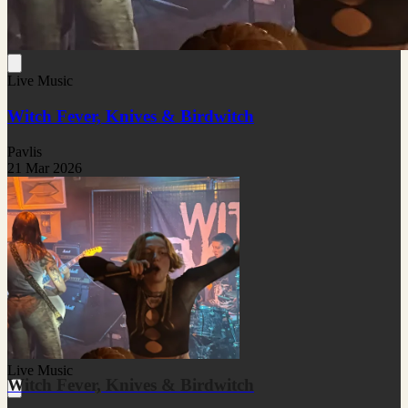
Live Music
Witch Fever, Knives & Birdwitch
Pavlis
21 Mar 2026
Live Music
Witch Fever, Knives & Birdwitch