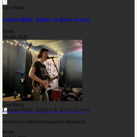
Live Music
Lande Hekt, Aphra & Bore Joysey
Pavlis
10 Apr 2026
Live Music
Lande Hekt, Aphra & Bore Joysey
Another excellent evening at the Holloway.
Pavlis