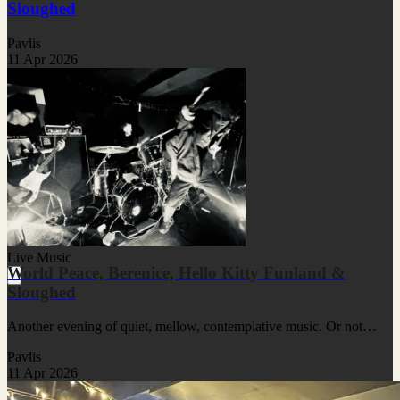
Sloughed
Pavlis
11 Apr 2026
Live Music
World Peace, Berenice, Hello Kitty Funland &
Sloughed
Another evening of quiet, mellow, contemplative music. Or not…
Pavlis
11 Apr 2026