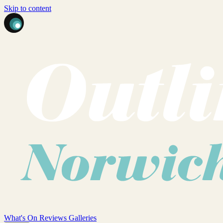
Skip to content
What's On
Reviews
Galleries