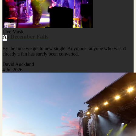
Live Music
As December Falls
By the time we get to new single 'Anymore', anyone who wasn't
already a fan has surely been converted.
David Auckland
4 Jul 2026