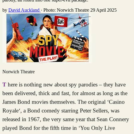
by
David Auckland
·
Photo: Norwich Theatre
29 April 2025
Norwich Theatre
There is nothing new about spy parodies – they have
been delivered, thick and fast, for almost as long as the
James Bond movies themselves. The original ‘Casino
Royale‘, a Bond comedy starring Peter Sellers, was
released in 1967, the very same year that Sean Connery
played Bond for the fifth time in ‘You Only Live