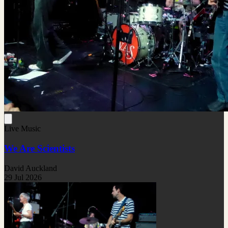
Live Music
We Are Scientists
David Auckland
29 Jul 2026