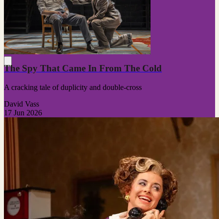
The Spy That Came In From The Cold
A cracking tale of duplicity and double-cross
David Vass
17 Jun 2026