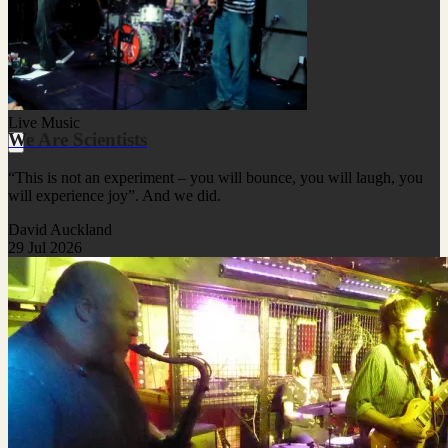
Live Music
We Are Scientists
“This is not an experiment – you will bounce, you will laugh, you
will experience joy”. And we did.
David Auckland
29 Jul 2026