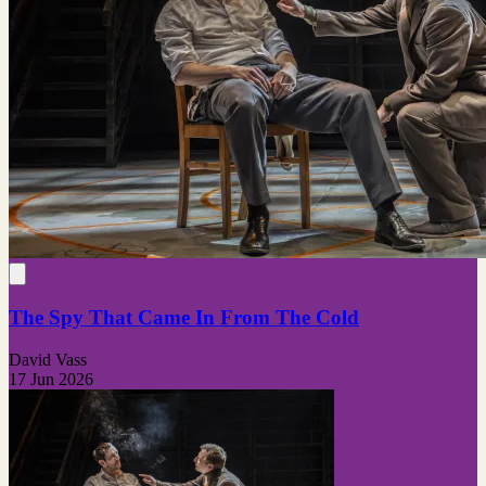
The Spy That Came In From The Cold
David Vass
17 Jun 2026