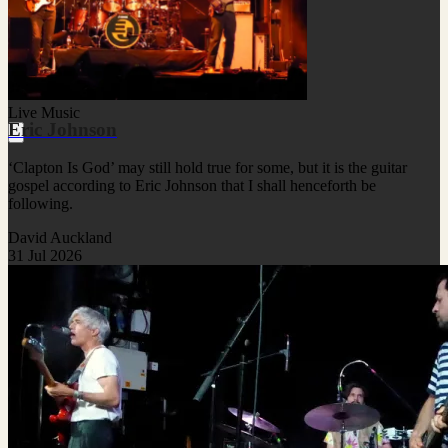
Live Music
Eric Johnson
‘Clapton Is God’ may still hold true for some, but it is the guitar
gospel according to Eric Johnson that I shall henceforth be
following.
David Auckland
31 Jul 2026