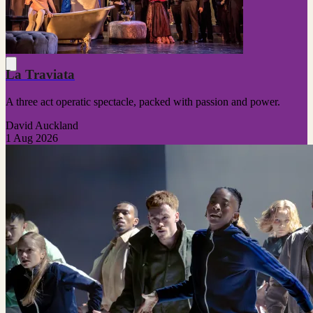
La Traviata
A three act operatic spectacle, packed with passion and power.
David Auckland
1 Aug 2026