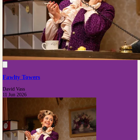
Fawlty Towers
David Vass
11 Jun 2026