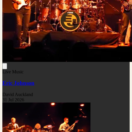
Live Music
Eric Johnson
David Auckland
31 Jul 2026