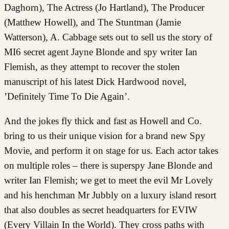
Daghorn), The Actress (Jo Hartland), The Producer
(Matthew Howell), and The Stuntman (Jamie
Watterson), A. Cabbage sets out to sell us the story of
MI6 secret agent Jayne Blonde and spy writer Ian
Flemish, as they attempt to recover the stolen
manuscript of his latest Dick Hardwood novel,
’Definitely Time To Die Again’.
And the jokes fly thick and fast as Howell and Co.
bring to us their unique vision for a brand new Spy
Movie, and perform it on stage for us. Each actor takes
on multiple roles – there is superspy Jane Blonde and
writer Ian Flemish; we get to meet the evil Mr Lovely
and his henchman Mr Jubbly on a luxury island resort
that also doubles as secret headquarters for EVIW
(Every Villain In the World). They cross paths with