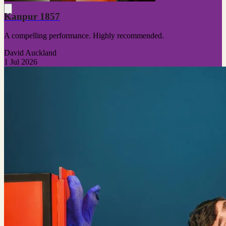
Kanpur 1857
A compelling performance. Highly recommended.
David Auckland
1 Jul 2026