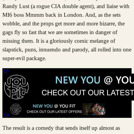
Randy Lust (a rogue CIA double agent), and liaise with
MI6 boss Mmmm back in London. And, as the sets
wobble, and the props get more and more bizarre, the
gags fly so fast that we are sometimes in danger of
missing them. It is a gloriously comic melange of
slapstick, puns, innuendo and parody, all rolled into one
super-evil package.
Ad
Ad
The result is a comedy that sends itself up almost as