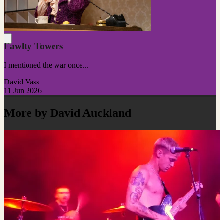
Fawlty Towers
I mentioned the war once...
David Vass
11 Jun 2026
More by David Auckland