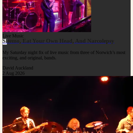
Live Music
Sleemo, Eat Your Own Head, And Narcolepsy
My Saturday night fix of live music from three of Norwich’s most
exciting, and original, bands.
David Auckland
2 Aug 2026