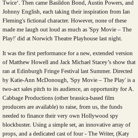
Twice‘. Then came Basildon Bond, Austin Powers, and
Johnny English, each taking their inspiration from Ian
Fleming's fictional character. However, none of these
made me laugh out loud as much as 'Spy Movie – The
Play!' did at Norwich Theatre Playhouse last night.
It was the first performance for a new, extended version
of Matthew Howell and Jack Michael Stacey’s show that
ran at Edinburgh Fringe Festival last Summer. Directed
by Katie-Ann McDonough, 'Spy Movie – The Play' is a
two-act sales pitch to its audience, an opportunity for A.
Cabbage Productions (other brassica-based film
producers are available) to raise, from us, the funds
needed to finance their very own Hollywood spy
blockbuster. Using a simple set, an innovative array of
props, and a dedicated cast of four - The Writer, (Katy