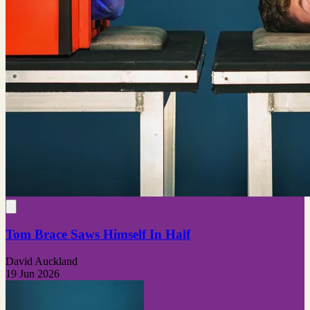
Tom Brace Saws Himself In Half
David Auckland
19 Jun 2026