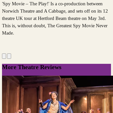
'Spy Movie – The Play!' Is a co-production between
Norwich Theatre and A Cabbage, and sets off on its 12
theatre UK tour at Hertford Beam theatre on May 3rd.
This is, without doubt, The Greatest Spy Movie Never
Made.
More Theatre Reviews