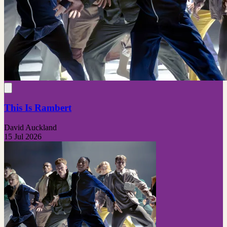
This Is Rambert
David Auckland
15 Jul 2026