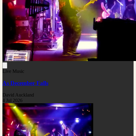
Live Music
As December Falls
David Auckland
4 Jul 2026