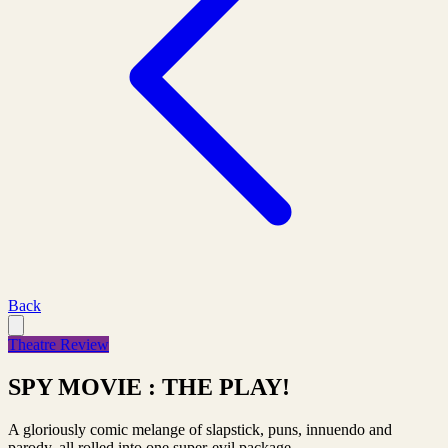
Back
Theatre Review
SPY MOVIE : THE PLAY!
A gloriously comic melange of slapstick, puns, innuendo and
parody, all rolled into one super-evil package.