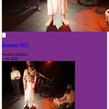
Kanpur 1857
David Auckland
1 Jul 2026