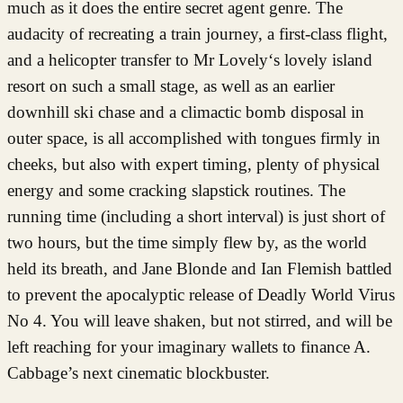
much as it does the entire secret agent genre. The
audacity of recreating a train journey, a first-class flight,
and a helicopter transfer to Mr Lovely‘s lovely island
resort on such a small stage, as well as an earlier
downhill ski chase and a climactic bomb disposal in
outer space, is all accomplished with tongues firmly in
cheeks, but also with expert timing, plenty of physical
energy and some cracking slapstick routines. The
running time (including a short interval) is just short of
two hours, but the time simply flew by, as the world
held its breath, and Jane Blonde and Ian Flemish battled
to prevent the apocalyptic release of Deadly World Virus
No 4. You will leave shaken, but not stirred, and will be
left reaching for your imaginary wallets to finance A.
Cabbage’s next cinematic blockbuster.