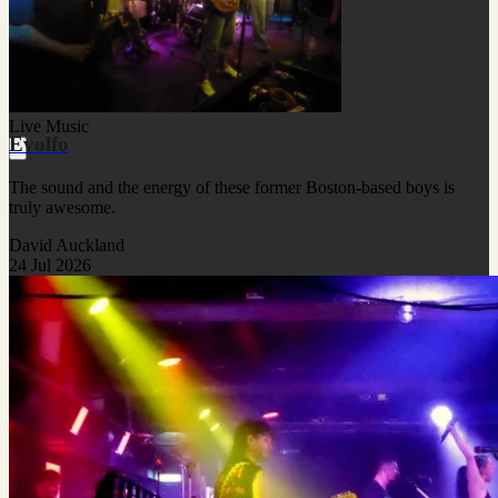
Live Music
Evolfo
The sound and the energy of these former Boston-based boys is
truly awesome.
David Auckland
24 Jul 2026