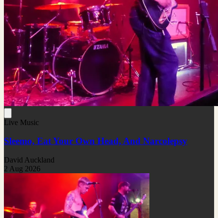
Live Music
Sleemo, Eat Your Own Head, And Narcolepsy
David Auckland
2 Aug 2026