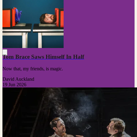
Tom Brace Saws Himself In Half
Now that, my friends, is magic.
David Auckland
19 Jun 2026