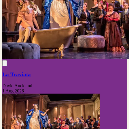
La Traviata
David Auckland
1 Aug 2026