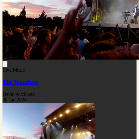
Live Music
The Wombats
David Auckland
30 Jun 2026