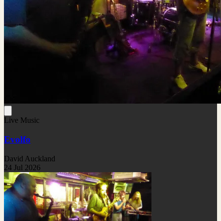
Live Music
Evolfo
David Auckland
24 Jul 2026