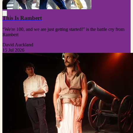
This Is Rambert
“We're 100, and we are just getting started!” is the battle cry from
Rambert
David Auckland
15 Jul 2026