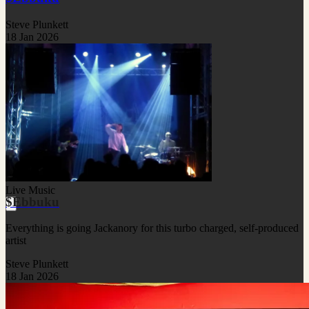
Steve Plunkett
18 Jan 2026
Live Music
$Ebbuku
Everything is going Jackanory for this turbo charged, self-produced
artist
Steve Plunkett
18 Jan 2026