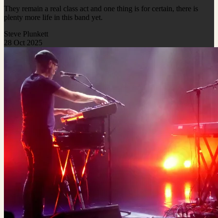
They remain a real class act and one thing is for certain, there is
plenty more life in this band yet.
Steve Plunkett
28 Oct 2025