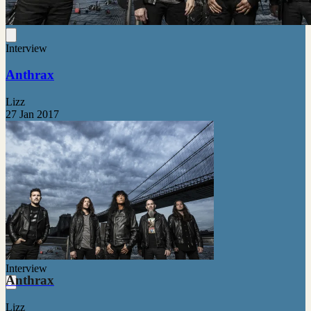
Interview
Anthrax
Lizz
27 Jan 2017
Interview
Anthrax
Lizz