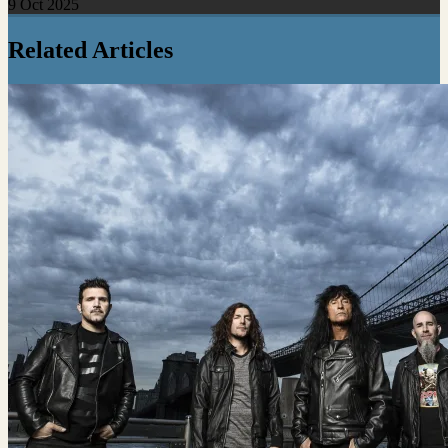
9 Oct 2025
Related Articles