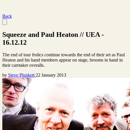
Back
Squeeze and Paul Heaton // UEA -
16.12.12
The end of tour frolics continue towards the end of their set as Paul
Heaton and his band members appear on stage, brooms in hand in
their caretaker overalls.
by
Steve Plunkett
22 January 2013