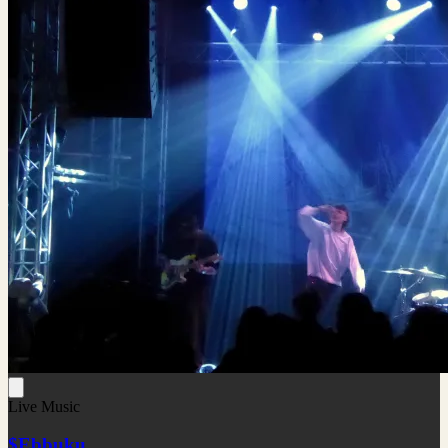
Live Music
$Ebbuku