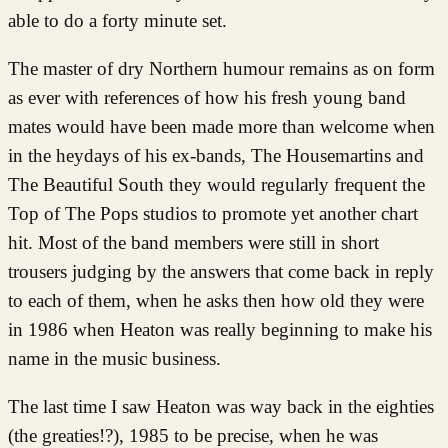
able to do a forty minute set.
The master of dry Northern humour remains as on form
as ever with references of how his fresh young band
mates would have been made more than welcome when
in the heydays of his ex-bands, The Housemartins and
The Beautiful South they would regularly frequent the
Top of The Pops studios to promote yet another chart
hit. Most of the band members were still in short
trousers judging by the answers that come back in reply
to each of them, when he asks then how old they were
in 1986 when Heaton was really beginning to make his
name in the music business.
The last time I saw Heaton was way back in the eighties
(the greaties!?), 1985 to be precise, when he was