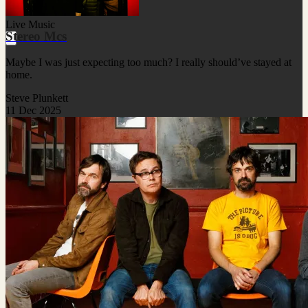
Live Music
Stereo Mcs
Maybe I was just expecting too much? I really should’ve stayed at
home.
Steve Plunkett
11 Dec 2025