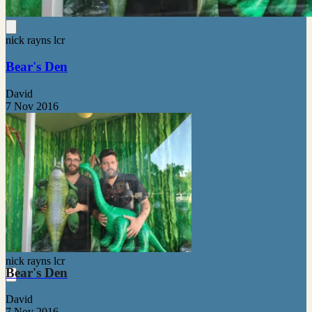
nick rayns lcr
Bear's Den
David
7 Nov 2016
nick rayns lcr
Bear's Den
David
7 Nov 2016