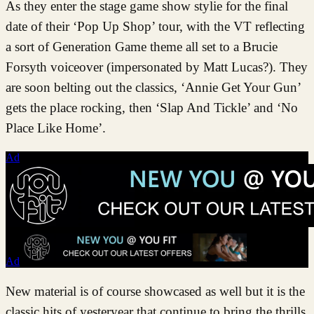
As they enter the stage game show stylie for the final
date of their ‘Pop Up Shop’ tour, with the VT reflecting
a sort of Generation Game theme all set to a Brucie
Forsyth voiceover (impersonated by Matt Lucas?). They
are soon belting out the classics, ‘Annie Get Your Gun’
gets the place rocking, then ‘Slap And Tickle’ and ‘No
Place Like Home’.
Ad
Ad
New material is of course showcased as well but it is the
classic hits of yesteryear that continue to bring the thrills