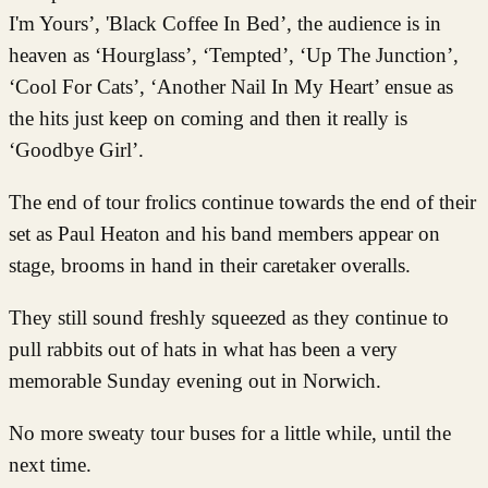
I'm Yours’, 'Black Coffee In Bed’, the audience is in
heaven as ‘Hourglass’, ‘Tempted’, ‘Up The Junction’,
‘Cool For Cats’, ‘Another Nail In My Heart’ ensue as
the hits just keep on coming and then it really is
‘Goodbye Girl’.
The end of tour frolics continue towards the end of their
set as Paul Heaton and his band members appear on
stage, brooms in hand in their caretaker overalls.
They still sound freshly squeezed as they continue to
pull rabbits out of hats in what has been a very
memorable Sunday evening out in Norwich.
No more sweaty tour buses for a little while, until the
next time.