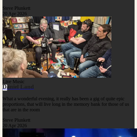
Steve Plunkett
20 Apr 2026
Live Music
Daniel Land
What a wonderful evening, it really has been a gig of quite epic
proportions, that will live long in the memory bank for those of us
that are in the room
Steve Plunkett
20 Apr 2026