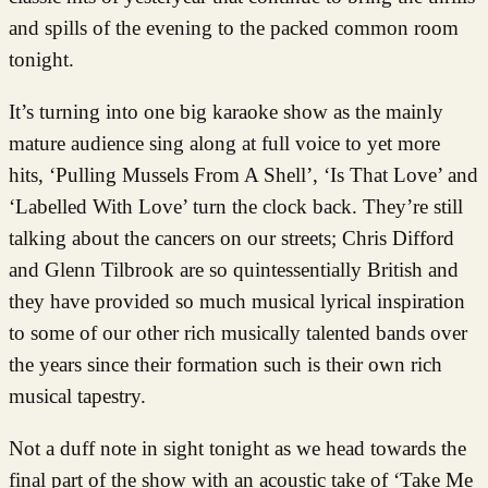
and spills of the evening to the packed common room
tonight.
It’s turning into one big karaoke show as the mainly
mature audience sing along at full voice to yet more
hits, ‘Pulling Mussels From A Shell’, ‘Is That Love’ and
‘Labelled With Love’ turn the clock back. They’re still
talking about the cancers on our streets; Chris Difford
and Glenn Tilbrook are so quintessentially British and
they have provided so much musical lyrical inspiration
to some of our other rich musically talented bands over
the years since their formation such is their own rich
musical tapestry.
Not a duff note in sight tonight as we head towards the
final part of the show with an acoustic take of ‘Take Me