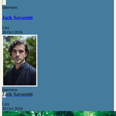
Interview
Jack Savoretti
Lizz
26 Oct 2016
Interview
Jack Savoretti
Lizz
26 Oct 2016