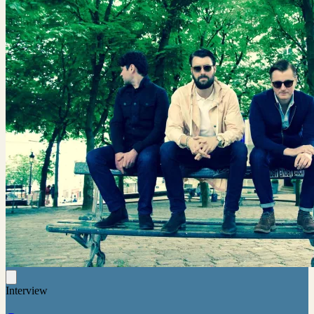
Interview