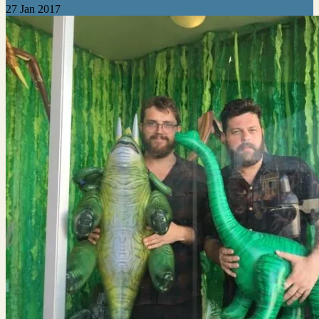
27 Jan 2017