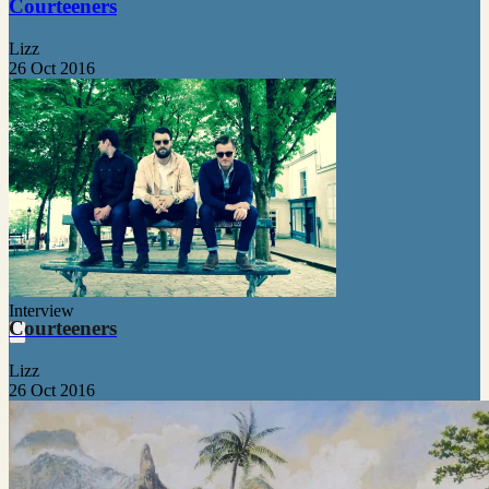
Courteeners
Lizz
26 Oct 2016
Interview
Courteeners
Lizz
26 Oct 2016