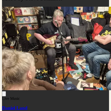
Live Music
Daniel Land