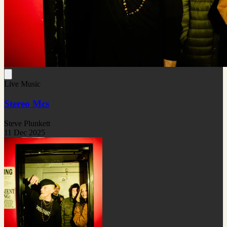
Live Music
Stereo Mcs
Steve Plunkett
11 Dec 2025