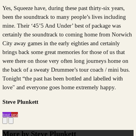
Yes, Squeeze have, during these past thirty-six years,
been the soundtrack to many people’s lives including
mine. Their ‘45’5 And Under’ best of package was
certainly the soundtrack to coming home from Norwich
City away games in the early eighties and certainly
brings back some great memories for those of us that
were there on those very often long journeys home on
the back of a sweaty Drummee’s tour coach / mini bus.
Tonight “the past has been bottled and labelled with
love" and everyone goes home extremely happy.
Steve Plunkett
tour
uea
More by Steve Plunkett