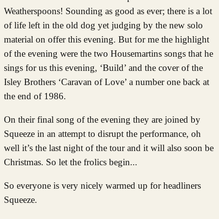
Weatherspoons! Sounding as good as ever; there is a lot
of life left in the old dog yet judging by the new solo
material on offer this evening. But for me the highlight
of the evening were the two Housemartins songs that he
sings for us this evening, ‘Build’ and the cover of the
Isley Brothers ‘Caravan of Love’ a number one back at
the end of 1986.
On their final song of the evening they are joined by
Squeeze in an attempt to disrupt the performance, oh
well it’s the last night of the tour and it will also soon be
Christmas. So let the frolics begin...
So everyone is very nicely warmed up for headliners
Squeeze.