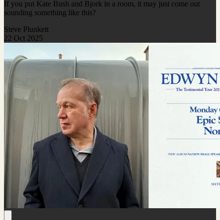
If you put Kate Bush and Bjork in a room, it may just come out
sounding something like this?
Steve Plunkett
22 Oct 2025