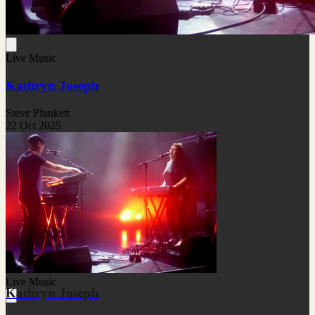
Live Music
Kathryn Joseph
Steve Plunkett
22 Oct 2025
Live Music
Kathryn Joseph