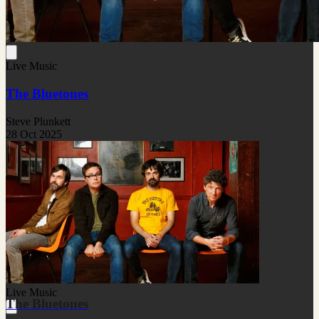
Live Music
The Bluetones
Steve Plunkett
28 Oct 2025
Live Music
The Bluetones