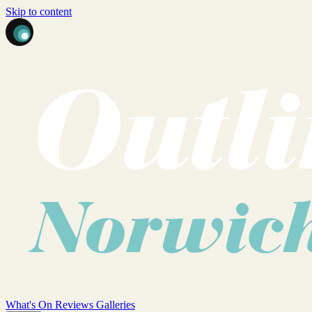
Skip to content
What's On
Reviews
Galleries