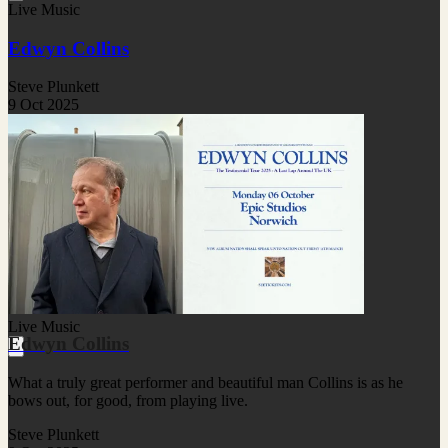
Live Music
Edwyn Collins
Steve Plunkett
9 Oct 2025
Live Music
Edwyn Collins
What a truly great performer and beautiful man Collins is as he
bows out, for good, from playing live.
Steve Plunkett