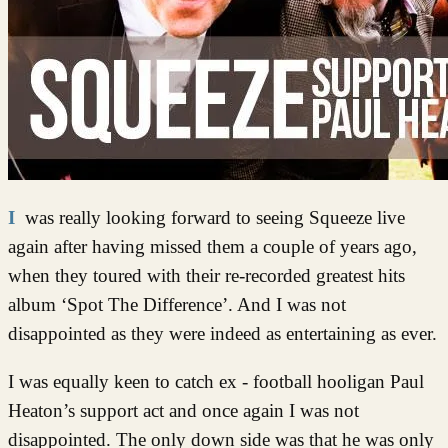
I was really looking forward to seeing Squeeze live
again after having missed them a couple of years ago,
when they toured with their re-recorded greatest hits
album ‘Spot The Difference’. And I was not
disappointed as they were indeed as entertaining as ever.
I was equally keen to catch ex - football hooligan Paul
Heaton’s support act and once again I was not
disappointed. The only down side was that he was only