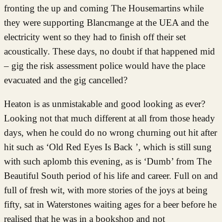
fronting the up and coming The Housemartins while
they were supporting Blancmange at the UEA and the
electricity went so they had to finish off their set
acoustically. These days, no doubt if that happened mid
– gig the risk assessment police would have the place
evacuated and the gig cancelled?
Heaton is as unmistakable and good looking as ever?
Looking not that much different at all from those heady
days, when he could do no wrong churning out hit after
hit such as ‘Old Red Eyes Is Back ’, which is still sung
with such aplomb this evening, as is ‘Dumb’ from The
Beautiful South period of his life and career. Full on and
full of fresh wit, with more stories of the joys at being
fifty, sat in Waterstones waiting ages for a beer before he
realised that he was in a bookshop and not