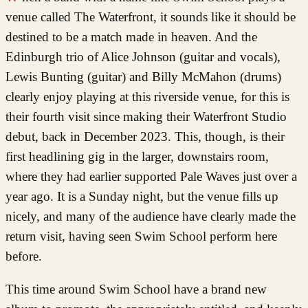
venue called The Waterfront, it sounds like it should be
destined to be a match made in heaven. And the
Edinburgh trio of Alice Johnson (guitar and vocals),
Lewis Bunting (guitar) and Billy McMahon (drums)
clearly enjoy playing at this riverside venue, for this is
their fourth visit since making their Waterfront Studio
debut, back in December 2023. This, though, is their
first headlining gig in the larger, downstairs room,
where they had earlier supported Pale Waves just over a
year ago. It is a Sunday night, but the venue fills up
nicely, and many of the audience have clearly made the
return visit, having seen Swim School perform here
before.
This time around Swim School have a brand new