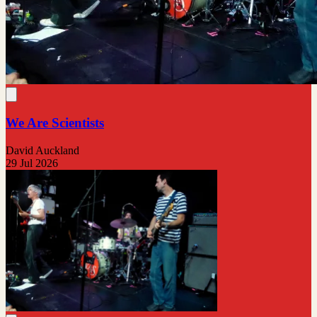
We Are Scientists
David Auckland
29 Jul 2026