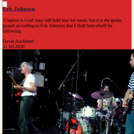
Eric Johnson
‘Clapton Is God’ may still hold true for some, but it is the guitar
gospel according to Eric Johnson that I shall henceforth be
following.
David Auckland
31 Jul 2026