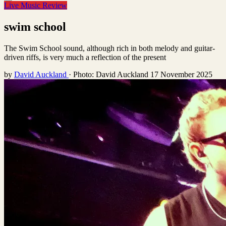
Live Music Review
swim school
The Swim School sound, although rich in both melody and guitar-
driven riffs, is very much a reflection of the present
by
David Auckland
·
Photo: David Auckland
17 November 2025