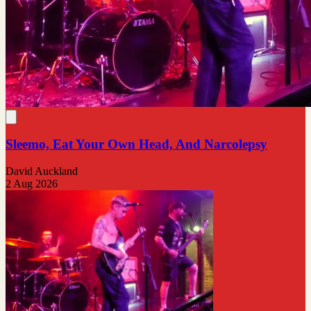
Sleemo, Eat Your Own Head, And Narcolepsy
David Auckland
2 Aug 2026