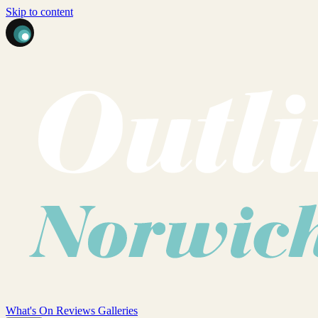
Skip to content
What's On
Reviews
Galleries