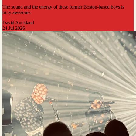
The sound and the energy of these former Boston-based boys is
truly awesome.
David Auckland
24 Jul 2026