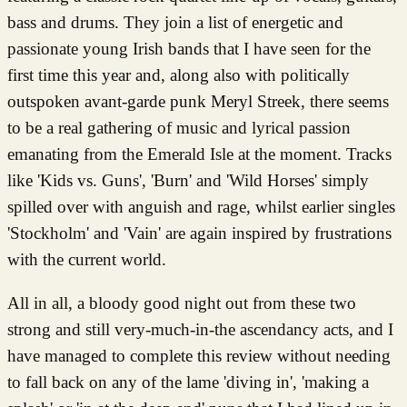
bass and drums. They join a list of energetic and
passionate young Irish bands that I have seen for the
first time this year and, along also with politically
outspoken avant-garde punk Meryl Streek, there seems
to be a real gathering of music and lyrical passion
emanating from the Emerald Isle at the moment. Tracks
like 'Kids vs. Guns', 'Burn' and 'Wild Horses' simply
spilled over with anguish and rage, whilst earlier singles
'Stockholm' and 'Vain' are again inspired by frustrations
with the current world.
All in all, a bloody good night out from these two
strong and still very-much-in-the ascendancy acts, and I
have managed to complete this review without needing
to fall back on any of the lame 'diving in', 'making a