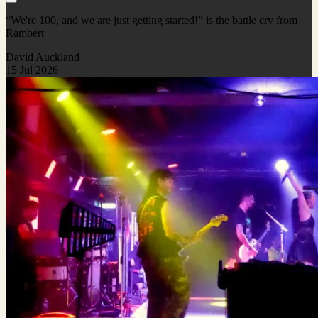
“We're 100, and we are just getting started!” is the battle cry from
Rambert
David Auckland
15 Jul 2026