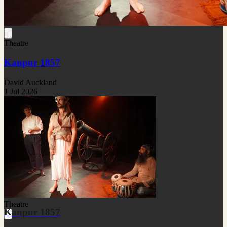
Theatre
Kanpur 1857
David Auckland
1 Jul 2026
Theatre
Kanpur 1857