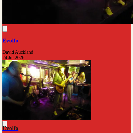
Evolfo
David Auckland
24 Jul 2026
Evolfo