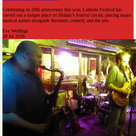
Celebrating its 20th anniversary this year, Latitude Festival has
carved out a unique place on Britain’s festival circuit, placing major
musical names alongside literature, comedy and the arts.
Eve Wellings
28 Jul 2026