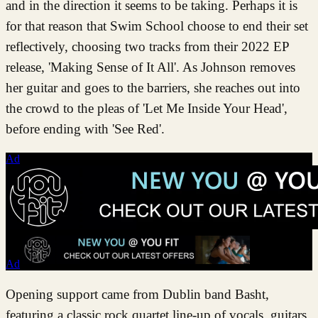
and in the direction it seems to be taking. Perhaps it is
for that reason that Swim School choose to end their set
reflectively, choosing two tracks from their 2022 EP
release, 'Making Sense of It All'. As Johnson removes
her guitar and goes to the barriers, she reaches out into
the crowd to the pleas of 'Let Me Inside Your Head',
before ending with 'See Red'.
Ad
Ad
Opening support came from Dublin band Basht,
featuring a classic rock quartet line-up of vocals, guitars,