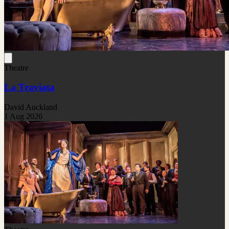
Theatre
La Traviata
David Auckland
1 Aug 2026