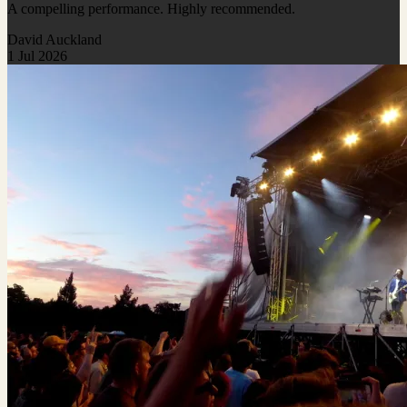
A compelling performance. Highly recommended.
David Auckland
1 Jul 2026