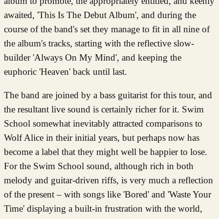
album to promote, the appropriately entitled, and keenly
awaited, 'This Is The Debut Album', and during the
course of the band's set they manage to fit in all nine of
the album's tracks, starting with the reflective slow-
builder 'Always On My Mind', and keeping the
euphoric 'Heaven' back until last.
The band are joined by a bass guitarist for this tour, and
the resultant live sound is certainly richer for it. Swim
School somewhat inevitably attracted comparisons to
Wolf Alice in their initial years, but perhaps now has
become a label that they might well be happier to lose.
For the Swim School sound, although rich in both
melody and guitar-driven riffs, is very much a reflection
of the present – with songs like 'Bored' and 'Waste Your
Time' displaying a built-in frustration with the world,