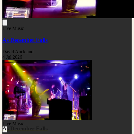
Live Music
As December Falls
David Auckland
4 Jul 2026
Live Music
As December Falls