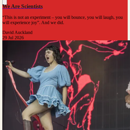
We Are Scientists
“This is not an experiment – you will bounce, you will laugh, you
will experience joy”. And we did.
David Auckland
29 Jul 2026