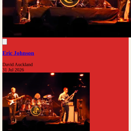
Eric Johnson
David Auckland
31 Jul 2026