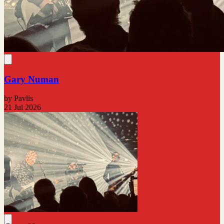
Gary Numan
by Pavlis
21 Jul 2026