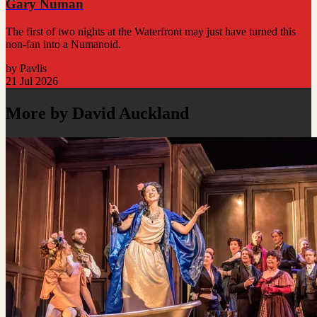
Gary Numan
The first of two nights at the Waterfront may just have turned this
non-fan into a Numanoid.
by Pavlis
21 Jul 2026
More by David Auckland