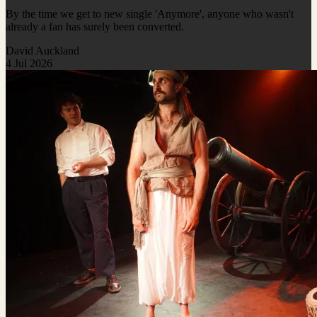
By the time we get to new single 'Anymore', anyone who wasn't
already a fan has surely been converted.
David Auckland
4 Jul 2026