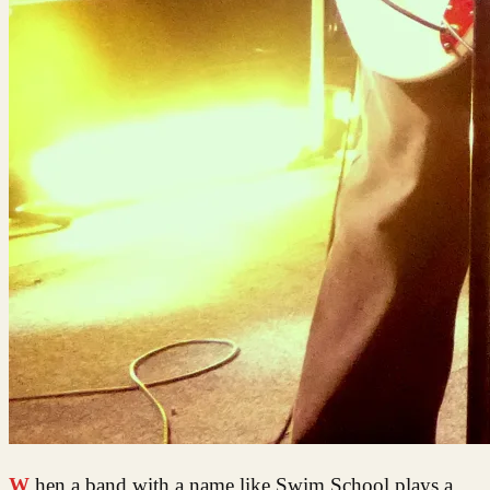
When a band with a name like Swim School plays a