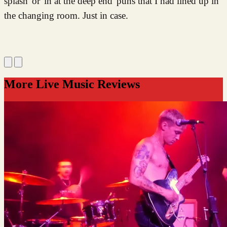
splash' or 'in at the deep end' puns that I had lined up in
the changing room. Just in case.
More Live Music Reviews