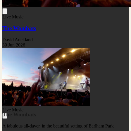
Live Music
The Wombats
David Auckland
30 Jun 2026
Live Music
The Wombats
A fabulous all-dayer, in the beautiful setting of Earlham Park