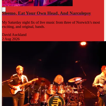
Sleemo, Eat Your Own Head, And Narcolepsy
My Saturday night fix of live music from three of Norwich’s most
exciting, and original, bands.
David Auckland
2 Aug 2026