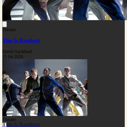
Theatre
This Is Rambert
David Auckland
15 Jul 2026
Theatre
This Is Rambert