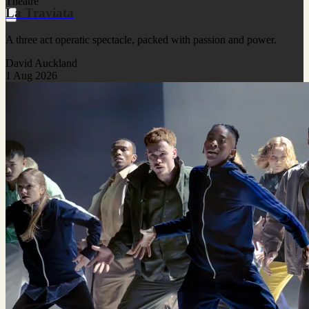
Theatre
La Traviata
A three act operatic spectacle, packed with passion and power.
David Auckland
1 Aug 2026