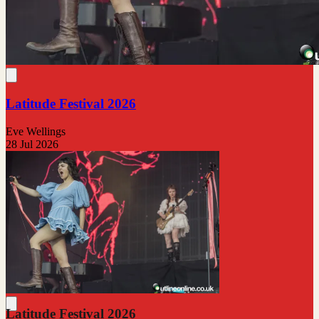
Latitude Festival 2026
Eve Wellings
28 Jul 2026
Latitude Festival 2026