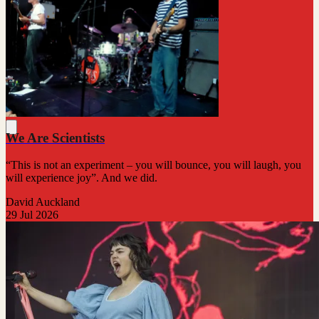
We Are Scientists
“This is not an experiment – you will bounce, you will laugh, you
will experience joy”. And we did.
David Auckland
29 Jul 2026