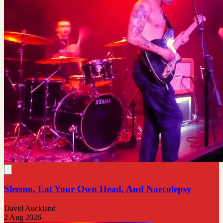
Sleemo, Eat Your Own Head, And Narcolepsy
David Auckland
2 Aug 2026