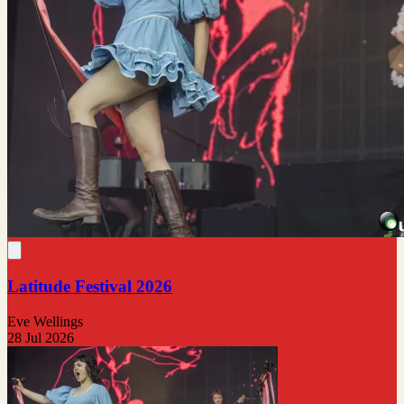
Latitude Festival 2026
Eve Wellings
28 Jul 2026