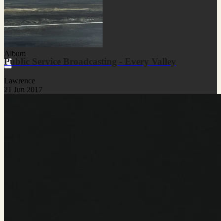
Album
Public Service Broadcasting - Every Valley
Lawrence
21 Jun 2017