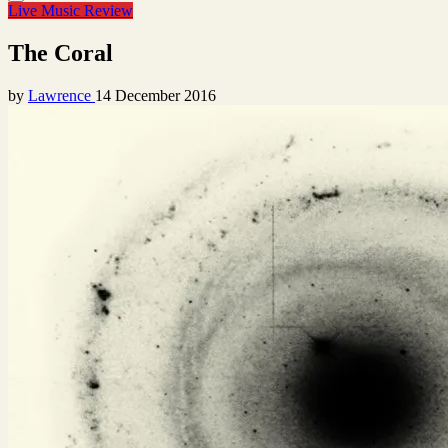
Live Music Review
The Coral
by
Lawrence
14 December 2016