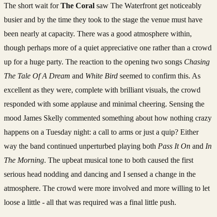
The short wait for
The Coral
saw The Waterfront get noticeably
busier and by the time they took to the stage the venue must have
been nearly at capacity. There was a good atmosphere within,
though perhaps more of a quiet appreciative one rather than a crowd
up for a huge party. The reaction to the opening two songs
Chasing
The Tale Of A Dream
and
White Bird
seemed to confirm this. As
excellent as they were, complete with brilliant visuals, the crowd
responded with some applause and minimal cheering. Sensing the
mood James Skelly commented something about how nothing crazy
happens on a Tuesday night: a call to arms or just a quip? Either
way the band continued unperturbed playing both
Pass It On
and
In
The Morning
. The upbeat musical tone to both caused the first
serious head nodding and dancing and I sensed a change in the
atmosphere. The crowd were more involved and more willing to let
loose a little - all that was required was a final little push.