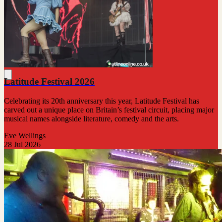
Latitude Festival 2026
Celebrating its 20th anniversary this year, Latitude Festival has
carved out a unique place on Britain’s festival circuit, placing major
musical names alongside literature, comedy and the arts.
Eve Wellings
28 Jul 2026