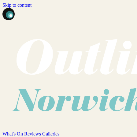
Skip to content
What's On
Reviews
Galleries