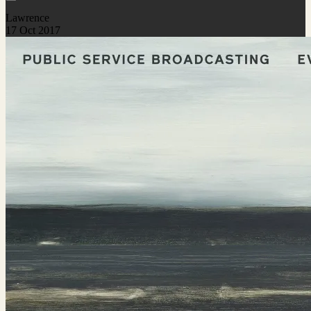
Lawrence
17 Oct 2017