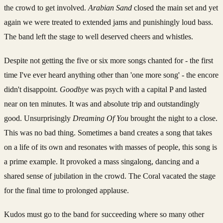
the crowd to get involved.
Arabian Sand
closed the main set and yet
again we were treated to extended jams and punishingly loud bass.
The band left the stage to well deserved cheers and whistles.
Despite not getting the five or six more songs chanted for - the first
time I've ever heard anything other than 'one more song' - the encore
didn't disappoint.
Goodbye
was psych with a capital P and lasted
near on ten minutes. It was and absolute trip and outstandingly
good. Unsurprisingly
Dreaming Of You
brought the night to a close.
This was no bad thing. Sometimes a band creates a song that takes
on a life of its own and resonates with masses of people, this song is
a prime example. It provoked a mass singalong, dancing and a
shared sense of jubilation in the crowd. The Coral vacated the stage
for the final time to prolonged applause.
Kudos must go to the band for succeeding where so many other