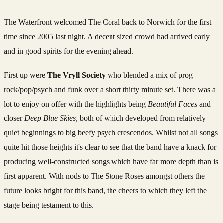
The Waterfront welcomed The Coral back to Norwich for the first
time since 2005 last night. A decent sized crowd had arrived early
and in good spirits for the evening ahead.
First up were
The Vryll Society
who blended a mix of prog
rock/pop/psych and funk over a short thirty minute set. There was a
lot to enjoy on offer with the highlights being
Beautiful Faces
and
closer
Deep Blue Skies
, both of which developed from relatively
quiet beginnings to big beefy psych crescendos. Whilst not all songs
quite hit those heights it's clear to see that the band have a knack for
producing well-constructed songs which have far more depth than is
first apparent. With nods to The Stone Roses amongst others the
future looks bright for this band, the cheers to which they left the
stage being testament to this.