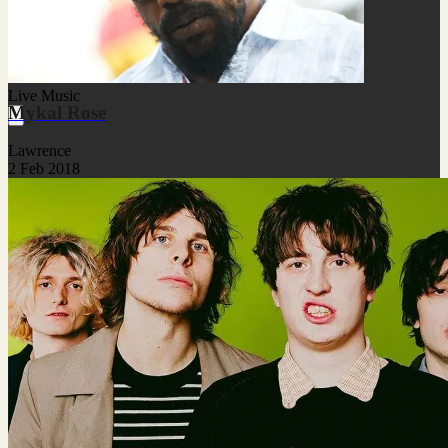
Live Music
Mykal Rose
Lawrence
2 Feb 2018