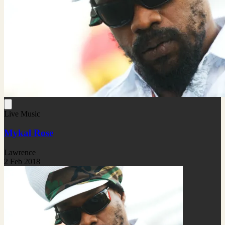
Live Music
Mykal Rose
Lawrence
2 Feb 2018