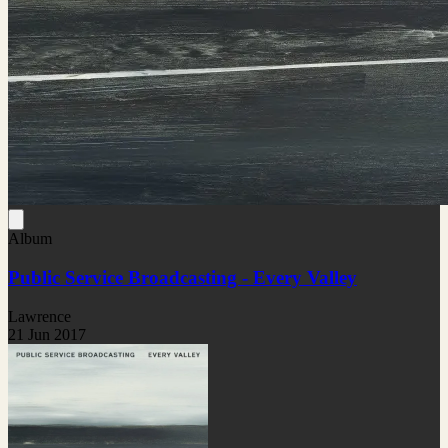
Album
Public Service Broadcasting - Every Valley
Lawrence
21 Jun 2017