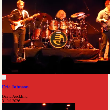
Eric Johnson
David Auckland
31 Jul 2026