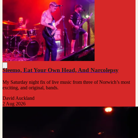
Sleemo, Eat Your Own Head, And Narcolepsy
My Saturday night fix of live music from three of Norwich’s most
exciting, and original, bands.
David Auckland
2 Aug 2026