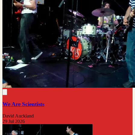
We Are Scientists
David Auckland
29 Jul 2026