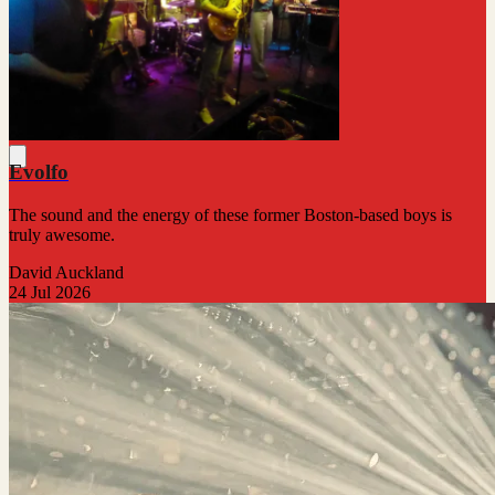
Evolfo
The sound and the energy of these former Boston-based boys is
truly awesome.
David Auckland
24 Jul 2026