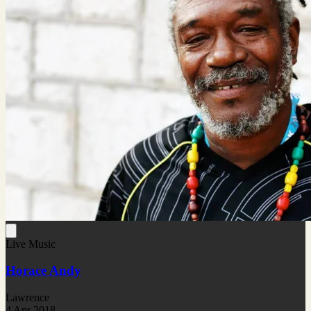
Live Music
Horace Andy
Lawrence
4 Apr 2018