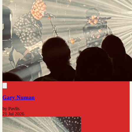
Gary Numan
by Pavlis
21 Jul 2026