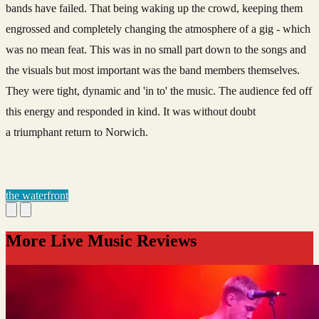
bands have failed. That being waking up the crowd, keeping them
engrossed and completely changing the atmosphere of a gig - which
was no mean feat. This was in no small part down to the songs and
the visuals but most important was the band members themselves.
They were tight, dynamic and 'in to' the music. The audience fed off
this energy and responded in kind. It was without doubt
a triumphant return to Norwich.
the waterfront
More Live Music Reviews