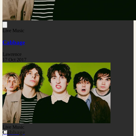
Live Music
Cabbage
Lawrence
17 Oct 2017
Live Music
Cabbage