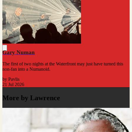
Gary Numan
The first of two nights at the Waterfront may just have turned this
non-fan into a Numanoid.
by Pavlis
21 Jul 2026
More by Lawrence