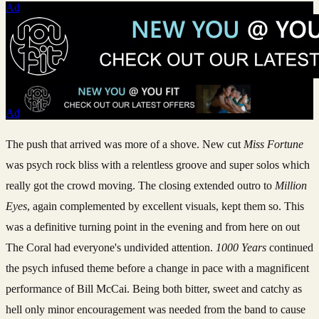
Ad
Ad
The push that arrived was more of a shove. New cut
Miss Fortune
was psych rock bliss with a relentless groove and super solos which
really got the crowd moving. The closing extended outro to
Million
Eyes
, again complemented by excellent visuals, kept them so. This
was a definitive turning point in the evening and from here on out
The Coral had everyone's undivided attention.
1000 Years
continued
the psych infused theme before a change in pace with a magnificent
performance of Bill McCai. Being both bitter, sweet and catchy as
hell only minor encouragement was needed from the band to cause