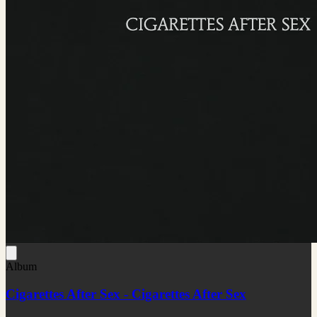
Album
Cigarettes After Sex - Cigarettes After Sex