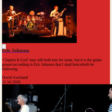
Eric Johnson
‘Clapton Is God’ may still hold true for some, but it is the guitar
gospel according to Eric Johnson that I shall henceforth be
following.
David Auckland
31 Jul 2026