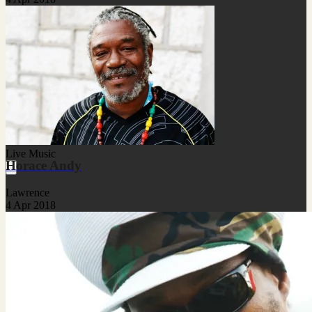
Live Music
Horace Andy
Lawrence
4 Apr 2018