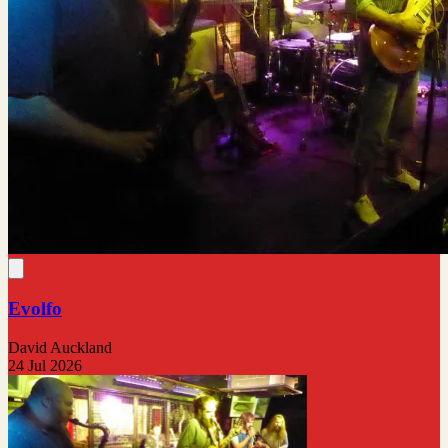
Evolfo
David Auckland
24 Jul 2026