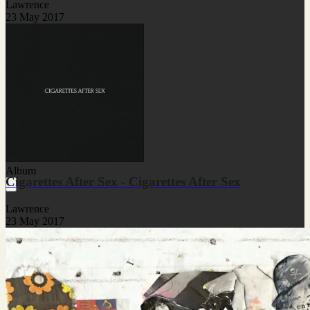
Lawrence
23 May 2017
Album
Cigarettes After Sex - Cigarettes After Sex
Lawrence
23 May 2017