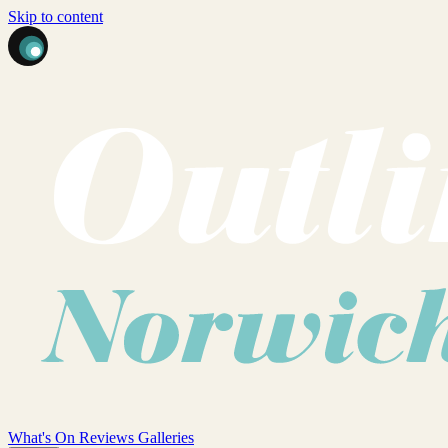
Skip to content
What's On
Reviews
Galleries