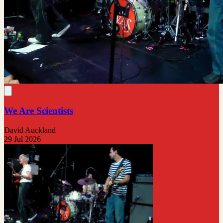
We Are Scientists
David Auckland
29 Jul 2026