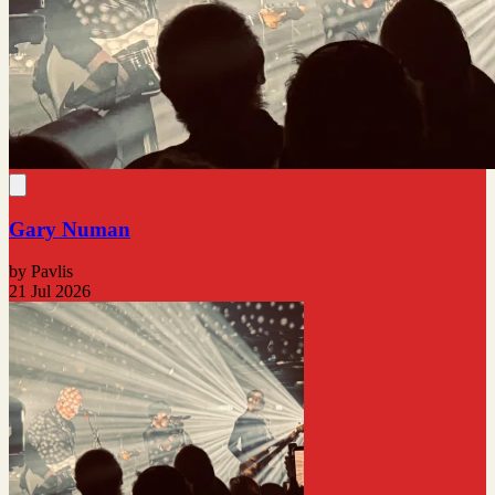
Gary Numan
by Pavlis
21 Jul 2026