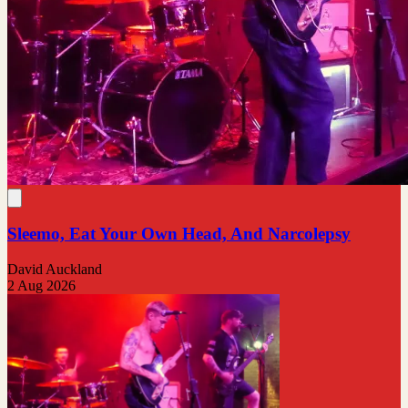
Sleemo, Eat Your Own Head, And Narcolepsy
David Auckland
2 Aug 2026