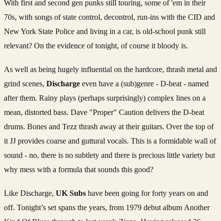
With first and second gen punks still touring, some of 'em in their
70s, with songs of state control, decontrol, run-ins with the CID and
New York State Police and living in a car, is old-school punk still
relevant? On the evidence of tonight, of course it bloody is.
As well as being hugely influential on the hardcore, thrash metal and
grind scenes,
Discharge
even have a (sub)genre - D-beat - named
after them. Rainy plays (perhaps surprisingly) complex lines on a
mean, distorted bass. Dave "Proper" Caution delivers the D-beat
drums. Bones and Tezz thrash away at their guitars. Over the top of
it JJ provides coarse and guttural vocals. This is a formidable wall of
sound - no, there is no subtlety and there is precious little variety but
why mess with a formula that sounds this good?
Like Discharge,
UK Subs
have been going for forty years on and
off. Tonight’s set spans the years, from 1979 debut album Another