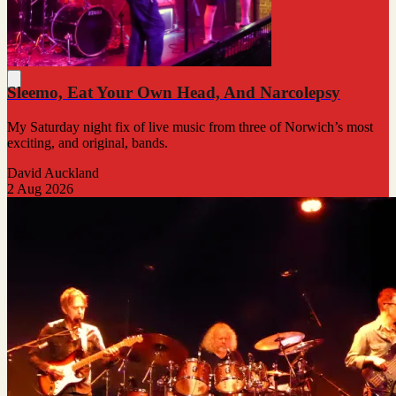
Sleemo, Eat Your Own Head, And Narcolepsy
My Saturday night fix of live music from three of Norwich’s most
exciting, and original, bands.
David Auckland
2 Aug 2026