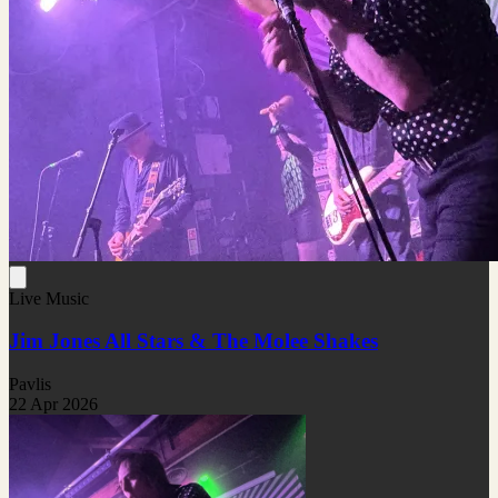
Live Music
Jim Jones All Stars & The Molee Shakes
Pavlis
22 Apr 2026