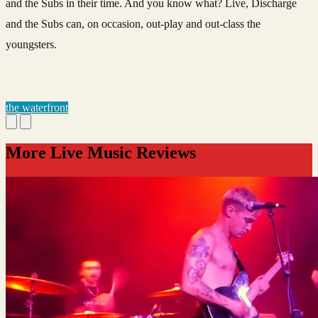
and the Subs in their time. And you know what? Live, Discharge
and the Subs can, on occasion, out-play and out-class the
youngsters.
the waterfront
More Live Music Reviews