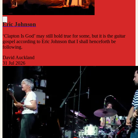
Eric Johnson
‘Clapton Is God’ may still hold true for some, but it is the guitar
gospel according to Eric Johnson that I shall henceforth be
following.
David Auckland
31 Jul 2026