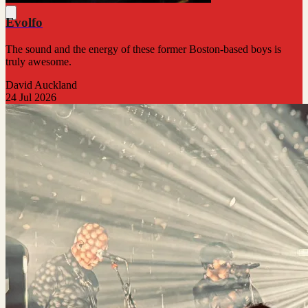
Evolfo
The sound and the energy of these former Boston-based boys is
truly awesome.
David Auckland
24 Jul 2026