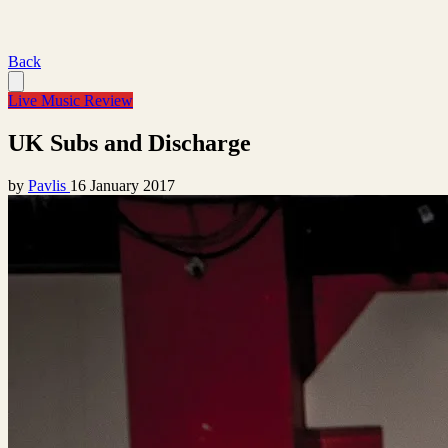
Back
Live Music Review
UK Subs and Discharge
by
Pavlis
16 January 2017