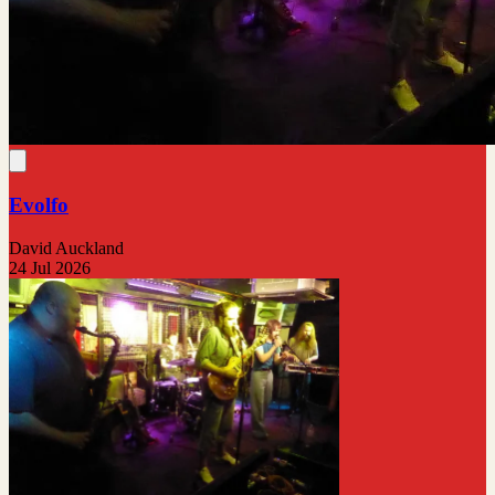
Evolfo
David Auckland
24 Jul 2026