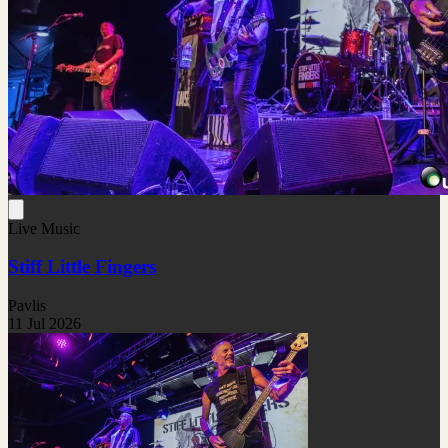
Live Music
Stiff Little Fingers
Pavlis
11 Jul 2026