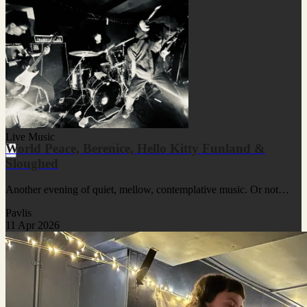
Live Music
World Peace, Berenice, Hello Kitty Funland &
Sloughed
Another evening of quiet, mellow, contemplative music. Or not…
Pavlis
11 Apr 2026