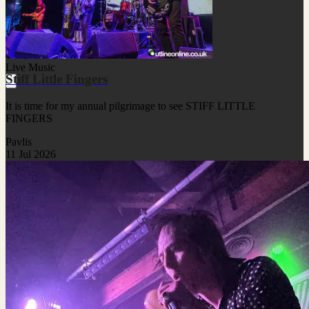
Live Music
Stiff Little Fingers
It is time for my annual pilgrimage to see STIFF LITTLE
FINGERS
Pavlis
11 Jul 2026