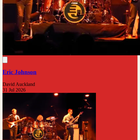
Eric Johnson
David Auckland
31 Jul 2026