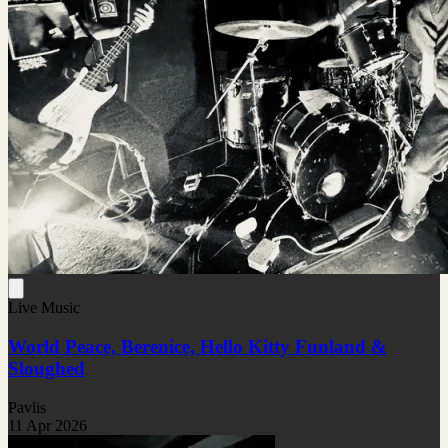
Live Music
World Peace, Berenice, Hello Kitty Funland &
Sloughed
Pavlis
11 Apr 2026