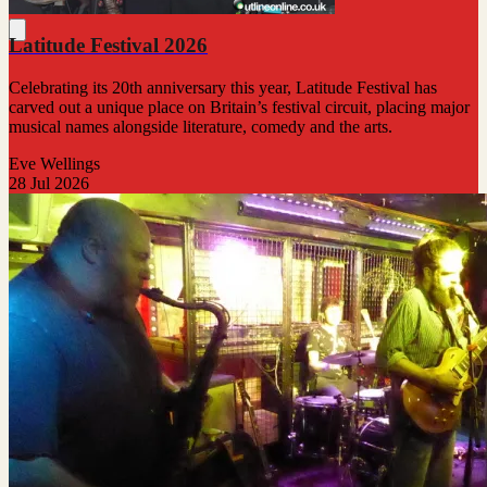
Latitude Festival 2026
Celebrating its 20th anniversary this year, Latitude Festival has
carved out a unique place on Britain’s festival circuit, placing major
musical names alongside literature, comedy and the arts.
Eve Wellings
28 Jul 2026