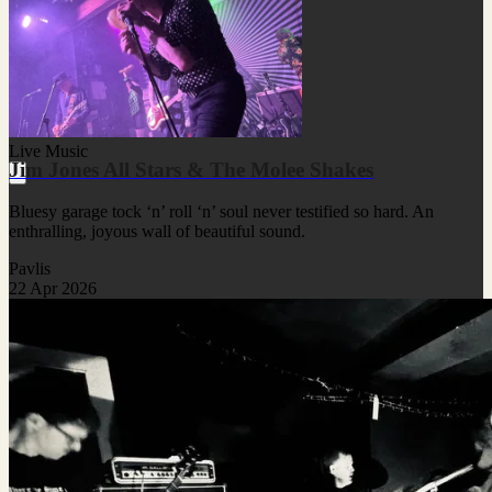
Live Music
Jim Jones All Stars & The Molee Shakes
Bluesy garage tock ‘n’ roll ‘n’ soul never testified so hard. An
enthralling, joyous wall of beautiful sound.
Pavlis
22 Apr 2026