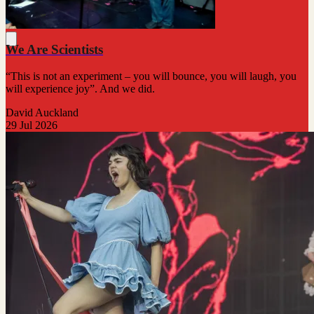
We Are Scientists
“This is not an experiment – you will bounce, you will laugh, you
will experience joy”. And we did.
David Auckland
29 Jul 2026