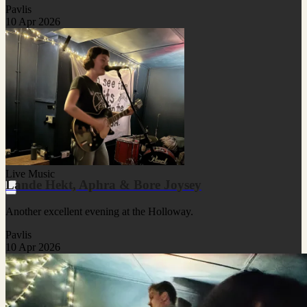
Pavlis
10 Apr 2026
Live Music
Lande Hekt, Aphra & Bore Joysey
Another excellent evening at the Holloway.
Pavlis
10 Apr 2026