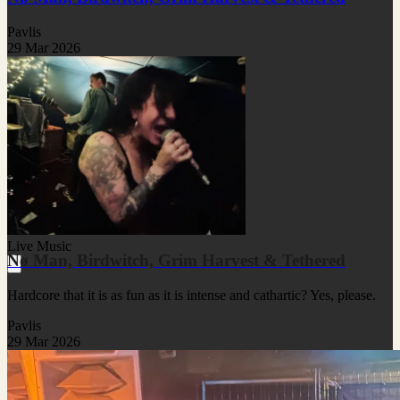
Pavlis
29 Mar 2026
Live Music
Nø Man, Birdwitch, Grim Harvest & Tethered
Hardcore that it is as fun as it is intense and cathartic? Yes, please.
Pavlis
29 Mar 2026