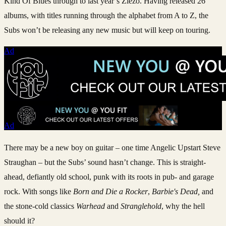
Kind Of Blues through to last year’s Ziezo. Having released 26
albums, with titles running through the alphabet from A to Z, the
Subs won’t be releasing any new music but will keep on touring.
Ad
Ad
There may be a new boy on guitar – one time Angelic Upstart Steve
Straughan – but the Subs’ sound hasn’t change. This is straight-
ahead, defiantly old school, punk with its roots in pub- and garage
rock. With songs like
Born and Die a Rocker
,
Barbie's Dead,
and
the stone-cold classics
Warhead
and
Stranglehold
, why the hell
should it?