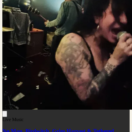
Live Music
Nø Man, Birdwitch, Grim Harvest & Tethered