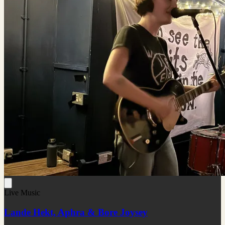
Live Music
Lande Hekt, Aphra & Bore Joysey