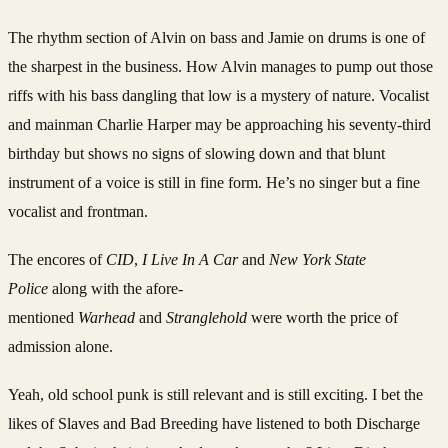
The rhythm section of Alvin on bass and Jamie on drums is one of
the sharpest in the business. How Alvin manages to pump out those
riffs with his bass dangling that low is a mystery of nature. Vocalist
and mainman Charlie Harper may be approaching his seventy-third
birthday but shows no signs of slowing down and that blunt
instrument of a voice is still in fine form. He’s no singer but a fine
vocalist and frontman.
The encores of
CID
,
I Live In A Car
and
New York State
Police
along with the afore-
mentioned
Warhead
and
Stranglehold
were worth the price of
admission alone.
Yeah, old school punk is still relevant and is still exciting. I bet the
likes of Slaves and Bad Breeding have listened to both Discharge