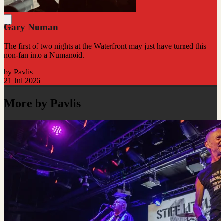
Gary Numan
The first of two nights at the Waterfront may just have turned this
non-fan into a Numanoid.
by Pavlis
21 Jul 2026
More by Pavlis