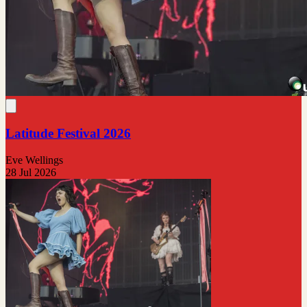
Latitude Festival 2026
Eve Wellings
28 Jul 2026