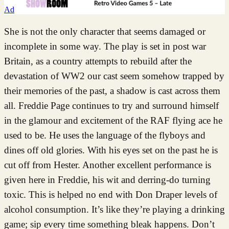
Ad
She is not the only character that seems damaged or
incomplete in some way. The play is set in post war
Britain, as a country attempts to rebuild after the
devastation of WW2 our cast seem somehow trapped by
their memories of the past, a shadow is cast across them
all. Freddie Page continues to try and surround himself
in the glamour and excitement of the RAF flying ace he
used to be. He uses the language of the flyboys and
dines off old glories. With his eyes set on the past he is
cut off from Hester. Another excellent performance is
given here in Freddie, his wit and derring-do turning
toxic. This is helped no end with Don Draper levels of
alcohol consumption. It’s like they’re playing a drinking
game; sip every time something bleak happens. Don’t