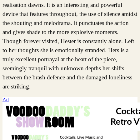
realisation dawns. It is an interesting and powerful
device that features throughout, the use of silence amidst
the shouting and melodrama. It punctuates the action
and gives shade to the more explosive moments.
Though forever visited, Hester is constantly alone. Left
to her thoughts she is emotionally stranded. Hers is a
truly excellent portrayal at the heart of the piece,
seemingly tranquil with unknown depths her shifts
between the brash defence and the damaged loneliness
are striking.
Ad