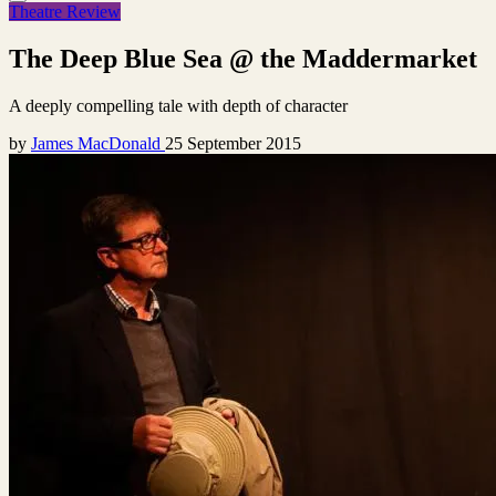
Theatre Review
The Deep Blue Sea @ the Maddermarket
A deeply compelling tale with depth of character
by
James MacDonald
25 September 2015