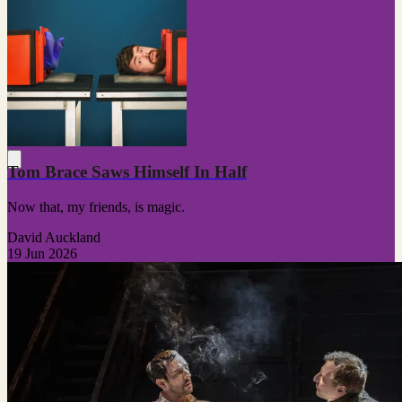
Tom Brace Saws Himself In Half
Now that, my friends, is magic.
David Auckland
19 Jun 2026