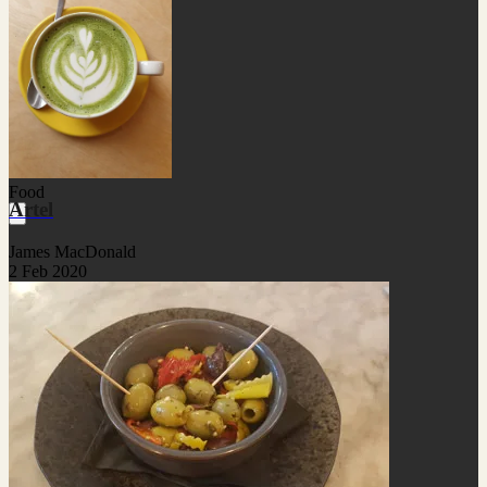
Food
Artel
James MacDonald
2 Feb 2020