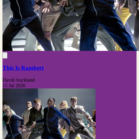
This Is Rambert
David Auckland
15 Jul 2026