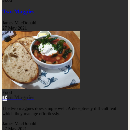
Food
Two Magpies
James MacDonald
27 May 2021
Food
Two Magpies
The two magpies does simple well. A deceptively difficult feat
which they manage effortlessly.
James MacDonald
27 May 2021