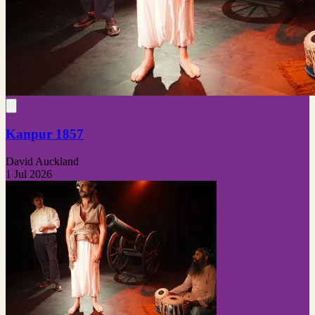
Kanpur 1857
David Auckland
1 Jul 2026