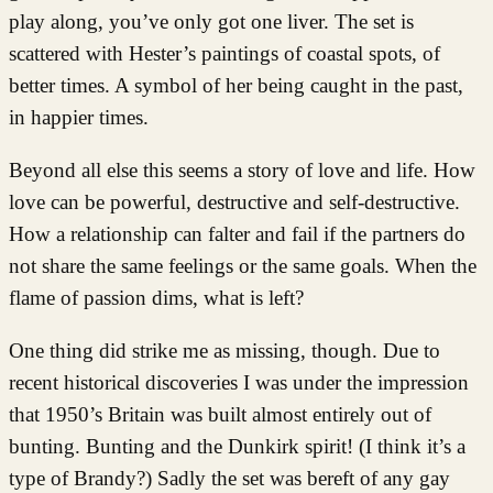
play along, you’ve only got one liver. The set is
scattered with Hester’s paintings of coastal spots, of
better times. A symbol of her being caught in the past,
in happier times.
Beyond all else this seems a story of love and life. How
love can be powerful, destructive and self-destructive.
How a relationship can falter and fail if the partners do
not share the same feelings or the same goals. When the
flame of passion dims, what is left?
One thing did strike me as missing, though. Due to
recent historical discoveries I was under the impression
that 1950’s Britain was built almost entirely out of
bunting. Bunting and the Dunkirk spirit! (I think it’s a
type of Brandy?) Sadly the set was bereft of any gay