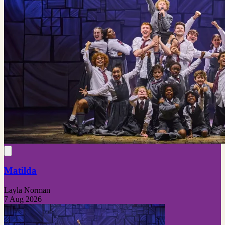
Matilda
Layla Norman
7 Aug 2026