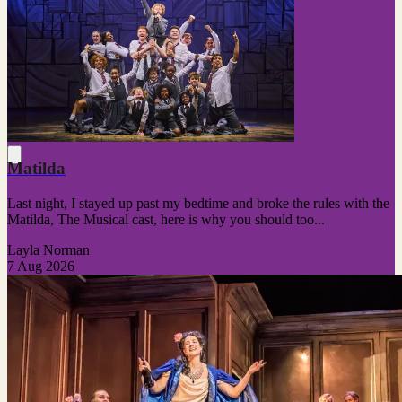
Matilda
Last night, I stayed up past my bedtime and broke the rules with the
Matilda, The Musical cast, here is why you should too...
Layla Norman
7 Aug 2026