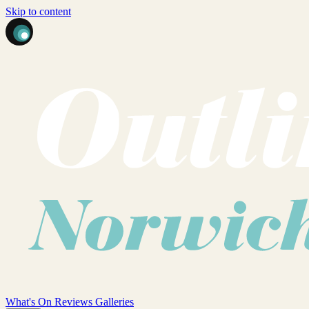
Skip to content
What's On
Reviews
Galleries