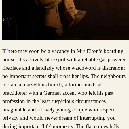
There may soon be a vacancy in Mrs Elton’s boarding
house. It’s a lovely little spot with a reliable gas powered
fireplace and a landlady whose watchword is discretion;
no important secrets shall cross her lips. The neighbours
too are a marvellous bunch, a former medical
practitioner with a German accent who left his past
profession in the least suspicious circumstances
imaginable and a lovely young couple who respect
privacy and would never dream of interrupting you
during important ‘life’ moments. The flat comes fully