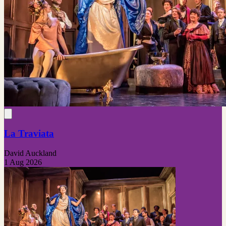
La Traviata
David Auckland
1 Aug 2026