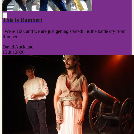
This Is Rambert
“We're 100, and we are just getting started!” is the battle cry from
Rambert
David Auckland
15 Jul 2026