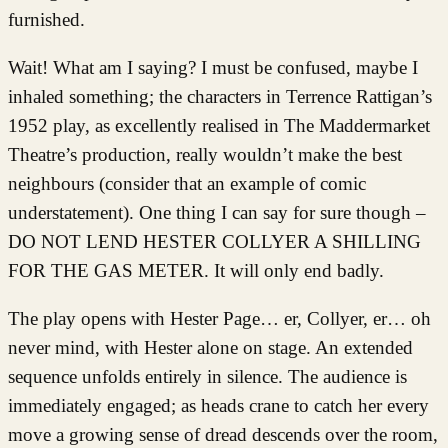
furnished.
Wait! What am I saying? I must be confused, maybe I
inhaled something; the characters in Terrence Rattigan’s
1952 play, as excellently realised in The Maddermarket
Theatre’s production, really wouldn’t make the best
neighbours (consider that an example of comic
understatement). One thing I can say for sure though –
DO NOT LEND HESTER COLLYER A SHILLING
FOR THE GAS METER. It will only end badly.
The play opens with Hester Page… er, Collyer, er… oh
never mind, with Hester alone on stage. An extended
sequence unfolds entirely in silence. The audience is
immediately engaged; as heads crane to catch her every
move a growing sense of dread descends over the room,