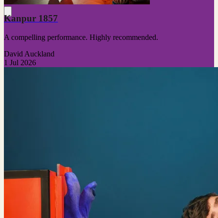
Kanpur 1857
A compelling performance. Highly recommended.
David Auckland
1 Jul 2026