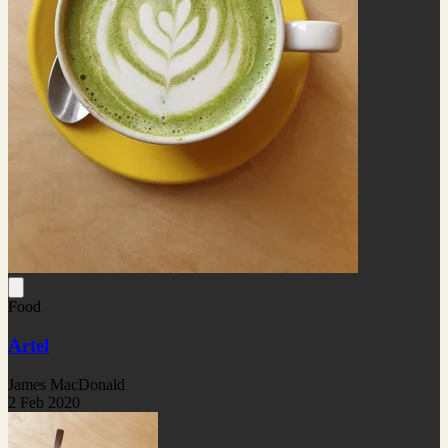
Food
Artel
James MacDonald
2 Feb 2020