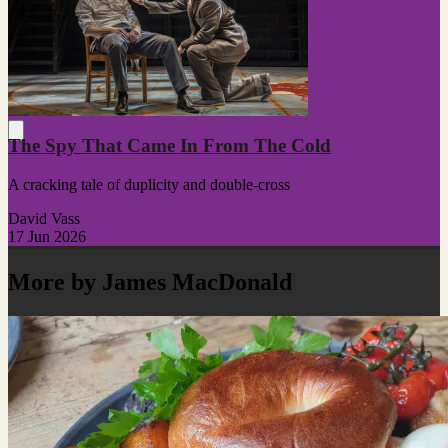
The Spy That Came In From The Cold
A cracking tale of duplicity and double-cross
David Vass
17 Jun 2026
More by James MacDonald