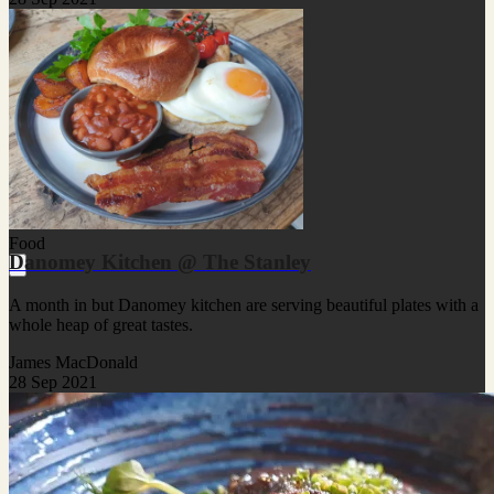
Food
Danomey Kitchen @ The Stanley
A month in but Danomey kitchen are serving beautiful plates with a
whole heap of great tastes.
James MacDonald
28 Sep 2021