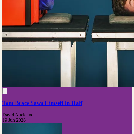
Tom Brace Saws Himself In Half
David Auckland
19 Jun 2026