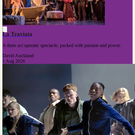
La Traviata
A three act operatic spectacle, packed with passion and power.
David Auckland
1 Aug 2026