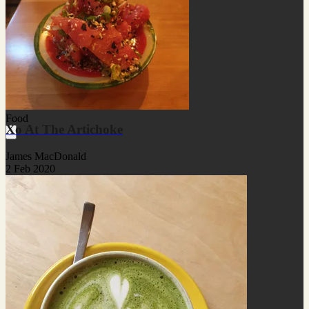
Food
Xo At The Artichoke
James MacDonald
2 Feb 2020