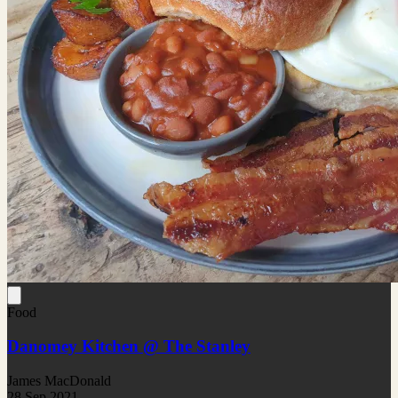
Food
Danomey Kitchen @ The Stanley
James MacDonald
28 Sep 2021