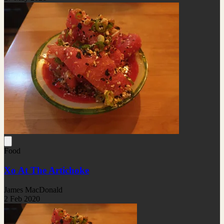
Food
Xo At The Artichoke
James MacDonald
2 Feb 2020