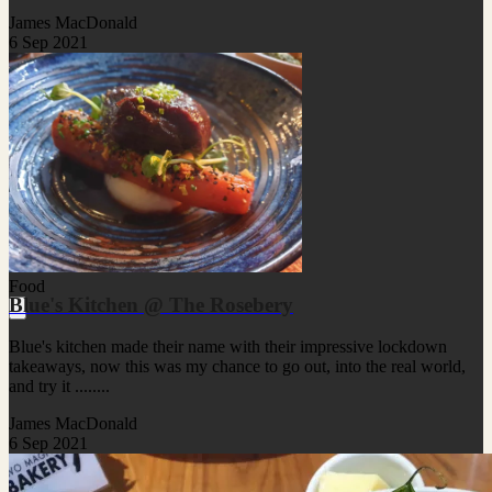
James MacDonald
6 Sep 2021
Food
Blue's Kitchen @ The Rosebery
Blue's kitchen made their name with their impressive lockdown
takeaways, now this was my chance to go out, into the real world,
and try it ........
James MacDonald
6 Sep 2021