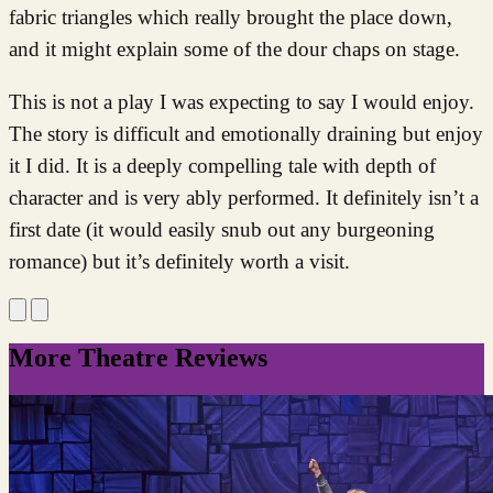
fabric triangles which really brought the place down,
and it might explain some of the dour chaps on stage.
This is not a play I was expecting to say I would enjoy.
The story is difficult and emotionally draining but enjoy
it I did. It is a deeply compelling tale with depth of
character and is very ably performed. It definitely isn’t a
first date (it would easily snub out any burgeoning
romance) but it’s definitely worth a visit.
More Theatre Reviews