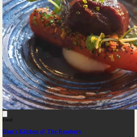
Food
Blue's Kitchen @ The Rosebery