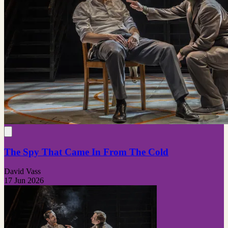
The Spy That Came In From The Cold
David Vass
17 Jun 2026