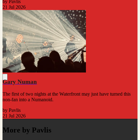
by Pavlis
21 Jul 2026
Gary Numan
The first of two nights at the Waterfront may just have turned this
non-fan into a Numanoid.
by Pavlis
21 Jul 2026
More by Pavlis