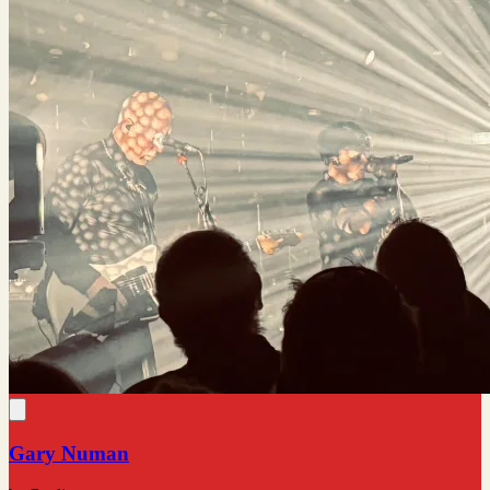
Gary Numan