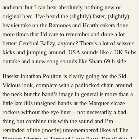
audience but I can hear absolutely nothing new or
original here. I’ve heard the (slightly) faster, (slightly)
heavier take on the Ramones and Heartbreakers done
more times that I’d care to remember and done a lot
better: Cerebral Ballzy, anyone? There’s a lot of scissors
kicks and jumping around, USA sounds like a UK Subs
outtake and a new song sounds like Sham 69 b-side.
Bassist Jonathan Poulton is clearly going for the Sid
Vicious look, complete with a padlocked chain around
the neck but the band’s image in general is more than a
little late-80s unsigned-bands-at-the-Marquee-sleaze-
rockers-without-the-eye-liner – not necessarily a bad
thing but combine this with the sound and I’m
reminded of the (mostly) unremembered likes of The