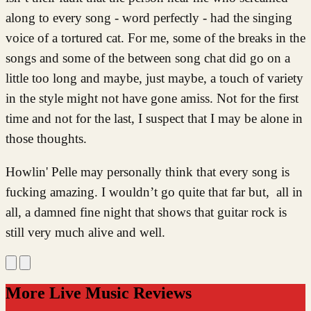
along to every song - word perfectly - had the singing
voice of a tortured cat. For me, some of the breaks in the
songs and some of the between song chat did go on a
little too long and maybe, just maybe, a touch of variety
in the style might not have gone amiss. Not for the first
time and not for the last, I suspect that I may be alone in
those thoughts.
Howlin' Pelle may personally think that every song is
fucking amazing. I wouldn’t go quite that far but, all in
all, a damned fine night that shows that guitar rock is
still very much alive and well.
More Live Music Reviews