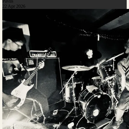
Pavlis
22 Apr 2026