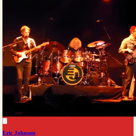
Eric Johnson