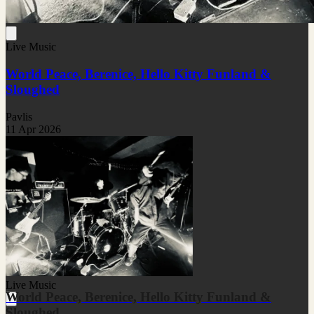
Live Music
World Peace, Berenice, Hello Kitty Funland &
Sloughed
Pavlis
11 Apr 2026
Live Music
World Peace, Berenice, Hello Kitty Funland &
Sloughed