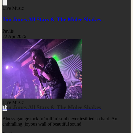
Live Music
Jim Jones All Stars & The Molee Shakes
Pavlis
22 Apr 2026
Live Music
Jim Jones All Stars & The Molee Shakes
Bluesy garage tock ‘n’ roll ‘n’ soul never testified so hard. An
enthralling, joyous wall of beautiful sound.