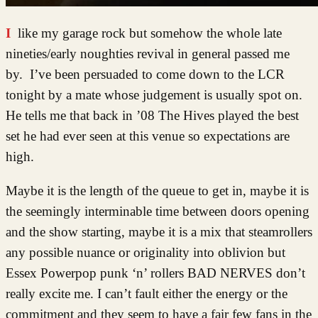
I like my garage rock but somehow the whole late
nineties/early noughties revival in general passed me
by. I’ve been persuaded to come down to the LCR
tonight by a mate whose judgement is usually spot on.
He tells me that back in ’08 The Hives played the best
set he had ever seen at this venue so expectations are
high.
Maybe it is the length of the queue to get in, maybe it is
the seemingly interminable time between doors opening
and the show starting, maybe it is a mix that steamrollers
any possible nuance or originality into oblivion but
Essex Powerpop punk ‘n’ rollers BAD NERVES don’t
really excite me. I can’t fault either the energy or the
commitment and they seem to have a fair few fans in the