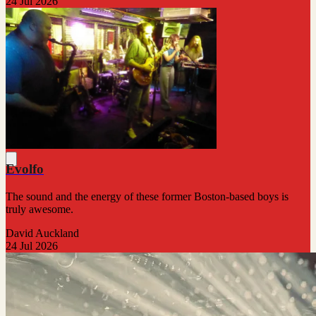
24 Jul 2026
Evolfo
The sound and the energy of these former Boston-based boys is
truly awesome.
David Auckland
24 Jul 2026