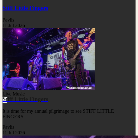
Stiff Little Fingers
Pavlis
11 Jul 2026
Live Music
Stiff Little Fingers
It is time for my annual pilgrimage to see STIFF LITTLE
FINGERS
Pavlis
11 Jul 2026