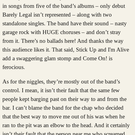
in songs from five of the band’s albums – only debut
Barely Legal isn’t represented – along with two
standalone singles. The band have their sound – nasty
garage rock with HUGE choruses – and don’t stray
from it. There’s no ballads here! And thanks the way
this audience likes it. That said, Stick Up and I'm Alive
add a swaggering glam stomp and Come On! is
ferocious.
As for the niggles, they’re mostly out of the band’s
control. I mean, it isn’t their fault that the same few
people kept barging past on their way to and from the
bar. I can’t blame the band for the chap who decided
that the best way to move me out of his was when he
ran to the pit was an elbow to the head. And it certainly
isn’t their fault that the person near me who screamed