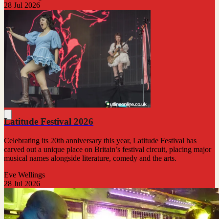
28 Jul 2026
Latitude Festival 2026
Celebrating its 20th anniversary this year, Latitude Festival has
carved out a unique place on Britain’s festival circuit, placing major
musical names alongside literature, comedy and the arts.
Eve Wellings
28 Jul 2026