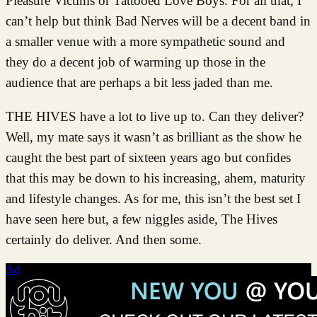
Pleasure Victims or Tattooed Love Boys. For all that, I
can’t help but think Bad Nerves will be a decent band in
a smaller venue with a more sympathetic sound and
they do a decent job of warming up those in the
audience that are perhaps a bit less jaded than me.
THE HIVES have a lot to live up to. Can they deliver?
Well, my mate says it wasn’t as brilliant as the show he
caught the best part of sixteen years ago but confides
that this may be down to his increasing, ahem, maturity
and lifestyle changes. As for me, this isn’t the best set I
have seen here but, a few niggles aside, The Hives
certainly do deliver. And then some.
Ad