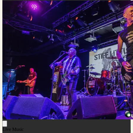
Live Music