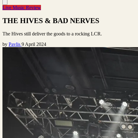
Live Music Review
THE HIVES & BAD NERVES
The Hives still deliver the goods to a rocking LCR.
by
Pavlis
9 April 2024