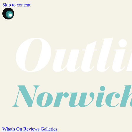
Skip to content
What's On
Reviews
Galleries