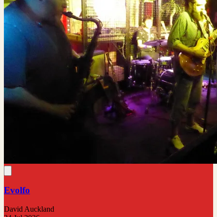
Evolfo
David Auckland