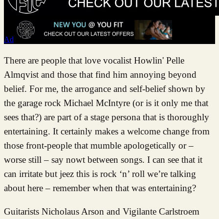
Ad
There are people that love vocalist Howlin' Pelle
Almqvist and those that find him annoying beyond
belief. For me, the arrogance and self-belief shown by
the garage rock Michael McIntyre (or is it only me that
sees that?) are part of a stage persona that is thoroughly
entertaining. It certainly makes a welcome change from
those front-people that mumble apologetically or –
worse still – say nowt between songs. I can see that it
can irritate but jeez this is rock ‘n’ roll we’re talking
about here – remember when that was entertaining?
Guitarists Nicholaus Arson and Vigilante Carlstroem