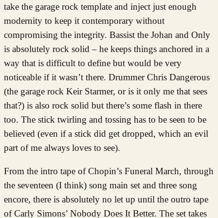
take the garage rock template and inject just enough
modernity to keep it contemporary without
compromising the integrity. Bassist the Johan and Only
is absolutely rock solid – he keeps things anchored in a
way that is difficult to define but would be very
noticeable if it wasn’t there. Drummer Chris Dangerous
(the garage rock Keir Starmer, or is it only me that sees
that?) is also rock solid but there’s some flash in there
too. The stick twirling and tossing has to be seen to be
believed (even if a stick did get dropped, which an evil
part of me always loves to see).
From the intro tape of Chopin’s Funeral March, through
the seventeen (I think) song main set and three song
encore, there is absolutely no let up until the outro tape
of Carly Simons’ Nobody Does It Better. The set takes