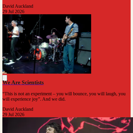
David Auckland
29 Jul 2026
We Are Scientists
“This is not an experiment – you will bounce, you will laugh, you
will experience joy”. And we did.
David Auckland
29 Jul 2026