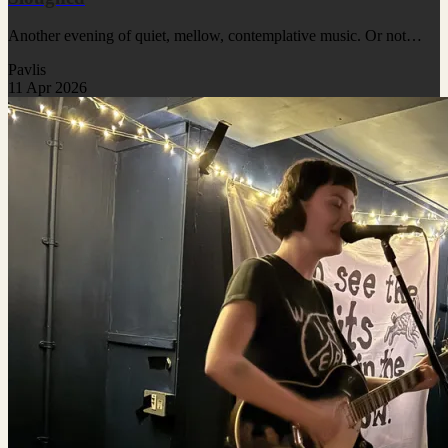
Another evening of quiet, mellow, contemplative music. Or not…
Pavlis
11 Apr 2026