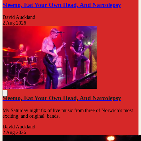
Sleemo, Eat Your Own Head, And Narcolepsy
David Auckland
2 Aug 2026
Sleemo, Eat Your Own Head, And Narcolepsy
My Saturday night fix of live music from three of Norwich’s most
exciting, and original, bands.
David Auckland
2 Aug 2026