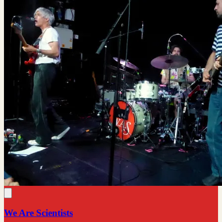
We Are Scientists