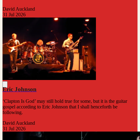
David Auckland
31 Jul 2026
Eric Johnson
‘Clapton Is God’ may still hold true for some, but it is the guitar
gospel according to Eric Johnson that I shall henceforth be
following.
David Auckland
31 Jul 2026