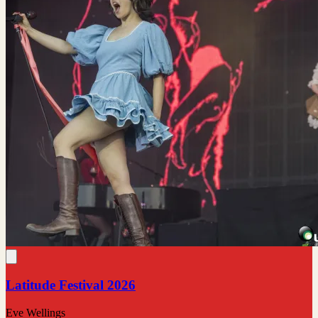
Latitude Festival 2026
Eve Wellings