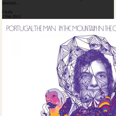
deserted...
Cicely
2 Feb 2012