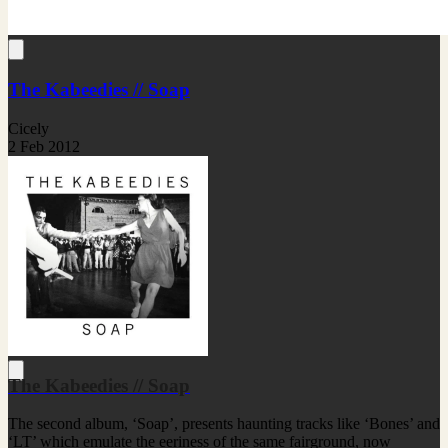
The Kabeedies // Soap
Cicely
2 Feb 2012
The Kabeedies // Soap
The second album, ‘Soap’, presents haunting tracks like ‘Bones’ and
‘LT’ which emulate the eeriness of the same fairground, now