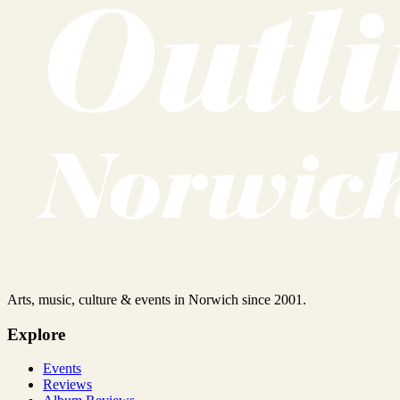
Arts, music, culture & events in Norwich since 2001.
Explore
Events
Reviews