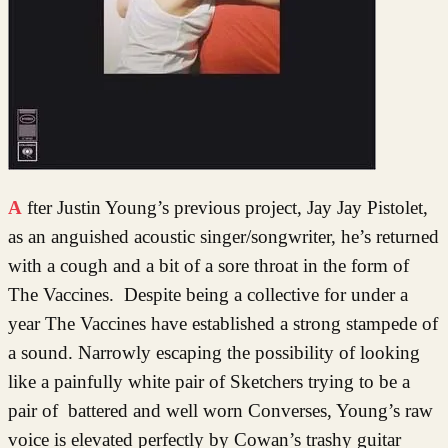
After Justin Young’s previous project, Jay Jay Pistolet,
as an anguished acoustic singer/songwriter, he’s returned
with a cough and a bit of a sore throat in the form of
The Vaccines. Despite being a collective for under a
year The Vaccines have established a strong stampede of
a sound. Narrowly escaping the possibility of looking
like a painfully white pair of Sketchers trying to be a
pair of battered and well worn Converses, Young’s raw
voice is elevated perfectly by Cowan’s trashy guitar