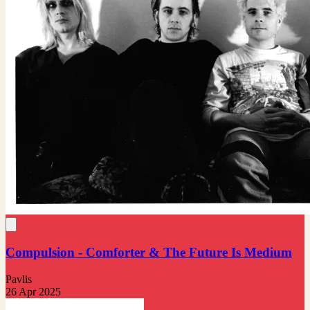
Compulsion - Comforter & The Future Is Medium
Pavlis
26 Apr 2025