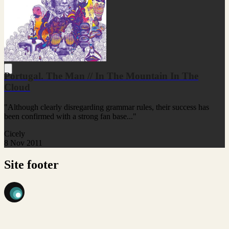
Portugal. The Man // In The Mountain In The
Cloud
"Although clearly disregarding grammar rules, their success has
been confirmed with a strong fan base..."
Cicely
8 Nov 2011
Site footer