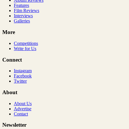
Album Reviews
Features
Film Reviews
Interviews
Galleries
More
Competitions
Write for Us
Connect
Instagram
Facebook
Twitter
About
About Us
Advertise
Contact
Newsletter