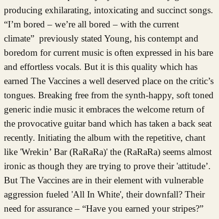
producing exhilarating, intoxicating and succinct songs.
“I’m bored – we’re all bored – with the current
climate” previously stated Young, his contempt and
boredom for current music is often expressed in his bare
and effortless vocals. But it is this quality which has
earned The Vaccines a well deserved place on the critic’s
tongues. Breaking free from the synth-happy, soft toned
generic indie music it embraces the welcome return of
the provocative guitar band which has taken a back seat
recently. Initiating the album with the repetitive, chant
like 'Wrekin’ Bar (RaRaRa)' the (RaRaRa) seems almost
ironic as though they are trying to prove their 'attitude’.
But The Vaccines are in their element with vulnerable
aggression fueled 'All In White', their downfall? Their
need for assurance – “Have you earned your stripes?”