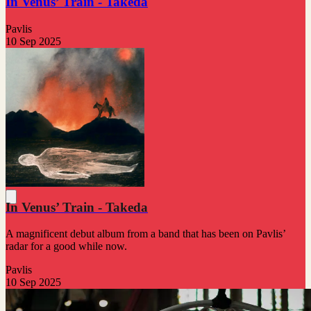
In Venus’ Train - Takeda
Pavlis
10 Sep 2025
In Venus’ Train - Takeda
A magnificent debut album from a band that has been on Pavlis’
radar for a good while now.
Pavlis
10 Sep 2025