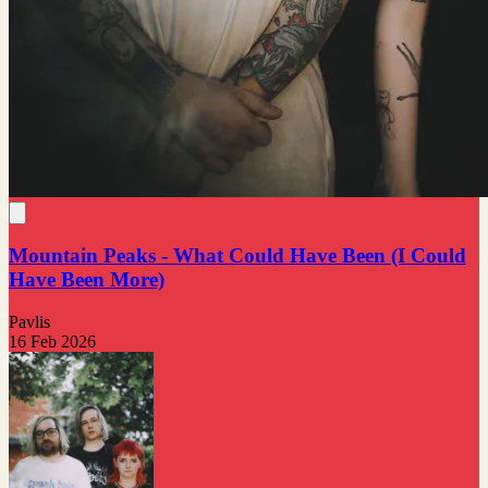
Mountain Peaks - What Could Have Been (I Could
Have Been More)
Pavlis
16 Feb 2026