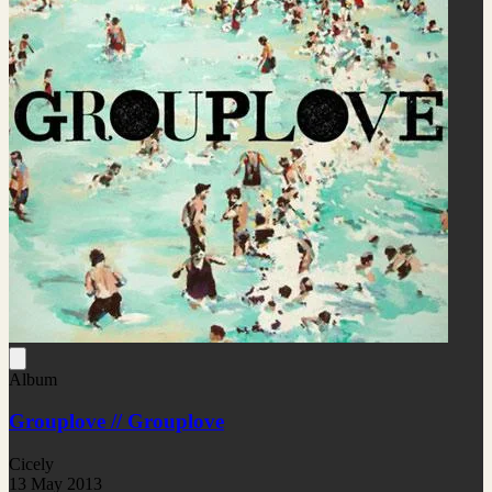
Album
Grouplove // Grouplove
Cicely
13 May 2013