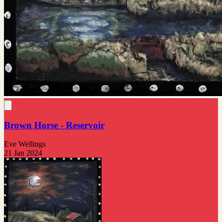
Brown Horse - Reservoir
Eve Wellings
21 Jan 2024