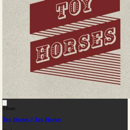
Album
Toy Horses // Toy Horses