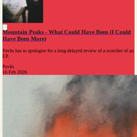
Mountain Peaks - What Could Have Been (I Could
Have Been More)
Pavlis has to apologise for a long delayed review of a scorcher of an
EP.
Pavlis
16 Feb 2026