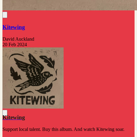
Kitewing
David Auckland
20 Feb 2024
Kitewing
Support local talent. Buy this album. And watch Kitewing soar.