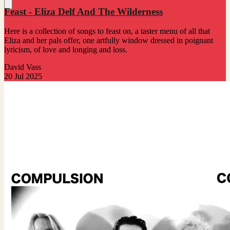
Feast - Eliza Delf And The Wilderness
Here is a collection of songs to feast on, a taster menu of all that
Eliza and her pals offer, one artfully window dressed in poignant
lyricism, of love and longing and loss.
David Vass
20 Jul 2025