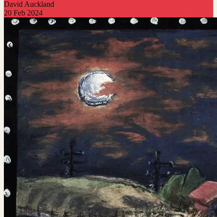
David Auckland
20 Feb 2024