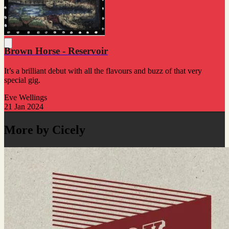
Brown Horse - Reservoir
It’s a brilliant debut with all the flavours and buzz of that very
special gig.
Eve Wellings
21 Jan 2024
More by Cicely