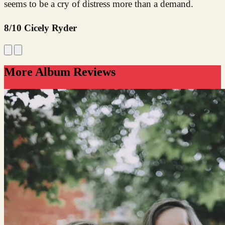
seems to be a cry of distress more than a demand.
8/10 Cicely Ryder
More Album Reviews