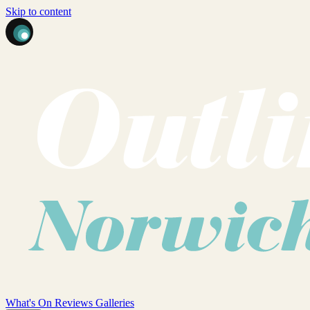
Skip to content
What's On
Reviews
Galleries