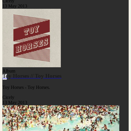
Cicely
13 May 2013
Album
Toy Horses // Toy Horses
Toy Horses - Toy Horses.
Cicely
13 May 2013