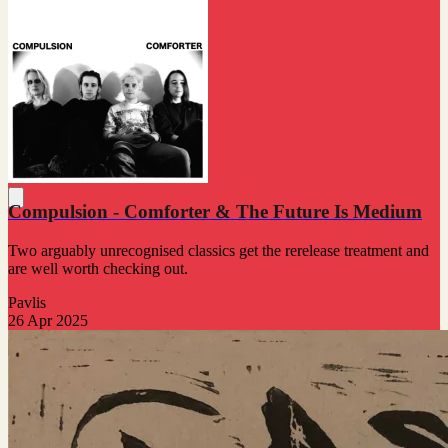
Compulsion - Comforter & The Future Is Medium
Two arguably unrecognised classics get the rerelease treatment and
are well worth checking out.
Pavlis
26 Apr 2025