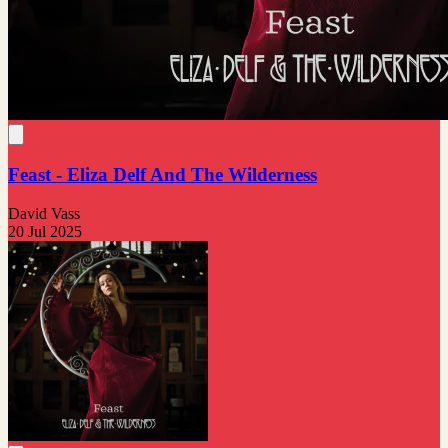
Feast - Eliza Delf And The Wilderness
David Vass
20 Jul 2025