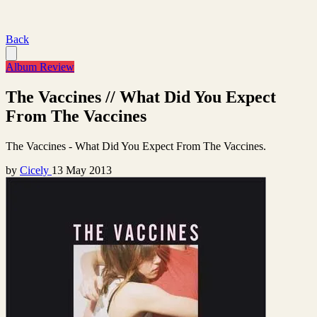
Back
Album Review
The Vaccines // What Did You Expect
From The Vaccines
The Vaccines - What Did You Expect From The Vaccines.
by
Cicely
13 May 2013