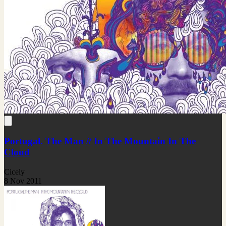
Portugal. The Man // In The Mountain In The
Cloud
Cicely
8 Nov 2011