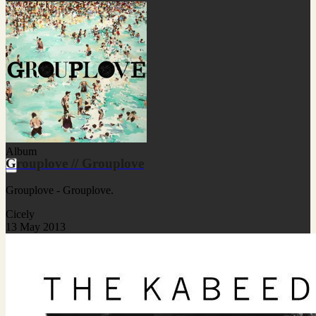
Album
Grouplove // Grouplove
Grouplove - Grouplove.
Cicely
13 May 2013