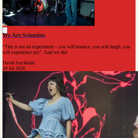
We Are Scientists
“This is not an experiment – you will bounce, you will laugh, you
will experience joy”. And we did.
David Auckland
29 Jul 2026