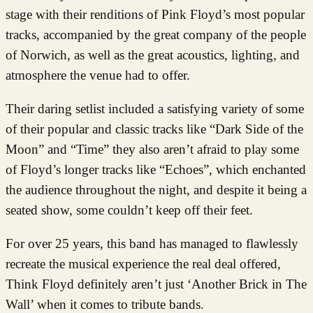
stage with their renditions of Pink Floyd’s most popular
tracks, accompanied by the great company of the people
of Norwich, as well as the great acoustics, lighting, and
atmosphere the venue had to offer.
Their daring setlist included a satisfying variety of some
of their popular and classic tracks like “Dark Side of the
Moon” and “Time” they also aren’t afraid to play some
of Floyd’s longer tracks like “Echoes”, which enchanted
the audience throughout the night, and despite it being a
seated show, some couldn’t keep off their feet.
For over 25 years, this band has managed to flawlessly
recreate the musical experience the real deal offered,
Think Floyd definitely aren’t just ‘Another Brick in The
Wall’ when it comes to tribute bands.