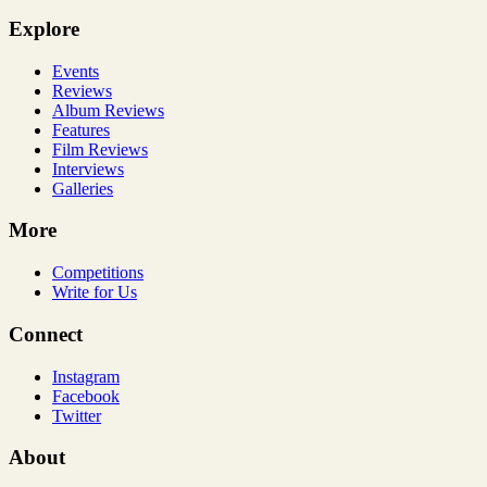
Explore
Events
Reviews
Album Reviews
Features
Film Reviews
Interviews
Galleries
More
Competitions
Write for Us
Connect
Instagram
Facebook
Twitter
About