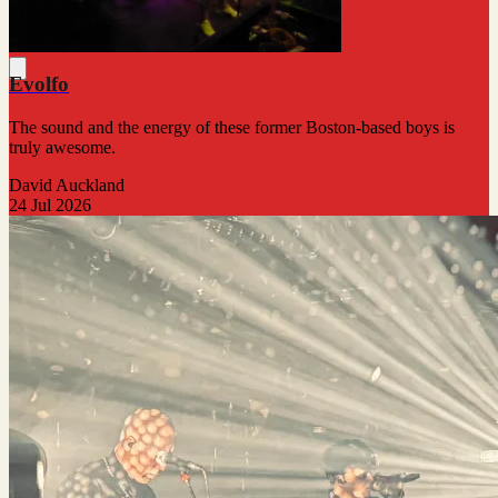
Evolfo
The sound and the energy of these former Boston-based boys is
truly awesome.
David Auckland
24 Jul 2026