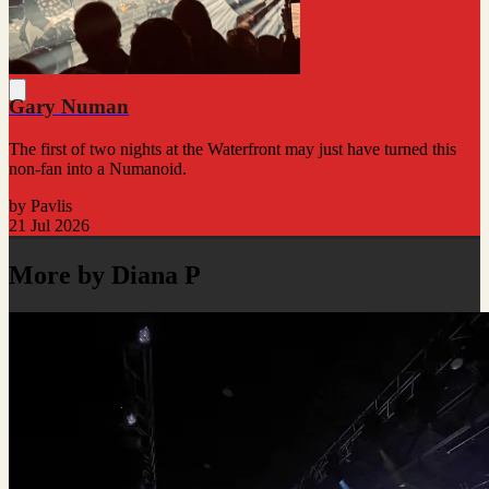
Gary Numan
The first of two nights at the Waterfront may just have turned this
non-fan into a Numanoid.
by Pavlis
21 Jul 2026
More by Diana P