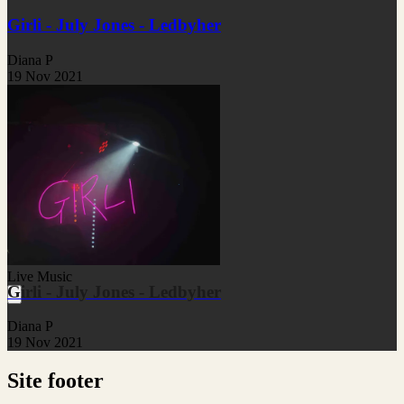
Girli - July Jones - Ledbyher
Diana P
19 Nov 2021
Live Music
Girli - July Jones - Ledbyher
Diana P
19 Nov 2021
Site footer