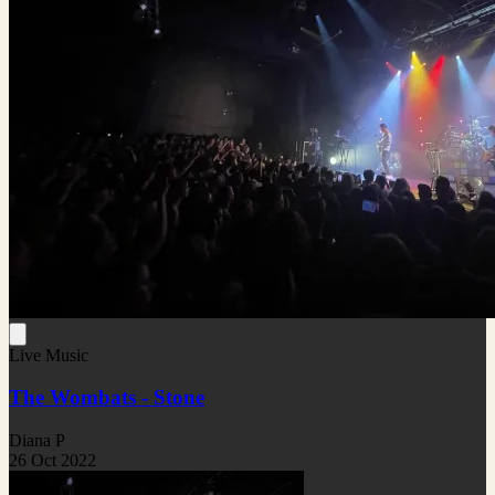
Live Music
The Wombats - Stone
Diana P
26 Oct 2022