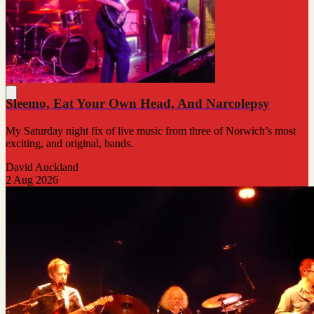
Sleemo, Eat Your Own Head, And Narcolepsy
My Saturday night fix of live music from three of Norwich’s most
exciting, and original, bands.
David Auckland
2 Aug 2026