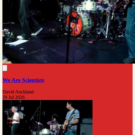
We Are Scientists
David Auckland
29 Jul 2026