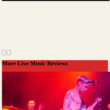
More Live Music Reviews