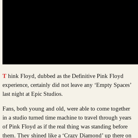
Think Floyd, dubbed as the Definitive Pink Floyd
experience, certainly did not leave any ‘Empty Spaces’
last night at Epic Studios.
Fans, both young and old, were able to come together
in a studio turned time machine to travel through years
of Pink Floyd as if the real thing was standing before
them. They shined like a ‘Crazy Diamond’ up there on