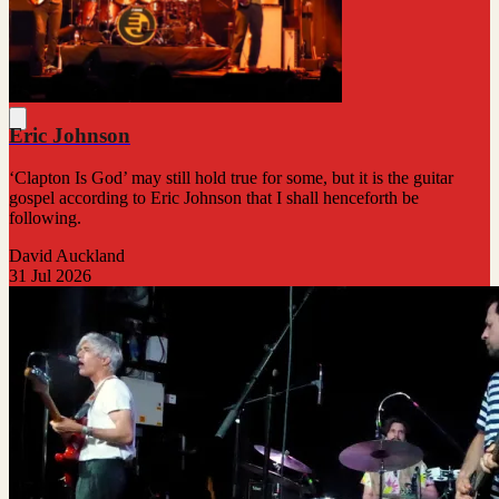
Eric Johnson
‘Clapton Is God’ may still hold true for some, but it is the guitar
gospel according to Eric Johnson that I shall henceforth be
following.
David Auckland
31 Jul 2026