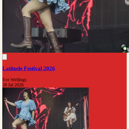
Latitude Festival 2026
Eve Wellings
28 Jul 2026