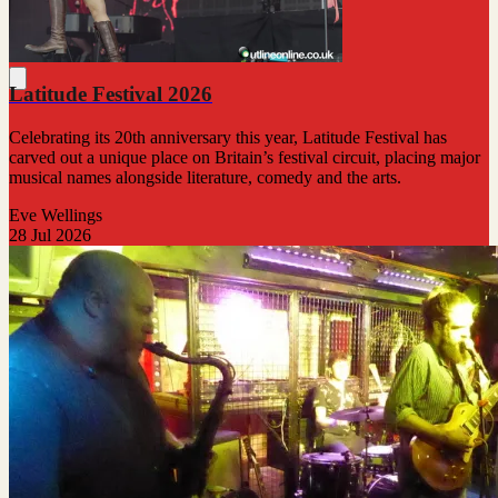
Latitude Festival 2026
Celebrating its 20th anniversary this year, Latitude Festival has
carved out a unique place on Britain’s festival circuit, placing major
musical names alongside literature, comedy and the arts.
Eve Wellings
28 Jul 2026