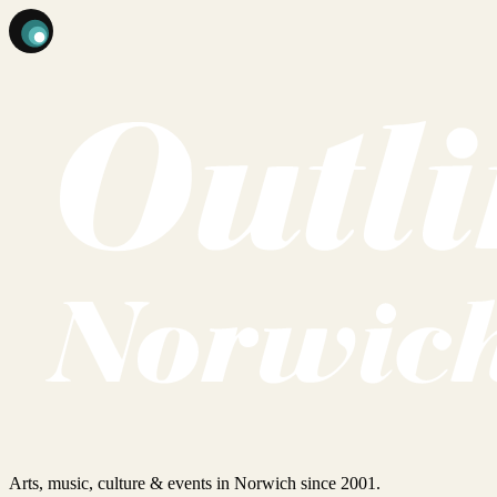
Arts, music, culture & events in Norwich since 2001.