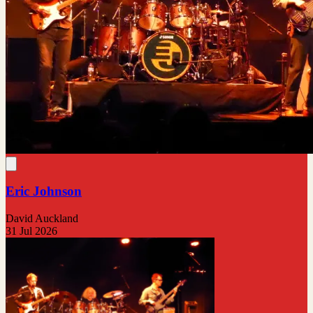
Eric Johnson
David Auckland
31 Jul 2026