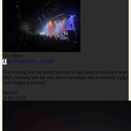
Live Music
The Wombats - Stone
This evening was the perfect mixture of old classics and dance floor
fillers, bringing you the very best of nostalgia, this is certainly a gig I
won’t forget in a hurry!
Diana P
26 Oct 2022