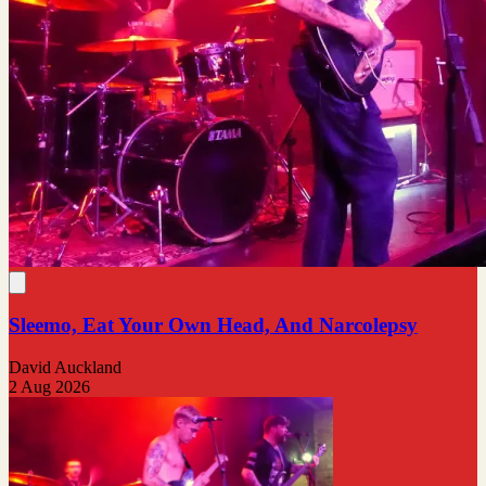
Sleemo, Eat Your Own Head, And Narcolepsy
David Auckland
2 Aug 2026