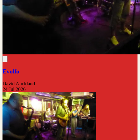
Evolfo
David Auckland
24 Jul 2026