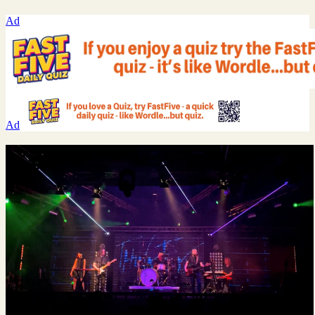
Ad
Ad