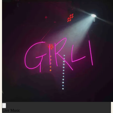
Live Music