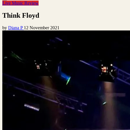
Live Music Review
Think Floyd
by
Diana P
12 November 2021