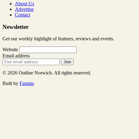
About Us
Advertise
Contact
Newsletter
Get our weekly highlight of features, reviews and events.
Website
Email address
Join
© 2026 Outline Norwich. All rights reserved.
Built by
Fantata