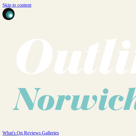
Skip to content
What's On
Reviews
Galleries