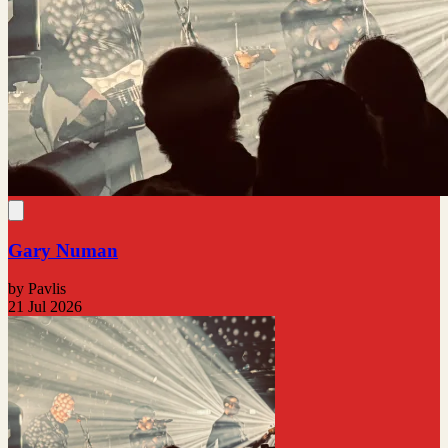
Gary Numan
by Pavlis
21 Jul 2026