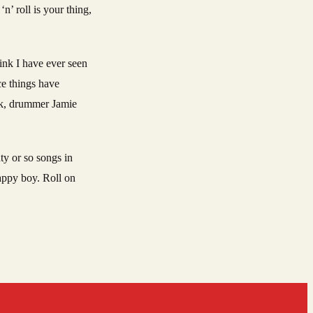
n’ roll is your thing,
hink I have ever seen
ce things have
ack, drummer Jamie
ty or so songs in
appy boy. Roll on