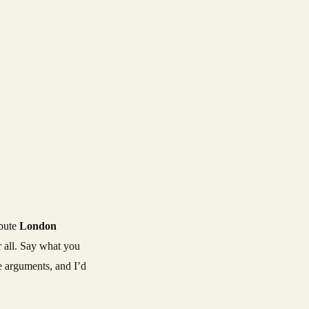
ibute
London
r all. Say what you
the arguments, and I’d