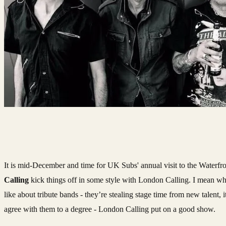
It is mid-December and time for UK Subs' annual visit to the Waterfron
Calling
kick things off in some style with London Calling. I mean wha
like about tribute bands - they’re stealing stage time from new talent, it
agree with them to a degree - London Calling put on a good show.