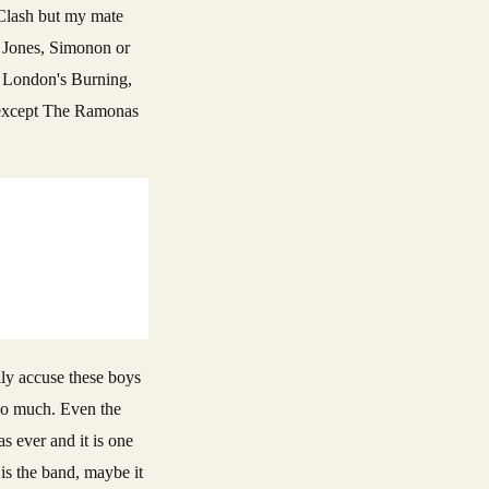
e Clash but my mate
, Jones, Simonon or
, London's Burning,
, except The Ramonas
lly accuse these boys
 too much. Even the
s ever and it is one
 is the band, maybe it