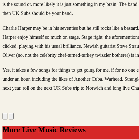
is the sound or, more likely it is just something in my brain. The band t
then UK Subs should be your band.
Charlie Harper may be in his seventies but he still rocks like a bastard
Harper enjoy himself so much on stage. Stage right, the aforementioned
clicked, playing with his usual brilliance. Newish guitarist Steve St
Oliver (no, not the celebrity chef-turned-turkey twizzler botherer) is
Yes, it takes a few songs for things to get going for me, if for no one
under an hour, including the likes of Another Cuba, Warhead, Strangl
next year, roll on the next UK Subs trip to Norwich and long live Cha
More Live Music Reviews