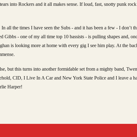
ears into Rockers and it all makes sense. If loud, fast, snotty punk rock ‘
. In all the times I have seen the Subs - and it has been a few - I don’t t
 Gibbs - one of my all time top 10 bassists - is pulling shapes and, on
raughan is looking more at home with every gig I see him play. At the b
 immense.
 else, but this turns into another formidable set from a mighty band, Twen
ehold, CID, I Live In A Car and New York State Police and I leave a h
rlie Harper!