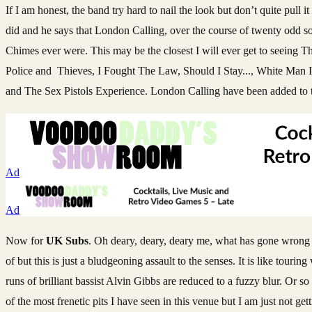
If I am honest, the band try hard to nail the look but don’t quite pull
did and he says that London Calling, over the course of twenty odd s
Chimes ever were. This may be the closest I will ever get to seeing 
Police and Thieves, I Fought The Law, Should I Stay..., White Man I
and The Sex Pistols Experience. London Calling have been added to th
Ad
Ad
Now for
UK Subs
. Oh deary, deary, deary me, what has gone wrong w
of but this is just a bludgeoning assault to the senses. It is like tour
runs of brilliant bassist Alvin Gibbs are reduced to a fuzzy blur. Or s
of the most frenetic pits I have seen in this venue but I am just not get