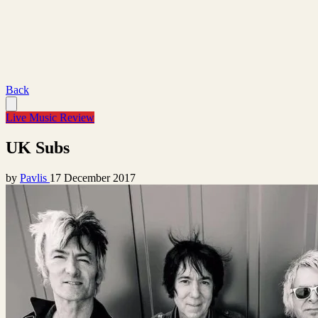
Back
Live Music Review
UK Subs
by
Pavlis
17 December 2017