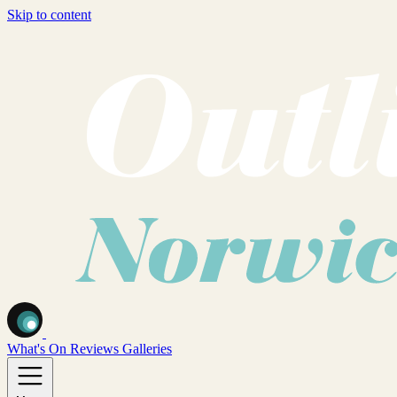
Skip to content
What's On
Reviews
Galleries