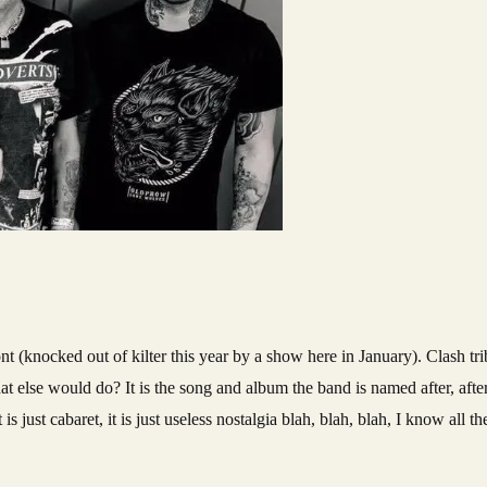
t (knocked out of kilter this year by a show here in January). Clash tr
t else would do? It is the song and album the band is named after, afte
 is just cabaret, it is just useless nostalgia blah, blah, blah, I know all 