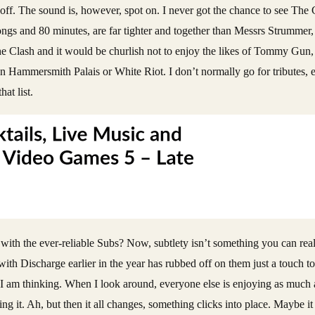
 it off. The sound is, however, spot on. I never got the chance to see Th
ongs and 80 minutes, are far tighter and together than Messrs Strummer
The Clash and it would be churlish not to enjoy the likes of Tommy Gun
n Hammersmith Palais or White Riot. I don’t normally go for tributes
at list.
ith the ever-reliable Subs? Now, subtlety isn’t something you can rea
ing with Discharge earlier in the year has rubbed off on them just a touch
o I am thinking. When I look around, everyone else is enjoying as much a
ting it. Ah, but then it all changes, something clicks into place. Maybe it