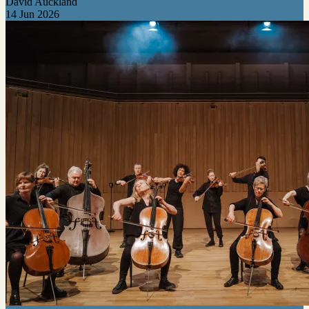
David Auckland
14 Jun 2026