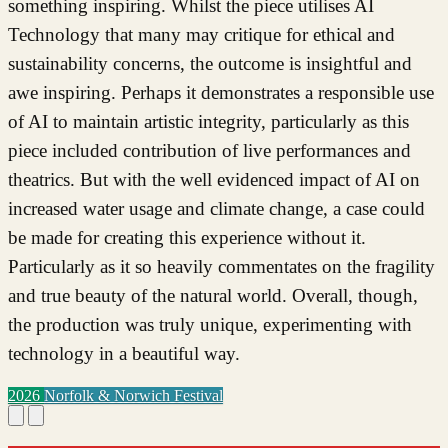
something inspiring. Whilst the piece utilises AI
Technology that many may critique for ethical and
sustainability concerns, the outcome is insightful and
awe inspiring. Perhaps it demonstrates a responsible use
of AI to maintain artistic integrity, particularly as this
piece included contribution of live performances and
theatrics. But with the well evidenced impact of AI on
increased water usage and climate change, a case could
be made for creating this experience without it.
Particularly as it so heavily commentates on the fragility
and true beauty of the natural world. Overall, though,
the production was truly unique, experimenting with
technology in a beautiful way.
2026
Norfolk & Norwich Festival