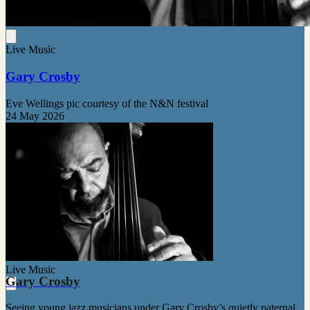
Live Music
Gary Crosby
Eve Wellings pic courtesy of the N&N festival
24 May 2026
Live Music
Gary Crosby
Seeing young jazz musicians under Gary Crosby’s quietly paternal