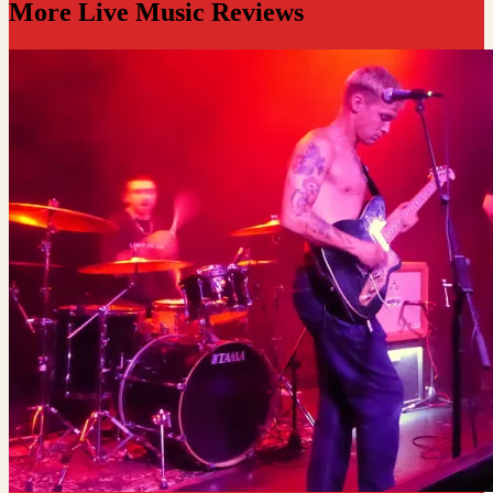
More Live Music Reviews