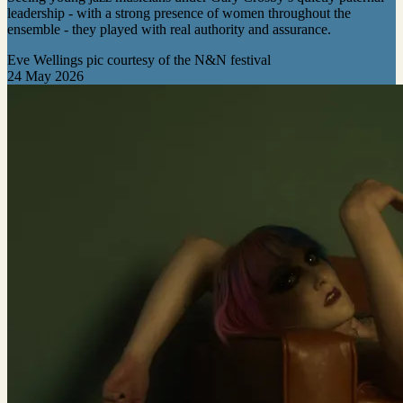
leadership - with a strong presence of women throughout the
ensemble - they played with real authority and assurance.
Eve Wellings pic courtesy of the N&N festival
24 May 2026