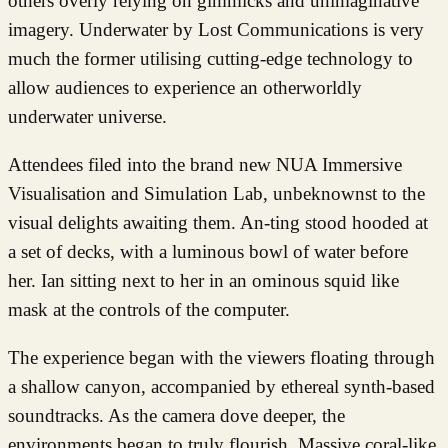
others overly relying on gimmicks and unimaginative
imagery. Underwater by Lost Communications is very
much the former utilising cutting-edge technology to
allow audiences to experience an otherworldly
underwater universe.
Attendees filed into the brand new NUA Immersive
Visualisation and Simulation Lab, unbeknownst to the
visual delights awaiting them. An-ting stood hooded at
a set of decks, with a luminous bowl of water before
her. Ian sitting next to her in an ominous squid like
mask at the controls of the computer.
The experience began with the viewers floating through
a shallow canyon, accompanied by ethereal synth-based
soundtracks. As the camera dove deeper, the
environments began to truly flourish. Massive coral-like