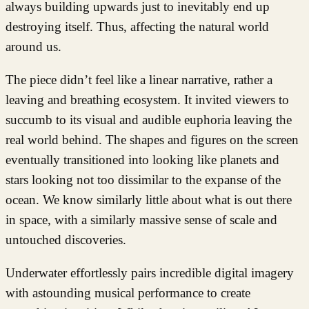
always building upwards just to inevitably end up
destroying itself. Thus, affecting the natural world
around us.
The piece didn’t feel like a linear narrative, rather a
leaving and breathing ecosystem. It invited viewers to
succumb to its visual and audible euphoria leaving the
real world behind. The shapes and figures on the screen
eventually transitioned into looking like planets and
stars looking not too dissimilar to the expanse of the
ocean. We know similarly little about what is out there
in space, with a similarly massive sense of scale and
untouched discoveries.
Underwater effortlessly pairs incredible digital imagery
with astounding musical performance to create