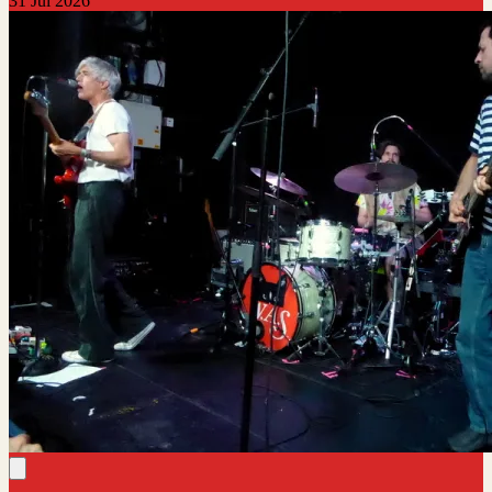
31 Jul 2026