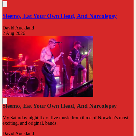
Sleemo, Eat Your Own Head, And Narcolepsy
David Auckland
2 Aug 2026
Sleemo, Eat Your Own Head, And Narcolepsy
My Saturday night fix of live music from three of Norwich’s most
exciting, and original, bands.
David Auckland