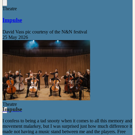
Theatre
Impulse
David Vass pic courtesy of the N&N festival
25 May 2026
Theatre
Impulse
I confess to being a tad snooty when it comes to all this memory and
movement malarkey, but I was surprised just how much difference it
made not having a music stand between me and the players. Free