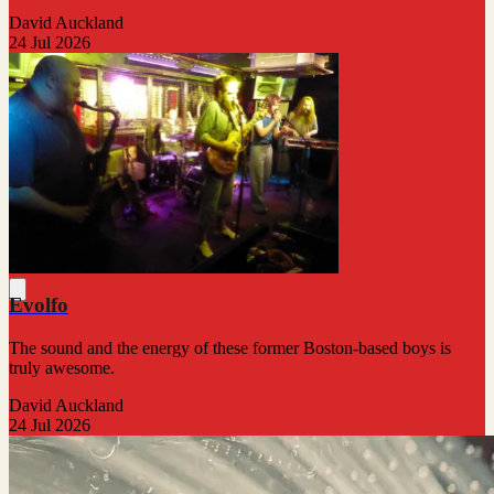
David Auckland
24 Jul 2026
Evolfo
The sound and the energy of these former Boston-based boys is
truly awesome.
David Auckland
24 Jul 2026