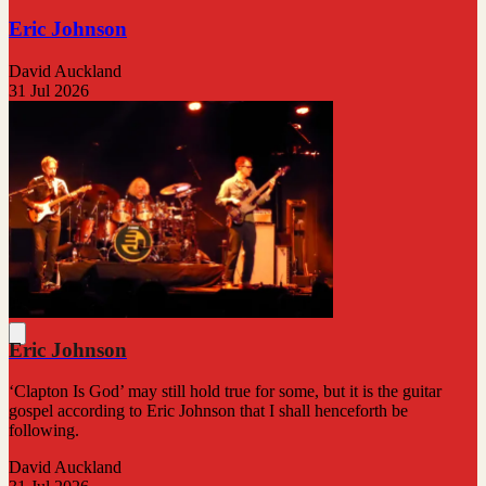
Eric Johnson
David Auckland
31 Jul 2026
Eric Johnson
‘Clapton Is God’ may still hold true for some, but it is the guitar
gospel according to Eric Johnson that I shall henceforth be
following.
David Auckland