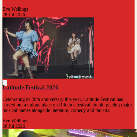
Eve Wellings
28 Jul 2026
Latitude Festival 2026
Celebrating its 20th anniversary this year, Latitude Festival has
carved out a unique place on Britain’s festival circuit, placing major
musical names alongside literature, comedy and the arts.
Eve Wellings
28 Jul 2026