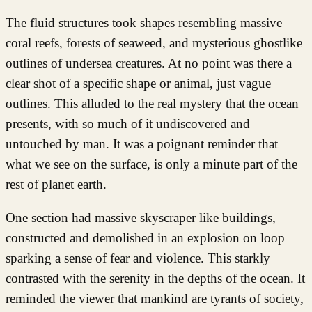
The fluid structures took shapes resembling massive
coral reefs, forests of seaweed, and mysterious ghostlike
outlines of undersea creatures. At no point was there a
clear shot of a specific shape or animal, just vague
outlines. This alluded to the real mystery that the ocean
presents, with so much of it undiscovered and
untouched by man. It was a poignant reminder that
what we see on the surface, is only a minute part of the
rest of planet earth.
One section had massive skyscraper like buildings,
constructed and demolished in an explosion on loop
sparking a sense of fear and violence. This starkly
contrasted with the serenity in the depths of the ocean. It
reminded the viewer that mankind are tyrants of society,