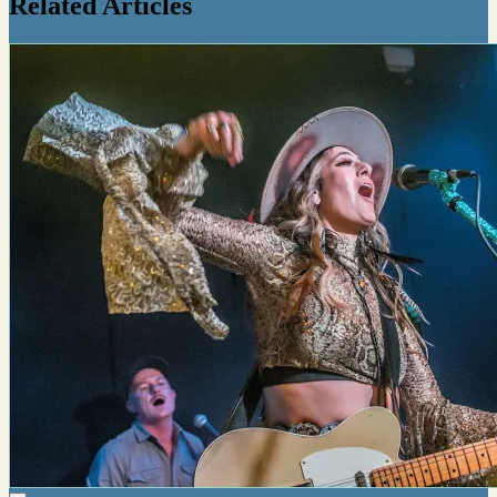
Related Articles