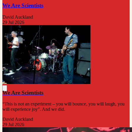
We Are Scientists
David Auckland
29 Jul 2026
We Are Scientists
“This is not an experiment – you will bounce, you will laugh, you
will experience joy”. And we did.
David Auckland
29 Jul 2026