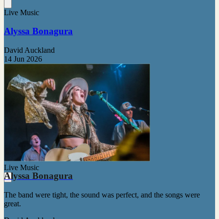
Live Music
Alyssa Bonagura
David Auckland
14 Jun 2026
Live Music
Alyssa Bonagura
The band were tight, the sound was perfect, and the songs were
great.