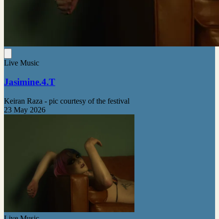
Live Music
Jasimine.4.T
Keiran Raza - pic courtesy of the festival
23 May 2026
Live Music