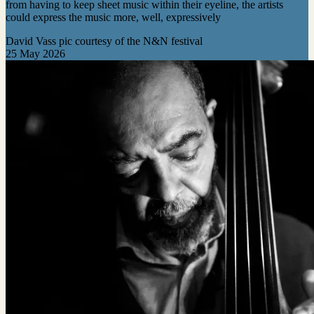
from having to keep sheet music within their eyeline, the artists
could express the music more, well, expressively
David Vass pic courtesy of the N&N festival
25 May 2026