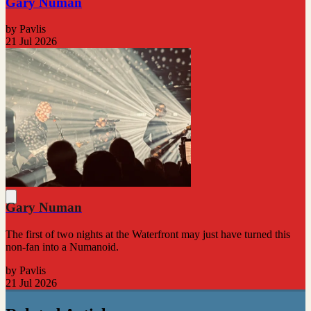
Gary Numan
by Pavlis
21 Jul 2026
Gary Numan
The first of two nights at the Waterfront may just have turned this
non-fan into a Numanoid.
by Pavlis
21 Jul 2026