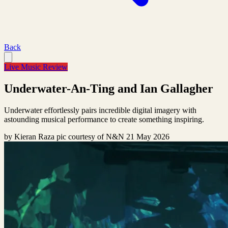
Back
Live Music Review
Underwater-An-Ting and Ian Gallagher
Underwater effortlessly pairs incredible digital imagery with
astounding musical performance to create something inspiring.
by
Kieran Raza pic courtesy of N&N
21 May 2026