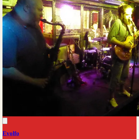
Evolfo