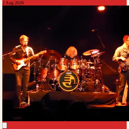
2 Aug 2026