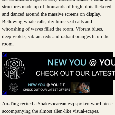
structures made up of thousands of bright dots flickered
and danced around the massive screens on display.
Bellowing whale calls, rhythmic seal calls and
whooshing of waves filled the room. Vibrant blues,
deep violets, vibrant reds and radiant oranges lit up the
room.
Ad
Ad
An-Ting recited a Shakespearean esq spoken word piece
accompanying the almost alien-like visual-scapes.