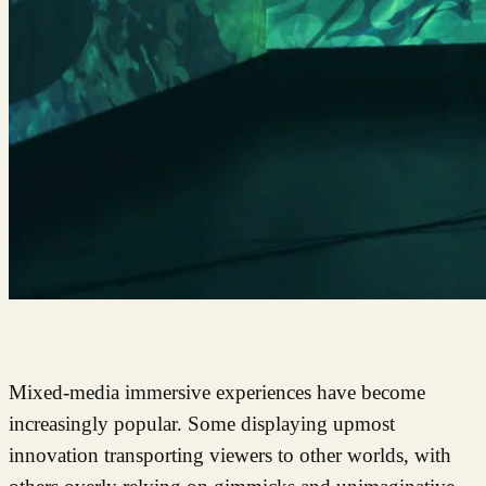
Mixed-media immersive experiences have become
increasingly popular. Some displaying upmost
innovation transporting viewers to other worlds, with