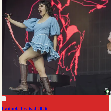
Latitude Festival 2026