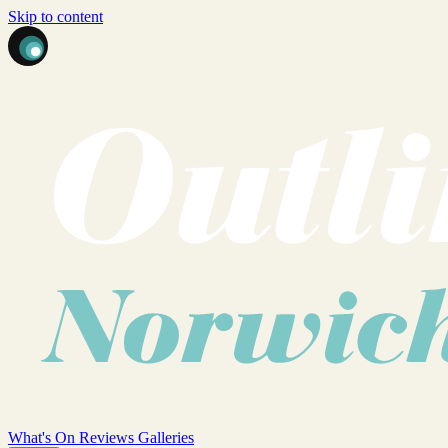
Skip to content
What's On
Reviews
Galleries