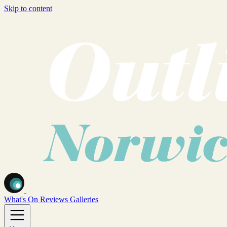
Skip to content
What's On
Reviews
Galleries