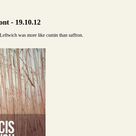
nt - 19.10.12
s Leftwich was more like cumin than saffron.