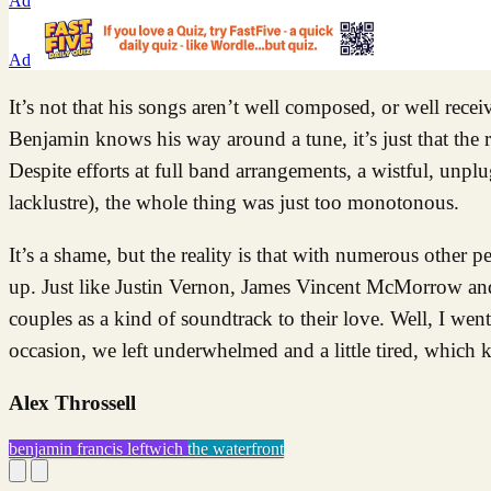
Ad
Ad
It’s not that his songs aren’t well composed, or well rece
Benjamin knows his way around a tune, it’s just that the r
Despite efforts at full band arrangements, a wistful, unp
lacklustre), the whole thing was just too monotonous.
It’s a shame, but the reality is that with numerous other p
up. Just like Justin Vernon, James Vincent McMorrow a
couples as a kind of soundtrack to their love. Well, I wen
occasion, we left underwhelmed and a little tired, which ki
Alex Throssell
benjamin francis leftwich
the waterfront