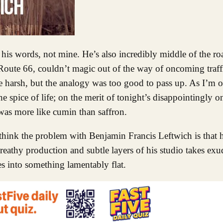
 Route 66, couldn’t magic out of the way of oncoming traff
tle harsh, but the analogy was too good to pass up. As I’m o
e spice of life; on the merit of tonight’s disappointingly 
was more like cumin than saffron.
 think the problem with Benjamin Francis Leftwich is that h
reathy production and subtle layers of his studio takes exu
es into something lamentably flat.