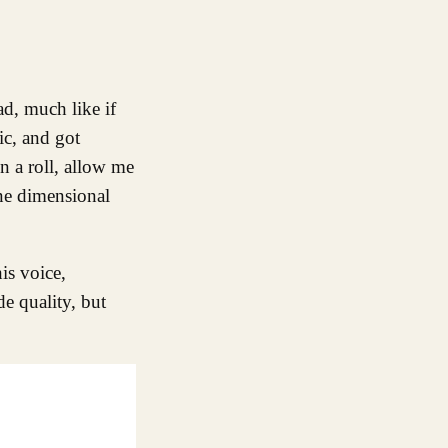
ic, and got
n a roll, allow me
one dimensional
is voice,
de quality, but