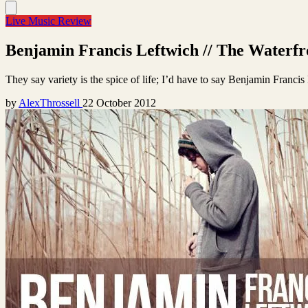
Live Music Review
Benjamin Francis Leftwich // The Waterfro
They say variety is the spice of life; I’d have to say Benjamin Franci
by
AlexThrossell
22 October 2012