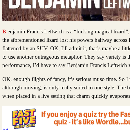
Benjamin Francis Leftwich is a “fucking magical lizard”, his words, not mine. He’s also incredibly middle of the road, much like if
the aforementioned lizard lost his powers halfway across
flattened by an SUV. OK, I’ll admit it, that’s maybe a lit
to use another outrageous metaphor. They say variety is th
performance, I’d have to say Benjamin Francis Leftwich 
OK, enough flights of fancy, it’s serious muso time. So I
although moving, is only really suited to one style. The b
when placed in a live setting that charm quickly evaporat