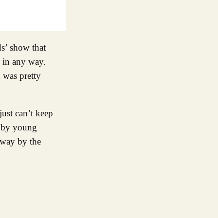
ds’ show that
s in any way.
 was pretty
just can’t keep
d by young
 away by the