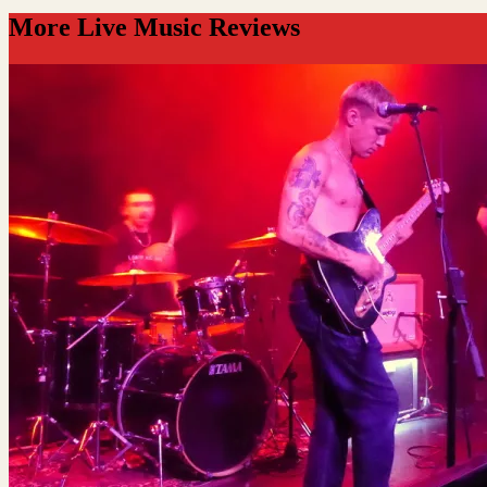
More Live Music Reviews