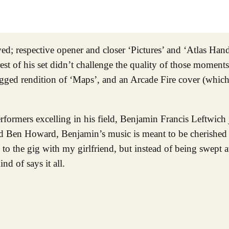
ived; respective opener and closer ‘Pictures’ and ‘Atlas Han
est of his set didn’t challenge the quality of those moment
lugged rendition of ‘Maps’, and an Arcade Fire cover (which
erformers excelling in his field, Benjamin Francis Leftwich 
nd Ben Howard, Benjamin’s music is meant to be cherishe
t to the gig with my girlfriend, but instead of being swept
nd of says it all.