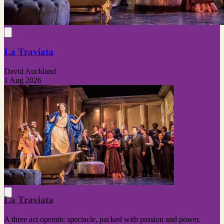
La Traviata
David Auckland
1 Aug 2026
La Traviata
A three act operatic spectacle, packed with passion and power.