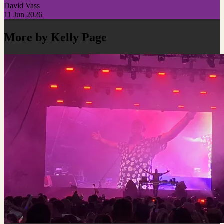
David Vass
11 Jun 2026
More by Kelly Page