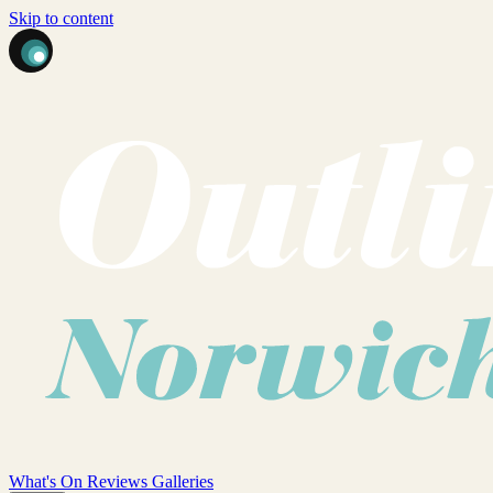
Skip to content
What's On
Reviews
Galleries