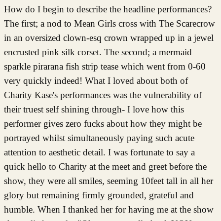
How do I begin to describe the headline performances?
The first; a nod to Mean Girls cross with The Scarecrow
in an oversized clown-esq crown wrapped up in a jewel
encrusted pink silk corset. The second; a mermaid
sparkle pirarana fish strip tease which went from 0-60
very quickly indeed! What I loved about both of
Charity Kase's performances was the vulnerability of
their truest self shining through- I love how this
performer gives zero fucks about how they might be
portrayed whilst simultaneously paying such acute
attention to aesthetic detail. I was fortunate to say a
quick hello to Charity at the meet and greet before the
show, they were all smiles, seeming 10feet tall in all her
glory but remaining firmly grounded, grateful and
humble. When I thanked her for having me at the show