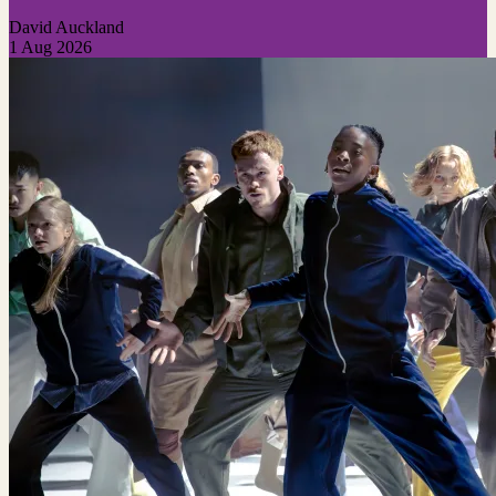
David Auckland
1 Aug 2026