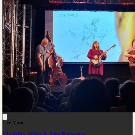
Live Music
Christina Alden & Alex Patterson