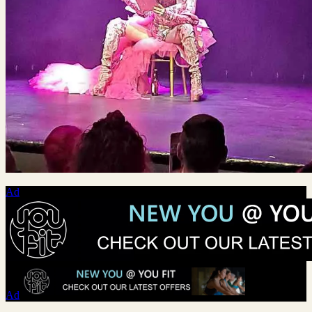
Ad
Ad