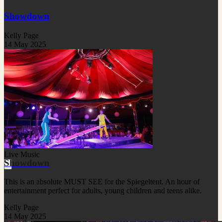
Showdown
Kelly Page
14 May 2025
Live Music
Showdown
This is an absolute MUST SEE for the Spiegeltent. An hour of
entertainment perfect for adults, young children and teens alike.
Kelly Page
14 May 2025