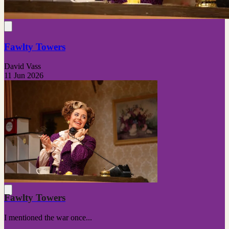
Fawlty Towers
David Vass
11 Jun 2026
Fawlty Towers
I mentioned the war once...