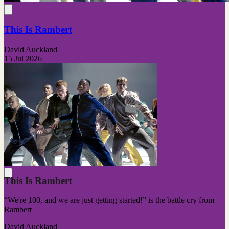
This Is Rambert
David Auckland
15 Jul 2026
This Is Rambert
“We're 100, and we are just getting started!” is the battle cry from
Rambert
David Auckland