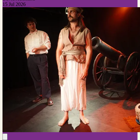
15 Jul 2026