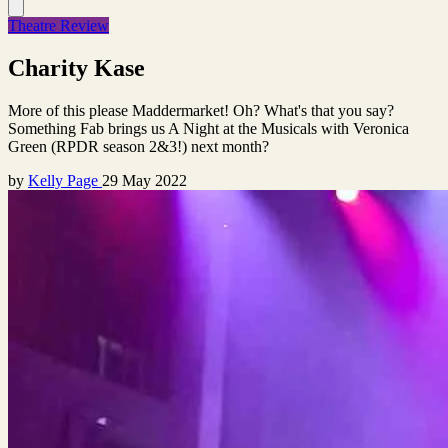
Theatre Review
Charity Kase
More of this please Maddermarket! Oh? What's that you say?
Something Fab brings us A Night at the Musicals with Veronica
Green (RPDR season 2&3!) next month?
by
Kelly Page
29 May 2022