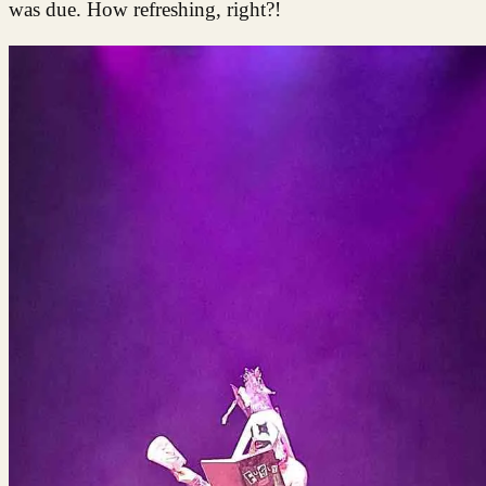
was due. How refreshing, right?!