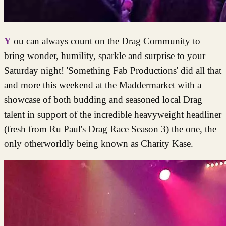
You can always count on the Drag Community to
bring wonder, humility, sparkle and surprise to your
Saturday night! 'Something Fab Productions' did all that
and more this weekend at the Maddermarket with a
showcase of both budding and seasoned local Drag
talent in support of the incredible heavyweight headliner
(fresh from Ru Paul's Drag Race Season 3) the one, the
only otherworldly being known as Charity Kase.