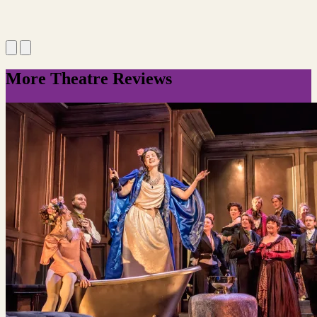
More Theatre Reviews