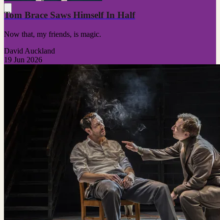
Tom Brace Saws Himself In Half
Now that, my friends, is magic.
David Auckland
19 Jun 2026