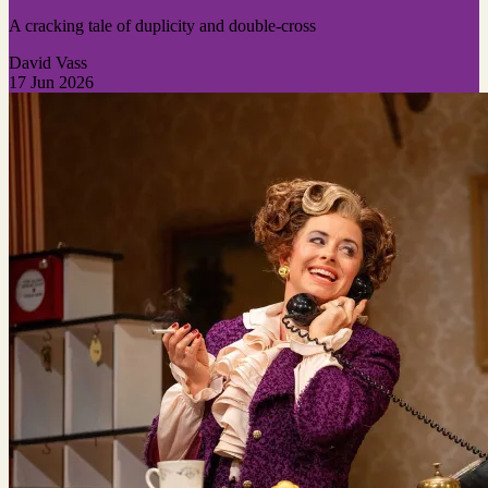
A cracking tale of duplicity and double-cross
David Vass
17 Jun 2026