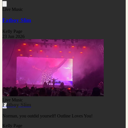
Live Music
Fatboy Slim
Kelly Page
23 Jun 2026
Live Music
Fatboy Slim
Norman, you outdid yourself! Outline Loves You!
Kelly Page