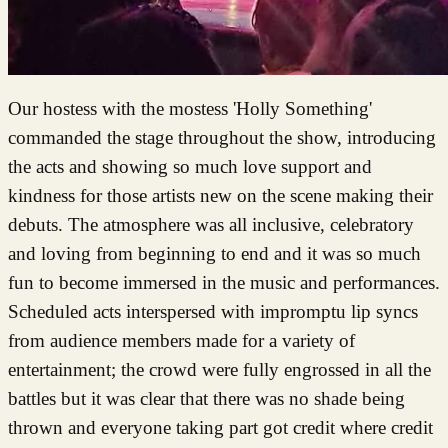
Our hostess with the mostess 'Holly Something'
commanded the stage throughout the show, introducing
the acts and showing so much love support and
kindness for those artists new on the scene making their
debuts. The atmosphere was all inclusive, celebratory
and loving from beginning to end and it was so much
fun to become immersed in the music and performances.
Scheduled acts interspersed with impromptu lip syncs
from audience members made for a variety of
entertainment; the crowd were fully engrossed in all the
battles but it was clear that there was no shade being
thrown and everyone taking part got credit where credit