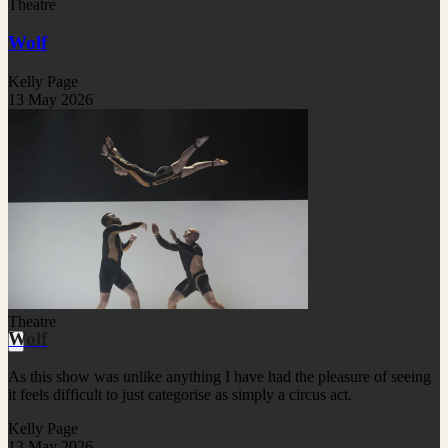
Theatre
Wolf
Kelly Page
13 May 2026
Theatre
Wolf
As this show was unlike anything I have had the pleasure of seeing
it feels difficult to just categorise as simply a circus act.
Kelly Page
13 May 2026