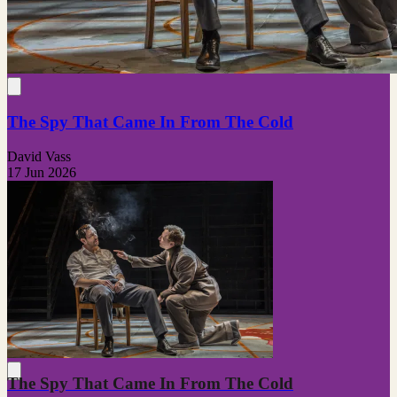
The Spy That Came In From The Cold
David Vass
17 Jun 2026
The Spy That Came In From The Cold