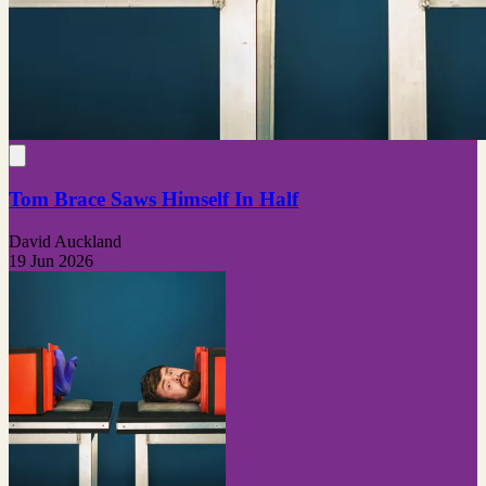
Tom Brace Saws Himself In Half
David Auckland
19 Jun 2026