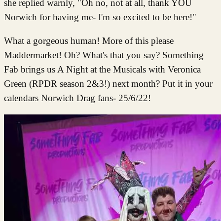
she replied warnly, "Oh no, not at all, thank YOU
Norwich for having me- I'm so excited to be here!"
What a gorgeous human! More of this please
Maddermarket! Oh? What's that you say? Something
Fab brings us A Night at the Musicals with Veronica
Green (RPDR season 2&3!) next month? Put it in your
calendars Norwich Drag fans- 25/6/22!