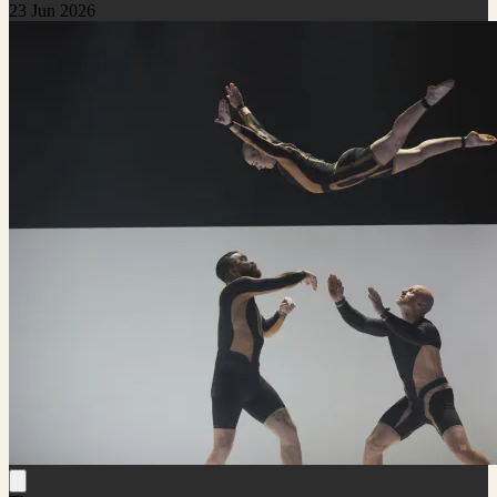
23 Jun 2026