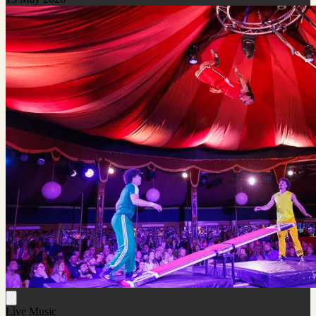
Live Music