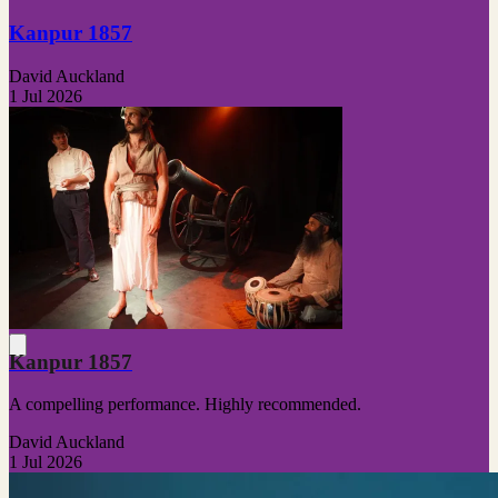
Kanpur 1857
David Auckland
1 Jul 2026
Kanpur 1857
A compelling performance. Highly recommended.
David Auckland
1 Jul 2026