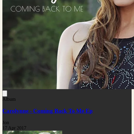
Album
Carolynne - Coming Back To Me Ep
Jon
17 Apr 2017