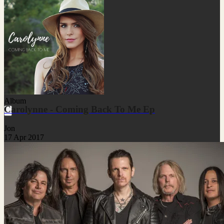
Album
Carolynne - Coming Back To Me Ep
Jon
17 Apr 2017