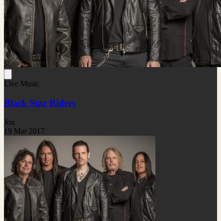
Live Music
Black Star Riders
Jon
19 Mar 2017