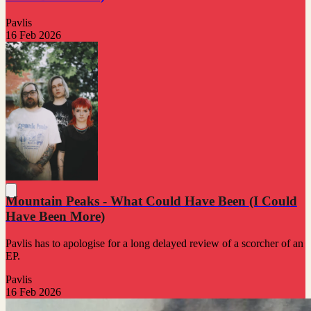
Pavlis
16 Feb 2026
Mountain Peaks - What Could Have Been (I Could
Have Been More)
Pavlis has to apologise for a long delayed review of a scorcher of an
EP.
Pavlis
16 Feb 2026