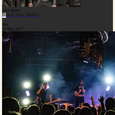
Live Music
Black Star Riders
Jon
19 Mar 2017