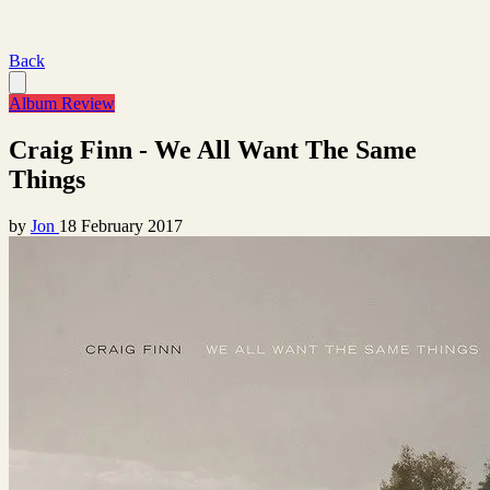
Back
Album Review
Craig Finn - We All Want The Same
Things
by
Jon
18 February 2017