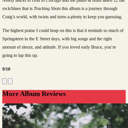
N
inety Bucks
to
God in Chicago
and the piano & brass laden 12 bar
rock/blues that is
Tracking Shots
this album is a journey through
Craig’s world, with twists and turns a-plenty to keep you guessing.
The highest praise I could heap on this is that it reminds so much of
Springsteen in the E Street days, with big songs and the right
amount of sleeze, and attitude. If you loved early Bruce, you’re
going to lap this up.
9/10
More Album Reviews