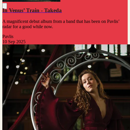
In Venus’ Train - Takeda
A magnificent debut album from a band that has been on Pavlis’
radar for a good while now.
Pavlis
10 Sep 2025