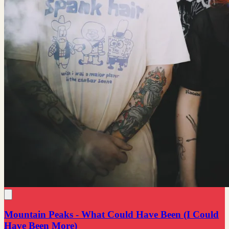
Mountain Peaks - What Could Have Been (I Could
Have Been More)