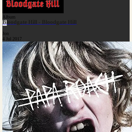
Album
Bloodgate Hill - Bloodgate Hill
Jon
4 Jul 2017