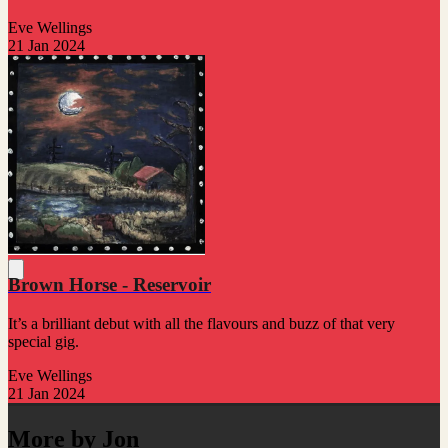
Eve Wellings
21 Jan 2024
Brown Horse - Reservoir
It’s a brilliant debut with all the flavours and buzz of that very
special gig.
Eve Wellings
21 Jan 2024
More by Jon