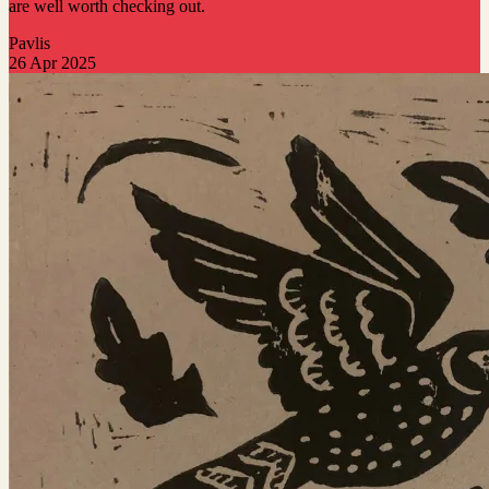
are well worth checking out.
Pavlis
26 Apr 2025