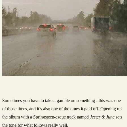
Sometimes you have to take a gamble on something - this was one
of those times, and it’s also one of the times it paid off. Opening up
the album with a Springsteen-esque track named
Jester & June
sets
the tone for what follows really well.