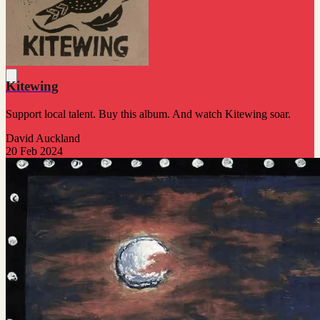
Kitewing
Support local talent. Buy this album. And watch Kitewing soar.
David Auckland
20 Feb 2024