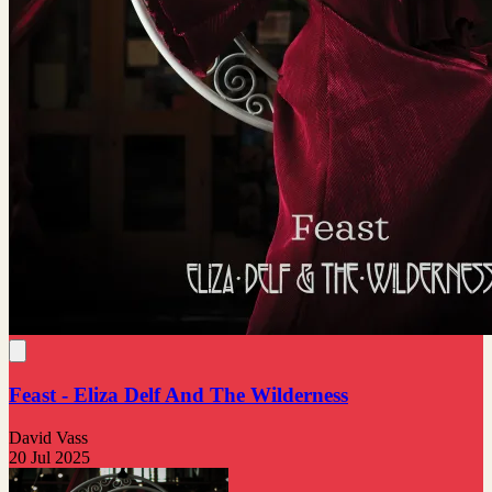
Feast - Eliza Delf And The Wilderness
David Vass
20 Jul 2025