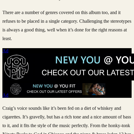
There are a number of genres covered on this album too, and it
refuses to be placed in a single category. Challenging the stereotypes
is always a good thing, well when it’s done for the right reasons at
least.
Ad
Ad
Craig’s voice sounds like it’s been fed on a diet of whiskey and
cigarettes. It’s gravelly, but has a rich tone and a nice amount of bass
to it, and it fits the style of the music perfectly. From the honky-tonk