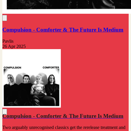
Compulsion - Comforter & The Future Is Medium
Pavlis
26 Apr 2025
Compulsion - Comforter & The Future Is Medium
Two arguably unrecognised classics get the rerelease treatment and