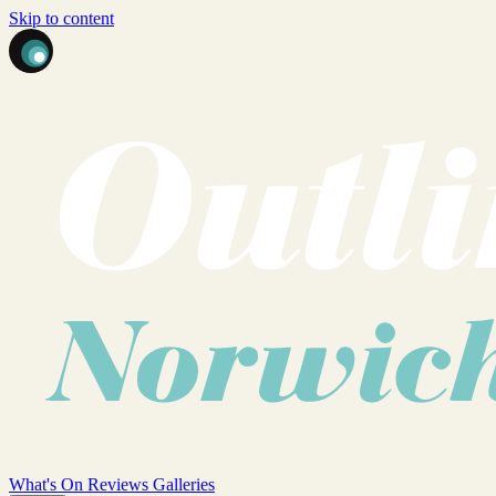
Skip to content
What's On
Reviews
Galleries