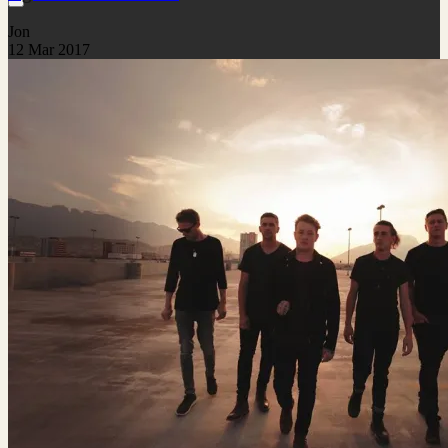
Jon
12 Mar 2017