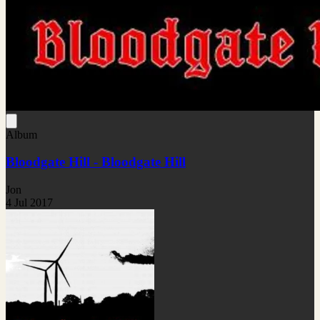
Album
Bloodgate Hill - Bloodgate Hill
Jon
4 Jul 2017