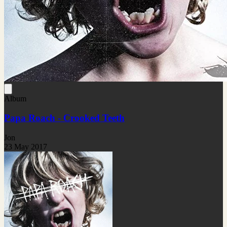
Album
Papa Roach - Crooked Teeth
Jon
23 May 2017