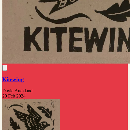
Kitewing
David Auckland
20 Feb 2024