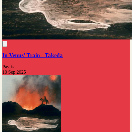
In Venus’ Train - Takeda
Pavlis
10 Sep 2025