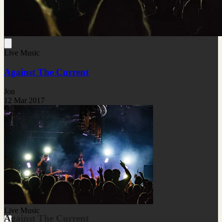
Live Music
Against The Current
Jon
12 Mar 2017
Live Music
Against The Current