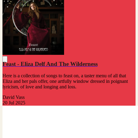
Feast - Eliza Delf And The Wilderness
Here is a collection of songs to feast on, a taster menu of all that
Eliza and her pals offer, one artfully window dressed in poignant
lyricism, of love and longing and loss.
David Vass
20 Jul 2025