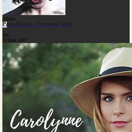
Album
Papa Roach - Crooked Teeth
Jon
23 May 2017