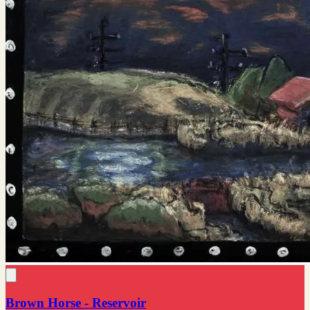
Brown Horse - Reservoir