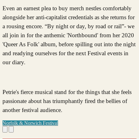
Even an earnest plea to buy merch nestles comfortably
alongside her anti-capitalist credentials as she returns for
a rousing encore. “By night or day, by road or rail”- we
all join in for the anthemic 'Northbound' from her 2020
'Queer As Folk' album, before spilling out into the night
and readying ourselves for the next Festival events in
our diary.
Petrie's fierce musical stand for the things that she feels
passionate about has triumphantly fired the bellies of
another festival audience.
Norfolk & Norwich Festival