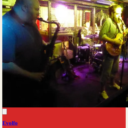
Evolfo