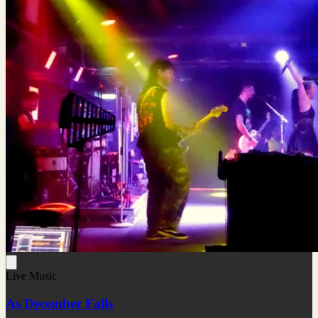
Live Music
As December Falls