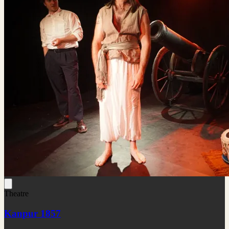
Theatre
Kanpur 1857