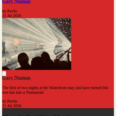
Gary Numan
by Pavlis
21 Jul 2026
Gary Numan
The first of two nights at the Waterfront may just have turned this
non-fan into a Numanoid.
by Pavlis
21 Jul 2026