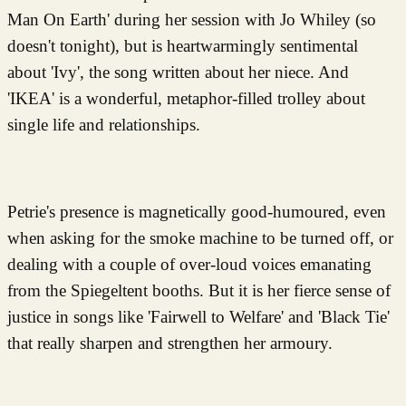
Man On Earth' during her session with Jo Whiley (so
doesn't tonight), but is heartwarmingly sentimental
about 'Ivy', the song written about her niece. And
'IKEA' is a wonderful, metaphor-filled trolley about
single life and relationships.
Petrie's presence is magnetically good-humoured, even
when asking for the smoke machine to be turned off, or
dealing with a couple of over-loud voices emanating
from the Spiegeltent booths. But it is her fierce sense of
justice in songs like 'Fairwell to Welfare' and 'Black Tie'
that really sharpen and strengthen her armoury.