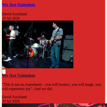
We Are Scientists
David Auckland
29 Jul 2026
We Are Scientists
“This is not an experiment – you will bounce, you will laugh, you
will experience joy”. And we did.
David Auckland
29 Jul 2026