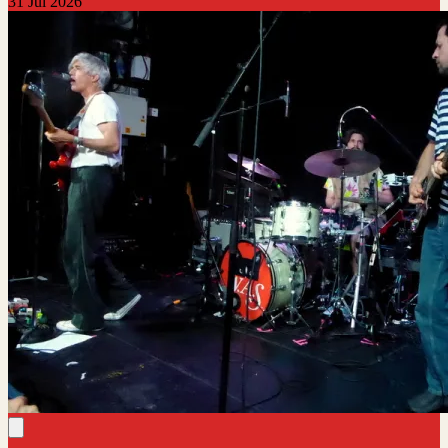
31 Jul 2026