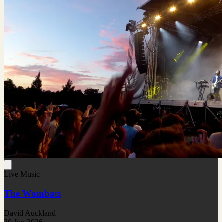
Live Music
The Wombats
David Auckland
30 Jun 2026