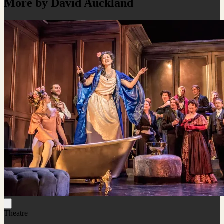
More by David Auckland
Theatre