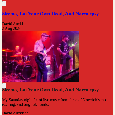
Sleemo, Eat Your Own Head, And Narcolepsy
David Auckland
2 Aug 2026
Sleemo, Eat Your Own Head, And Narcolepsy
My Saturday night fix of live music from three of Norwich’s most
exciting, and original, bands.
David Auckland