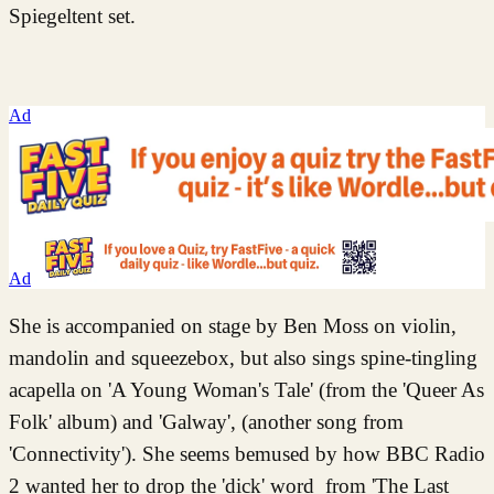
Spiegeltent set.
Ad
Ad
She is accompanied on stage by Ben Moss on violin,
mandolin and squeezebox, but also sings spine-tingling
acapella on 'A Young Woman's Tale' (from the 'Queer As
Folk' album) and 'Galway', (another song from
'Connectivity'). She seems bemused by how BBC Radio
2 wanted her to drop the 'dick' word from 'The Last