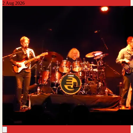
2 Aug 2026