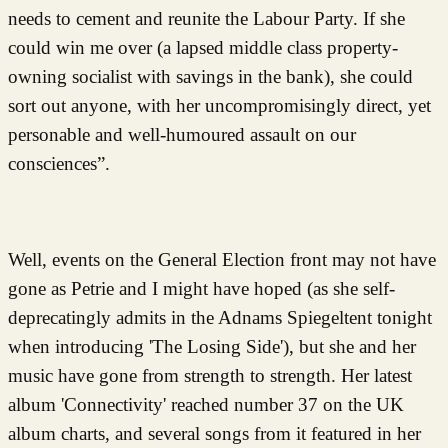
needs to cement and reunite the Labour Party. If she
could win me over (a lapsed middle class property-
owning socialist with savings in the bank), she could
sort out anyone, with her uncompromisingly direct, yet
personable and well-humoured assault on our
consciences”.
Well, events on the General Election front may not have
gone as Petrie and I might have hoped (as she self-
deprecatingly admits in the Adnams Spiegeltent tonight
when introducing 'The Losing Side'), but she and her
music have gone from strength to strength. Her latest
album 'Connectivity' reached number 37 on the UK
album charts, and several songs from it featured in her