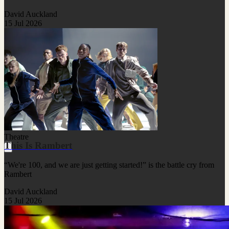
David Auckland
15 Jul 2026
Theatre
This Is Rambert
“We're 100, and we are just getting started!” is the battle cry from
Rambert
David Auckland
15 Jul 2026