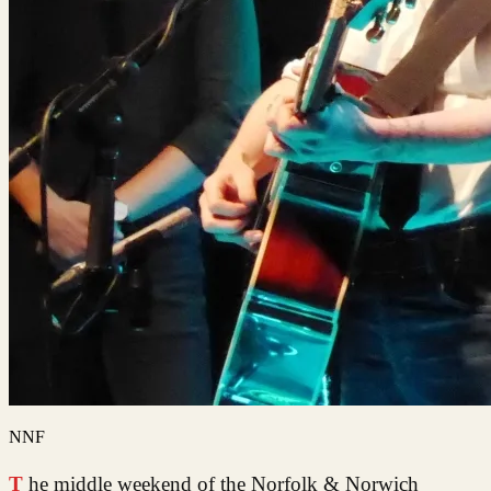
NNF
The middle weekend of the Norfolk & Norwich