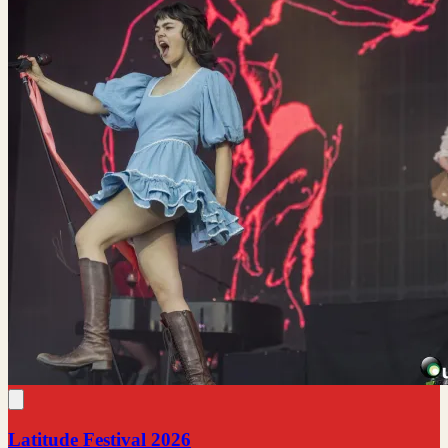
Latitude Festival 2026