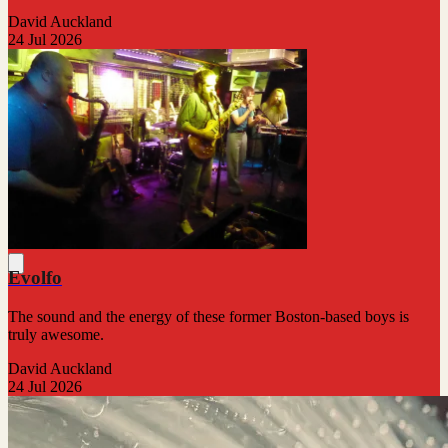
David Auckland
24 Jul 2026
Evolfo
The sound and the energy of these former Boston-based boys is
truly awesome.
David Auckland
24 Jul 2026