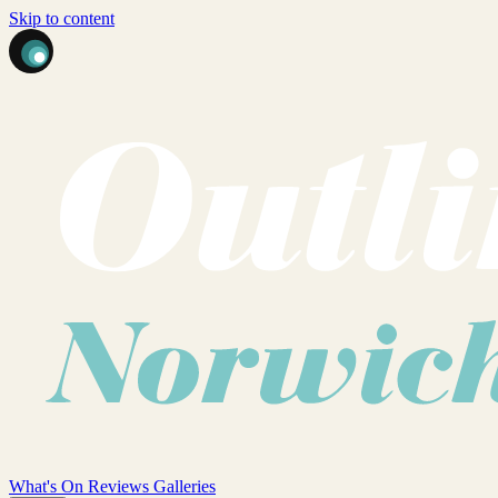
Skip to content
What's On
Reviews
Galleries