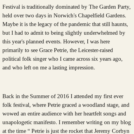
Festival is traditionally dominated by The Garden Party,
held over two days in Norwich's Chapelfield Gardens.
Maybe it is the legacy of the pandemic that still haunts,
but I had to admit to being slightly underwhelmed by
this year's planned events. However, I was here
primarily to see Grace Petrie, the Leicester-raised
political folk singer who I came across six years ago,
and who left on me a lasting impression.
Back in the Summer of 2016 I attended my first ever
folk festival, where Petrie graced a woodland stage, and
wowed an entire audience with her heartfelt songs and
unapologetic manifesto. I remember writing on my blog
at the time “ Petrie is just the rocket that Jeremy Corbyn