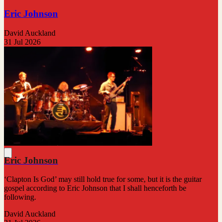
Eric Johnson
David Auckland
31 Jul 2026
Eric Johnson
‘Clapton Is God’ may still hold true for some, but it is the guitar
gospel according to Eric Johnson that I shall henceforth be
following.
David Auckland