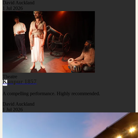
David Auckland
1 Jul 2026
Theatre
Kanpur 1857
A compelling performance. Highly recommended.
David Auckland
1 Jul 2026