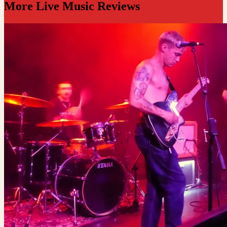
More Live Music Reviews