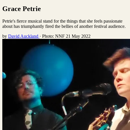
Grace Petrie
Petrie's fierce musical stand for the things that she feels passionate
about has triumphantly fired the bellies of another festival audience.
by
David Auckland
·
Photo: NNF
21 May 2022