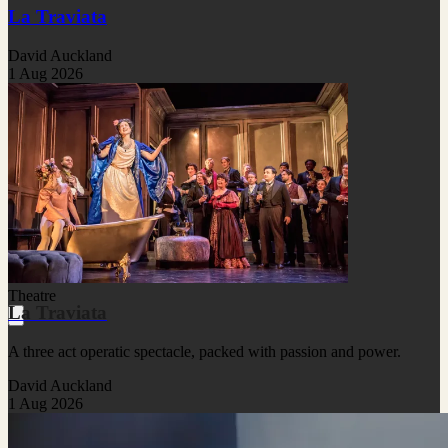
La Traviata
David Auckland
1 Aug 2026
Theatre
La Traviata
A three act operatic spectacle, packed with passion and power.
David Auckland
1 Aug 2026