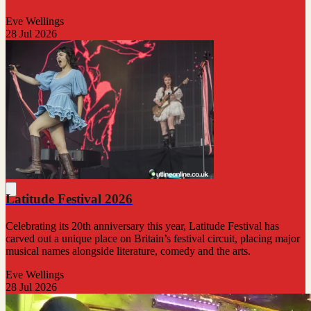
Eve Wellings
28 Jul 2026
Latitude Festival 2026
Celebrating its 20th anniversary this year, Latitude Festival has
carved out a unique place on Britain’s festival circuit, placing major
musical names alongside literature, comedy and the arts.
Eve Wellings
28 Jul 2026