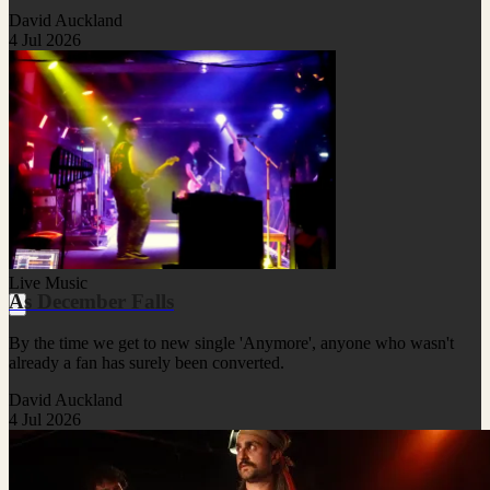
David Auckland
4 Jul 2026
Live Music
As December Falls
By the time we get to new single 'Anymore', anyone who wasn't
already a fan has surely been converted.
David Auckland
4 Jul 2026