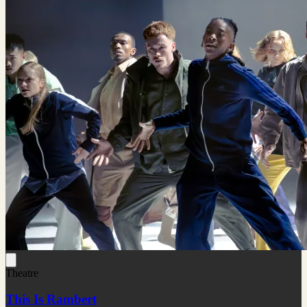
Theatre
This Is Rambert