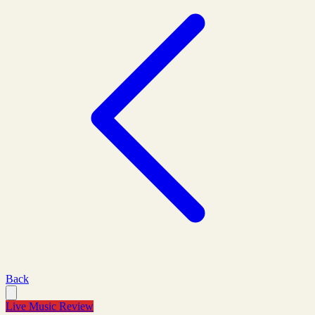
Back
Live Music Review