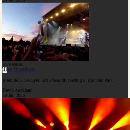
Live Music
The Wombats
A fabulous all-dayer, in the beautiful setting of Earlham Park
David Auckland
30 Jun 2026