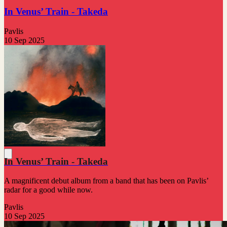
In Venus’ Train - Takeda
Pavlis
10 Sep 2025
In Venus’ Train - Takeda
A magnificent debut album from a band that has been on Pavlis’
radar for a good while now.
Pavlis
10 Sep 2025