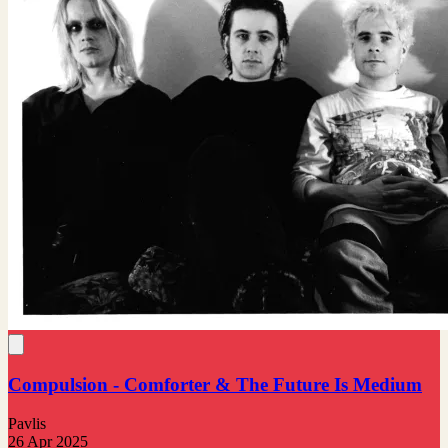
Compulsion - Comforter & The Future Is Medium
Pavlis
26 Apr 2025