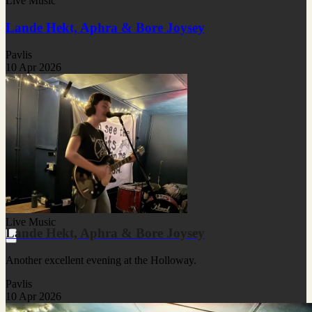
Live Music
Lande Hekt, Aphra & Bore Joysey
Pavlis
10 Apr 2026
Live Music
Lande Hekt, Aphra & Bore Joysey
Another excellent evening at the Holloway.
Pavlis
10 Apr 2026