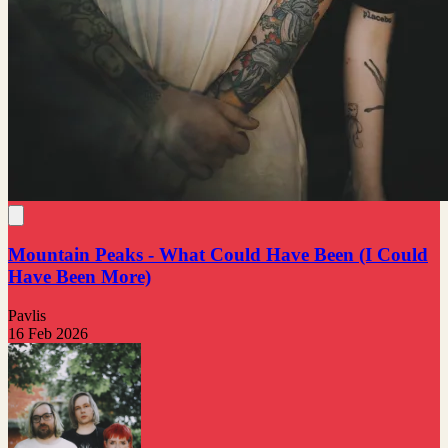
Mountain Peaks - What Could Have Been (I Could
Have Been More)
Pavlis
16 Feb 2026