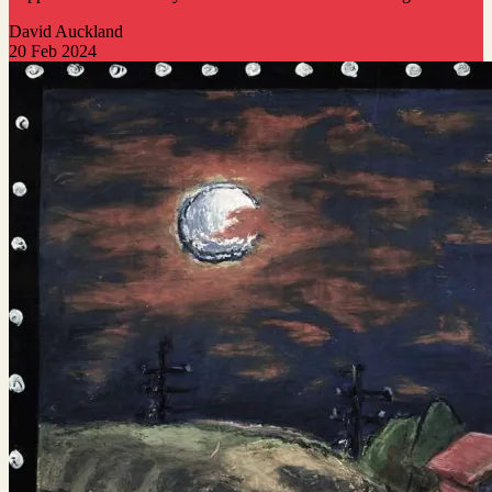
David Auckland
20 Feb 2024