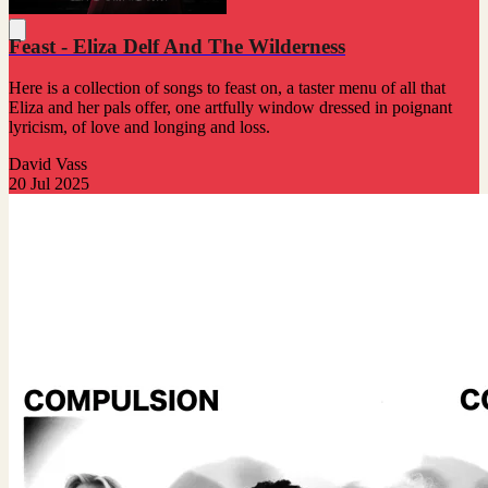
Feast - Eliza Delf And The Wilderness
Here is a collection of songs to feast on, a taster menu of all that
Eliza and her pals offer, one artfully window dressed in poignant
lyricism, of love and longing and loss.
David Vass
20 Jul 2025