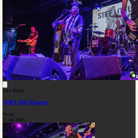
Live Music
Stiff Little Fingers
Pavlis
11 Jul 2026