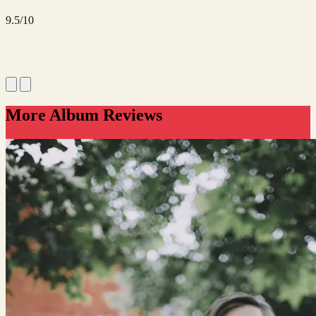
9.5/10
More Album Reviews