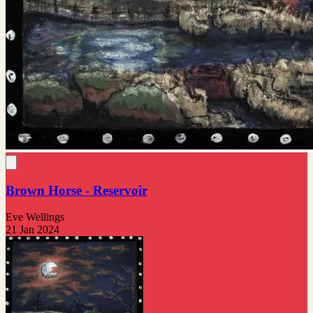
Brown Horse - Reservoir
Eve Wellings
21 Jan 2024