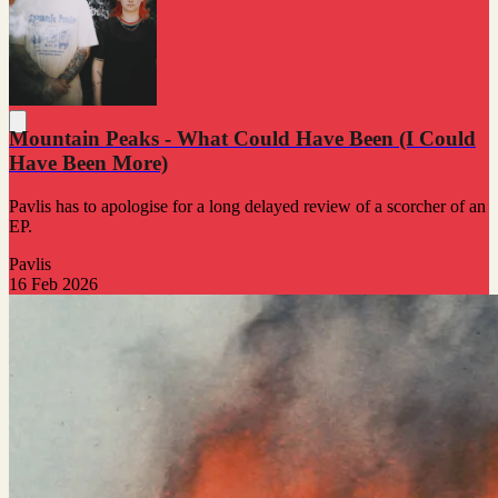
Mountain Peaks - What Could Have Been (I Could
Have Been More)
Pavlis has to apologise for a long delayed review of a scorcher of an
EP.
Pavlis
16 Feb 2026