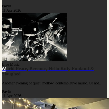
Pavlis
11 Apr 2026
Live Music
World Peace, Berenice, Hello Kitty Funland &
Sloughed
Another evening of quiet, mellow, contemplative music. Or not…
Pavlis
11 Apr 2026