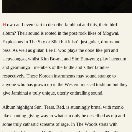
How can I even start to describe Jambinai and this, their third
album? Their sound is rooted in the post-rock likes of Mogwai,
Explosions In The Sky or Slint but it isn’t just guitar, drums and
bass. As well as guitar, Lee Il-woo plays the oboe-like piri and
taepyeongso, whilst Kim Bo-mi, and Sim Eun-yong play haegeum
and geomungo - members of the fiddle and zither families -
respectively. These Korean instruments may sound strange to
anyone who has grown up in the Western musical tradition but they
give Jambinai a truly unique, utterly enthralling sound.
Album highlight Sun. Tears. Red. is stunningly brutal with monk-
like chanting giving way to what can only be described as rap and
some truly cathartic screams of rage. In The Woods starts with