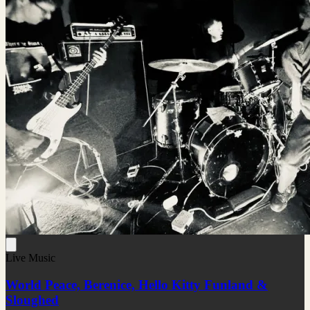
Live Music
World Peace, Berenice, Hello Kitty Funland &
Sloughed