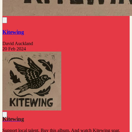
Kitewing
David Auckland
20 Feb 2024
Kitewing
Support local talent. Buy this album. And watch Kitewing soar.