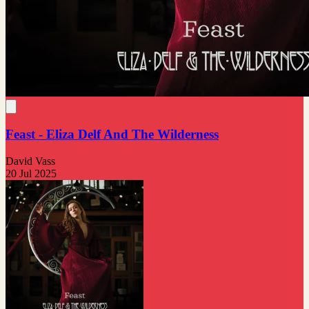
Feast - Eliza Delf And The Wilderness
David Vass
20 Jul 2025