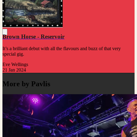
Brown Horse - Reservoir
It’s a brilliant debut with all the flavours and buzz of that very
special gig.
Eve Wellings
21 Jan 2024
More by Pavlis