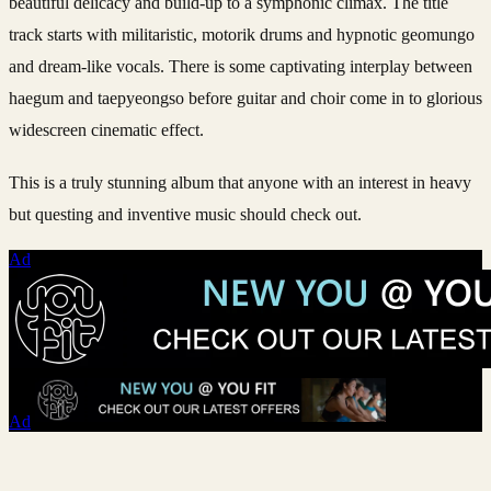
beautiful delicacy and build-up to a symphonic climax. The title
track starts with militaristic, motorik drums and hypnotic geomungo
and dream-like vocals. There is some captivating interplay between
haegum and taepyeongso before guitar and choir come in to glorious
widescreen cinematic effect.
This is a truly stunning album that anyone with an interest in heavy
but questing and inventive music should check out.
Ad
Ad