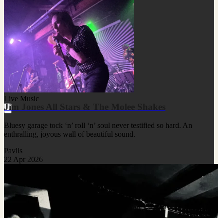
Live Music
Jim Jones All Stars & The Molee Shakes
Bluesy garage tock ‘n’ roll ‘n’ soul never testified so hard. An
enthralling, joyous wall of beautiful sound.
Pavlis
22 Apr 2026