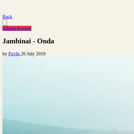
Back
Album Review
Jambinai - Onda
by
Pavlis
26 July 2019