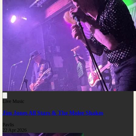
Live Music
Jim Jones All Stars & The Molee Shakes
Pavlis
22 Apr 2026