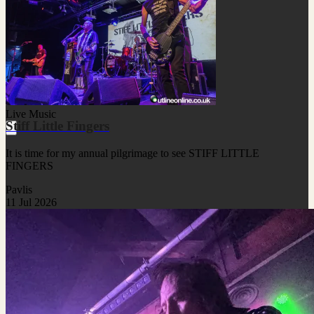
Live Music
Stiff Little Fingers
It is time for my annual pilgrimage to see STIFF LITTLE
FINGERS
Pavlis
11 Jul 2026