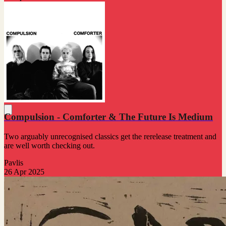
Compulsion - Comforter & The Future Is Medium
Two arguably unrecognised classics get the rerelease treatment and
are well worth checking out.
Pavlis
26 Apr 2025