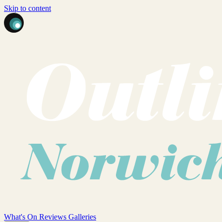
Skip to content
What's On
Reviews
Galleries