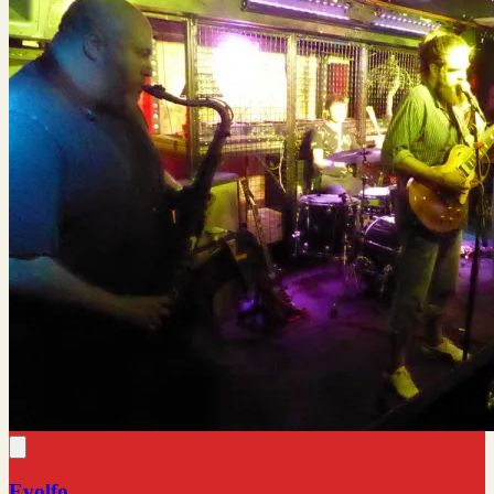
Evolfo