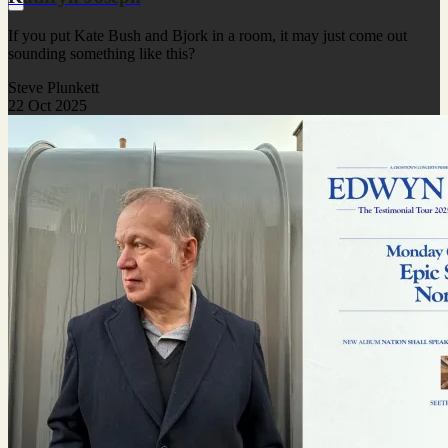
If you put Kate Bush and Bjork in a room, it may just come out
sounding something like this?
Steve Plunkett
22 Oct 2025