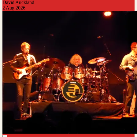
David Auckland
2 Aug 2026