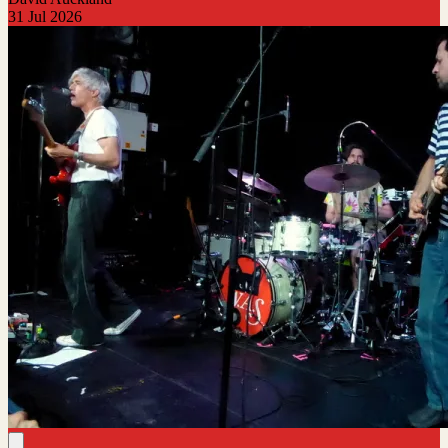
31 Jul 2026