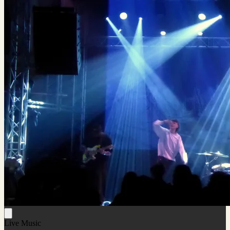
Live Music