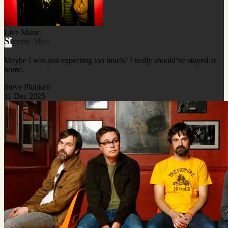
Live Music
Stereo Mcs
Maybe I was just expecting too much? I really should’ve stayed at
home.
Steve Plunkett
11 Dec 2025