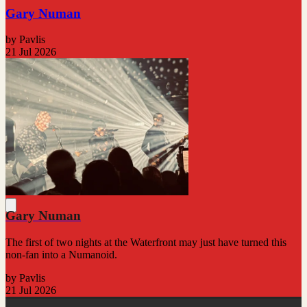
Gary Numan
by Pavlis
21 Jul 2026
Gary Numan
The first of two nights at the Waterfront may just have turned this
non-fan into a Numanoid.
by Pavlis
21 Jul 2026