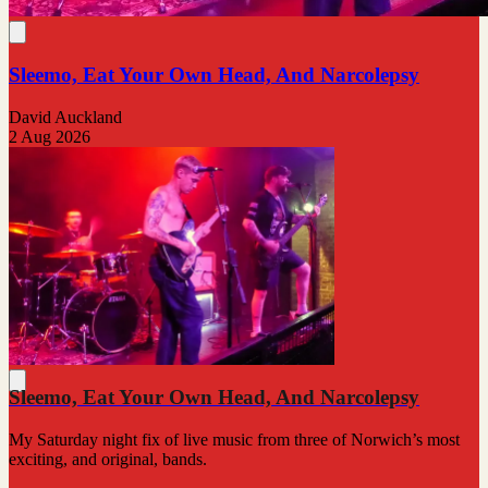
Sleemo, Eat Your Own Head, And Narcolepsy
David Auckland
2 Aug 2026
Sleemo, Eat Your Own Head, And Narcolepsy
My Saturday night fix of live music from three of Norwich’s most
exciting, and original, bands.