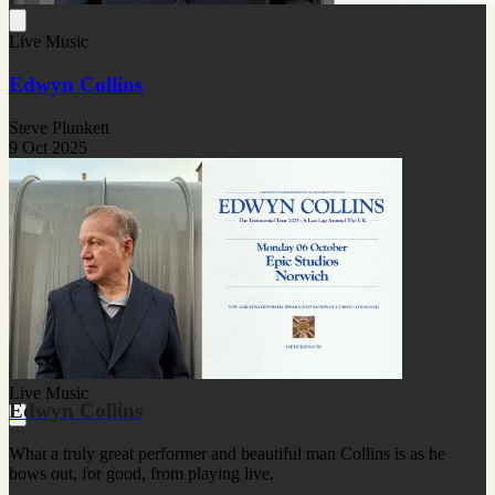
Live Music
Edwyn Collins
Steve Plunkett
9 Oct 2025
Live Music
Edwyn Collins
What a truly great performer and beautiful man Collins is as he
bows out, for good, from playing live.