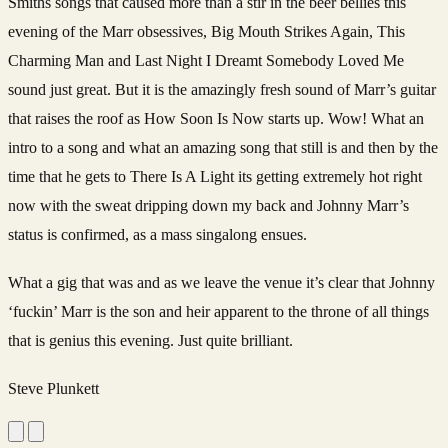
Smiths songs that caused more than a stir in the beer bellies this
evening of the Marr obsessives, Big Mouth Strikes Again, This
Charming Man and Last Night I Dreamt Somebody Loved Me
sound just great. But it is the amazingly fresh sound of Marr’s guitar
that raises the roof as How Soon Is Now starts up. Wow! What an
intro to a song and what an amazing song that still is and then by the
time that he gets to There Is A Light its getting extremely hot right
now with the sweat dripping down my back and Johnny Marr’s
status is confirmed, as a mass singalong ensues.
What a gig that was and as we leave the venue it’s clear that Johnny
‘fuckin’ Marr is the son and heir apparent to the throne of all things
that is genius this evening. Just quite brilliant.
Steve Plunkett