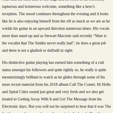
rapturous and boisterous welcome, something like a hero’s
reception. The mood continues throughout the evening and it looks
like he is also enjoying himself from the off as much as we are as he
wields his guitar in an upward direction numerous times. His vocals
more than stand up and as Stewart Maconie said recently “Marr is
the vocalist that The Smiths never really had”, he does a great job
and there is not a gladioli or ­­daffodil in sight.­
His distinctive guitar playing has earned him something of a cult
status amongst his followers and quite rightly so, he really is quite
mesmerizingly brilliant to watch as he glides through some of his
more recent material from his 2018 album Call The Comet. Hi Hello
and Spiral Cities sound just great and very fresh and we also get
treated to Getting Away With It and Get The Message from his
Electronic days. But you will not be surprised to hear that it was The