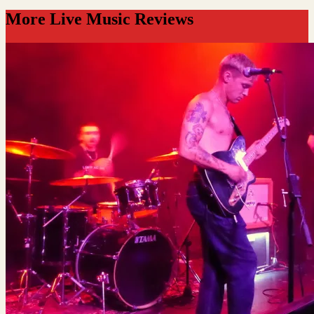
More Live Music Reviews