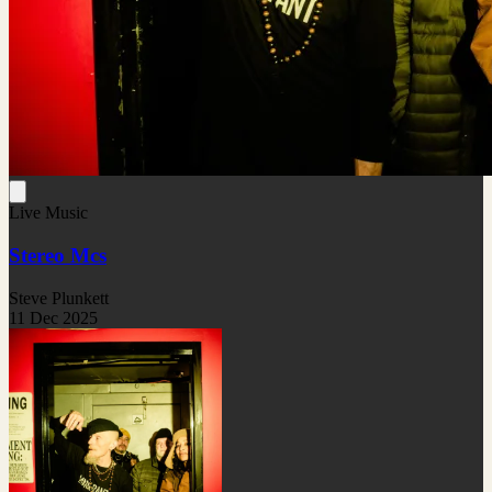
Live Music
Stereo Mcs
Steve Plunkett
11 Dec 2025