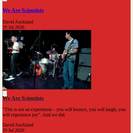
We Are Scientists
David Auckland
29 Jul 2026
We Are Scientists
“This is not an experiment – you will bounce, you will laugh, you
will experience joy”. And we did.
David Auckland
29 Jul 2026