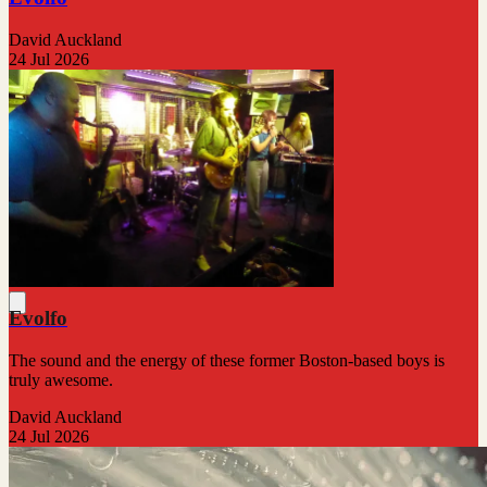
David Auckland
24 Jul 2026
Evolfo
The sound and the energy of these former Boston-based boys is
truly awesome.
David Auckland
24 Jul 2026