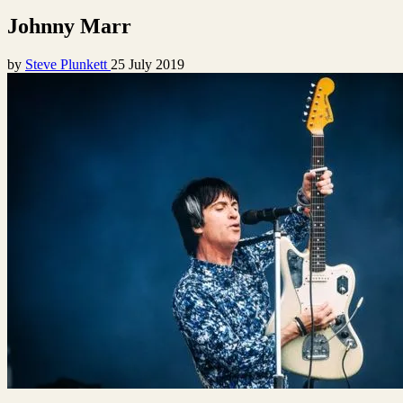
Johnny Marr
by
Steve Plunkett
25 July 2019