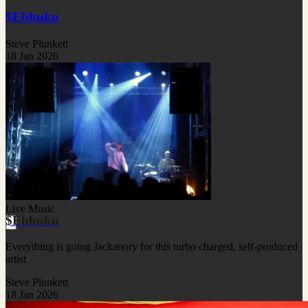
$Ebbuku
Steve Plunkett
18 Jan 2026
Live Music
$Ebbuku
Everything is going Jackanory for this turbo charged, self-produced
artist
Steve Plunkett
18 Jan 2026