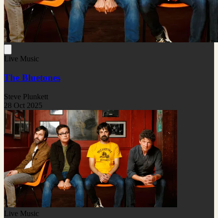
Live Music
The Bluetones
Steve Plunkett
28 Oct 2025
Live Music