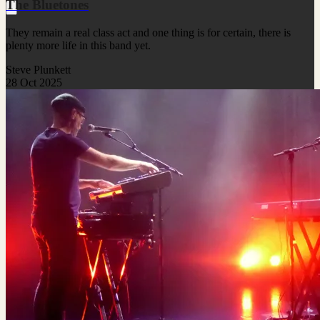
The Bluetones
They remain a real class act and one thing is for certain, there is
plenty more life in this band yet.
Steve Plunkett
28 Oct 2025