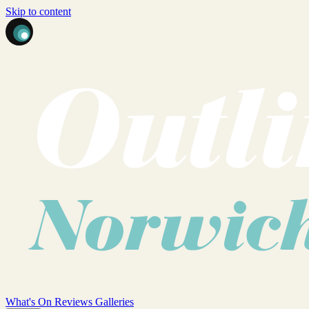
Skip to content
What's On
Reviews
Galleries