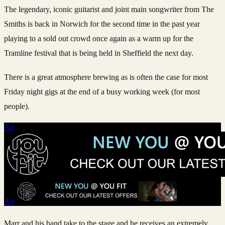
The legendary, iconic guitarist and joint main songwriter from The
Smiths is back in Norwich for the second time in the past year
playing to a sold out crowd once again as a warm up for the
Tramline festival that is being held in Sheffield the next day.
There is a great atmosphere brewing as is often the case for most
Friday night gigs at the end of a busy working week (for most
people).
Ad
Ad
Marr and his band take to the stage and he receives an extremely