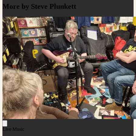
More by Steve Plunkett
Live Music