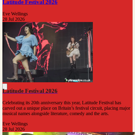
Latitude Festival 2026
Eve Wellings
28 Jul 2026
Latitude Festival 2026
Celebrating its 20th anniversary this year, Latitude Festival has
carved out a unique place on Britain’s festival circuit, placing major
musical names alongside literature, comedy and the arts.
Eve Wellings
28 Jul 2026