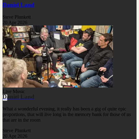
Daniel Land
Steve Plunkett
20 Apr 2026
Live Music
Daniel Land
What a wonderful evening, it really has been a gig of quite epic
proportions, that will live long in the memory bank for those of us
that are in the room
Steve Plunkett
20 Apr 2026