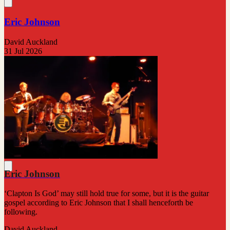
Eric Johnson
David Auckland
31 Jul 2026
Eric Johnson
‘Clapton Is God’ may still hold true for some, but it is the guitar
gospel according to Eric Johnson that I shall henceforth be
following.
David Auckland