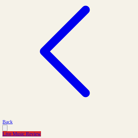
Back
Live Music Review