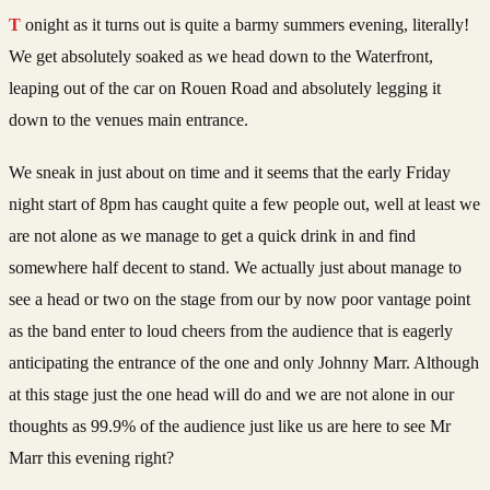
Tonight as it turns out is quite a barmy summers evening, literally!
We get absolutely soaked as we head down to the Waterfront,
leaping out of the car on Rouen Road and absolutely legging it
down to the venues main entrance.
We sneak in just about on time and it seems that the early Friday
night start of 8pm has caught quite a few people out, well at least we
are not alone as we manage to get a quick drink in and find
somewhere half decent to stand. We actually just about manage to
see a head or two on the stage from our by now poor vantage point
as the band enter to loud cheers from the audience that is eagerly
anticipating the entrance of the one and only Johnny Marr. Although
at this stage just the one head will do and we are not alone in our
thoughts as 99.9% of the audience just like us are here to see Mr
Marr this evening right?