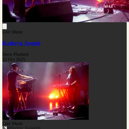
Live Music
Kathryn Joseph
Steve Plunkett
22 Oct 2025
Live Music
Kathryn Joseph