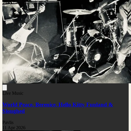
Live Music
World Peace, Berenice, Hello Kitty Funland &
Sloughed
Pavlis
11 Apr 2026