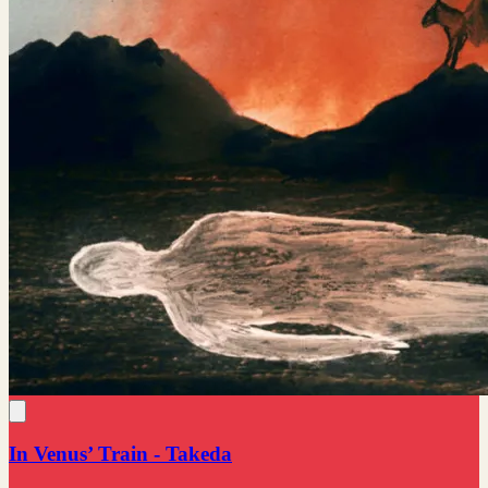
In Venus’ Train - Takeda