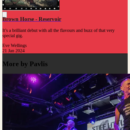
Brown Horse - Reservoir
It’s a brilliant debut with all the flavours and buzz of that very
special gig.
Eve Wellings
21 Jan 2024
More by Pavlis