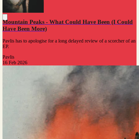
Mountain Peaks - What Could Have Been (I Could
Have Been More)
Pavlis has to apologise for a long delayed review of a scorcher of an
EP.
Pavlis
16 Feb 2026