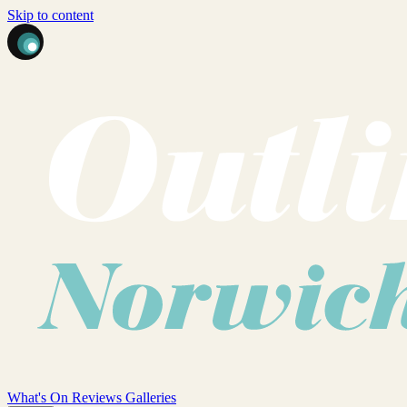
Skip to content
What's On
Reviews
Galleries