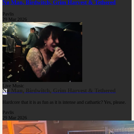
Nø Man, Birdwitch, Grim Harvest & Tethered
Pavlis
29 Mar 2026
Live Music
Nø Man, Birdwitch, Grim Harvest & Tethered
Hardcore that it is as fun as it is intense and cathartic? Yes, please.
Pavlis
29 Mar 2026