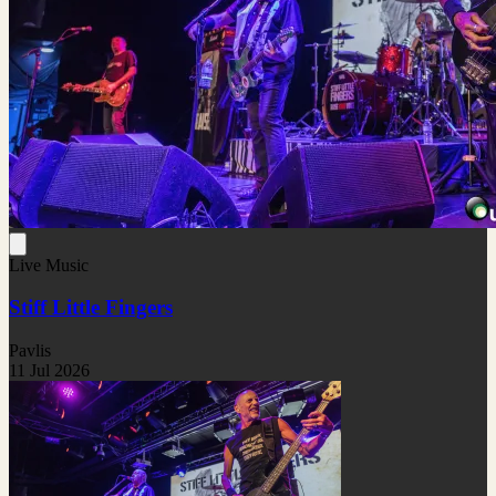
Live Music
Stiff Little Fingers
Pavlis
11 Jul 2026