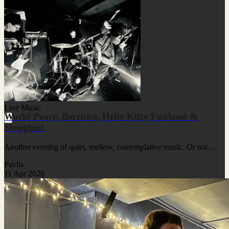
Live Music
World Peace, Berenice, Hello Kitty Funland &
Sloughed
Another evening of quiet, mellow, contemplative music. Or not…
Pavlis
11 Apr 2026