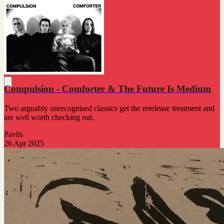
Compulsion - Comforter & The Future Is Medium
Two arguably unrecognised classics get the rerelease treatment and
are well worth checking out.
Pavlis
26 Apr 2025