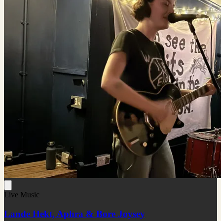
Live Music
Lande Hekt, Aphra & Bore Joysey