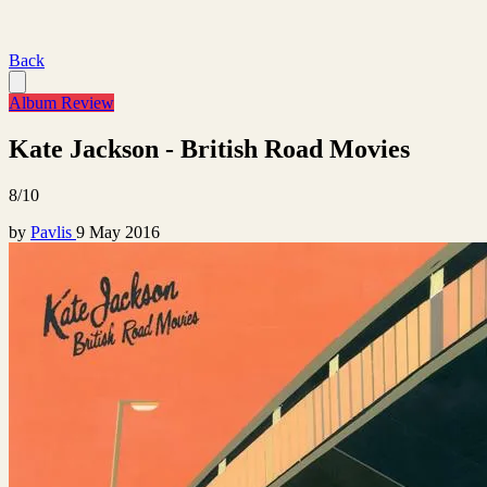
Back
Album Review
Kate Jackson - British Road Movies
8/10
by
Pavlis
9 May 2016