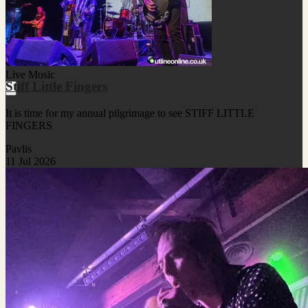
Live Music
Stiff Little Fingers
It is time for my annual pilgrimage to see STIFF LITTLE
FINGERS
Pavlis
11 Jul 2026