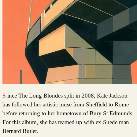
Since The Long Blondes split in 2008, Kate Jackson
has followed her artistic muse from Sheffield to Rome
before returning to her hometown of Bury St Edmunds.
For this album, she has teamed up with ex-Suede man
Bernard Butler.