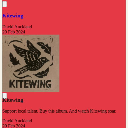
Kitewing
David Auckland
20 Feb 2024
Kitewing
Support local talent. Buy this album. And watch Kitewing soar.
David Auckland
20 Feb 2024