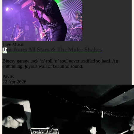
Live Music
Jim Jones All Stars & The Molee Shakes
Bluesy garage tock ‘n’ roll ‘n’ soul never testified so hard. An
enthralling, joyous wall of beautiful sound.
Pavlis
22 Apr 2026