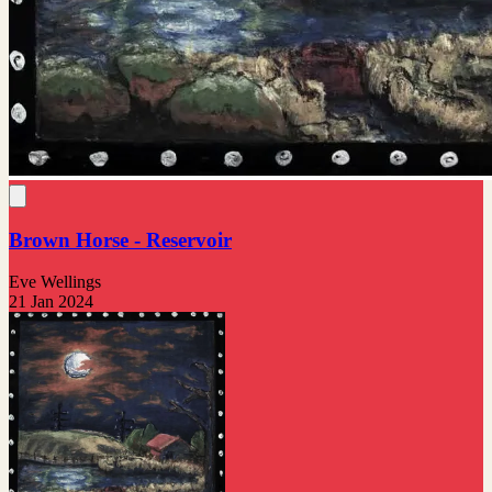
Brown Horse - Reservoir
Eve Wellings
21 Jan 2024