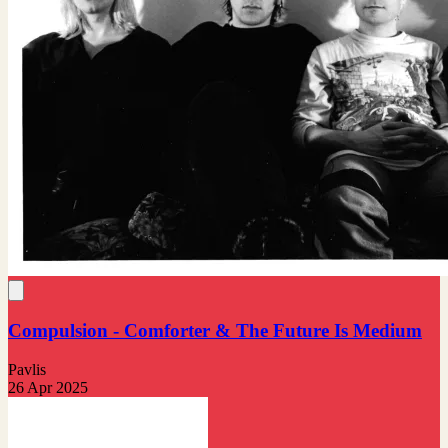
Compulsion - Comforter & The Future Is Medium
Pavlis
26 Apr 2025