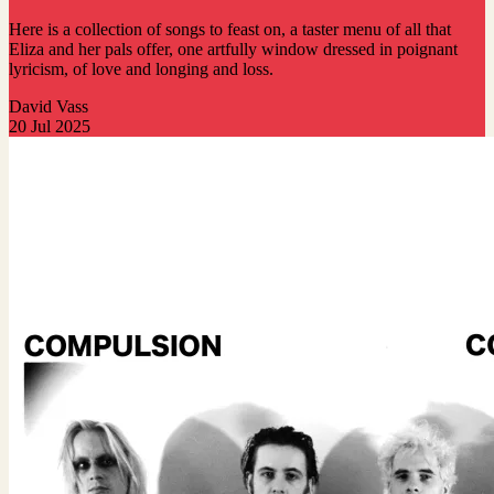
Here is a collection of songs to feast on, a taster menu of all that
Eliza and her pals offer, one artfully window dressed in poignant
lyricism, of love and longing and loss.
David Vass
20 Jul 2025