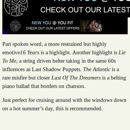
Ad
Part spoken word, a more restrained but highly
emotive
16 Years
is a highlight. Another highlight is
Lie
To Me
, a string driven belter taking in the same 60s
influences as Last Shadow Puppets.
The Atlantic
is a
rare misfire but closer
Last Of The Dreamers
is a belting
piano ballad that borders on chanson.
Just perfect for cruising around with the windows down
on a hot summer’s day, this is recommended.