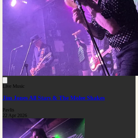
Live Music
Jim Jones All Stars & The Molee Shakes
Pavlis
22 Apr 2026