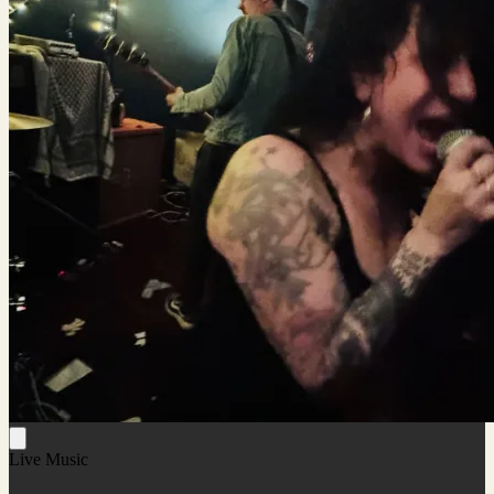
Live Music