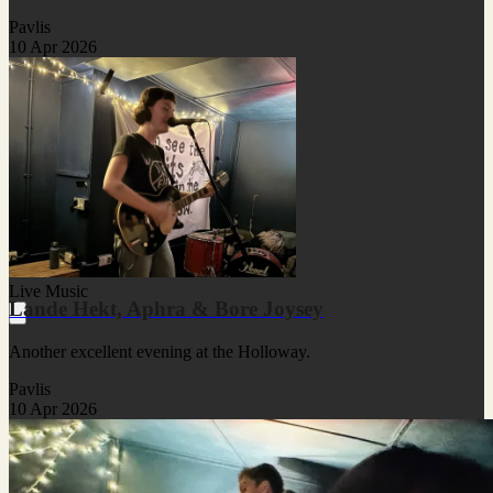
Pavlis
10 Apr 2026
Live Music
Lande Hekt, Aphra & Bore Joysey
Another excellent evening at the Holloway.
Pavlis
10 Apr 2026