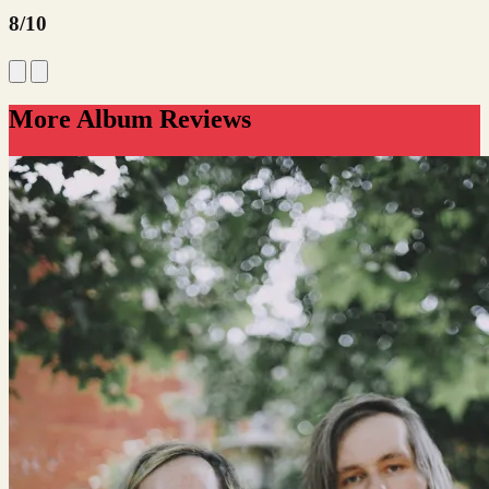
8/10
More Album Reviews