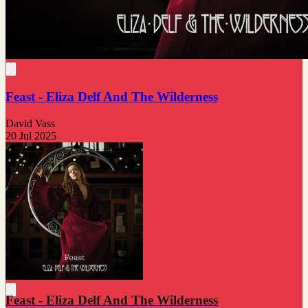
Feast - Eliza Delf And The Wilderness
David Vass
20 Jul 2025
Feast - Eliza Delf And The Wilderness