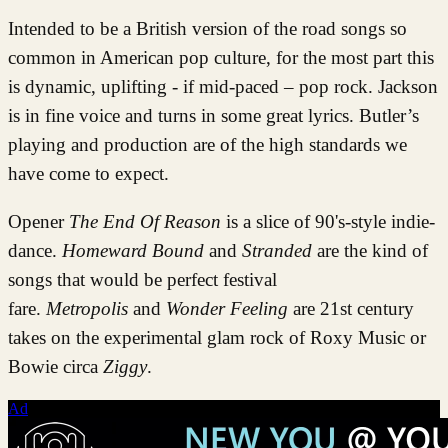
Intended to be a British version of the road songs so
common in American pop culture, for the most part this
is dynamic, uplifting - if mid-paced – pop rock. Jackson
is in fine voice and turns in some great lyrics. Butler’s
playing and production are of the high standards we
have come to expect.
Opener
The End Of Reason
is a slice of 90's-style indie-
dance.
Homeward Bound
and
Stranded
are the
kind of
songs that would be perfect festival
fare.
Metropolis
and
Wonder Feeling
are 21st century
takes on the experimental glam rock of Roxy Music or
Bowie circa
Ziggy
.
Ad