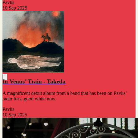
Pavlis
10 Sep 2025
In Venus’ Train - Takeda
A magnificent debut album from a band that has been on Pavlis’
radar for a good while now.
Pavlis
10 Sep 2025