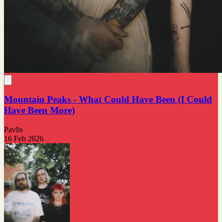
Mountain Peaks - What Could Have Been (I Could
Have Been More)
Pavlis
16 Feb 2026