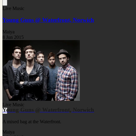
Live Music
Young Guns @ Waterfront, Norwich
Maiya
8 Jun 2015
Live Music
Young Guns @ Waterfront, Norwich
A mixed bag at the Waterfront.
Maiya