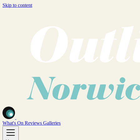
Skip to content
What's On
Reviews
Galleries