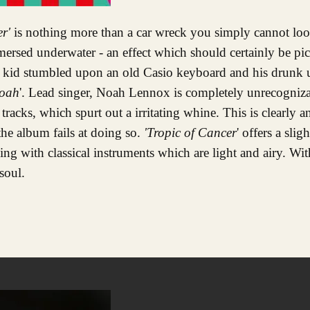
er'
is nothing more than a car wreck you simply cannot lo
mersed underwater - an effect which should certainly be pi
 kid stumbled upon an old Casio keyboard and his drunk un
oah
'. Lead singer, Noah Lennox is completely unrecogniz
tracks, which spurt out a irritating whine. This is clearly 
the album fails at doing so.
'Tropic of Cancer
' offers a sli
ading with classical instruments which are light and airy. Wi
soul.