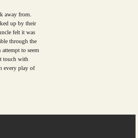
ok away from.
cked up by their
cle felt it was
able through the
an attempt to seem
ght touch with
th every play of