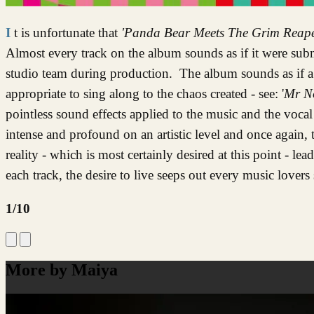
It is unfortunate that
'Panda Bear Meets The Grim Reap
Almost every track on the album sounds as if it were sub
studio team during production. The album sounds as if a
appropriate to sing along to the chaos created - see: '
Mr N
pointless sound effects applied to the music and the vocal 
intense and profound on an artistic level and once again, 
reality - which is most certainly desired at this point - le
each track, the desire to live seeps out every music lovers 
1/10
More by Maiya