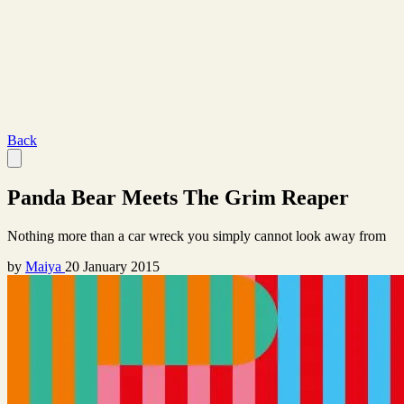
Back
Panda Bear Meets The Grim Reaper
Nothing more than a car wreck you simply cannot look away from
by
Maiya
20 January 2015