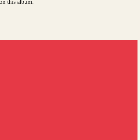
on this album.