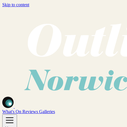
Skip to content
What's On
Reviews
Galleries