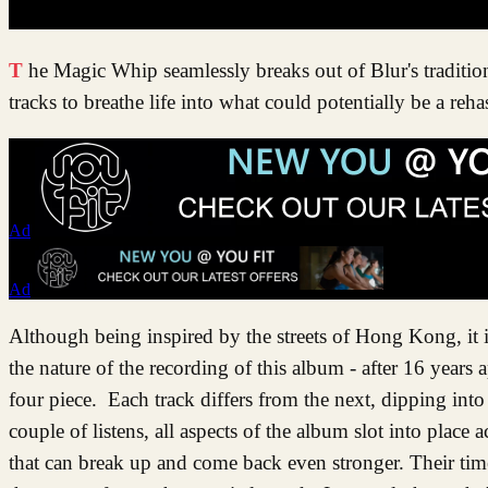
The Magic Whip seamlessly breaks out of Blur's traditional style with the use of electronica and obscure instruments sprinkled over
tracks to breathe life into what could potentially be a reh
Ad
Ad
Although being inspired by the streets of Hong Kong, it is
the nature of the recording of this album - after 16 years 
four piece. Each track differs from the next, dipping into 
couple of listens, all aspects of the album slot into plac
that can break up and come back even stronger. Their time