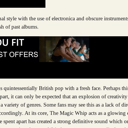
ash of past albums.
 quintessentially British pop with a fresh face. Perhaps thi
apart, it can only be expected that an explosion of creativit
a variety of genres. Some fans may see this as a lack of dire
e accordingly. At its core, The Magic Whip acts as a glowin
 spent apart has created a strong definitive sound which o