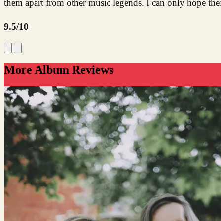
them apart from other music legends. I can only hope th
9.5/10
More Album Reviews