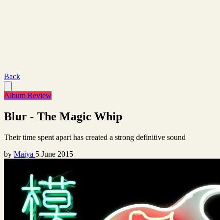
Back
Album Review
Blur - The Magic Whip
Their time spent apart has created a strong definitive sound
by
Maiya
5 June 2015