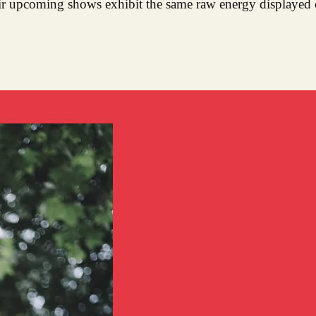
eir upcoming shows exhibit the same raw energy displayed 