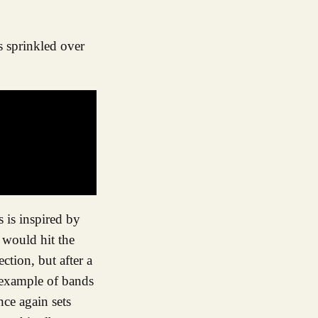
s is inspired by
y would hit the
ction, but after a
g example of bands
nce again sets