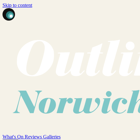
Skip to content
What's On
Reviews
Galleries