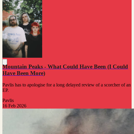
Mountain Peaks - What Could Have Been (I Could
Have Been More)
Pavlis has to apologise for a long delayed review of a scorcher of an
EP.
Pavlis
16 Feb 2026