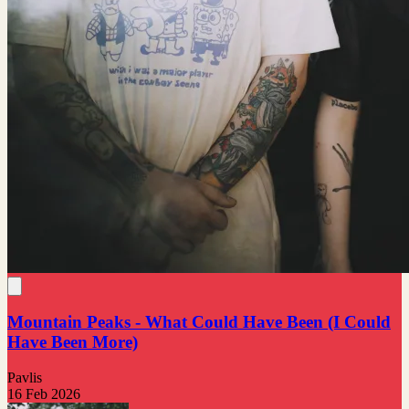
Mountain Peaks - What Could Have Been (I Could
Have Been More)
Pavlis
16 Feb 2026