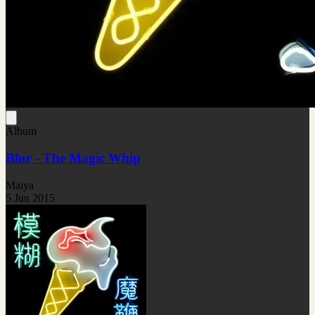
Album
Blur - The Magic Whip
Maiya
5 Jun 2015