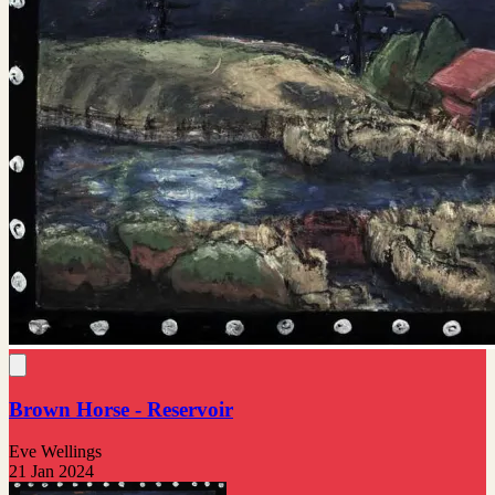
Brown Horse - Reservoir
Eve Wellings
21 Jan 2024