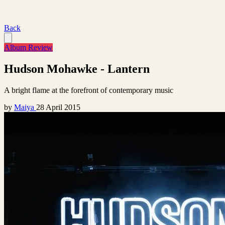
Back
Album Review
Hudson Mohawke - Lantern
A bright flame at the forefront of contemporary music
by
Maiya
28 April 2015