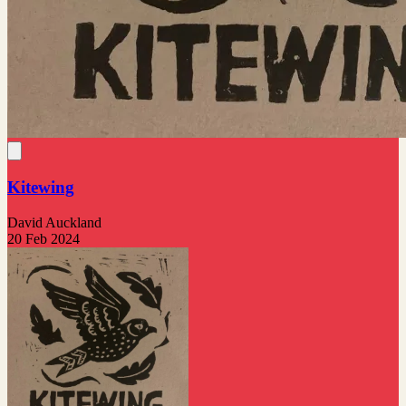
Kitewing
David Auckland
20 Feb 2024