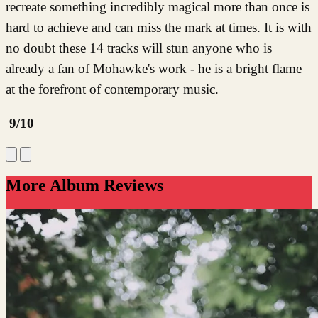
recreate something incredibly magical more than once is
hard to achieve and can miss the mark at times. It is with
no doubt these 14 tracks will stun anyone who is
already a fan of Mohawke's work - he is a bright flame
at the forefront of contemporary music.
9/10
More Album Reviews