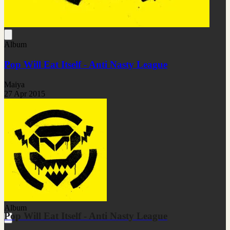
Album
Pop Will Eat Itself - Anti Nasty League
Maiya
27 Apr 2015
Album
Pop Will Eat Itself - Anti Nasty League