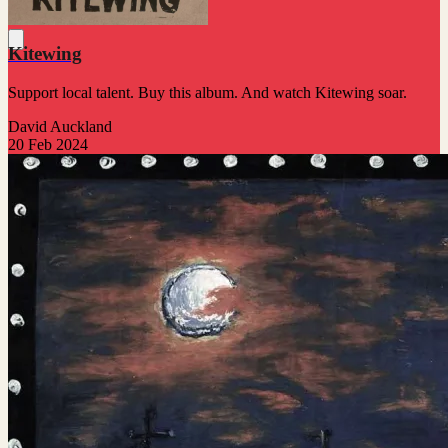
Kitewing
Support local talent. Buy this album. And watch Kitewing soar.
David Auckland
20 Feb 2024