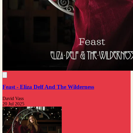
Feast - Eliza Delf And The Wilderness
David Vass
20 Jul 2025