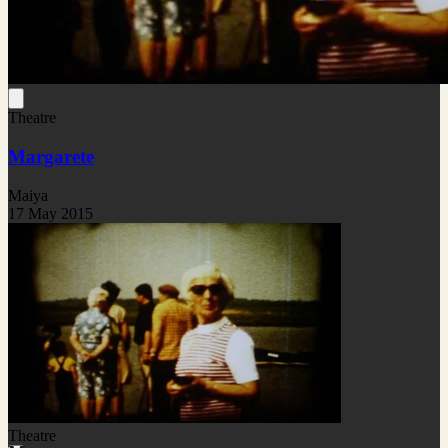
Theatre
Margarete
Maiya
17 May 2015
Theatre