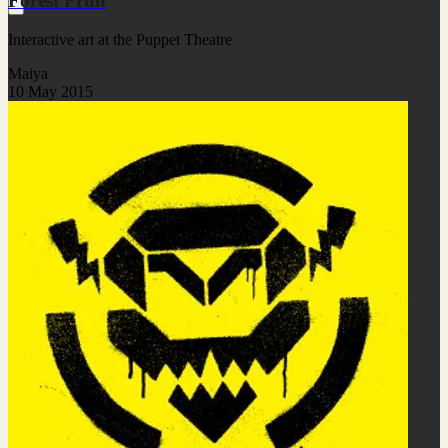
Forest Fruit
Interactive art at the Puppet Theatre
Maiya
10 May 2015