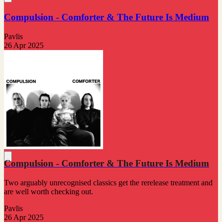
Compulsion - Comforter & The Future Is Medium
Pavlis
26 Apr 2025
Compulsion - Comforter & The Future Is Medium
Two arguably unrecognised classics get the rerelease treatment and
are well worth checking out.
Pavlis
26 Apr 2025