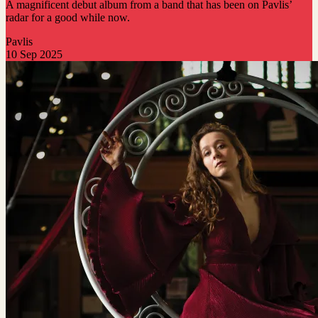
A magnificent debut album from a band that has been on Pavlis’
radar for a good while now.
Pavlis
10 Sep 2025