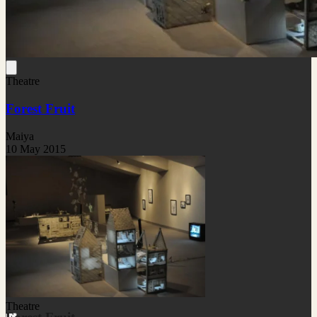
Theatre
Forest Fruit
Maiya
10 May 2015
Theatre