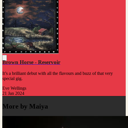
Brown Horse - Reservoir
It’s a brilliant debut with all the flavours and buzz of that very
special gig.
Eve Wellings
21 Jan 2024
More by Maiya