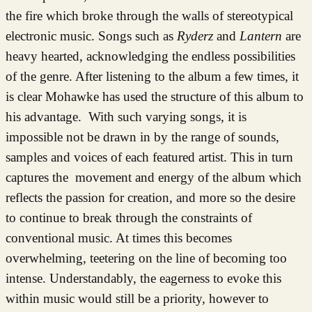
the fire which broke through the walls of stereotypical
electronic music. Songs such as
Ryderz
and
Lantern
are
heavy hearted, acknowledging the endless possibilities
of the genre. After listening to the album a few times, it
is clear Mohawke has used the structure of this album to
his advantage. With such varying songs, it is
impossible not be drawn in by the range of sounds,
samples and voices of each featured artist. This in turn
captures the movement and energy of the album which
reflects the passion for creation, and more so the desire
to continue to break through the constraints of
conventional music. At times this becomes
overwhelming, teetering on the line of becoming too
intense. Understandably, the eagerness to evoke this
within music would still be a priority, however to