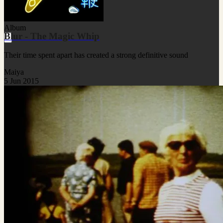
Album
Blur - The Magic Whip
Their time spent apart has created a strong definitive sound
Maiya
5 Jun 2015