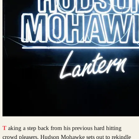
Taking a step back from his previous hard hitting
crowd pleasers, Hudson Mohawke sets out to rekindle