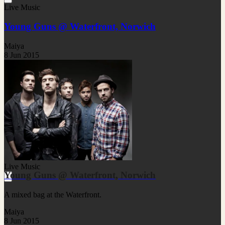
Live Music
Young Guns @ Waterfront, Norwich
Maiya
8 Jun 2015
Live Music
Young Guns @ Waterfront, Norwich
A mixed bag at the Waterfront.
Maiya
8 Jun 2015