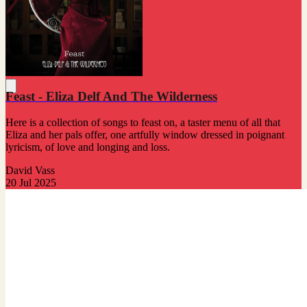
Feast - Eliza Delf And The Wilderness
Here is a collection of songs to feast on, a taster menu of all that
Eliza and her pals offer, one artfully window dressed in poignant
lyricism, of love and longing and loss.
David Vass
20 Jul 2025