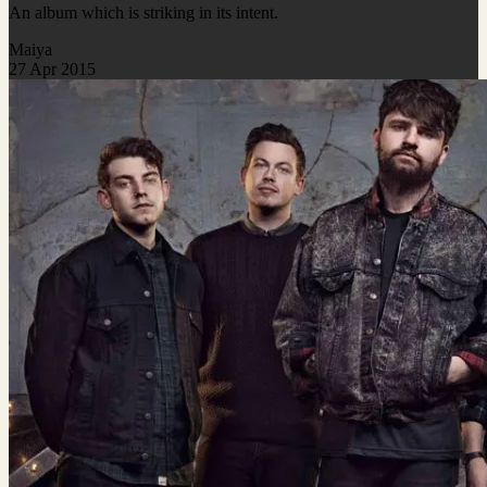
An album which is striking in its intent.
Maiya
27 Apr 2015