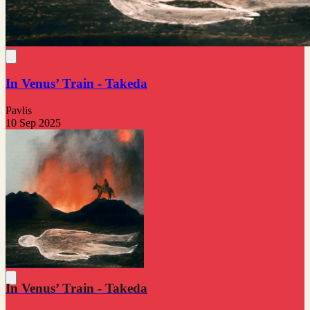
In Venus’ Train - Takeda
Pavlis
10 Sep 2025
In Venus’ Train - Takeda