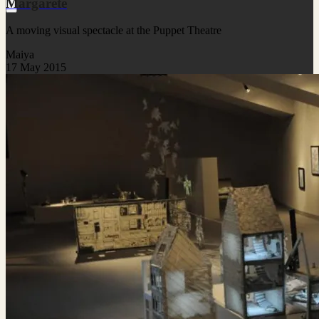
Margarete
A moving visual spectacle at the Puppet Theatre
Maiya
17 May 2015