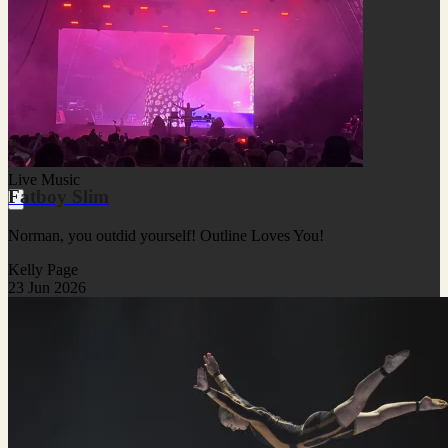
Live Music
Fatboy Slim
Norman, you outdid yourself! Outline Loves You!
Kelly Page
23 Jun 2026