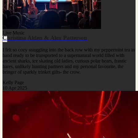
Live Music
Christina Alden & Alex Patterson
I felt so cozy snuggling into the back row with my peppermint tea in
hand ready to be transported to a supernatural world filled with
ancient sharks, ice skating old ladies, curious polar bears, frantic
hares, unlikely hunting partners and my personal favourite, the
bringer of sparkly trinket gifts- the crow.
Kelly Page
10 Apr 2025