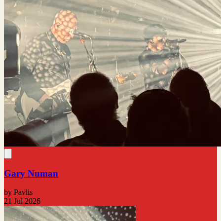
Gary Numan
by Pavlis
21 Jul 2026