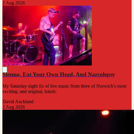
2 Aug 2026
Sleemo, Eat Your Own Head, And Narcolepsy
My Saturday night fix of live music from three of Norwich’s most
exciting, and original, bands.
David Auckland
2 Aug 2026