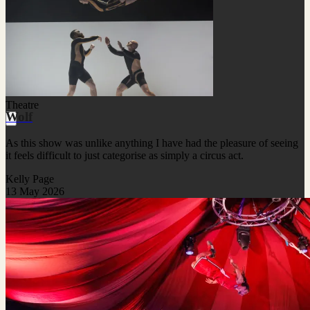
Theatre
Wolf
As this show was unlike anything I have had the pleasure of seeing
it feels difficult to just categorise as simply a circus act.
Kelly Page
13 May 2026