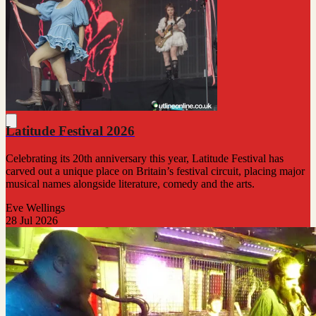
Latitude Festival 2026
Celebrating its 20th anniversary this year, Latitude Festival has
carved out a unique place on Britain’s festival circuit, placing major
musical names alongside literature, comedy and the arts.
Eve Wellings
28 Jul 2026