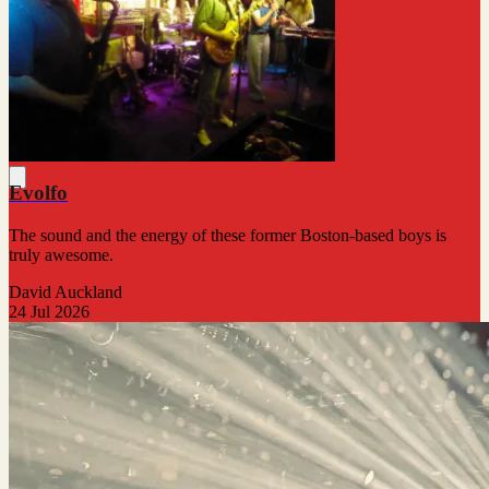
Evolfo
The sound and the energy of these former Boston-based boys is
truly awesome.
David Auckland
24 Jul 2026