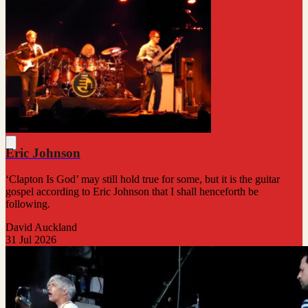
Eric Johnson
‘Clapton Is God’ may still hold true for some, but it is the guitar
gospel according to Eric Johnson that I shall henceforth be
following.
David Auckland
31 Jul 2026