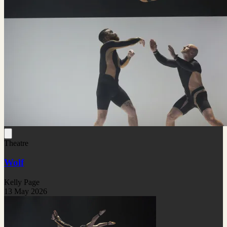
Theatre
Wolf
Kelly Page
13 May 2026