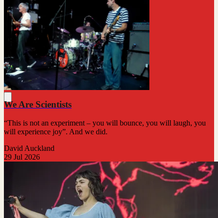
We Are Scientists
“This is not an experiment – you will bounce, you will laugh, you
will experience joy”. And we did.
David Auckland
29 Jul 2026