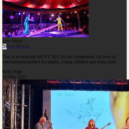
Live Music
Showdown
This is an absolute MUST SEE for the Spiegeltent. An hour of
entertainment perfect for adults, young children and teens alike.
Kelly Page
14 May 2025