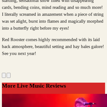
startling, sensational show filled with disappearing
cards, bending coins, mind reading and so much more!
I literally screamed in amazement when a piece of string
was set alight, burst into flames and magically morphed
into a butterfly right before my eyes!
Red Rooster comes highly recommended with its laid
back atmosphere, beautiful setting and hay bales galore!
See you next year!
More Live Music Reviews