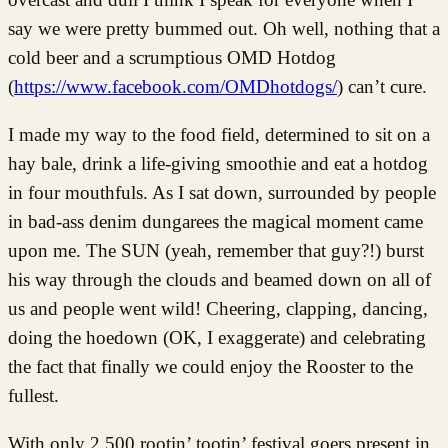
say we were pretty bummed out. Oh well, nothing that a
cold beer and a scrumptious OMD Hotdog
(
https://www.facebook.com/OMDhotdogs/
) can’t cure.
I made my way to the food field, determined to sit on a
hay bale, drink a life-giving smoothie and eat a hotdog
in four mouthfuls. As I sat down, surrounded by people
in bad-ass denim dungarees the magical moment came
upon me. The SUN (yeah, remember that guy?!) burst
his way through the clouds and beamed down on all of
us and people went wild! Cheering, clapping, dancing,
doing the hoedown (OK, I exaggerate) and celebrating
the fact that finally we could enjoy the Rooster to the
fullest.
With only 2,500 rootin’ tootin’ festival goers present in