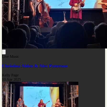
Live Music
Christina Alden & Alex Patterson
Kelly Page
10 Apr 2025