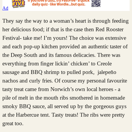
Ad
They say the way to a woman’s heart is through feeding
her delicious food; if that is the case then Red Rooster
Festival- take me! I’m yours! The choice was extensive
and each pop-up kitchen provided an authentic taster of
the Deep South and its famous delicacies. There was
everything from finger lickin’ chicken’ to Creole
sausage and BBQ shrimp to pulled pork, jalepeño
nachos and curly fries. Of course my personal favourite
tasty treat came from Norwich’s own local heroes - a
pile of melt in the mouth ribs smothered in homemade
smoky BBQ sauce, all served up by the gorgeous guys
at the Harbercue tent. Tasty treats! The ribs were pretty
great too.