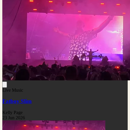
Live Music
Fatboy Slim
Kelly Page
23 Jun 2026