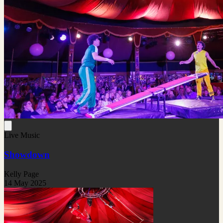
Live Music
Showdown
Kelly Page
14 May 2025