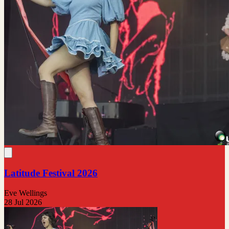
Latitude Festival 2026
Eve Wellings
28 Jul 2026