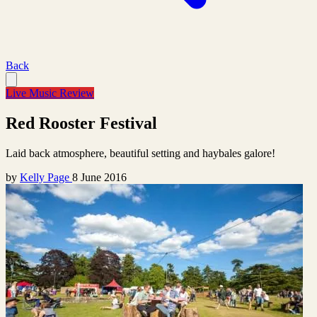
Back
Live Music Review
Red Rooster Festival
Laid back atmosphere, beautiful setting and haybales galore!
by
Kelly Page
8 June 2016