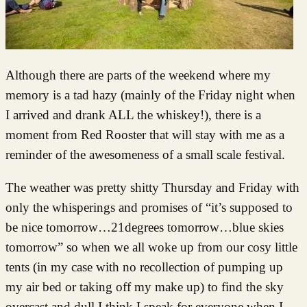
Although there are parts of the weekend where my
memory is a tad hazy (mainly of the Friday night when
I arrived and drank ALL the whiskey!), there is a
moment from Red Rooster that will stay with me as a
reminder of the awesomeness of a small scale festival.
The weather was pretty shitty Thursday and Friday with
only the whisperings and promises of “it’s supposed to
be nice tomorrow…21degrees tomorrow…blue skies
tomorrow” so when we all woke up from our cosy little
tents (in my case with no recollection of pumping up
my air bed or taking off my make up) to find the sky
overcast and dull I think I speak for everyone when I