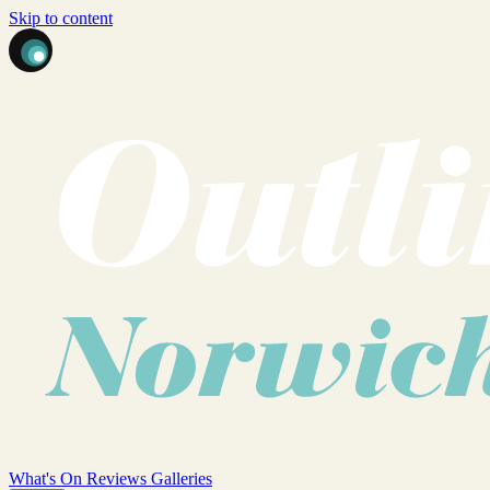
Skip to content
What's On
Reviews
Galleries