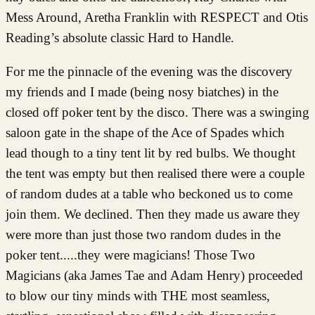
Mess Around, Aretha Franklin with RESPECT and Otis
Reading’s absolute classic Hard to Handle.
For me the pinnacle of the evening was the discovery
my friends and I made (being nosy biatches) in the
closed off poker tent by the disco. There was a swinging
saloon gate in the shape of the Ace of Spades which
lead though to a tiny tent lit by red bulbs. We thought
the tent was empty but then realised there were a couple
of random dudes at a table who beckoned us to come
join them. We declined. Then they made us aware they
were more than just those two random dudes in the
poker tent.....they were magicians! Those Two
Magicians (aka James Tae and Adam Henry) proceeded
to blow our tiny minds with THE most seamless,