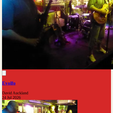
Evolfo
David Auckland
24 Jul 2026