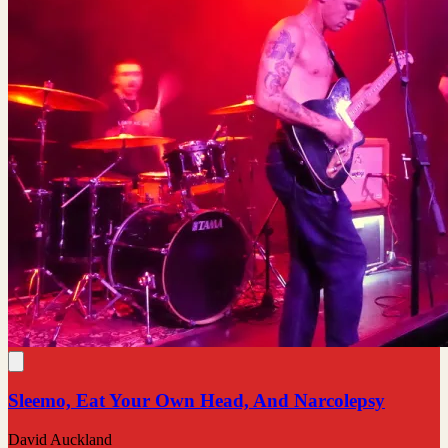
Sleemo, Eat Your Own Head, And Narcolepsy
David Auckland