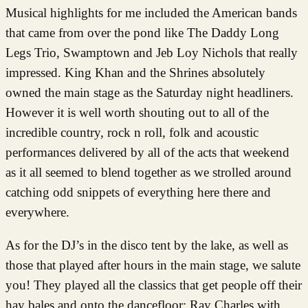
Musical highlights for me included the American bands
that came from over the pond like The Daddy Long
Legs Trio, Swamptown and Jeb Loy Nichols that really
impressed. King Khan and the Shrines absolutely
owned the main stage as the Saturday night headliners.
However it is well worth shouting out to all of the
incredible country, rock n roll, folk and acoustic
performances delivered by all of the acts that weekend
as it all seemed to blend together as we strolled around
catching odd snippets of everything here there and
everywhere.
As for the DJ’s in the disco tent by the lake, as well as
those that played after hours in the main stage, we salute
you! They played all the classics that get people off their
hay bales and onto the dancefloor; Ray Charles with