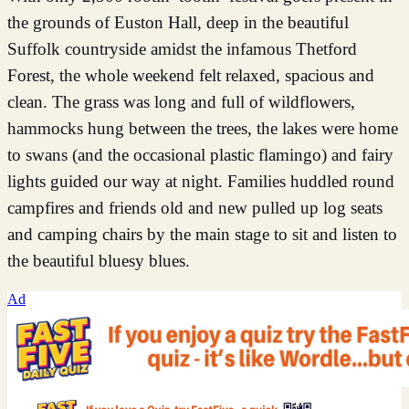
the grounds of Euston Hall, deep in the beautiful
Suffolk countryside amidst the infamous Thetford
Forest, the whole weekend felt relaxed, spacious and
clean. The grass was long and full of wildflowers,
hammocks hung between the trees, the lakes were home
to swans (and the occasional plastic flamingo) and fairy
lights guided our way at night. Families huddled round
campfires and friends old and new pulled up log seats
and camping chairs by the main stage to sit and listen to
the beautiful bluesy blues.
Ad