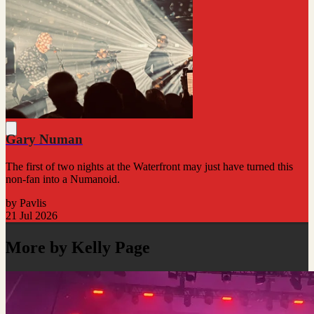
Gary Numan
The first of two nights at the Waterfront may just have turned this
non-fan into a Numanoid.
by Pavlis
21 Jul 2026
More by Kelly Page