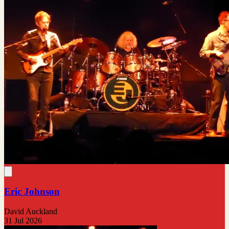
Eric Johnson
David Auckland
31 Jul 2026