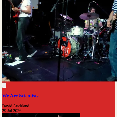
We Are Scientists
David Auckland
29 Jul 2026