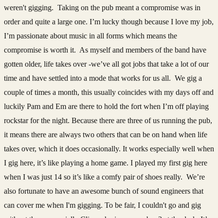
weren't gigging. Taking on the pub meant a compromise was in
order and quite a large one. I’m lucky though because I love my job,
I’m passionate about music in all forms which means the
compromise is worth it. As myself and members of the band have
gotten older, life takes over -we’ve all got jobs that take a lot of our
time and have settled into a mode that works for us all. We gig a
couple of times a month, this usually coincides with my days off and
luckily Pam and Em are there to hold the fort when I’m off playing
rockstar for the night. Because there are three of us running the pub,
it means there are always two others that can be on hand when life
takes over, which it does occasionally. It works especially well when
I gig here, it’s like playing a home game. I played my first gig here
when I was just 14 so it’s like a comfy pair of shoes really. We’re
also fortunate to have an awesome bunch of sound engineers that
can cover me when I'm gigging. To be fair, I couldn't go and gig