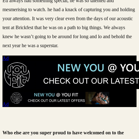
Ed always had something special, he was so talented and
mesmerising to watch. he had a knack of capturing you and holding
your attention. It was very clear even from the days of our acoustic
tent at Brickfest that he was on a path to big things. We always
knew he wasn’t going to be around for long and lo and behold the
next year he was a superstar.
Ad
Ad
Who else are you super proud to have welcomed on to the