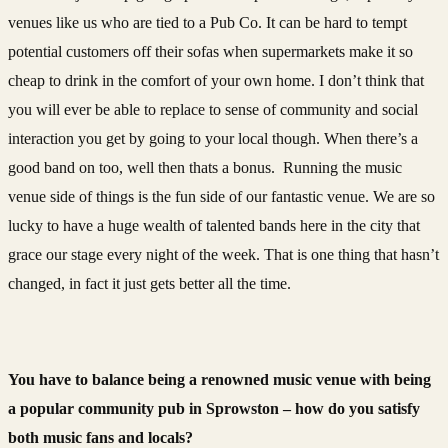
venues like us who are tied to a Pub Co. It can be hard to tempt
potential customers off their sofas when supermarkets make it so
cheap to drink in the comfort of your own home. I don’t think that
you will ever be able to replace to sense of community and social
interaction you get by going to your local though. When there’s a
good band on too, well then thats a bonus. Running the music
venue side of things is the fun side of our fantastic venue. We are so
lucky to have a huge wealth of talented bands here in the city that
grace our stage every night of the week. That is one thing that hasn’t
changed, in fact it just gets better all the time.
You have to balance being a renowned music venue with being
a popular community pub in Sprowston – how do you satisfy
both music fans and locals?