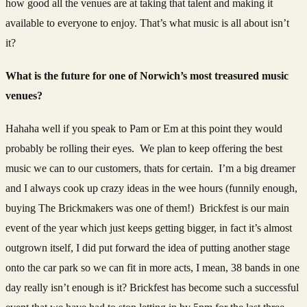
how good all the venues are at taking that talent and making it
available to everyone to enjoy. That’s what music is all about isn’t
it?
What is the future for one of Norwich’s most treasured music
venues?
Hahaha well if you speak to Pam or Em at this point they would
probably be rolling their eyes. We plan to keep offering the best
music we can to our customers, thats for certain. I’m a big dreamer
and I always cook up crazy ideas in the wee hours (funnily enough,
buying The Brickmakers was one of them!) Brickfest is our main
event of the year which just keeps getting bigger, in fact it’s almost
outgrown itself, I did put forward the idea of putting another stage
onto the car park so we can fit in more acts, I mean, 38 bands in one
day really isn’t enough is it? Brickfest has become such a successful