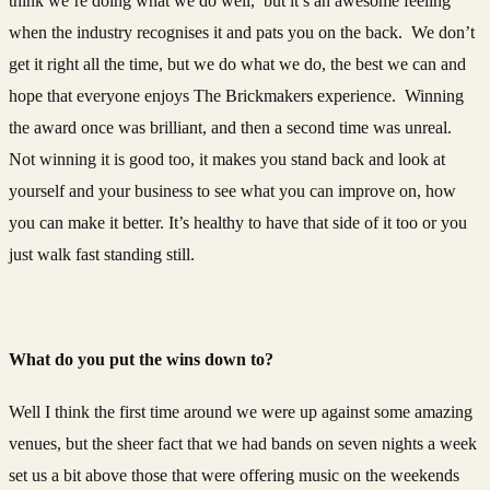
think we’re doing what we do well, but it’s an awesome feeling
when the industry recognises it and pats you on the back. We don’t
get it right all the time, but we do what we do, the best we can and
hope that everyone enjoys The Brickmakers experience. Winning
the award once was brilliant, and then a second time was unreal.
Not winning it is good too, it makes you stand back and look at
yourself and your business to see what you can improve on, how
you can make it better. It’s healthy to have that side of it too or you
just walk fast standing still.
What do you put the wins down to?
Well I think the first time around we were up against some amazing
venues, but the sheer fact that we had bands on seven nights a week
set us a bit above those that were offering music on the weekends