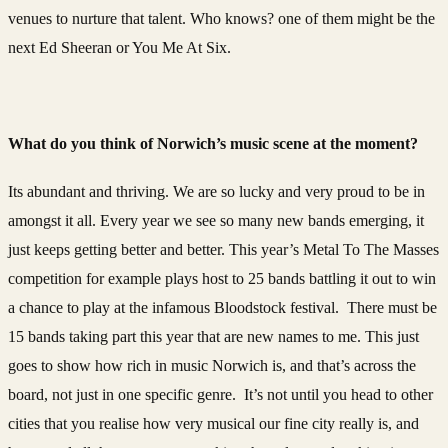
venues to nurture that talent. Who knows? one of them might be the
next Ed Sheeran or You Me At Six.
What do you think of Norwich’s music scene at the moment?
Its abundant and thriving. We are so lucky and very proud to be in
amongst it all. Every year we see so many new bands emerging, it
just keeps getting better and better. This year’s Metal To The Masses
competition for example plays host to 25 bands battling it out to win
a chance to play at the infamous Bloodstock festival. There must be
15 bands taking part this year that are new names to me. This just
goes to show how rich in music Norwich is, and that’s across the
board, not just in one specific genre. It’s not until you head to other
cities that you realise how very musical our fine city really is, and