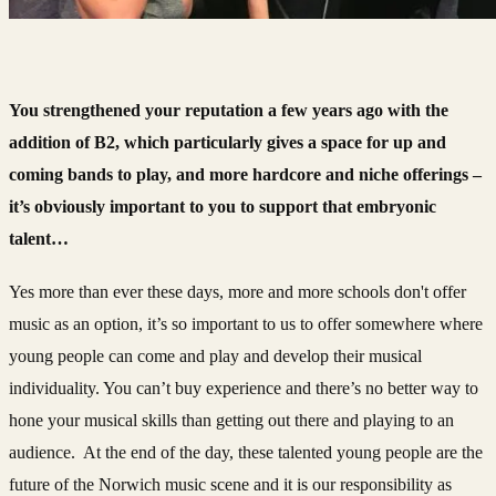
You strengthened your reputation a few years ago with the
addition of B2, which particularly gives a space for up and
coming bands to play, and more hardcore and niche offerings –
it’s obviously important to you to support that embryonic
talent…
Yes more than ever these days, more and more schools don't offer
music as an option, it’s so important to us to offer somewhere where
young people can come and play and develop their musical
individuality. You can’t buy experience and there’s no better way to
hone your musical skills than getting out there and playing to an
audience. At the end of the day, these talented young people are the
future of the Norwich music scene and it is our responsibility as