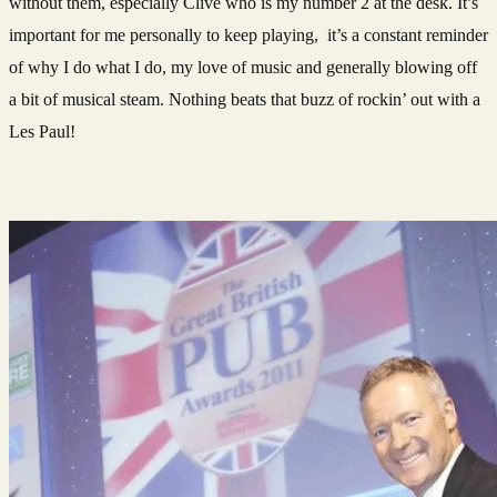
without them, especially Clive who is my number 2 at the desk. It’s
important for me personally to keep playing, it’s a constant reminder
of why I do what I do, my love of music and generally blowing off
a bit of musical steam. Nothing beats that buzz of rockin’ out with a
Les Paul!