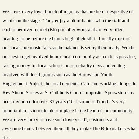
We have a very loyal bunch of regulars that are here irrespective of
what’s on the stage. They enjoy a bit of banter with the staff and
each other over a quiet (ish) pint after work and are very often
heading home before the bands begin their stint. Luckily most of
our locals are music fans so the balance is set by them really. We do
our best to get involved in our local community as much as possible,
raising money for local schools on our charity days and getting
involved with local groups such as the Sprowston Youth
Engagement Project, the local dementia Cafe and working alongside
Rev Simon Stokes at St Cuthberts Church opposite. Sprowston has
been my home for over 35 years (Oh I sound old) and it’s very
important to us to maintain our place in the heart of the community.
We are very lucky to have such lovely staff, customers and
awesome bands, between them all they make The Brickmakers what
it is.