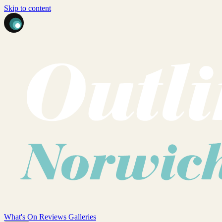
Skip to content
What's On
Reviews
Galleries