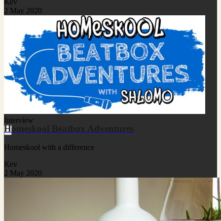
Kev
2 May 2020
Interview
Homeskool Beatbox Adventures
Homeskool with a difference
Kev
2 May 2020