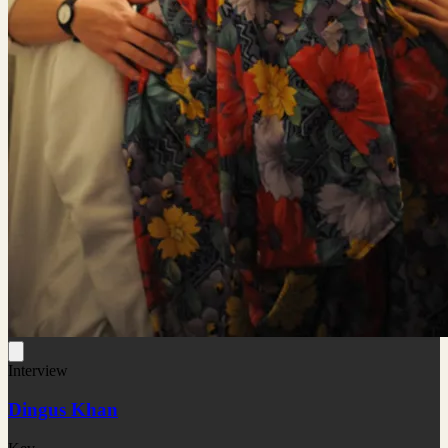
Interview
Dingus Khan