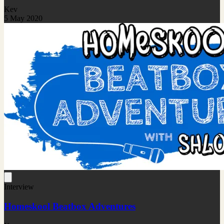
Kev
5 May 2020
Interview
Homeskool Beatbox Adventures