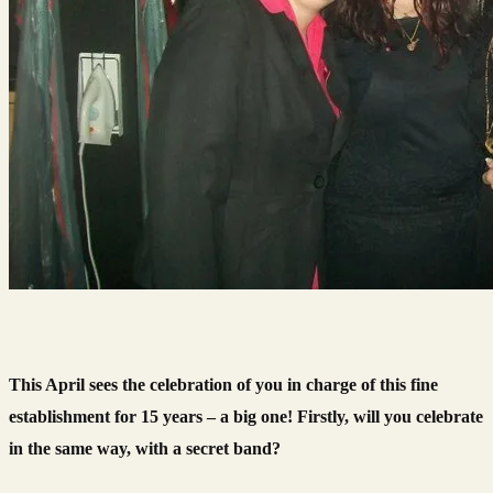
This April sees the celebration of you in charge of this fine
establishment for 15 years – a big one! Firstly, will you celebrate
in the same way, with a secret band?