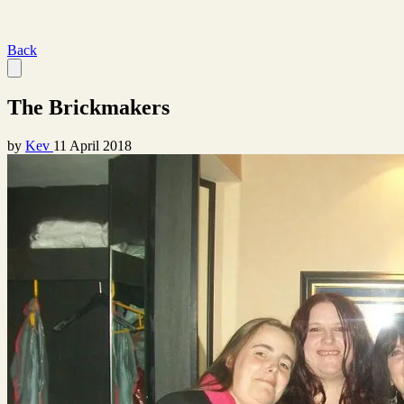
Back
The Brickmakers
by
Kev
11 April 2018