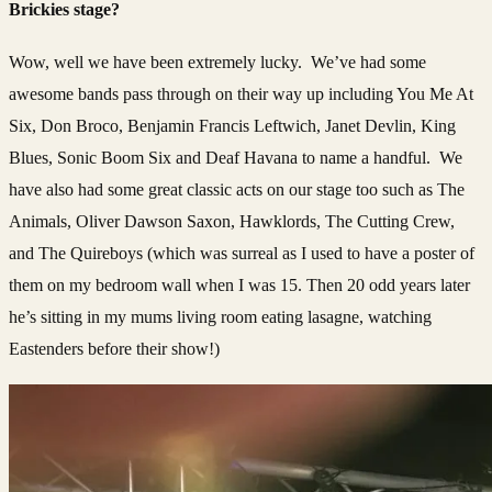
Brickies stage?
Wow, well we have been extremely lucky. We’ve had some
awesome bands pass through on their way up including You Me At
Six, Don Broco, Benjamin Francis Leftwich, Janet Devlin, King
Blues, Sonic Boom Six and Deaf Havana to name a handful. We
have also had some great classic acts on our stage too such as The
Animals, Oliver Dawson Saxon, Hawklords, The Cutting Crew,
and The Quireboys (which was surreal as I used to have a poster of
them on my bedroom wall when I was 15. Then 20 odd years later
he’s sitting in my mums living room eating lasagne, watching
Eastenders before their show!)