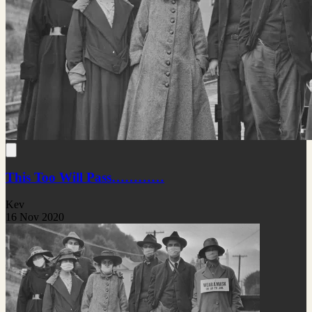
This Too Will Pass…………
Kev
16 Nov 2020