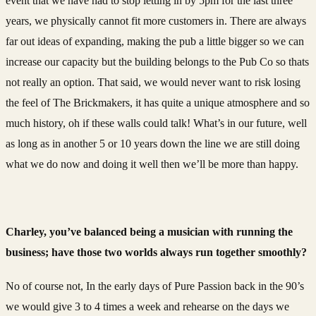
event that we have had to stop letting in by 5pm for the last three
years, we physically cannot fit more customers in. There are always
far out ideas of expanding, making the pub a little bigger so we can
increase our capacity but the building belongs to the Pub Co so thats
not really an option. That said, we would never want to risk losing
the feel of The Brickmakers, it has quite a unique atmosphere and so
much history, oh if these walls could talk! What’s in our future, well
as long as in another 5 or 10 years down the line we are still doing
what we do now and doing it well then we’ll be more than happy.
Charley, you’ve balanced being a musician with running the
business; have those two worlds always run together smoothly?
No of course not, In the early days of Pure Passion back in the 90’s
we would give 3 to 4 times a week and rehearse on the days we