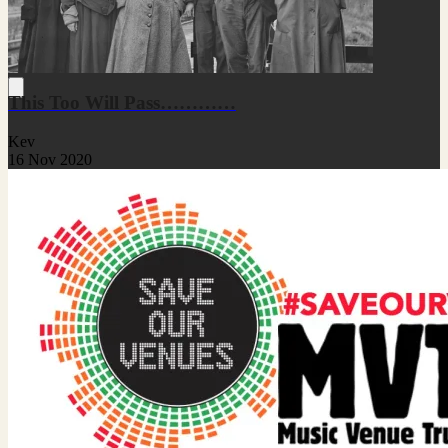
This Too Will Pass…………
Kev
16 Nov 2020