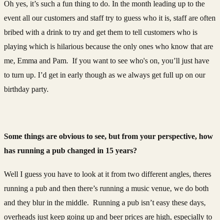
Oh yes, it’s such a fun thing to do. In the month leading up to the
event all our customers and staff try to guess who it is, staff are often
bribed with a drink to try and get them to tell customers who is
playing which is hilarious because the only ones who know that are
me, Emma and Pam. If you want to see who's on, you’ll just have
to turn up. I’d get in early though as we always get full up on our
birthday party.
Some things are obvious to see, but from your perspective, how
has running a pub changed in 15 years?
Well I guess you have to look at it from two different angles, theres
running a pub and then there’s running a music venue, we do both
and they blur in the middle. Running a pub isn’t easy these days,
overheads just keep going up and beer prices are high, especially to