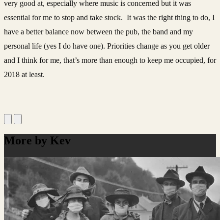
very good at, especially where music is concerned but it was
essential for me to stop and take stock. It was the right thing to do, I
have a better balance now between the pub, the band and my
personal life (yes I do have one). Priorities change as you get older
and I think for me, that’s more than enough to keep me occupied, for
2018 at least.
More by Kev