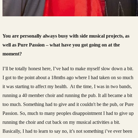
You are personally always busy with side musical projects, as
well as Pure Passion – what have you got going on at the
moment?
I’ll be totally honest here, I’ve had to make myself slow down a bit.
I got to the point about a 18mths ago where I had taken on so much
it was starting to affect my health. At the time, I was in two bands,
running a 40 member choir and running the pub. It all became a bit
too much. Something had to give and it couldn't be the pub, or Pure
Passion. So, much to many peoples disappointment I had to give up
running the choir and cut back on my musical activities a bit.
Basically, I had to learn to say no, it’s not something i’ve ever been