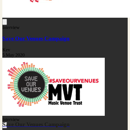
Interview
Save Our Venues Campaign
Kev
5 May 2020
Interview
Save Our Venues Campaign