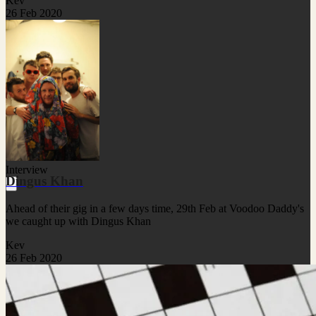
Kev
26 Feb 2020
Interview
Dingus Khan
Ahead of their gig in a few days time, 29th Feb at Voodoo Daddy's
we caught up with Dingus Khan
Kev
26 Feb 2020