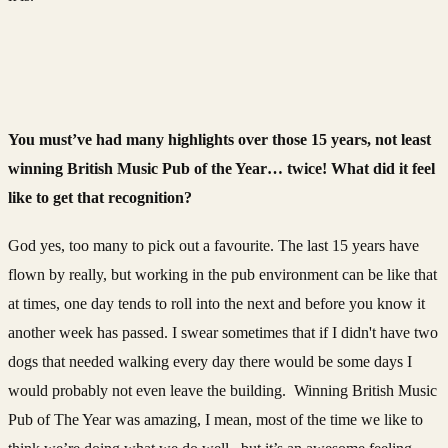
You must’ve had many highlights over those 15 years, not least
winning British Music Pub of the Year… twice! What did it feel
like to get that recognition?
God yes, too many to pick out a favourite. The last 15 years have
flown by really, but working in the pub environment can be like that
at times, one day tends to roll into the next and before you know it
another week has passed. I swear sometimes that if I didn't have two
dogs that needed walking every day there would be some days I
would probably not even leave the building. Winning British Music
Pub of The Year was amazing, I mean, most of the time we like to