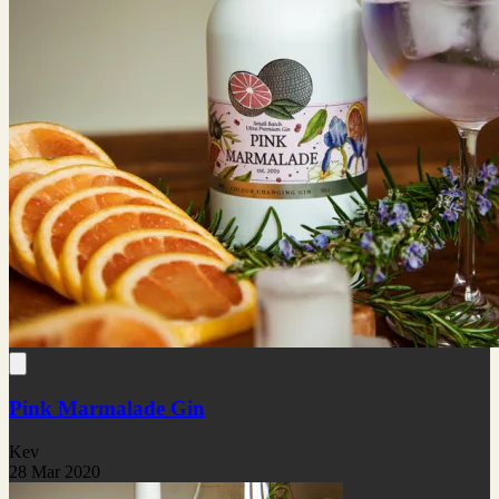
Pink Marmalade Gin
Kev
28 Mar 2020