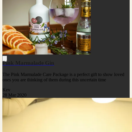
Pink Marmalade Gin
The Pink Marmalade Care Package is a perfect gift to show loved
ones you are thinking of them during this uncertain time
Kev
28 Mar 2020