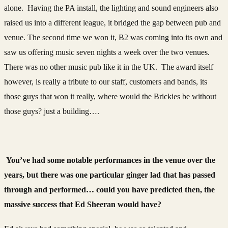
alone. Having the PA install, the lighting and sound engineers also
raised us into a different league, it bridged the gap between pub and
venue. The second time we won it, B2 was coming into its own and
saw us offering music seven nights a week over the two venues.
There was no other music pub like it in the UK. The award itself
however, is really a tribute to our staff, customers and bands, its
those guys that won it really, where would the Brickies be without
those guys? just a building….
You’ve had some notable performances in the venue over the
years, but there was one particular ginger lad that has passed
through and performed… could you have predicted then, the
massive success that Ed Sheeran would have?