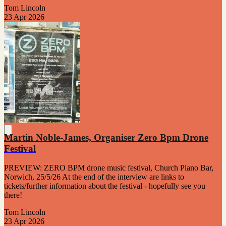
Tom Lincoln
23 Apr 2026
Martin Noble-James, Organiser Zero Bpm Drone
Festival
PREVIEW: ZERO BPM drone music festival, Church Piano Bar,
Norwich, 25/5/26 At the end of the interview are links to
tickets/further information about the festival - hopefully see you
there!
Tom Lincoln
23 Apr 2026