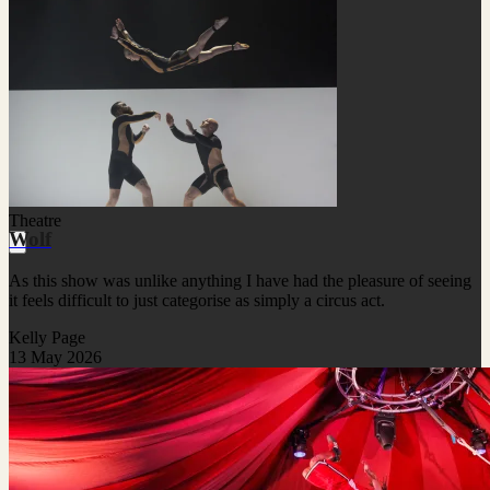
Theatre
Wolf
As this show was unlike anything I have had the pleasure of seeing
it feels difficult to just categorise as simply a circus act.
Kelly Page
13 May 2026