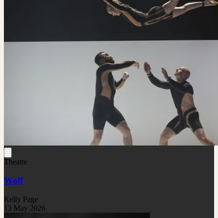
Theatre
Wolf
Kelly Page
13 May 2026