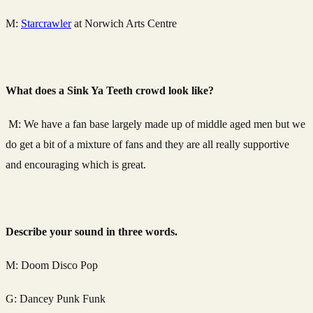
M:
Starcrawler
at Norwich Arts Centre
What does a Sink Ya Teeth crowd look like?
M: We have a fan base largely made up of middle aged men but we
do get a bit of a mixture of fans and they are all really supportive
and encouraging which is great.
Describe your sound in three words.
M: Doom Disco Pop
G: Dancey Punk Funk