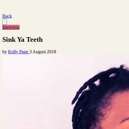
Back
Interview
Sink Ya Teeth
by
Kelly Page
3 August 2018