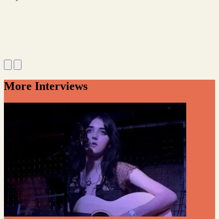
More Interviews