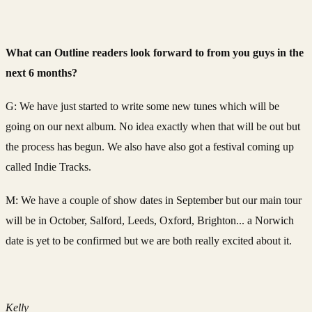
What can Outline readers look forward to from you guys in the
next 6 months?
G: We have just started to write some new tunes which will be
going on our next album. No idea exactly when that will be out but
the process has begun. We also have also got a festival coming up
called Indie Tracks.
M: We have a couple of show dates in September but our main tour
will be in October, Salford, Leeds, Oxford, Brighton... a Norwich
date is yet to be confirmed but we are both really excited about it.
Kelly