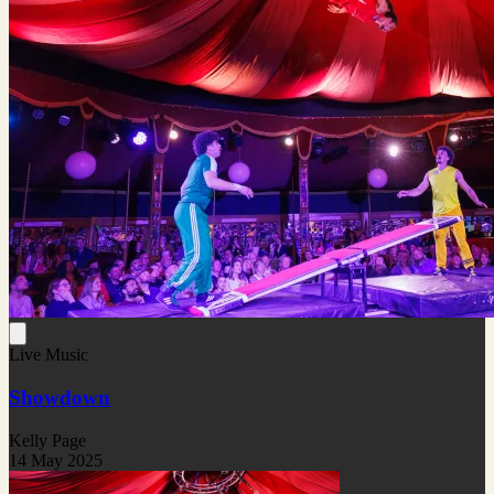
Live Music
Showdown
Kelly Page
14 May 2025