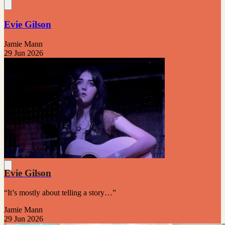
Evie Gilson
Jamie Mann
29 Jun 2026
Evie Gilson
“It’s mostly about telling a story…”
Jamie Mann
29 Jun 2026