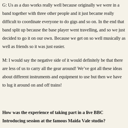
G: Us as a duo works really well because originally we were in a
band together with three other people and it just became really
difficult to coordinate everyone to do gigs and so on. In the end that
band split up because the base player went travelling, and so we just
decided to go it on our own. Because we get on so well musically as
well as friends so it was just easier.
M: I would say the negative side of it would definitely be that there
are less of us to carry all the gear around! We’ve got all these ideas
about different instruments and equipment to use but then we have
to lug it around on and off trains!
How was the experience of taking part in a live BBC
Introducing session at the famous Maida Vale studio?