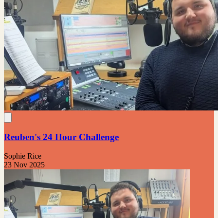
Reuben's 24 Hour Challenge
Sophie Rice
23 Nov 2025