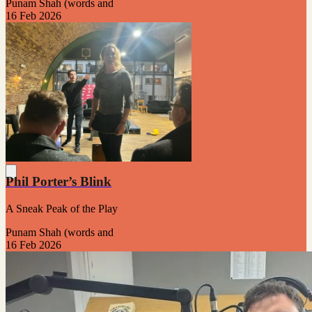
Punam Shah (words and
16 Feb 2026
Phil Porter’s Blink
A Sneak Peak of the Play
Punam Shah (words and
16 Feb 2026