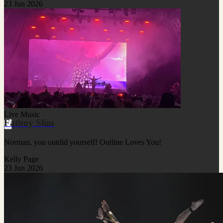
23 Jun 2026
Live Music
Fatboy Slim
Norman, you outdid yourself! Outline Loves You!
Kelly Page
23 Jun 2026