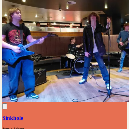
Sinkhole