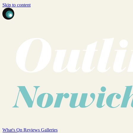
Skip to content
What's On
Reviews
Galleries