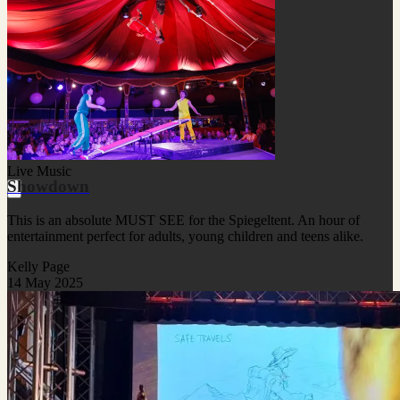
Live Music
Showdown
This is an absolute MUST SEE for the Spiegeltent. An hour of
entertainment perfect for adults, young children and teens alike.
Kelly Page
14 May 2025