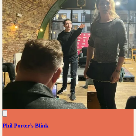
Phil Porter’s Blink