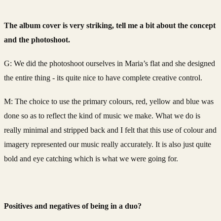
The album cover is very striking, tell me a bit about the concept
and the photoshoot.
G: We did the photoshoot ourselves in Maria’s flat and she designed
the entire thing - its quite nice to have complete creative control.
M: The choice to use the primary colours, red, yellow and blue was
done so as to reflect the kind of music we make. What we do is
really minimal and stripped back and I felt that this use of colour and
imagery represented our music really accurately. It is also just quite
bold and eye catching which is what we were going for.
Positives and negatives of being in a duo?