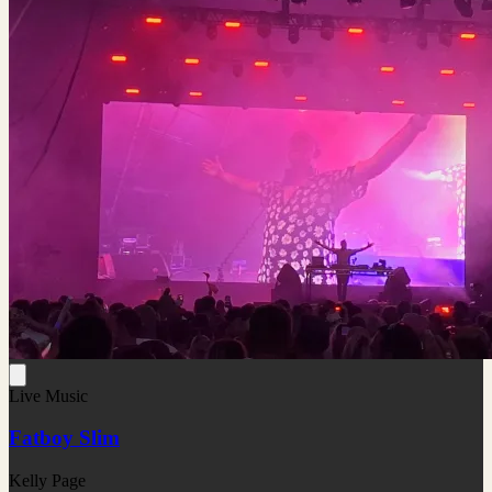
Live Music
Fatboy Slim
Kelly Page