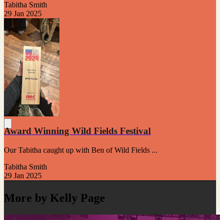
Tabitha Smith
29 Jan 2025
Award Winning Wild Fields Festival
Our Tabitha caught up with Ben of Wild Fields ...
Tabitha Smith
29 Jan 2025
More by Kelly Page