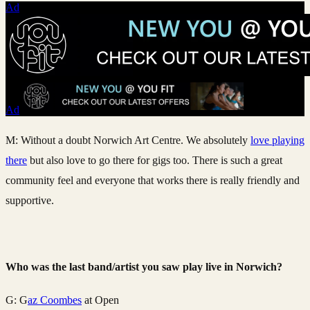
Ad
Ad
M: Without a doubt Norwich Art Centre. We absolutely
love playing
there
but also love to go there for gigs too. There is such a great
community feel and everyone that works there is really friendly and
supportive.
Who was the last band/artist you saw play live in Norwich?
G: G
az Coombes
at Open