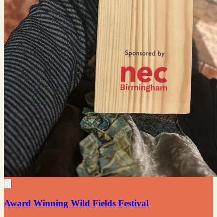
Award Winning Wild Fields Festival