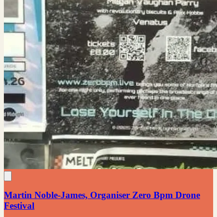
Martin Noble-James, Organiser Zero Bpm Drone
Festival