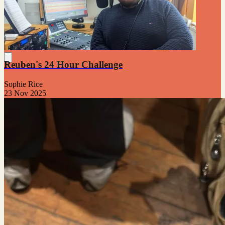
Reuben's 24 Hour Challenge
Sophie Rice
23 Nov 2025