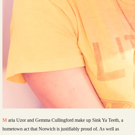
Maria Uzor and Gemma Cullingford make up Sink Ya Teeth, a
hometown act that Norwich is justifiably proud of. As well as