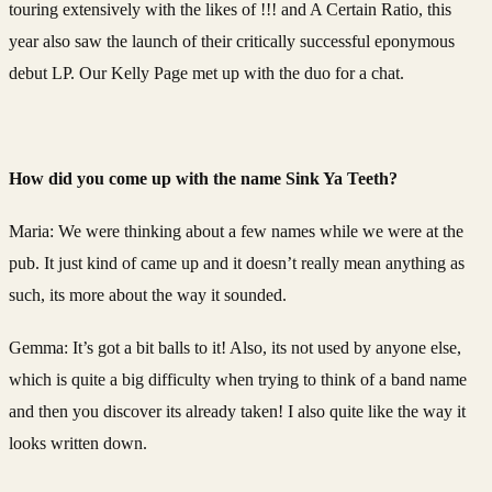
touring extensively with the likes of !!! and A Certain Ratio, this
year also saw the launch of their critically successful eponymous
debut LP. Our Kelly Page met up with the duo for a chat.
How did you come up with the name Sink Ya Teeth?
Maria: We were thinking about a few names while we were at the
pub. It just kind of came up and it doesn’t really mean anything as
such, its more about the way it sounded.
Gemma: It’s got a bit balls to it! Also, its not used by anyone else,
which is quite a big difficulty when trying to think of a band name
and then you discover its already taken! I also quite like the way it
looks written down.