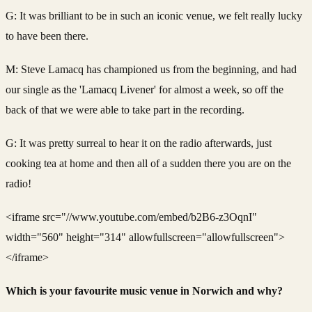
G: It was brilliant to be in such an iconic venue, we felt really lucky
to have been there.
M: Steve Lamacq has championed us from the beginning, and had
our single as the 'Lamacq Livener' for almost a week, so off the
back of that we were able to take part in the recording.
G: It was pretty surreal to hear it on the radio afterwards, just
cooking tea at home and then all of a sudden there you are on the
radio!
<iframe src="//www.youtube.com/embed/b2B6-z3OqnI"
width="560" height="314" allowfullscreen="allowfullscreen">
</iframe>
Which is your favourite music venue in Norwich and why?