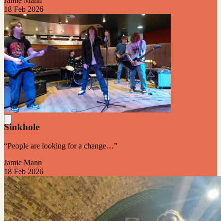
Jamie Mann
18 Feb 2026
Sinkhole
“People are looking for a change…”
Jamie Mann
18 Feb 2026