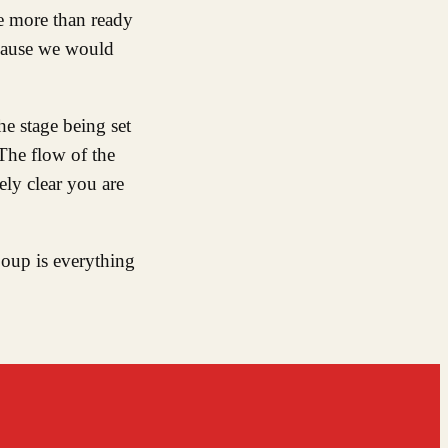
e more than ready
ecause we would
he stage being set
The flow of the
ely clear you are
Soup is everything