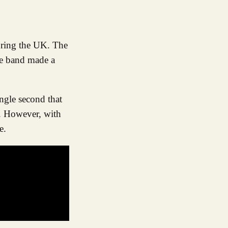
he band made a
ngle second that
s. However, with
e.