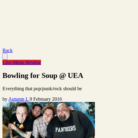
Back
Live Music Review
Bowling for Soup @ UEA
Everything that pop/punk/rock should be
by
Autumn L
9 February 2016