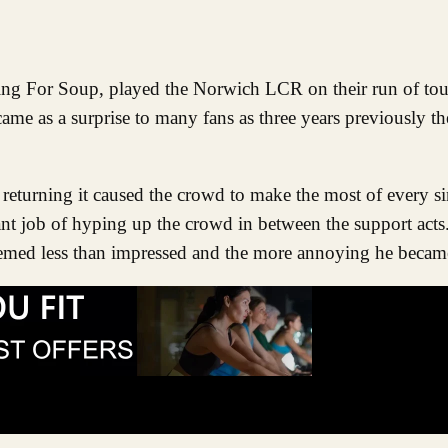
e as a surprise to many fans as three years previously t
returning it caused the crowd to make the most of every si
nt job of hyping up the crowd in between the support act
seemed less than impressed and the more annoying he becam