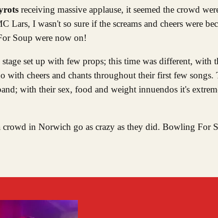
yrots
receiving massive applause, it seemed the crowd wer
 Lars, I wasn't so sure if the screams and cheers were b
 For Soup were now on!
tage set up with few props; this time was different, with t
 with cheers and chants throughout their first few songs. 
band; with their sex, food and weight innuendos it's extrem
n a crowd in Norwich go as crazy as they did. Bowling For 