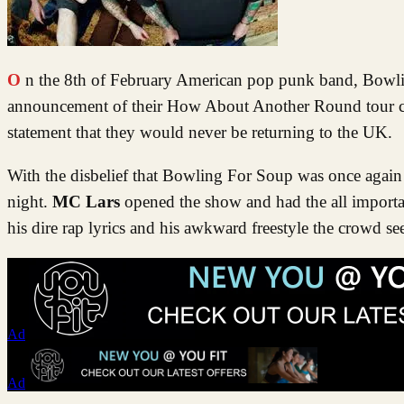
On the 8th of February American pop punk band, Bowling For Soup, played the Norwich LCR on their run of touring the UK. The
announcement of their How About Another Round tour cam
statement that they would never be returning to the UK.
With the disbelief that Bowling For Soup was once again 
night.
MC Lars
opened the show and had the all importa
his dire rap lyrics and his awkward freestyle the crowd 
Ad
Ad