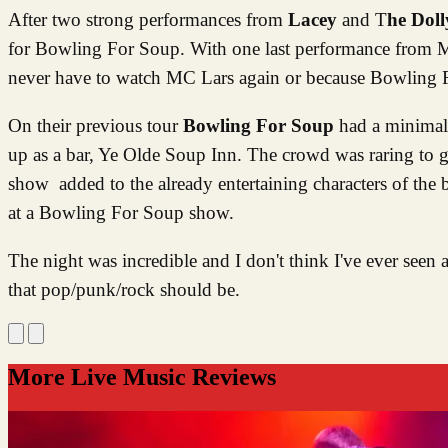
After two strong performances from
Lacey
and T
he Doll
for Bowling For Soup. With one last performance from MC
never have to watch MC Lars again or because Bowling
On their previous tour
Bowling For Soup
had a minimal s
up as a bar, Ye Olde Soup Inn. The crowd was raring to go
show added to the already entertaining characters of the 
at a Bowling For Soup show.
The night was incredible and I don't think I've ever see
that pop/punk/rock should be.
More Live Music Reviews