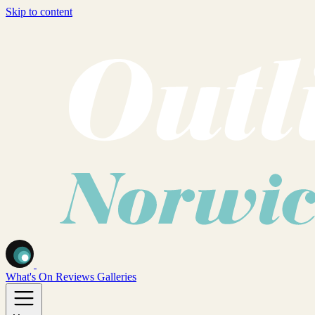
Skip to content
What's On
Reviews
Galleries